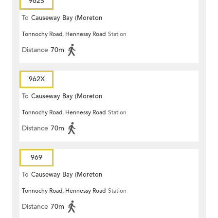
962S
To
Causeway Bay (Moreton
Tonnochy Road, Hennessy Road
Station
Terrace)
Distance
70m
962X
To
Causeway Bay (Moreton
Tonnochy Road, Hennessy Road
Station
Terrace)
Distance
70m
969
To
Causeway Bay (Moreton
Tonnochy Road, Hennessy Road
Station
Terrace)
Distance
70m