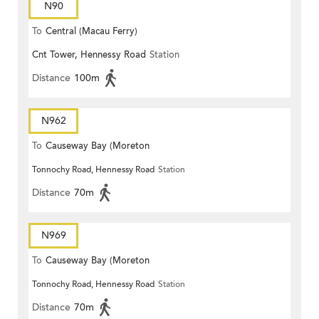
N90
To
Central (Macau Ferry)
Cnt Tower, Hennessy Road
Station
Distance
100m
N962
To
Causeway Bay (Moreton
Tonnochy Road, Hennessy Road
Station
Terrace)
Distance
70m
N969
To
Causeway Bay (Moreton
Tonnochy Road, Hennessy Road
Station
Terrace)
Distance
70m