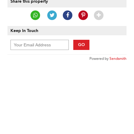
Share this property
Keep In Touch
GO
Powered by
Sendsmith