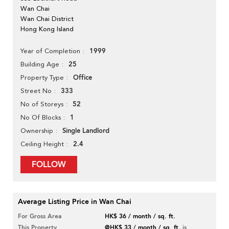
Wan Chai
Wan Chai District
Hong Kong Island
1999
Year of Completion
25
Building Age
Office
Property Type
333
Street No
52
No of Storeys
1
No Of Blocks
Single Landlord
Ownership
2.4
Ceiling Height
FOLLOW
Average Listing Price in Wan Chai
For Gross Area
HK$ 36 / month / sq. ft.
This Property
@HK$ 33 / month / sq. ft.
is