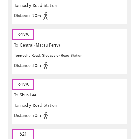
Tonnochy Road
Station
Distance
70m
619X
To
Central (Macau Ferry)
Tonnochy Road, Gloucester Road
Station
Distance
80m
619X
To
Shun Lee
Tonnochy Road
Station
Distance
70m
621