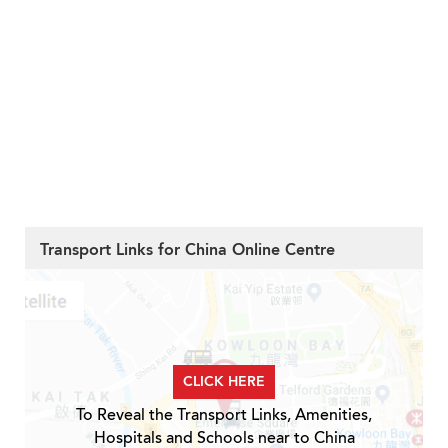
Transport Links for China Online Centre
CLICK HERE
To Reveal the Transport Links, Amenities,
Hospitals and Schools near to China