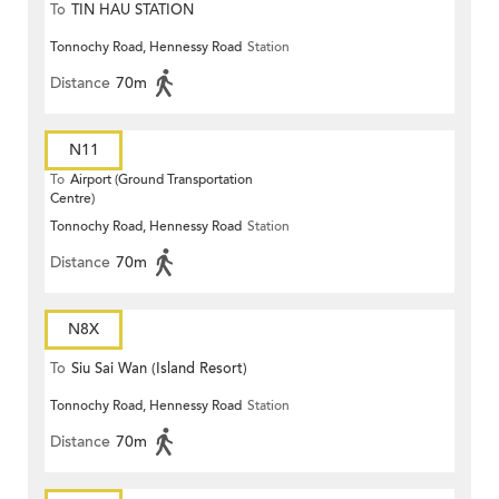
To
TIN HAU STATION
Tonnochy Road, Hennessy Road
Station
Distance
70m
N11
To
Airport (Ground Transportation
Centre)
Tonnochy Road, Hennessy Road
Station
Distance
70m
N8X
To
Siu Sai Wan (Island Resort)
Tonnochy Road, Hennessy Road
Station
Distance
70m