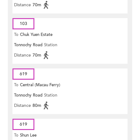
Distance
70m
103
To
Chuk Yuen Estate
Tonnochy Road
Station
Distance
70m
619
To
Central (Macau Ferry)
Tonnochy Road
Station
Distance
80m
619
To
Shun Lee