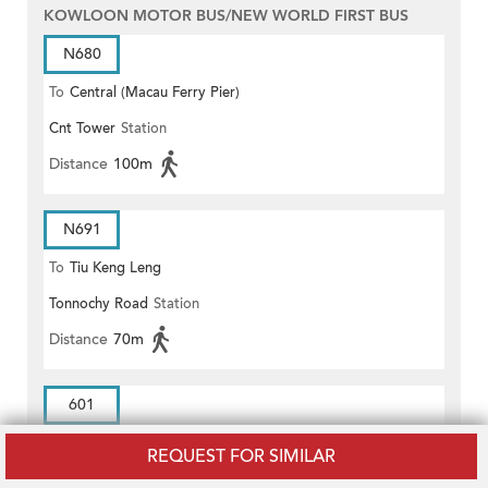
KOWLOON MOTOR BUS/NEW WORLD FIRST BUS
N680
To
Central (Macau Ferry Pier)
Cnt Tower
Station
Distance
100m
N691
To
Tiu Keng Leng
Tonnochy Road
Station
Distance
70m
601
To
ADMIRALTY RAILWAY STATION
REQUEST FOR SIMILAR
Cnt Tower
Station
(EAST)