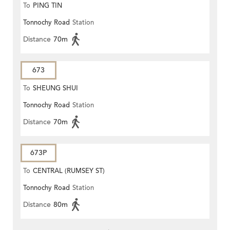
To
PING TIN
Tonnochy Road
Station
Distance
70m
673
To
SHEUNG SHUI
Tonnochy Road
Station
Distance
70m
673P
To
CENTRAL (RUMSEY ST)
Tonnochy Road
Station
Distance
80m