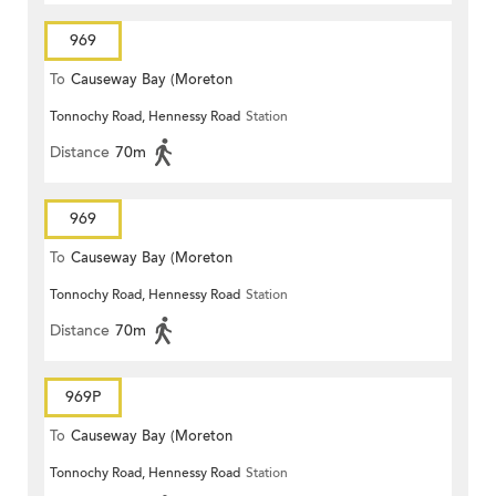
969
To
Causeway Bay (Moreton
Tonnochy Road, Hennessy Road
Station
Terrace)
Distance
70m
969
To
Causeway Bay (Moreton
Tonnochy Road, Hennessy Road
Station
Terrace)
Distance
70m
969P
To
Causeway Bay (Moreton
Tonnochy Road, Hennessy Road
Station
Terrace)