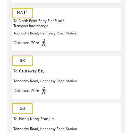
NA11
To
North Point Ferry Pier Public
Transport Interchange
Tonnochy Road, Hennessy Road
Station
Distance
70m
5B
To
Causeway Bay
Tonnochy Road, Hennessy Road
Station
Distance
70m
5B
To
Hong Kong Stadium
Tonnochy Road, Hennessy Road
Station