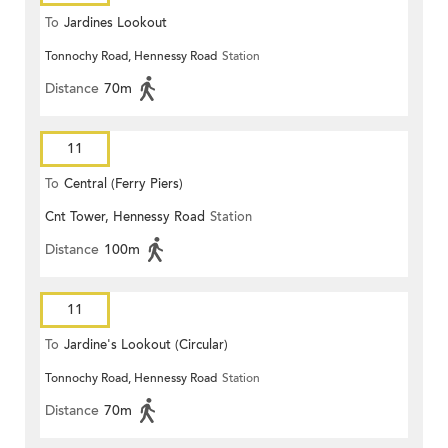
To
Jardines Lookout
Tonnochy Road, Hennessy Road
Station
Distance
70m
11
To
Central (Ferry Piers)
Cnt Tower, Hennessy Road
Station
Distance
100m
11
To
Jardine's Lookout (Circular)
Tonnochy Road, Hennessy Road
Station
Distance
70m