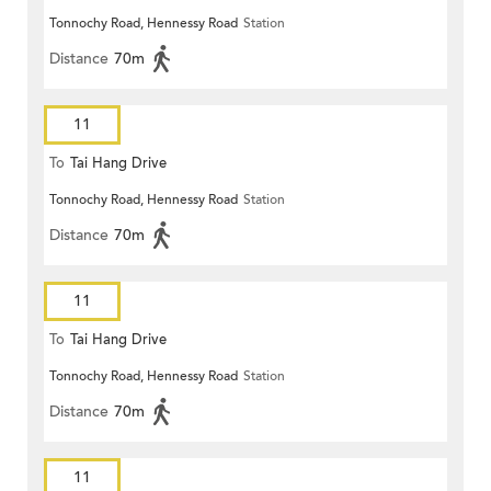
Tonnochy Road, Hennessy Road
Station
Distance
70m
11
To
Tai Hang Drive
Tonnochy Road, Hennessy Road
Station
Distance
70m
11
To
Tai Hang Drive
Tonnochy Road, Hennessy Road
Station
Distance
70m
11