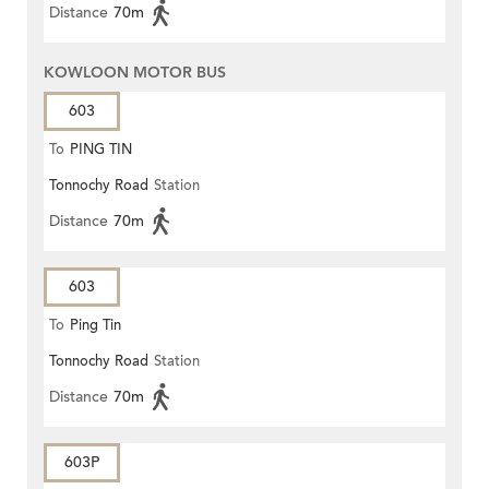
Distance
70m
KOWLOON MOTOR BUS
603
To
PING TIN
Tonnochy Road
Station
Distance
70m
603
To
Ping Tin
Tonnochy Road
Station
Distance
70m
603P