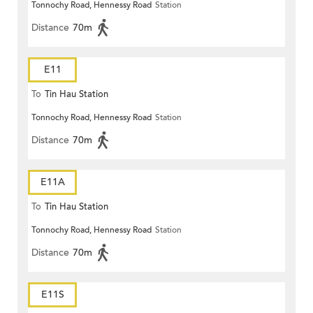
Tonnochy Road, Hennessy Road
Station
Distance
70m
E11
To
Tin Hau Station
Tonnochy Road, Hennessy Road
Station
Distance
70m
E11A
To
Tin Hau Station
Tonnochy Road, Hennessy Road
Station
Distance
70m
E11S