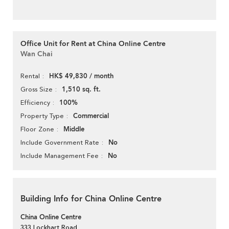
Office Unit for Rent at China Online Centre
Wan Chai
HK$ 49,830 / month
Rental
1,510 sq. ft.
Gross Size
100%
Efficiency
Commercial
Property Type
Middle
Floor Zone
No
Include Government Rate
No
Include Management Fee
Building Info for China Online Centre
China Online Centre
333 Lockhart Road