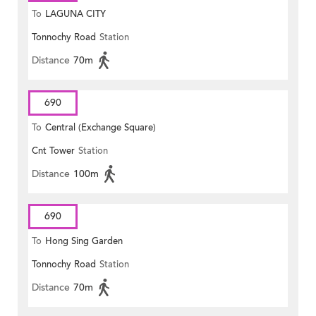
To
LAGUNA CITY
Tonnochy Road
Station
Distance
70m
690
To
Central (Exchange Square)
Cnt Tower
Station
Distance
100m
690
To
Hong Sing Garden
Tonnochy Road
Station
Distance
70m