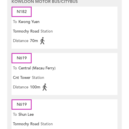
KOWLOON MOTOR BUS/CITYBUS
N182
To
Kwong Yuen
Tonnochy Road
Station
Distance
70m
N619
To
Central (Macau Ferry)
Cnt Tower
Station
Distance
100m
N619
To
Shun Lee
Tonnochy Road
Station