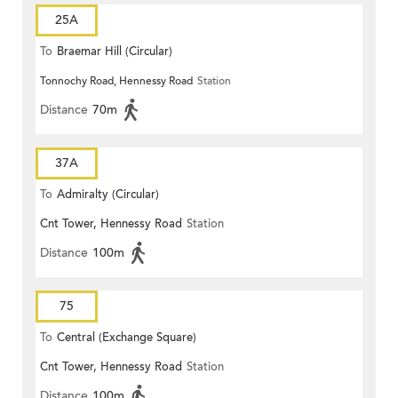
25A
To
Braemar Hill (Circular)
Tonnochy Road, Hennessy Road
Station
Distance
70m
37A
To
Admiralty (Circular)
Cnt Tower, Hennessy Road
Station
Distance
100m
75
To
Central (Exchange Square)
Cnt Tower, Hennessy Road
Station
Distance
100m