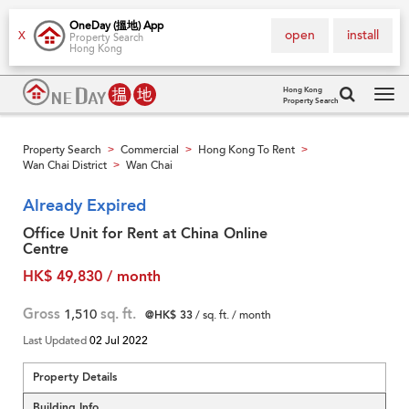
OneDay (搵地) App
open
install
X
Property Search
Hong Kong
Hong Kong
Property Search
Tog
navi
Property Search
Commercial
Hong Kong To Rent
>
>
>
Wan Chai District
Wan Chai
>
Already Expired
Office Unit for Rent at China Online
Centre
HK$ 49,830 / month
Gross
1,510
sq. ft.
@HK$ 33
/ sq. ft. / month
Last Updated
02 Jul 2022
Property Details
Building Info