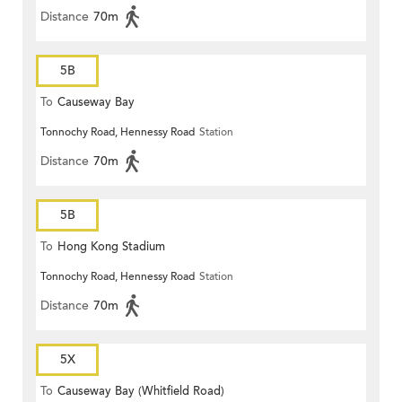
Distance
70m
5B
To
Causeway Bay
Tonnochy Road, Hennessy Road
Station
Distance
70m
5B
To
Hong Kong Stadium
Tonnochy Road, Hennessy Road
Station
Distance
70m
5X
To
Causeway Bay (Whitfield Road)