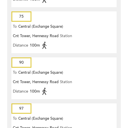
75
To
Central (Exchange Square)
Cnt Tower, Hennessy Road
Station
Distance
100m
90
To
Central (Exchange Square)
Cnt Tower, Hennessy Road
Station
Distance
100m
97
To
Central (Exchange Square)