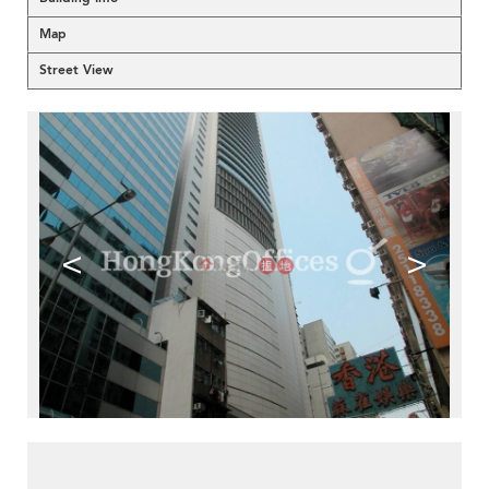
Map
Street View
<
>