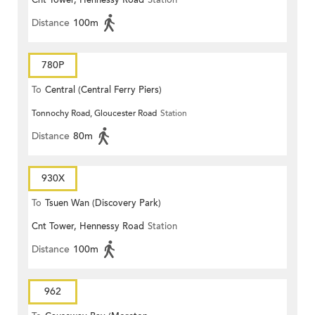
Cnt Tower, Hennessy Road
Station
Distance
100m
780P
To
Central (Central Ferry Piers)
Tonnochy Road, Gloucester Road
Station
Distance
80m
930X
To
Tsuen Wan (Discovery Park)
Cnt Tower, Hennessy Road
Station
Distance
100m
962