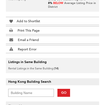
8%
BELOW
Average Listing Price in
District
Add to Shortlist
Print This Page
Email a Friend
Report Error
Listings in Same Building
Rental Listings in the Same Building
(14)
Hong Kong Building Search
GO