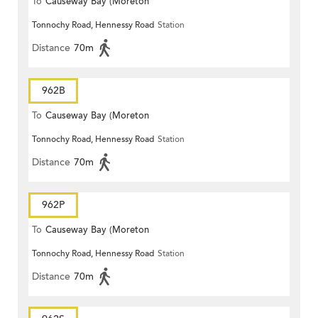
To
Causeway Bay (Moreton
Tonnochy Road, Hennessy Road
Station
Terrace)
Distance
70m
962B
To
Causeway Bay (Moreton
Tonnochy Road, Hennessy Road
Station
Terrace)
Distance
70m
962P
To
Causeway Bay (Moreton
Tonnochy Road, Hennessy Road
Station
Terrace)
Distance
70m