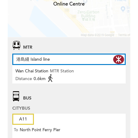
Online Centre
MTR
港島綫 Island line
Wan Chai Station
MTR Station
Distance
0.6km
BUS
CITYBUS
A11
To
North Point Ferry Pier