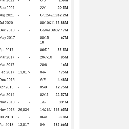
208M
Mar 2022
-
-
G/B
20.5M
 Sep 2021
-
-
22/1
12.2M
Aug 2021
-
-
G/C2A&C2B
13.88M
Jul 2020
-
-
08/10&11
409.17M
 Dec 2018
-
-
G&/A&D&F
67M
 May 2017
-
-
08/15-
18
55.5M
Apr 2017
-
-
06/D2
85M
Mar 2017
-
-
20/7-10
16M
Mar 2017
-
-
20/6
175M
Feb 2017
13,017
-
04/-
4.48M
 Dec 2015
-
-
G/E
12.75M
Apr 2015
-
-
05/9
22.57M
Mar 2014
-
-
02/11
301M
 Nov 2013
-
-
1&/-
163.65M
 Nov 2013
26,034
-
14&15/-
38.8M
Jul 2013
-
-
06/A
185.66M
Apr 2013
13,017
-
04/-