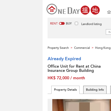
RENT
BUY
Landlord listing
Property Search
Commercial
Hong Kong 
>
>
Already Expired
Office Unit for Rent at China
Insurance Group Building
HK$ 72,000 / month
Property Details
Building Info