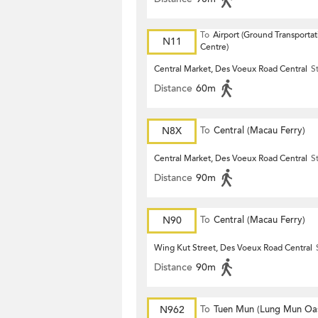
To
Airport (Ground Transportat
N11
Centre)
Central Market, Des Voeux Road Central
S
Distance
60m
N8X
To
Central (Macau Ferry)
Central Market, Des Voeux Road Central
S
Distance
90m
N90
To
Central (Macau Ferry)
Wing Kut Street, Des Voeux Road Central
Distance
90m
N962
To
Tuen Mun (Lung Mun Oas