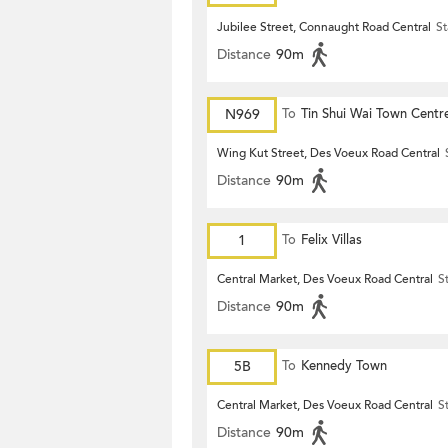
Jubilee Street, Connaught Road Central
St
Distance
90m
N969
To
Tin Shui Wai Town Centr
Wing Kut Street, Des Voeux Road Central
Distance
90m
1
To
Felix Villas
Central Market, Des Voeux Road Central
S
Distance
90m
5B
To
Kennedy Town
Central Market, Des Voeux Road Central
S
Distance
90m