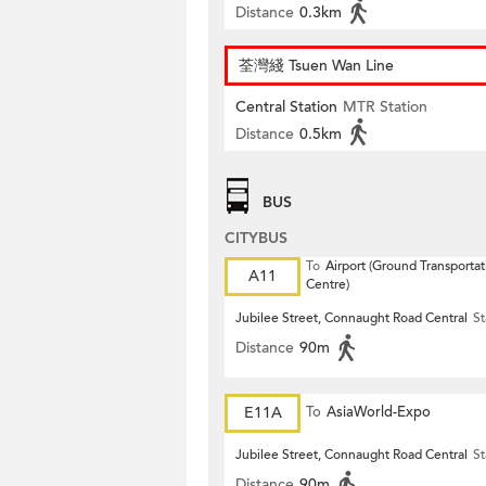
Distance
0.3km
荃灣綫 Tsuen Wan Line
Central Station
MTR Station
Distance
0.5km
BUS
CITYBUS
To
Airport (Ground Transportat
A11
Centre)
Jubilee Street, Connaught Road Central
St
Distance
90m
E11A
To
AsiaWorld-Expo
Jubilee Street, Connaught Road Central
St
Distance
90m