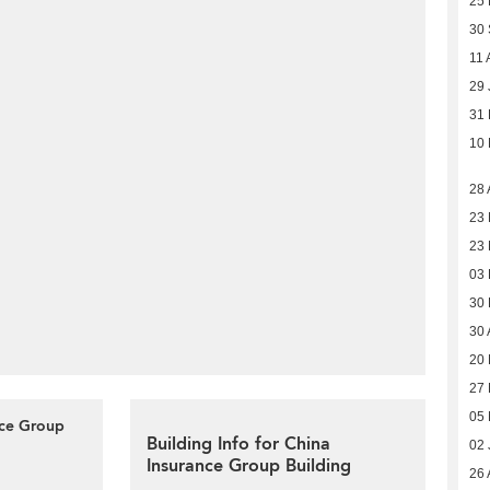
25 
30
11 
29 
31
10
28 
23 
23 
03 
30
30 
20 
27
05
nce Group
Building Info for China
02 
Insurance Group Building
26 