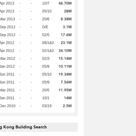
46.70M
Apr 2013
-
-
10/7
28M
Apr 2013
-
-
05/10
8.38M
Mar 2013
-
-
20/6
3.1M
 Sep 2012
-
-
G/E
17.6M
 Sep 2012
-
-
02/5
23.1M
Apr 2012
-
-
08/1&2
34.10M
Apr 2012
-
-
02/1&2
15.14M
Mar 2012
-
-
02/3
10.11M
Jan 2012
-
-
05/9
19.34M
Jun 2011
-
-
05/10
7.56M
Jun 2011
-
-
05/9
11.95M
Mar 2011
-
-
20/5
14M
Jan 2011
-
-
10/1
2.5M
 Dec 2010
-
-
03/19
g Kong Building Search