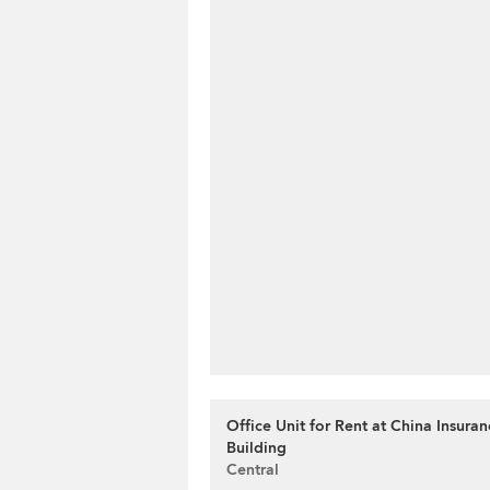
Office Unit for Rent at China Insura
Building
Central