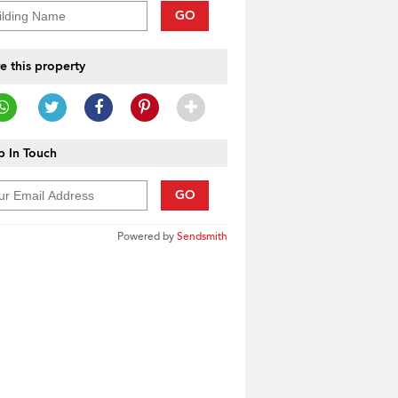
GO
e this property
 In Touch
GO
Powered by
Sendsmith