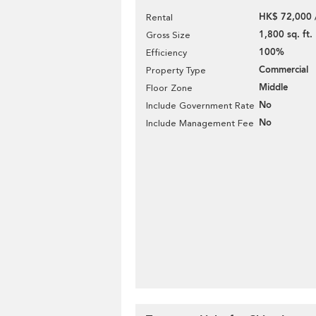
HK$ 72,000 
Rental
1,800 sq. ft.
Gross Size
100%
Efficiency
Commercial
Property Type
Middle
Floor Zone
No
Include Government Rate
No
Include Management Fee