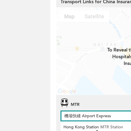
Transport Links for China Insur
To Reveal t
Hospital
Ins
MTR
機場快綫 Airport Express
Hong Kong Station
MTR Station