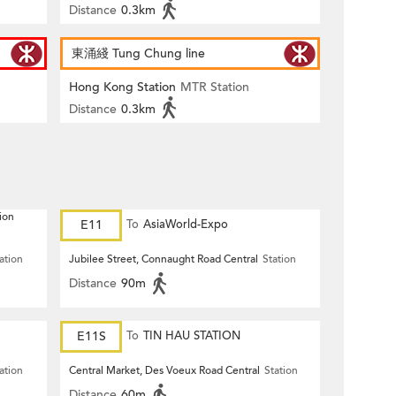
Distance
0.3km
東涌綫 Tung Chung line
Hong Kong Station
MTR Station
Distance
0.3km
ion
E11
To
AsiaWorld-Expo
ation
Jubilee Street, Connaught Road Central
Station
Distance
90m
E11S
To
TIN HAU STATION
ation
Central Market, Des Voeux Road Central
Station
Distance
60m