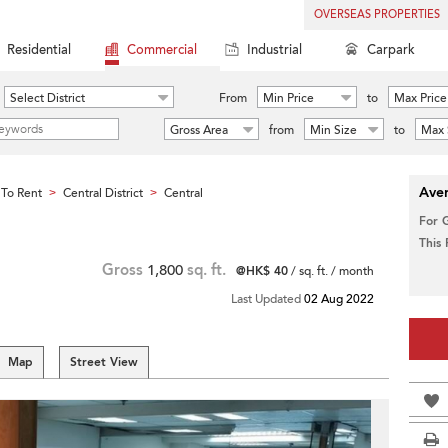
OVERSEAS PROPERTIES
Residential
Commercial
Industrial
Carpark
Select District
From
Min Price
to
Max Price
Gross Area
from
Min Size
to
Max 
Aver
To Rent
Central District
Central
>
>
For 
This
Gross
1,800
sq. ft.
@HK$ 40
/ sq. ft. / month
Last Updated
02 Aug 2022
Map
Street View