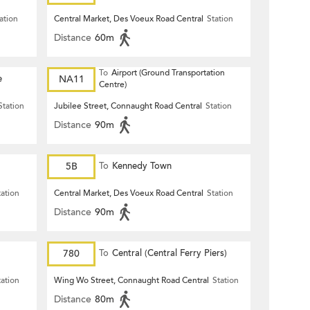
Terrace)
ation
Central Market, Des Voeux Road Central
Station
Distance
60m
To
Airport (Ground Transportation
e
NA11
Centre)
Station
Jubilee Street, Connaught Road Central
Station
Distance
90m
5B
To
Kennedy Town
tation
Central Market, Des Voeux Road Central
Station
Distance
90m
780
To
Central (Central Ferry Piers)
tation
Wing Wo Street, Connaught Road Central
Station
Distance
80m