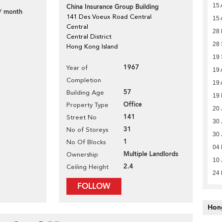
15 
China Insurance Group Building
/ month
141 Des Voeux Road Central
15 
Central
28 
Central District
28
Hong Kong Island
19
1967
Year of
19 
Completion
19 
57
Building Age
19 
Office
Property Type
20 
141
Street No
30 
31
No of Storeys
30 
1
No Of Blocks
04 
Multiple Landlords
Ownership
10 
2.4
Ceiling Height
24
FOLLOW
Hon