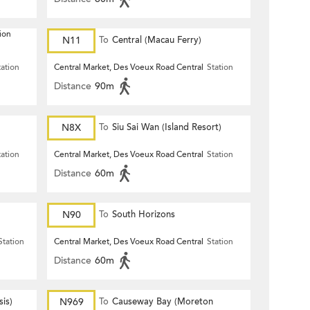
ion
N11
To
Central (Macau Ferry)
tation
Central Market, Des Voeux Road Central
Station
Distance
90m
N8X
To
Siu Sai Wan (Island Resort)
tation
Central Market, Des Voeux Road Central
Station
Distance
60m
N90
To
South Horizons
Station
Central Market, Des Voeux Road Central
Station
Distance
60m
is)
N969
To
Causeway Bay (Moreton