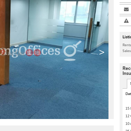
List
Renta
>
Sales
Rec
Ins
Da
15
12 
10 