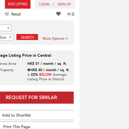
ADD LISTING
LOGIN
SIGN UP
中文
Retail
Size
SEARCH
More Options
age Listing Price in Central
Gross Area
HK$ 51 / month / sq. ft.
 Property
@HK$ 40 / month / sq. ft.
is
22%
BELOW
Average
Listing Price in District
REQUEST FOR SIMILAR
Add to Shortlist
Print This Page