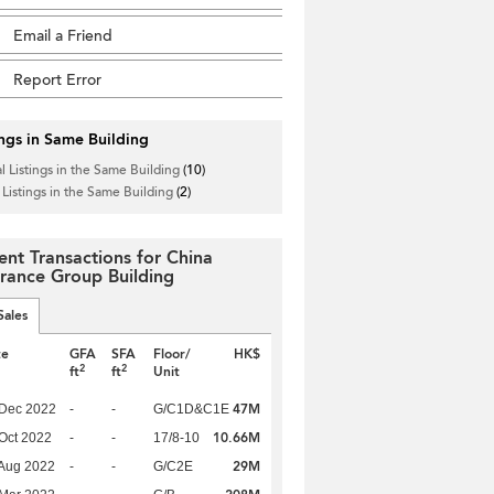
Email a Friend
Report Error
ings in Same Building
l Listings in the Same Building
(10)
 Listings in the Same Building
(2)
ent Transactions for China
urance Group Building
Sales
te
GFA
SFA
Floor/
HK$
2
2
ft
ft
Unit
47M
 Dec 2022
-
-
G/C1D&C1E
10.66M
Oct 2022
-
-
17/8-10
29M
Aug 2022
-
-
G/C2E