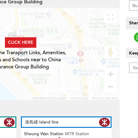
ance Group Building
Shar
CLICK HERE
he Transport Links, Amenities,
Keep
s and Schools near to China
urance Group Building
港島綫 Island line
Sheung Wan Station
MTR Station