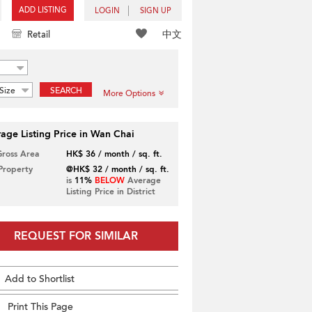
ADD LISTING
LOGIN
SIGN UP
中文
Retail
Size
SEARCH
More Options
age Listing Price in Wan Chai
Gross Area
HK$ 36 / month / sq. ft.
 Property
@HK$ 32 / month / sq. ft.
is
11%
BELOW
Average
Listing Price in District
REQUEST FOR SIMILAR
Add to Shortlist
Print This Page