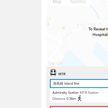
To Reveal t
Hospital
MTR
港島綫 Island line
Admiralty Station
MTR Station
Distance
0.5km