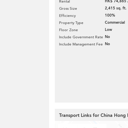
HK$ 74,865 
Rental
2,415 sq. ft.
Gross Size
100%
Efficiency
Commercial
Property Type
Low
Floor Zone
No
Include Government Rate
No
Include Management Fee
Transport Links for China Hong