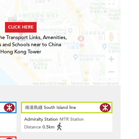
CLICK HERE
he Transport Links, Amenities,
s and Schools near to China
Hong Kong Tower
南港島綫 South Island line
Admiralty Station
MTR Station
Distance
0.5km