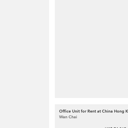
Office Unit for Rent at China Hong
Wan Chai