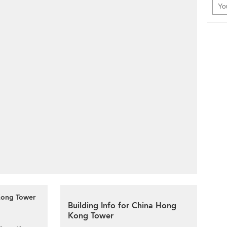
 Kong Tower
Building Info for China Hong
Kong Tower