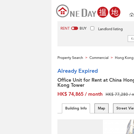
RENT
BUY
Landlord listing
Property Search
Commercial
Hong Kong 
>
>
Already Expired
Office Unit for Rent at China Hon
Kong Tower
HK$ 74,865 / month
HK$ 77,280 / 
Building Info
Map
Street Vi