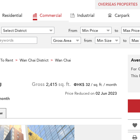
OVERSEAS PROPERTIES
Residential
Commercial
Industrial
Carpark
Select District
From
Min Price
to
Max Price
Gross Area
from
Min Size
to
Max 
Aver
To Rent
Wan Chai District
Wan Chai
>
>
For 
This
g
Gross
2,415
sq. ft.
@HK$ 32
/ sq. ft. / month
Price Reduced on
02 Jun 2023
month
ew