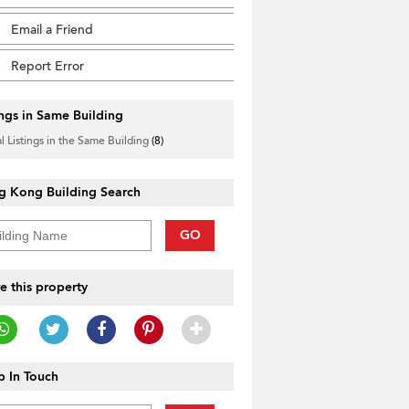
Email a Friend
Report Error
ings in Same Building
l Listings in the Same Building
(8)
g Kong Building Search
GO
e this property
 In Touch