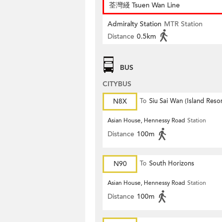
荃灣綫 Tsuen Wan Line
Admiralty Station
MTR Station
Distance
0.5km
BUS
CITYBUS
N8X
To
Siu Sai Wan (Island Resor
Asian House, Hennessy Road
Station
Distance
100m
N90
To
South Horizons
Asian House, Hennessy Road
Station
Distance
100m