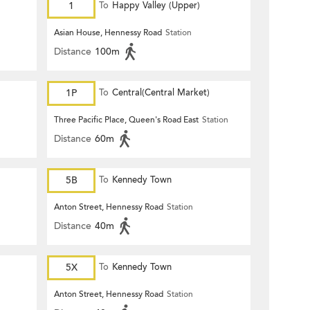
1
To
Happy Valley (Upper)
Asian House, Hennessy Road
Station
Distance
100m
1P
To
Central(Central Market)
Three Pacific Place, Queen's Road East
Station
Distance
60m
5B
To
Kennedy Town
Anton Street, Hennessy Road
Station
Distance
40m
5X
To
Kennedy Town
Anton Street, Hennessy Road
Station