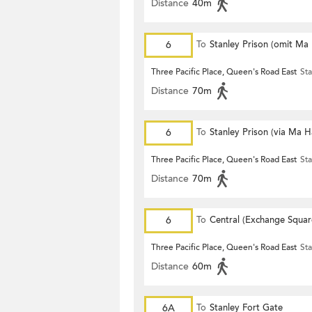
Distance
40m
6
To
Stanley Prison (omit Ma
Three Pacific Place, Queen's Road East
Sta
Distance
70m
6
To
Stanley Prison (via Ma 
Three Pacific Place, Queen's Road East
Sta
Distance
70m
6
To
Central (Exchange Squar
Three Pacific Place, Queen's Road East
Sta
Distance
60m
6A
To
Stanley Fort Gate