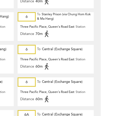
Distance
40m
To
Stanley Prison (via Chung Hom Kok
 Hang)
6
& Ma Hang)
tion
Three Pacific Place, Queen's Road East
Station
Distance
70m
Hang)
6
To
Central (Exchange Square)
tion
Three Pacific Place, Queen's Road East
Station
Distance
60m
e)
6
To
Central (Exchange Square)
tion
Three Pacific Place, Queen's Road East
Station
Distance
60m
6A
To
Central (Exchange Square)