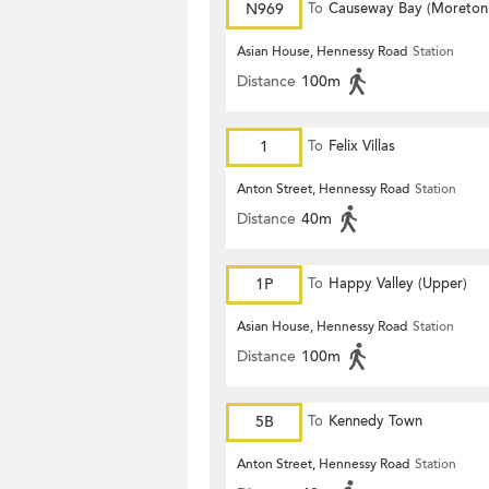
N969
To
Causeway Bay (Moreton
Terrace)
Asian House, Hennessy Road
Station
Distance
100m
1
To
Felix Villas
Anton Street, Hennessy Road
Station
Distance
40m
1P
To
Happy Valley (Upper)
Asian House, Hennessy Road
Station
Distance
100m
5B
To
Kennedy Town
Anton Street, Hennessy Road
Station