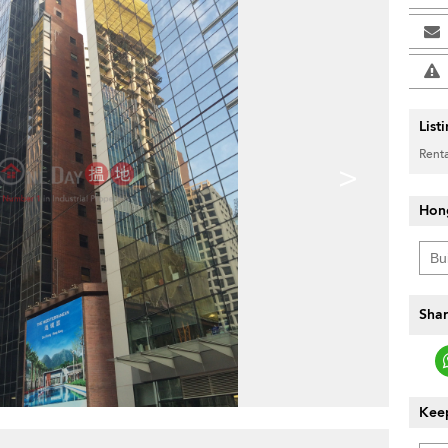
List
Renta
>
Hon
Shar
Keep