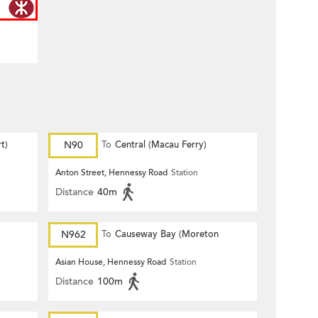
t)
N90
To
Central (Macau Ferry)
Anton Street, Hennessy Road
Station
Distance
40m
N962
To
Causeway Bay (Moreton
Terrace)
Asian House, Hennessy Road
Station
Distance
100m