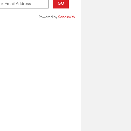
GO
Powered by
Sendsmith