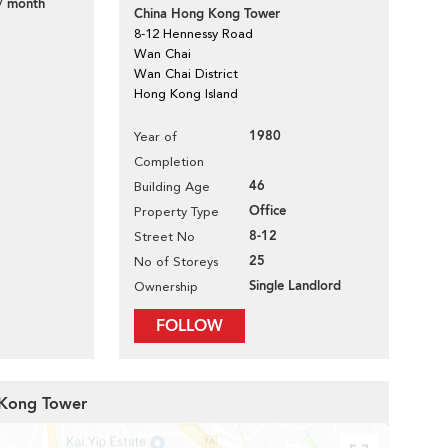
/ month
China Hong Kong Tower
8-12 Hennessy Road
Wan Chai
Wan Chai District
Hong Kong Island
1980
Year of
Completion
46
Building Age
Office
Property Type
8-12
Street No
25
No of Storeys
Single Landlord
Ownership
FOLLOW
 Kong Tower