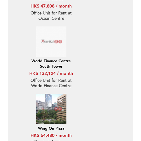
HK$ 47,808 / month
Office Unit for Rent at
Ocean Centre
World Finance Centre
South Tower
HK$ 132,124 / month
Office Unit for Rent at
World Finance Centre
South Tower
Wing On Plaza
HK$ 64,480 / month