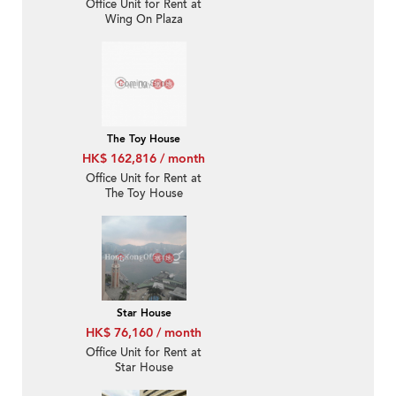
Office Unit for Rent at
Wing On Plaza
The Toy House
HK$ 162,816 / month
Office Unit for Rent at
The Toy House
Star House
HK$ 76,160 / month
Office Unit for Rent at
Star House