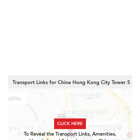
Transport Links for China Hong Kong City Tower 5
CLICK HERE
To Reveal the Transport Links, Amenities,