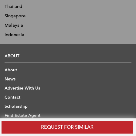
Thailand
Singapore
Malaysia
Indonesia
ABOUT
About
News
Advertise With Us
Contact
Scholarship
Find Estate Agent
Sitemap
REQUEST FOR SIMILAR