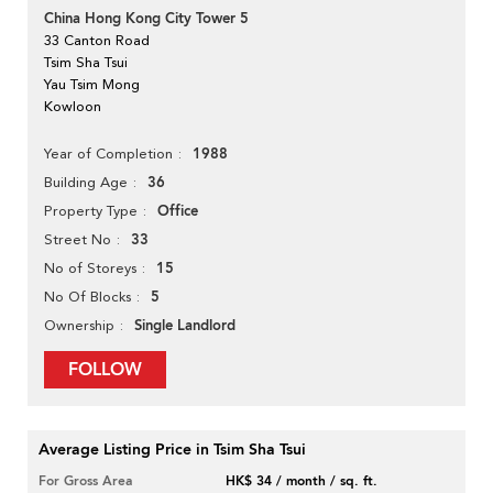
China Hong Kong City Tower 5
33 Canton Road
Tsim Sha Tsui
Yau Tsim Mong
Kowloon
1988
Year of Completion
36
Building Age
Office
Property Type
33
Street No
15
No of Storeys
5
No Of Blocks
Single Landlord
Ownership
FOLLOW
Average Listing Price in Tsim Sha Tsui
For Gross Area
HK$ 34 / month / sq. ft.