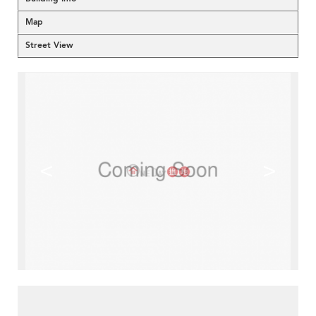
Map
Street View
<
>