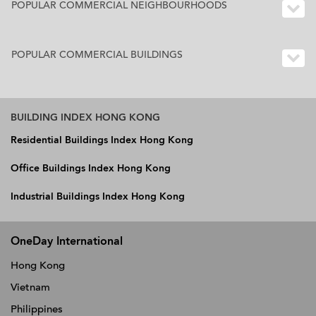
POPULAR COMMERCIAL NEIGHBOURHOODS
POPULAR COMMERCIAL BUILDINGS
BUILDING INDEX HONG KONG
Residential Buildings Index Hong Kong
Office Buildings Index Hong Kong
Industrial Buildings Index Hong Kong
OneDay International
Hong Kong
Vietnam
Philippines