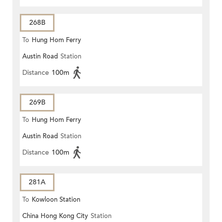
268B
To
Hung Hom Ferry
Austin Road
Station
Distance
100m
269B
To
Hung Hom Ferry
Austin Road
Station
Distance
100m
281A
To
Kowloon Station
China Hong Kong City
Station