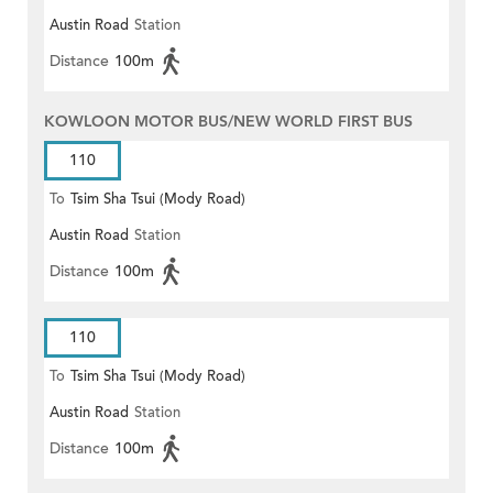
Austin Road
Station
Distance
100m
KOWLOON MOTOR BUS/NEW WORLD FIRST BUS
110
To
Tsim Sha Tsui (Mody Road)
Austin Road
Station
(Circular)
Distance
100m
110
To
Tsim Sha Tsui (Mody Road)
Austin Road
Station
Distance
100m