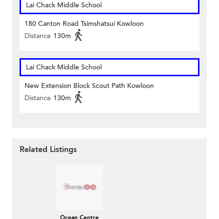
Lai Chack Middle School
180 Canton Road Tsimshatsui Kowloon
Distance
130m
Lai Chack Middle School
New Extension Block Scout Path Kowloon
Distance
130m
Related Listings
Ocean Centre