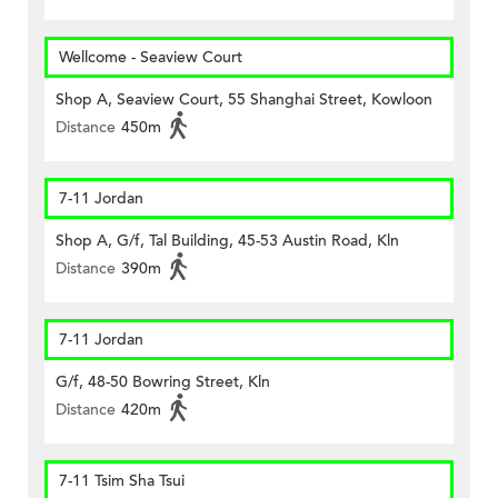
Wellcome - Seaview Court
Shop A, Seaview Court, 55 Shanghai Street, Kowloon
Distance
450m
7-11 Jordan
Shop A, G/f, Tal Building, 45-53 Austin Road, Kln
Distance
390m
7-11 Jordan
G/f, 48-50 Bowring Street, Kln
Distance
420m
7-11 Tsim Sha Tsui