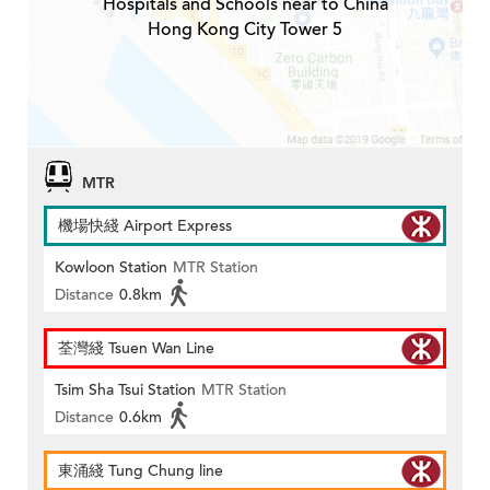
Hospitals and Schools near to China
Hong Kong City Tower 5
MTR
機場快綫 Airport Express
Kowloon Station
MTR Station
Distance
0.8km
荃灣綫 Tsuen Wan Line
Tsim Sha Tsui Station
MTR Station
Distance
0.6km
東涌綫 Tung Chung line