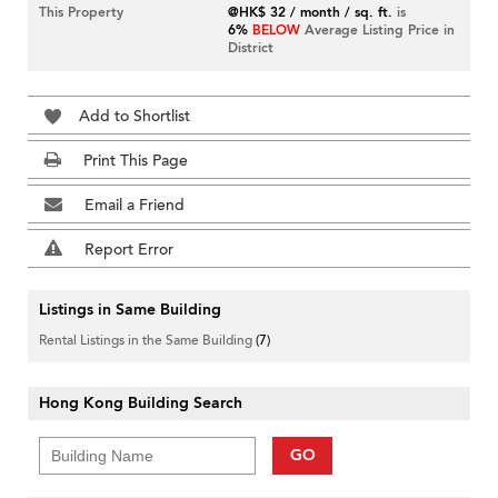
This Property
@HK$ 32 / month / sq. ft.
is
6%
BELOW
Average Listing Price in
District
Add to Shortlist
Print This Page
Email a Friend
Report Error
Listings in Same Building
Rental Listings in the Same Building
(7)
Hong Kong Building Search
GO