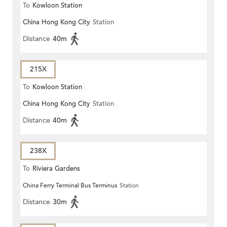
To
Kowloon Station
China Hong Kong City
Station
Distance
40m
215X
To
Kowloon Station
China Hong Kong City
Station
Distance
40m
238X
To
Riviera Gardens
China Ferry Terminal Bus Terminus
Station
Distance
30m