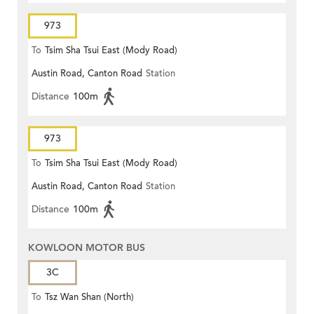
973
To
Tsim Sha Tsui East (Mody Road)
Austin Road, Canton Road
Station
Distance
100m
973
To
Tsim Sha Tsui East (Mody Road)
Austin Road, Canton Road
Station
Distance
100m
KOWLOON MOTOR BUS
3C
To
Tsz Wan Shan (North)