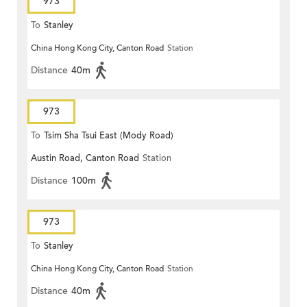
973
To
Stanley
China Hong Kong City, Canton Road
Station
Distance
40m
973
To
Tsim Sha Tsui East (Mody Road)
Austin Road, Canton Road
Station
Distance
100m
973
To
Stanley
China Hong Kong City, Canton Road
Station
Distance
40m