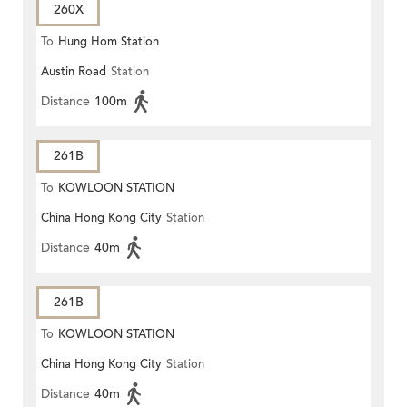
260X
To
Hung Hom Station
Austin Road
Station
Distance
100m
261B
To
KOWLOON STATION
China Hong Kong City
Station
Distance
40m
261B
To
KOWLOON STATION
China Hong Kong City
Station
Distance
40m