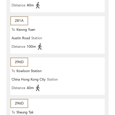
Distance
40m
281A
To
Kwong Yuen
Austin Road
Station
Distance
100m
296D
To
Kowloon Station
China Hong Kong City
Station
Distance
40m
296D
To
Sheung Tak