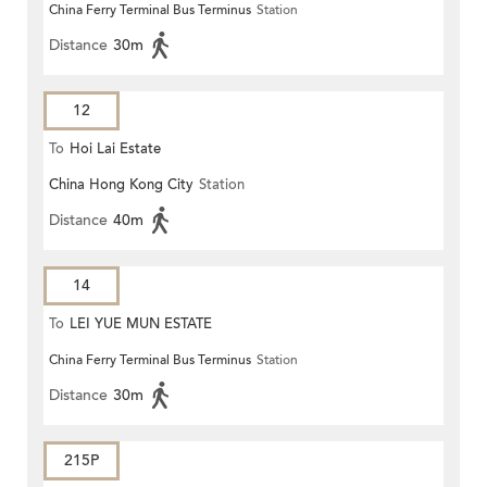
China Ferry Terminal Bus Terminus
Station
Distance
30m
12
To
Hoi Lai Estate
China Hong Kong City
Station
Distance
40m
14
To
LEI YUE MUN ESTATE
China Ferry Terminal Bus Terminus
Station
Distance
30m
215P