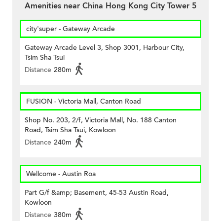
Amenities near China Hong Kong City Tower 5
city'super - Gateway Arcade
Gateway Arcade Level 3, Shop 3001, Harbour City,
Tsim Sha Tsui
Distance
280m
FUSION - Victoria Mall, Canton Road
Shop No. 203, 2/f, Victoria Mall, No. 188 Canton
Road, Tsim Sha Tsui, Kowloon
Distance
240m
Wellcome - Austin Roa
Part G/f &amp; Basement, 45-53 Austin Road,
Kowloon
Distance
380m