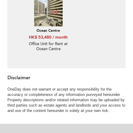
Ocean Centre
HK$ 53,480 / month
Office Unit for Rent at
Ocean Centre
Disclaimer
OneDay does not warrant or accept any responsibility for the
accuracy or completeness of any information purveyed hereunder.
Property descriptions and/or related information may be uploaded by
third parties such as estate agents and landlords and your access to
and use of the content hereunder is solely at your own risk.