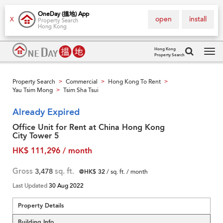
OneDay (搵地) App
open
install
X
Property Search
Hong Kong
Hong Kong
Property Search
Tog
navi
Property Search
Commercial
Hong Kong To Rent
>
>
>
Yau Tsim Mong
Tsim Sha Tsui
>
Already Expired
Office Unit for Rent at China Hong Kong
City Tower 5
HK$ 111,296 / month
Gross
3,478
sq. ft.
@HK$ 32
/ sq. ft. / month
Last Updated
30 Aug 2022
Property Details
Building Info