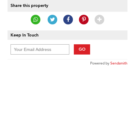
Share this property
Keep In Touch
GO
Powered by
Sendsmith