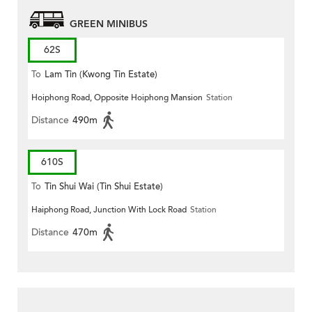
GREEN MINIBUS
62S
To
Lam Tin (Kwong Tin Estate)
Hoiphong Road, Opposite Hoiphong Mansion
Station
Distance
490m
610S
To
Tin Shui Wai (Tin Shui Estate)
Haiphong Road, Junction With Lock Road
Station
Distance
470m