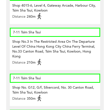
Shop 4015-6, Level 4, Gateway Arcade, Harbour City,
Tsim Sha Tsui, Kowloon
Distance
240m
7-11 Tsim Sha Tsui
Shop No.3 In The Restricted Area On The Departure
Level Of China Hong Kong City China Ferry Terminal,
No.33 Canton Road, Tsim Sha Tsui, Kowloon, Hong
Kong
Distance
210m
7-11 Tsim Sha Tsui
Shop No. G12, G/f, Silvercord, No. 30 Canton Road,
Tsim Sha Tsui, Kowloon
Distance
350m