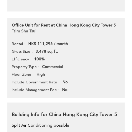
Office Unit for Rent at China Hong Kong City Tower 5
Tsim Sha Tsui
HK$ 111,296 / month
Rental
3,478 sq. ft.
Gross Size
100%
Efficiency
Commercial
Property Type
High
Floor Zone
No
Include Government Rate
No
Include Management Fee
Building Info for China Hong Kong City Tower 5
Split Air Conditioning possible