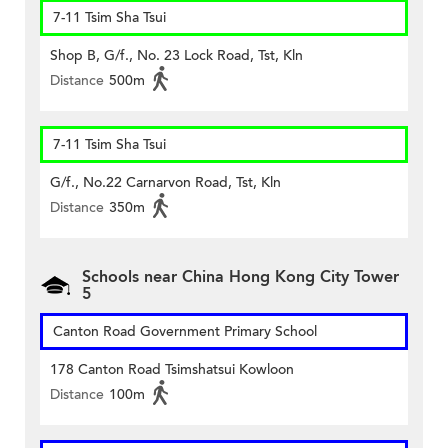
7-11 Tsim Sha Tsui
Shop B, G/f., No. 23 Lock Road, Tst, Kln
Distance
500m
7-11 Tsim Sha Tsui
G/f., No.22 Carnarvon Road, Tst, Kln
Distance
350m
Schools near China Hong Kong City Tower
5
Canton Road Government Primary School
178 Canton Road Tsimshatsui Kowloon
Distance
100m