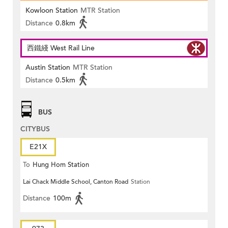
Kowloon Station
MTR Station
Distance
0.8km
西鐵綫 West Rail Line
Austin Station
MTR Station
Distance
0.5km
BUS
CITYBUS
E21X
To
Hung Hom Station
Lai Chack Middle School, Canton Road
Station
Distance
100m