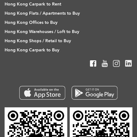
Hong Kong Carpark to Rent
Hong Kong Flats / Apartments to Buy
Hong Kong Offices to Buy
Hong Kong Warehouses / Loft to Buy
Hong Kong Shops / Retail to Buy
Hong Kong Carpark to Buy