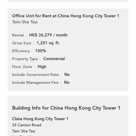
Office Unit for Rent at China Hong Kong City Tower 1
Tsim Sha Tsui
HK$ 36,279 / month
Rental
1,251 sq. ft.
Gross Size
100%
Efficiency
Commercial
Property Type
High
Floor Zone
No
Include Government Rate
No
Include Management Fee
Building Info for China Hong Kong City Tower 1
China Hong Kong City Tower 1
33 Canton Road
Tsim Sha Tsui