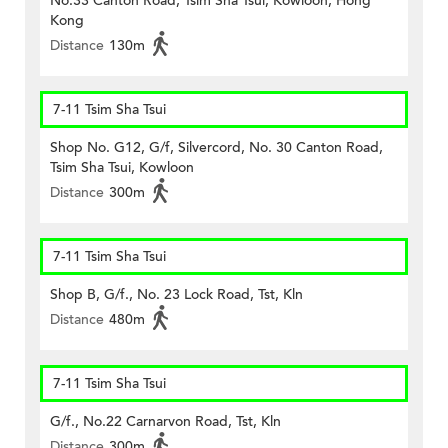
No.33 Canton Road, Tsim Sha Tsui, Kowloon, Hong
Kong
Distance
130m
7-11 Tsim Sha Tsui
Shop No. G12, G/f, Silvercord, No. 30 Canton Road,
Tsim Sha Tsui, Kowloon
Distance
300m
7-11 Tsim Sha Tsui
Shop B, G/f., No. 23 Lock Road, Tst, Kln
Distance
480m
7-11 Tsim Sha Tsui
G/f., No.22 Carnarvon Road, Tst, Kln
Distance
300m