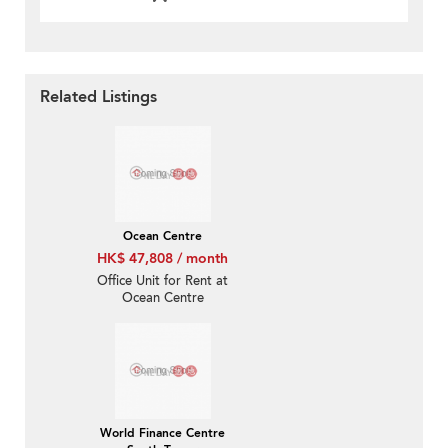
Related Listings
Ocean Centre
HK$ 47,808 / month
Office Unit for Rent at
Ocean Centre
World Finance Centre