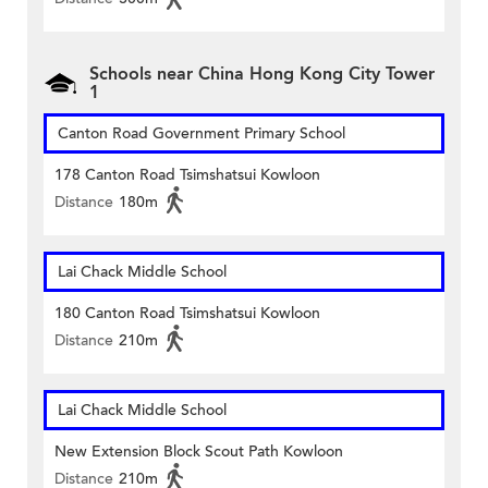
Schools near China Hong Kong City Tower
1
Canton Road Government Primary School
178 Canton Road Tsimshatsui Kowloon
Distance
180m
Lai Chack Middle School
180 Canton Road Tsimshatsui Kowloon
Distance
210m
Lai Chack Middle School
New Extension Block Scout Path Kowloon
Distance
210m