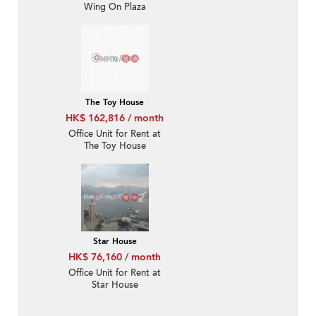
Wing On Plaza
The Toy House
HK$ 162,816 / month
Office Unit for Rent at
The Toy House
Star House
HK$ 76,160 / month
Office Unit for Rent at
Star House