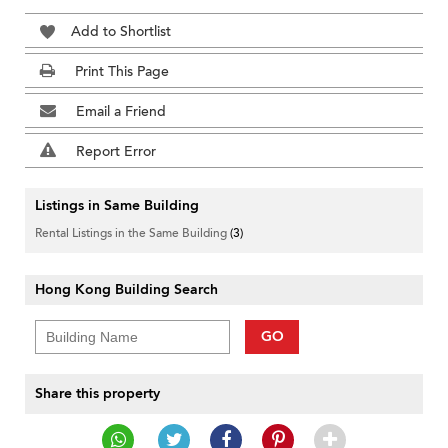
Add to Shortlist
Print This Page
Email a Friend
Report Error
Listings in Same Building
Rental Listings in the Same Building
(3)
Hong Kong Building Search
GO
Share this property