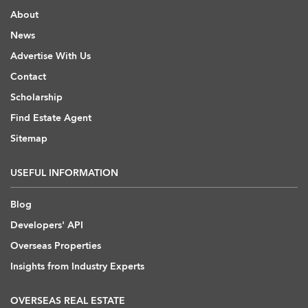
About
News
Advertise With Us
Contact
Scholarship
Find Estate Agent
Sitemap
USEFUL INFORMATION
Blog
Developers' API
Overseas Properties
Insights from Industry Experts
OVERSEAS REAL ESTATE