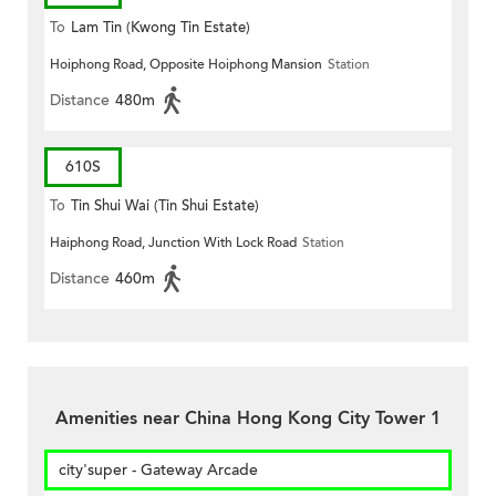
To
Lam Tin (Kwong Tin Estate)
Hoiphong Road, Opposite Hoiphong Mansion
Station
Distance
480m
610S
To
Tin Shui Wai (Tin Shui Estate)
Haiphong Road, Junction With Lock Road
Station
Distance
460m
Amenities near China Hong Kong City Tower 1
city'super - Gateway Arcade