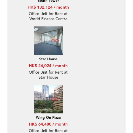
South Tower
HK$ 132,124 / month
Office Unit for Rent at
World Finance Centre
South Tower
Star House
HK$ 24,024 / month
Office Unit for Rent at
Star House
Wing On Plaza
HK$ 64,480 / month
Office Unit for Rent at