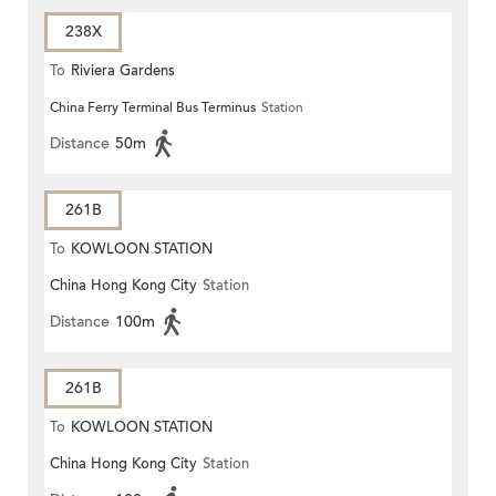
238X
To
Riviera Gardens
China Ferry Terminal Bus Terminus
Station
Distance
50m
261B
To
KOWLOON STATION
China Hong Kong City
Station
Distance
100m
261B
To
KOWLOON STATION
China Hong Kong City
Station