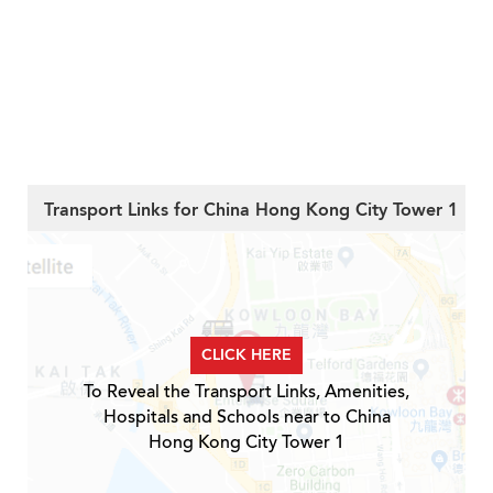
Transport Links for China Hong Kong City Tower 1
CLICK HERE
To Reveal the Transport Links, Amenities,
Hospitals and Schools near to China
Hong Kong City Tower 1