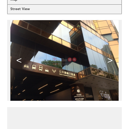
Street View
<
>