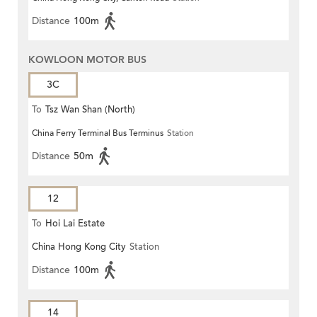
Distance
100m
KOWLOON MOTOR BUS
3C
To
Tsz Wan Shan (North)
China Ferry Terminal Bus Terminus
Station
Distance
50m
12
To
Hoi Lai Estate
China Hong Kong City
Station
Distance
100m
14