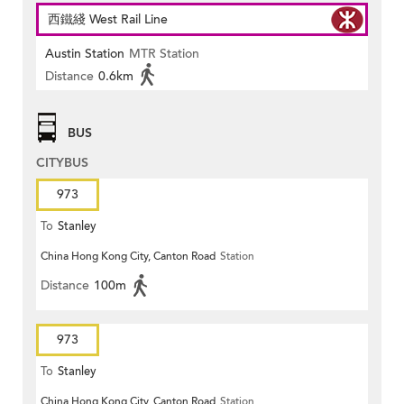
西鐵綫 West Rail Line
Austin Station
MTR Station
Distance
0.6km
BUS
CITYBUS
973
To
Stanley
China Hong Kong City, Canton Road
Station
Distance
100m
973
To
Stanley
China Hong Kong City, Canton Road
Station