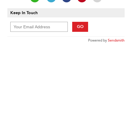
Keep In Touch
GO
Powered by
Sendsmith