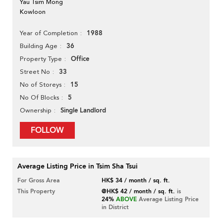
Yau Tsim Mong
Kowloon
1988
Year of Completion
36
Building Age
Office
Property Type
33
Street No
15
No of Storeys
5
No Of Blocks
Single Landlord
Ownership
FOLLOW
Average Listing Price in Tsim Sha Tsui
For Gross Area
HK$ 34 / month / sq. ft.
This Property
@HK$ 42 / month / sq. ft.
is
24%
ABOVE
Average Listing Price
in District