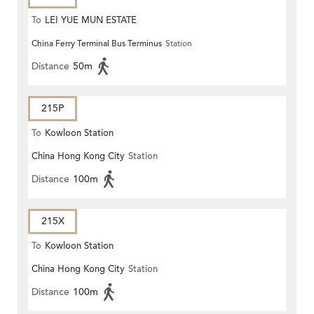
To
LEI YUE MUN ESTATE
China Ferry Terminal Bus Terminus
Station
Distance
50m
215P
To
Kowloon Station
China Hong Kong City
Station
Distance
100m
215X
To
Kowloon Station
China Hong Kong City
Station
Distance
100m