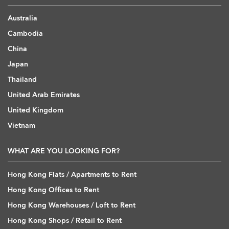
Australia
Cambodia
China
Japan
Thailand
United Arab Emirates
United Kingdom
Vietnam
WHAT ARE YOU LOOKING FOR?
Hong Kong Flats / Apartments to Rent
Hong Kong Offices to Rent
Hong Kong Warehouses / Loft to Rent
Hong Kong Shops / Retail to Rent