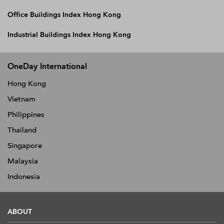
Office Buildings Index Hong Kong
Industrial Buildings Index Hong Kong
OneDay International
Hong Kong
Vietnam
Philippines
Thailand
Singapore
Malaysia
Indonesia
ABOUT