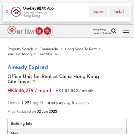
OneDay (搵地) App
open
install
X
Property Search
Hong Kong
Hong Kong
Property Search
Tog
navi
Property Search
Commercial
Hong Kong To Rent
>
>
>
Yau Tsim Mong
Tsim Sha Tsui
>
Already Expired
Office Unit for Rent at China Hong Kong
City Tower 1
HK$ 36,279 / month
HK$ 52,542 / month
Gross
1,251
sq. ft.
@HK$ 42
/ sq. ft. / month
Price Reduced on
02 Jun 2023
Building Info
Map