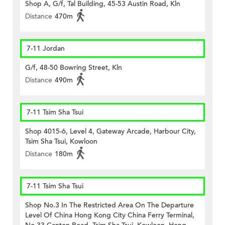
Shop A, G/f, Tal Building, 45-53 Austin Road, Kln
Distance
470m
7-11 Jordan
G/f, 48-50 Bowring Street, Kln
Distance
490m
7-11 Tsim Sha Tsui
Shop 4015-6, Level 4, Gateway Arcade, Harbour City,
Tsim Sha Tsui, Kowloon
Distance
180m
7-11 Tsim Sha Tsui
Shop No.3 In The Restricted Area On The Departure
Level Of China Hong Kong City China Ferry Terminal,