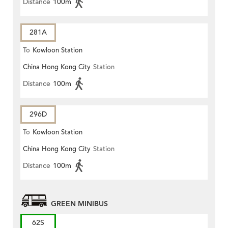
Distance
100m
281A
To
Kowloon Station
China Hong Kong City
Station
Distance
100m
296D
To
Kowloon Station
China Hong Kong City
Station
Distance
100m
GREEN MINIBUS
62S