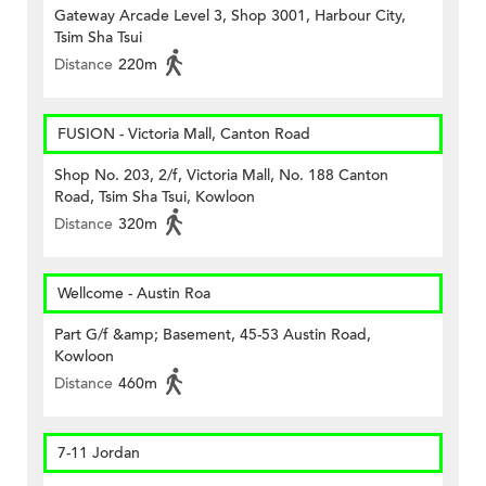
Gateway Arcade Level 3, Shop 3001, Harbour City,
Tsim Sha Tsui
Distance
220m
FUSION - Victoria Mall, Canton Road
Shop No. 203, 2/f, Victoria Mall, No. 188 Canton
Road, Tsim Sha Tsui, Kowloon
Distance
320m
Wellcome - Austin Roa
Part G/f &amp; Basement, 45-53 Austin Road,
Kowloon
Distance
460m
7-11 Jordan