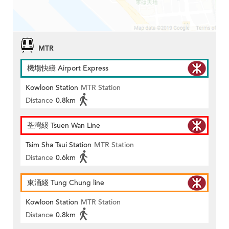
MTR
機場快綫 Airport Express
Kowloon Station
MTR Station
Distance
0.8km
荃灣綫 Tsuen Wan Line
Tsim Sha Tsui Station
MTR Station
Distance
0.6km
東涌綫 Tung Chung line
Kowloon Station
MTR Station
Distance
0.8km