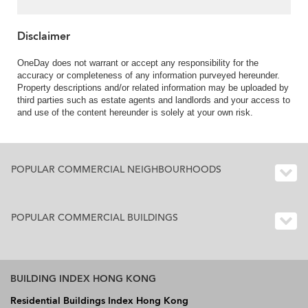
Disclaimer
OneDay does not warrant or accept any responsibility for the
accuracy or completeness of any information purveyed hereunder.
Property descriptions and/or related information may be uploaded by
third parties such as estate agents and landlords and your access to
and use of the content hereunder is solely at your own risk.
POPULAR COMMERCIAL NEIGHBOURHOODS
POPULAR COMMERCIAL BUILDINGS
BUILDING INDEX HONG KONG
Residential Buildings Index Hong Kong