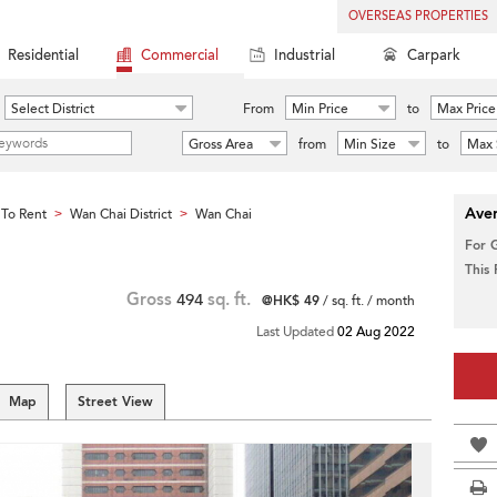
OVERSEAS PROPERTIES
Residential
Commercial
Industrial
Carpark
Select District
From
Min Price
to
Max Price
Gross Area
from
Min Size
to
Max 
Aver
To Rent
Wan Chai District
Wan Chai
>
>
For 
This
Gross
494
sq. ft.
@HK$ 49
/ sq. ft. / month
Last Updated
02 Aug 2022
Map
Street View