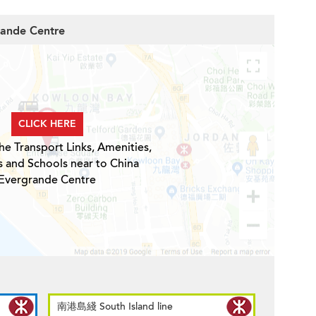
rande Centre
CLICK HERE
he Transport Links, Amenities,
s and Schools near to China
Evergrande Centre
南港島綫 South Island line