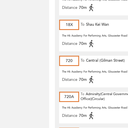
Distance
70m
18X
To
Shau Kei Wan
The Hk Academy For Performing Arts, Gloucester Road
Distance
70m
720
To
Central (Gilman Street)
(Circular)
The Hk Academy For Performing Arts, Gloucester Road
Distance
70m
To
Admiralty(Central Governm
720A
Office)(Circular)
The Hk Academy For Performing Arts, Gloucester Road
Distance
70m