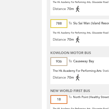
The Hk Academy For Performing Arts, Gloucester Road
Distance
70m
788
To
Siu Sai Wan (Island Resor
The Hk Academy For Performing Arts, Gloucester Road
Distance
70m
KOWLOON MOTOR BUS
936
To
Causeway Bay
The Hk Academy For Performing Arts
Stat
Distance
70m
NEW WORLD FIRST BUS
To
North Point (Healthy Street
18
The Hk Academy For Performing Arts, Gloucester Road