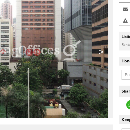
List
Renta
>
Hon
Shar
Keep