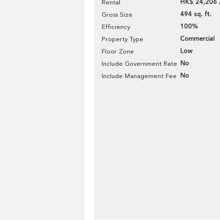
HK$ 24,206 
Rental
494 sq. ft.
Gross Size
100%
Efficiency
Commercial
Property Type
Low
Floor Zone
No
Include Government Rate
No
Include Management Fee