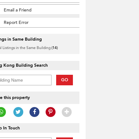
Email a Friend
Report Error
ings in Same Building
l Listings in the Same Building
(14)
g Kong Building Search
GO
e this property
 In Touch