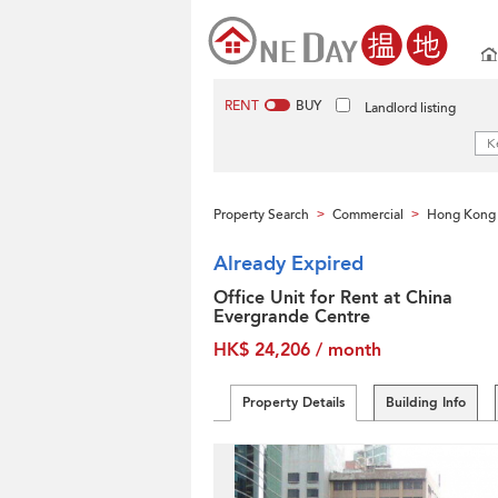
RENT
BUY
Landlord listing
Property Search
Commercial
Hong Kong 
>
>
Already Expired
Office Unit for Rent at China
Evergrande Centre
HK$ 24,206 / month
Property Details
Building Info