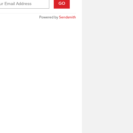
GO
Powered by
Sendsmith