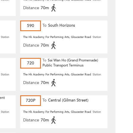
Distance
70m
590
To
South Horizons
Station
The Hk Academy For Performing Arts, Gloucester Road
Station
Distance
70m
To
Sai Wan Ho (Grand Promenade)
720
Public Transport Terminus
Station
The Hk Academy For Performing Arts, Gloucester Road
Station
Distance
70m
ent
720P
To
Central (Gilman Street)
(Circular)
Station
The Hk Academy For Performing Arts, Gloucester Road
Station
Distance
70m