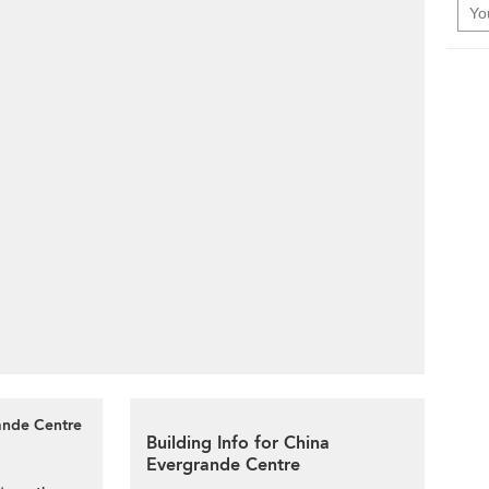
rande Centre
Building Info for China
Evergrande Centre