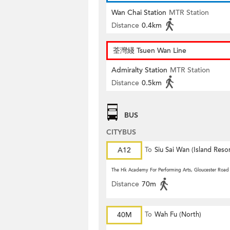
Wan Chai Station
MTR Station
Distance
0.4km
荃灣綫 Tsuen Wan Line
Admiralty Station
MTR Station
Distance
0.5km
BUS
CITYBUS
A12
To
Siu Sai Wan (Island Resor
The Hk Academy For Performing Arts, Gloucester Road
Distance
70m
40M
To
Wah Fu (North)