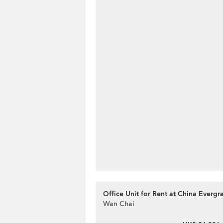
Office Unit for Rent at China Everg
Wan Chai