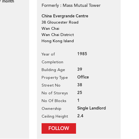
/ month
Formerly : Mass Mutual Tower
China Evergrande Centre
38 Gloucester Road
Wan Chai
Wan Chai District
Hong Kong Island
1985
Year of
Completion
39
Building Age
Office
Property Type
38
Street No
25
No of Storeys
1
No Of Blocks
Single Landlord
Ownership
2.4
Ceiling Height
FOLLOW