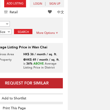
ADD LISTING
LOGIN
SIGN UP
中文
Retail
Size
SEARCH
More Options
age Listing Price in Wan Chai
Gross Area
HK$ 36 / month / sq. ft.
 Property
@HK$ 49 / month / sq. ft.
is
36%
ABOVE
Average
Listing Price in District
REQUEST FOR SIMILAR
Add to Shortlist
Print This Page