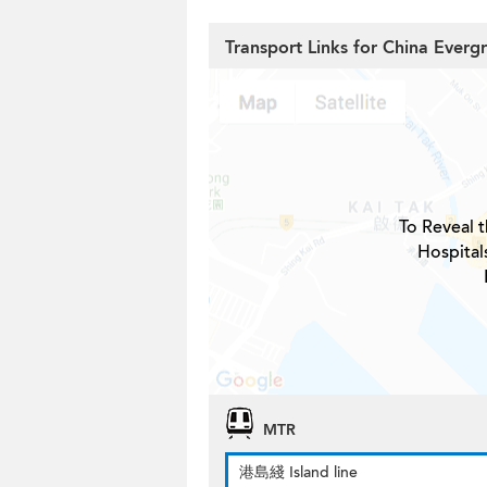
Transport Links for China Everg
To Reveal t
Hospital
MTR
港島綫 Island line