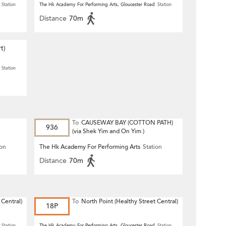
Station
The Hk Academy For Performing Arts, Gloucester Road
Station
Distance
70m
t)
Station
To
CAUSEWAY BAY (COTTON PATH)
936
(via Shek Yim and On Yim )
ion
The Hk Academy For Performing Arts
Station
Distance
70m
 Central)
To
North Point (Healthy Street Central)
18P
Station
The Hk Academy For Performing Arts, Gloucester Road
Station