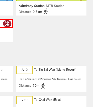
Admiralty Station
MTR Station
Distance
0.5km
t)
A12
To
Siu Sai Wan (Island Resort)
Station
The Hk Academy For Performing Arts, Gloucester Road
Station
Distance
70m
780
To
Chai Wan (East)