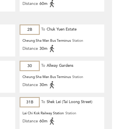
Distance
60m
2B
To
Chuk Yuen Estate
Cheung Sha Wan Bus Terminus
Station
Distance
30m
30
To
Allway Gardens
Cheung Sha Wan Bus Terminus
Station
Distance
30m
31B
To
Shek Lei (Tai Loong Street)
Lai Chi Kok Railway Station
Station
Distance
60m