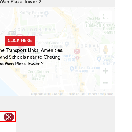
 Wan Plaza Tower 2
CLICK HERE
he Transport Links, Amenities,
 and Schools near to Cheung
ha Wan Plaza Tower 2