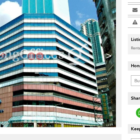
List
Renta
>
Hon
Shar
Keep