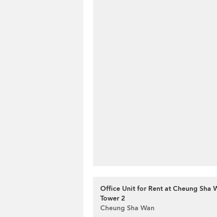
Office Unit for Rent at Cheung Sha 
Tower 2
Cheung Sha Wan