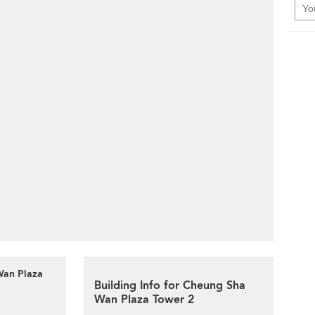
Wan Plaza
Building Info for Cheung Sha
Wan Plaza Tower 2