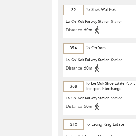
32
To
Shek Wai Kok
Lai Chi Kok Railway Station
Station
Distance
60m
35A
To
On Yam
Lai Chi Kok Railway Station
Station
Distance
60m
To
Lei Muk Shue Estate Public
36B
Transport Interchange
Lai Chi Kok Railway Station
Station
Distance
60m
58X
To
Leung King Estate