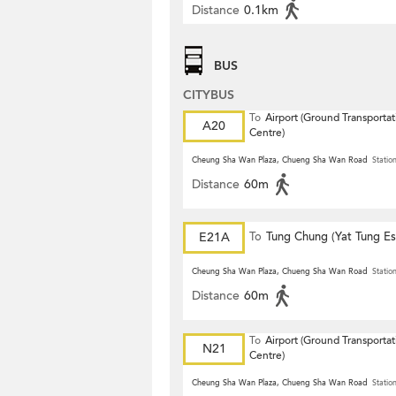
Distance
0.1km
BUS
CITYBUS
To
Airport (Ground Transportat
A20
Centre)
Cheung Sha Wan Plaza, Chueng Sha Wan Road
Statio
Distance
60m
E21A
To
Tung Chung (Yat Tung Es
Cheung Sha Wan Plaza, Chueng Sha Wan Road
Statio
Distance
60m
To
Airport (Ground Transportat
N21
Centre)
Cheung Sha Wan Plaza, Chueng Sha Wan Road
Statio