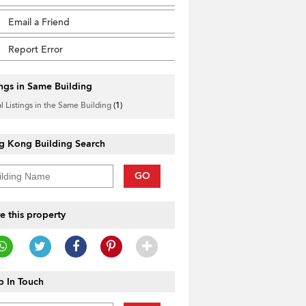
Email a Friend
Report Error
ings in Same Building
l Listings in the Same Building
(1)
g Kong Building Search
GO
e this property
 In Touch