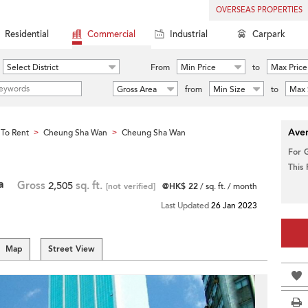
OVERSEAS PROPERTIES
Residential
Commercial
Industrial
Carpark
Select District
From
Min Price
to
Max Price
Gross Area
from
Min Size
to
Max 
Aver
To Rent
Cheung Sha Wan
Cheung Sha Wan
>
>
For 
This
a
Gross
2,505
sq. ft.
[not verified]
@HK$ 22
/ sq. ft. / month
Last Updated
26 Jan 2023
Map
Street View