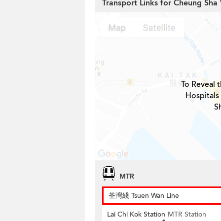
Transport Links for Cheung Sha
To Reveal t
Hospitals
S
MTR
荃灣綫 Tsuen Wan Line
Lai Chi Kok Station
MTR Station