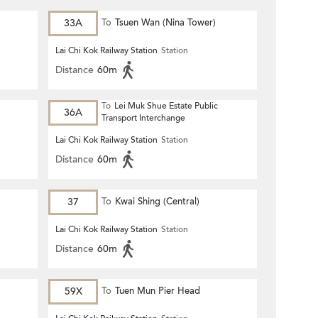
33A
To
Tsuen Wan (Nina Tower)
Lai Chi Kok Railway Station
Station
Distance
60m
To
Lei Muk Shue Estate Public
36A
Transport Interchange
Lai Chi Kok Railway Station
Station
Distance
60m
37
To
Kwai Shing (Central)
Lai Chi Kok Railway Station
Station
Distance
60m
59X
To
Tuen Mun Pier Head