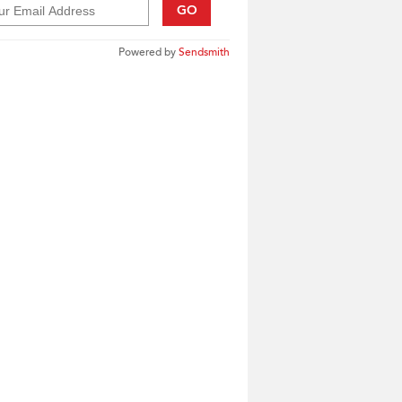
GO
Powered by
Sendsmith