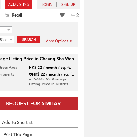
ADD LISTING
LOGIN
SIGN UP
中文
Retail
Size
SEARCH
More Options
age Listing Price in Cheung Sha Wan
Gross Area
HK$ 22 / month / sq. ft.
 Property
@HK$ 22 / month / sq. ft.
is SAME AS Average
Listing Price in District
REQUEST FOR SIMILAR
Add to Shortlist
Print This Page