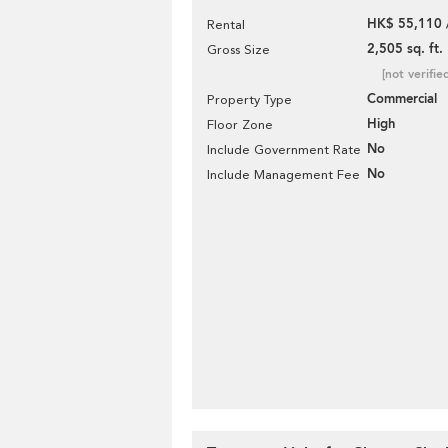
HK$ 55,110 
Rental
2,505 sq. ft.
Gross Size
[not verifie
Commercial
Property Type
High
Floor Zone
No
Include Government Rate
No
Include Management Fee