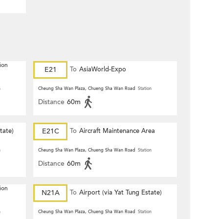
ion
E21
To
AsiaWorld-Expo
n
Cheung Sha Wan Plaza, Chueng Sha Wan Road
Station
Distance
60m
tate)
E21C
To
Aircraft Maintenance Area
n
Cheung Sha Wan Plaza, Chueng Sha Wan Road
Station
Distance
60m
ion
N21A
To
Airport (via Yat Tung Estate)
n
Cheung Sha Wan Plaza, Chueng Sha Wan Road
Station