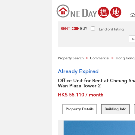
RENT
BUY
Landlord listing
Property Search
Commercial
Hong Kong 
>
>
Already Expired
Office Unit for Rent at Cheung Sh
Wan Plaza Tower 2
HK$ 55,110 / month
Property Details
Building Info