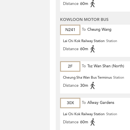
Distance
60m
KOWLOON MOTOR BUS
N241
To
Cheung Wang
Lai Chi Kok Railway Station
Station
Distance
60m
2F
To
Tsz Wan Shan (North)
Cheung Sha Wan Bus Terminus
Station
Distance
30m
30X
To
Allway Gardens
Lai Chi Kok Railway Station
Station
Distance
60m