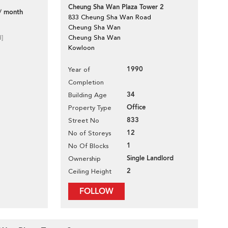
Cheung Sha Wan Plaza Tower 2
/ month
833 Cheung Sha Wan Road
Cheung Sha Wan
d]
Cheung Sha Wan
Kowloon
1990
Year of
Completion
34
Building Age
Office
Property Type
833
Street No
12
No of Storeys
1
No Of Blocks
Single Landlord
Ownership
2
Ceiling Height
FOLLOW