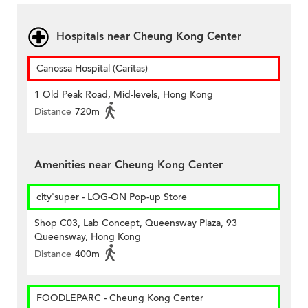
Hospitals near Cheung Kong Center
Canossa Hospital (Caritas)
1 Old Peak Road, Mid-levels, Hong Kong
Distance
720m
Amenities near Cheung Kong Center
city'super - LOG-ON Pop-up Store
Shop C03, Lab Concept, Queensway Plaza, 93
Queensway, Hong Kong
Distance
400m
FOODLEPARC - Cheung Kong Center