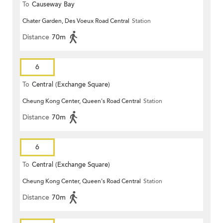
To
Causeway Bay
Chater Garden, Des Voeux Road Central
Station
Distance
70m
6
To
Central (Exchange Square)
Cheung Kong Center, Queen's Road Central
Station
Distance
70m
6
To
Central (Exchange Square)
Cheung Kong Center, Queen's Road Central
Station
Distance
70m