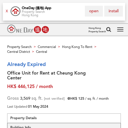
OneDay (搵地) App
open
install
X
Property Search
Hong Kong
Hong Kong
Property Search
Tog
navi
Property Search
Commercial
Hong Kong To Rent
>
>
>
Central District
Central
>
Already Expired
Office Unit for Rent at Cheung Kong
Center
HK$ 446,125 / month
Gross
3,569
sq. ft.
[not verified]
@HK$ 125
/ sq. ft. / month
Last Updated
01 May 2024
Property Details
Building Info