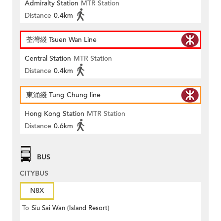
Admiralty Station
MTR Station
Distance
0.4km
荃灣綫 Tsuen Wan Line
Central Station
MTR Station
Distance
0.4km
東涌綫 Tung Chung line
Hong Kong Station
MTR Station
Distance
0.6km
BUS
CITYBUS
N8X
To
Siu Sai Wan (Island Resort)