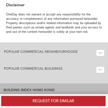
Disclaimer
OneDay does not warrant or accept any responsibility for the
accuracy or completeness of any information purveyed hereunder.
Property descriptions and/or related information may be uploaded by
third parties such as estate agents and landlords and your access to
and use of the content hereunder is solely at your own risk.
POPULAR COMMERCIAL NEIGHBOURHOODS
POPULAR COMMERCIAL BUILDINGS
BUILDING INDEX HONG KONG
Residential Buildings Index Hong Kong
REQUEST FOR SIMILAR
Office Buildings Index Hong Kong