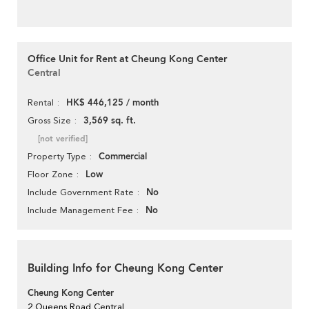
Office Unit for Rent at Cheung Kong Center
Central
HK$ 446,125 / month
Rental
3,569 sq. ft.
Gross Size
[not verified]
Commercial
Property Type
Low
Floor Zone
No
Include Government Rate
No
Include Management Fee
Building Info for Cheung Kong Center
Cheung Kong Center
2 Queens Road Central