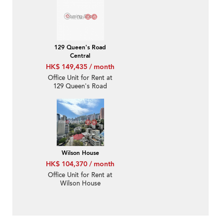
129 Queen's Road
Central
HK$ 149,435 / month
Office Unit for Rent at
129 Queen's Road
Central
Wilson House
HK$ 104,370 / month
Office Unit for Rent at
Wilson House