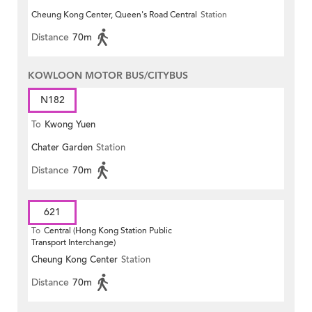
Cheung Kong Center, Queen's Road Central
Station
Distance
70m
KOWLOON MOTOR BUS/CITYBUS
N182
To
Kwong Yuen
Chater Garden
Station
Distance
70m
621
To
Central (Hong Kong Station Public
Transport Interchange)
Cheung Kong Center
Station
Distance
70m