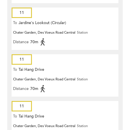
11
To
Jardine's Lookout (Circular)
Chater Garden, Des Voeux Road Central
Station
Distance
70m
11
To
Tai Hang Drive
Chater Garden, Des Voeux Road Central
Station
Distance
70m
11
To
Tai Hang Drive
Chater Garden, Des Voeux Road Central
Station