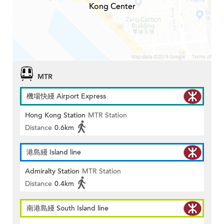
Kong Center
MTR
機場快綫 Airport Express
Hong Kong Station
MTR Station
Distance
0.6km
港島綫 Island line
Admiralty Station
MTR Station
Distance
0.4km
南港島綫 South Island line