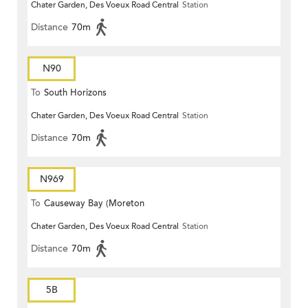
Chater Garden, Des Voeux Road Central
Station
Distance
70m
N90
To
South Horizons
Chater Garden, Des Voeux Road Central
Station
Distance
70m
N969
To
Causeway Bay (Moreton
Chater Garden, Des Voeux Road Central
Station
Terrace)
Distance
70m
5B