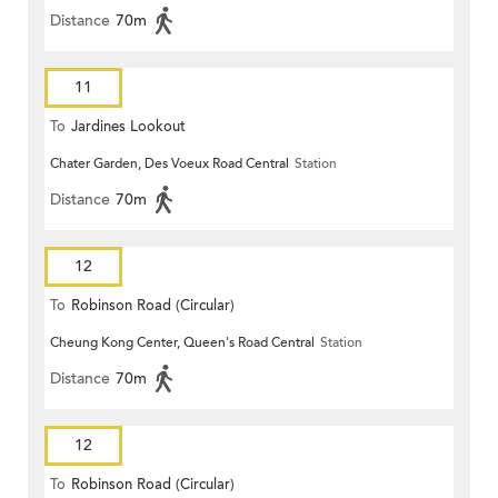
Distance
70m
11
To
Jardines Lookout
Chater Garden, Des Voeux Road Central
Station
Distance
70m
12
To
Robinson Road (Circular)
Cheung Kong Center, Queen's Road Central
Station
Distance
70m
12
To
Robinson Road (Circular)