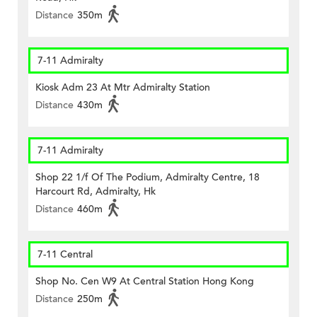
Distance
350m
7-11 Admiralty
Kiosk Adm 23 At Mtr Admiralty Station
Distance
430m
7-11 Admiralty
Shop 22 1/f Of The Podium, Admiralty Centre, 18
Harcourt Rd, Admiralty, Hk
Distance
460m
7-11 Central
Shop No. Cen W9 At Central Station Hong Kong
Distance
250m