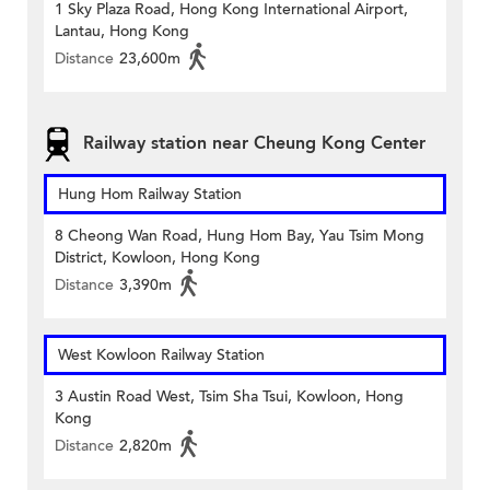
1 Sky Plaza Road, Hong Kong International Airport,
Lantau, Hong Kong
Distance
23,600m
Railway station near Cheung Kong Center
Hung Hom Railway Station
8 Cheong Wan Road, Hung Hom Bay, Yau Tsim Mong
District, Kowloon, Hong Kong
Distance
3,390m
West Kowloon Railway Station
3 Austin Road West, Tsim Sha Tsui, Kowloon, Hong
Kong
Distance
2,820m