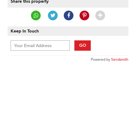
Share this property
Keep In Touch
GO
Powered by
Sendsmith