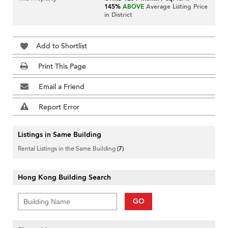
145%
ABOVE
Average Listing Price
in District
Add to Shortlist
Print This Page
Email a Friend
Report Error
Listings in Same Building
Rental Listings in the Same Building
(7)
Hong Kong Building Search
GO