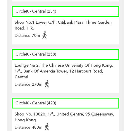
CircleK - Central (234)
Shop No.1 Lower G/f., Citibank Plaza, Three Garden
Road, H.k.
Distance
70m
CircleK - Central (258)
Lounge 1& 2, The Chinese University Of Hong Kong,
1/f., Bank Of Amercia Tower, 12 Harcourt Road,
Central
Distance
270m
CircleK - Central (420)
Shop No. 1002b, 1/f., United Centre, 95 Queensway,
Hong Kong
Distance
480m