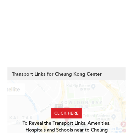
Transport Links for Cheung Kong Center
CLICK HERE
To Reveal the Transport Links, Amenities,
Hospitals and Schools near to Cheung