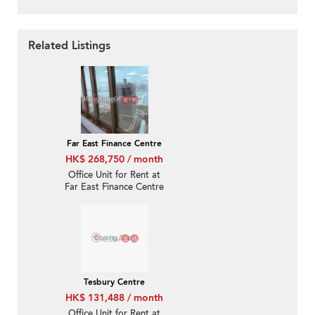
Related Listings
Far East Finance Centre
HK$ 268,750 / month
Office Unit for Rent at
Far East Finance Centre
Tesbury Centre
HK$ 131,488 / month
Office Unit for Rent at