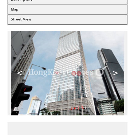
Map
Street View
<
>