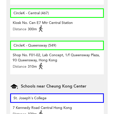
CircleK - Central (467)
Kiosk No. Cen E7 Mtr Central Station
Distance
300m
CircleK - Queensway (549)
Shop No. F01-02, Lab Concept, 1/f Queensway Plaza,
93 Queensway, Hong Kong
Distance
310m
Schools near Cheung Kong Center
St. Joseph's College
7 Kennedy Road Central Hong Kong