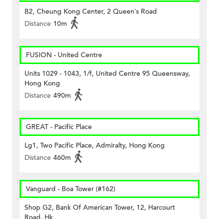
B2, Cheung Kong Center, 2 Queen’s Road
Distance
10m
FUSION - United Centre
Units 1029 - 1043, 1/f, United Centre 95 Queensway,
Hong Kong
Distance
490m
GREAT - Pacific Place
Lg1, Two Pacific Place, Admiralty, Hong Kong
Distance
460m
Vanguard - Boa Tower (#162)
Shop G2, Bank Of American Tower, 12, Harcourt
Road, Hk