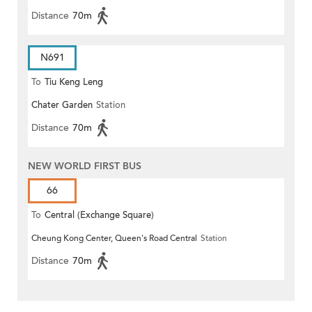
Distance
70m
N691
To
Tiu Keng Leng
Chater Garden
Station
Distance
70m
NEW WORLD FIRST BUS
66
To
Central (Exchange Square)
Cheung Kong Center, Queen's Road Central
Station
Distance
70m