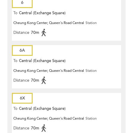
6
To
Central (Exchange Square)
Cheung Kong Center, Queen's Road Central
Station
Distance
70m
6A
To
Central (Exchange Square)
Cheung Kong Center, Queen's Road Central
Station
Distance
70m
6X
To
Central (Exchange Square)
Cheung Kong Center, Queen's Road Central
Station
Distance
70m