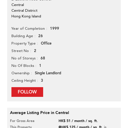
Central
Central District
Hong Kong Island
1999
Year of Completion
26
Building Age
Office
Property Type
2
Street No
68
No of Storeys
1
No Of Blocks
Single Landlord
Ownership
3
Ceiling Height
FOLLOW
Average Listing Price in Central
For Gross Area
HK$ 51 / month / sq. ft.
This Property
@HK$ 125 / month / sq. ft.
is