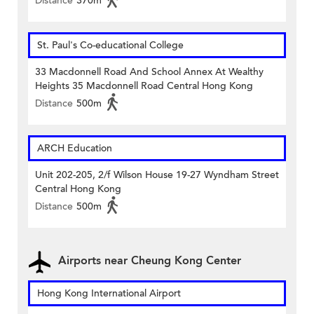
Distance
370m
St. Paul's Co-educational College
33 Macdonnell Road And School Annex At Wealthy
Heights 35 Macdonnell Road Central Hong Kong
Distance
500m
ARCH Education
Unit 202-205, 2/f Wilson House 19-27 Wyndham Street
Central Hong Kong
Distance
500m
Airports near Cheung Kong Center
Hong Kong International Airport