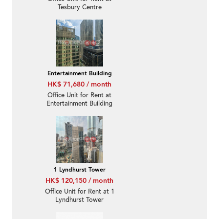
Tesbury Centre
Entertainment Building
HK$ 71,680 / month
Office Unit for Rent at
Entertainment Building
1 Lyndhurst Tower
HK$ 120,150 / month
Office Unit for Rent at 1
Lyndhurst Tower