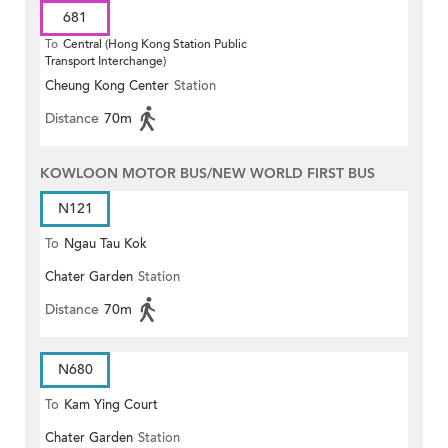
681
To
Central (Hong Kong Station Public
Transport Interchange)
Cheung Kong Center
Station
Distance
70m
KOWLOON MOTOR BUS/NEW WORLD FIRST BUS
N121
To
Ngau Tau Kok
Chater Garden
Station
Distance
70m
N680
To
Kam Ying Court
Chater Garden
Station