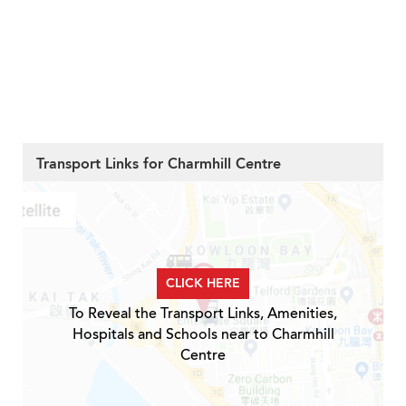
Transport Links for Charmhill Centre
CLICK HERE
To Reveal the Transport Links, Amenities,
Hospitals and Schools near to Charmhill
Centre