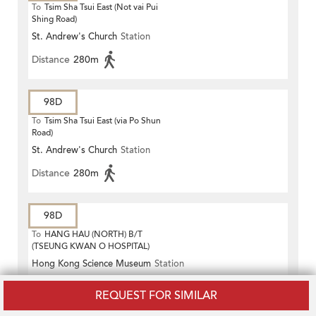
To
Tsim Sha Tsui East (Not vai Pui
Shing Road)
St. Andrew's Church
Station
Distance
280m
98D
To
Tsim Sha Tsui East (via Po Shun
Road)
St. Andrew's Church
Station
Distance
280m
98D
To
HANG HAU (NORTH) B/T
(TSEUNG KWAN O HOSPITAL)
Hong Kong Science Museum
Station
Distance
270m
REQUEST FOR SIMILAR