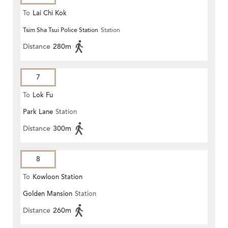
To
Lai Chi Kok
Tsim Sha Tsui Police Station
Station
Distance
280m
7
To
Lok Fu
Park Lane
Station
Distance
300m
8
To
Kowloon Station
Golden Mansion
Station
Distance
260m