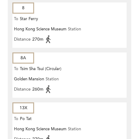
8
To
Star Ferry
Hong Kong Science Museum
Station
Distance
270m
8A
To
Tsim Sha Tsui (Circular)
Golden Mansion
Station
Distance
260m
13X
To
Po Tat
Hong Kong Science Museum
Station