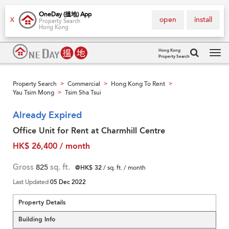
OneDay (搵地) App
open
install
X
Property Search
Hong Kong
Hong Kong
Property Search
Tog
navi
Property Search
Commercial
Hong Kong To Rent
>
>
>
Yau Tsim Mong
Tsim Sha Tsui
>
Already Expired
Office Unit for Rent at Charmhill Centre
HK$ 26,400 / month
Gross
825
sq. ft.
@HK$ 32
/ sq. ft. / month
Last Updated
05 Dec 2022
Property Details
Building Info