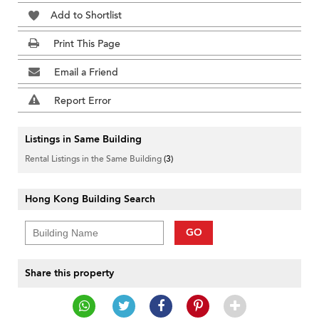
Add to Shortlist
Print This Page
Email a Friend
Report Error
Listings in Same Building
Rental Listings in the Same Building
(3)
Hong Kong Building Search
GO
Share this property