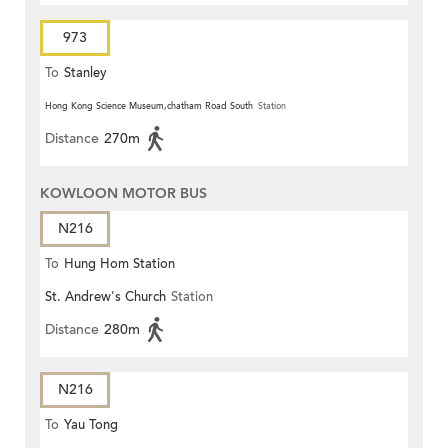
973
To
Stanley
Hong Kong Science Museum,chatham Road South
Station
Distance
270m
KOWLOON MOTOR BUS
N216
To
Hung Hom Station
St. Andrew's Church
Station
Distance
280m
N216
To
Yau Tong