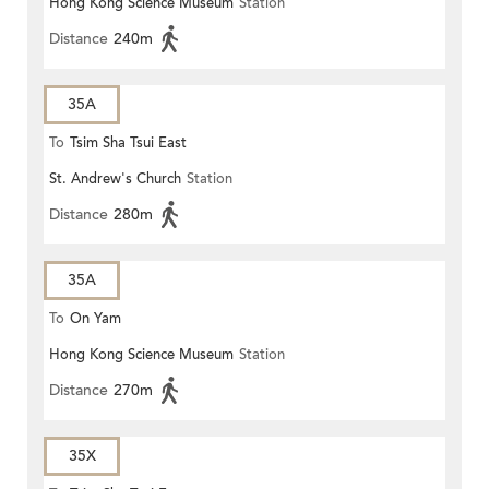
Hong Kong Science Museum
Station
Distance
240m
35A
To
Tsim Sha Tsui East
St. Andrew's Church
Station
Distance
280m
35A
To
On Yam
Hong Kong Science Museum
Station
Distance
270m
35X