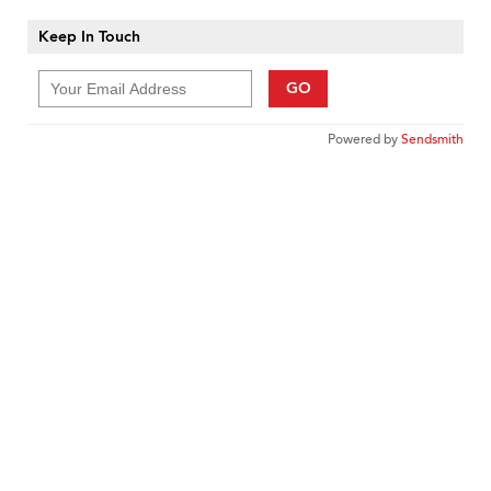
Keep In Touch
GO
Powered by
Sendsmith