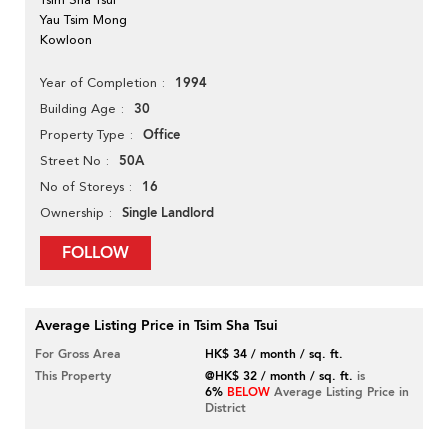
Yau Tsim Mong
Kowloon
1994
Year of Completion
30
Building Age
Office
Property Type
50A
Street No
16
No of Storeys
Single Landlord
Ownership
FOLLOW
Average Listing Price in Tsim Sha Tsui
For Gross Area
HK$ 34 / month / sq. ft.
This Property
@HK$ 32 / month / sq. ft.
is
6%
BELOW
Average Listing Price in
District