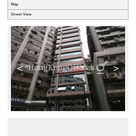
Map
Street View
<
>