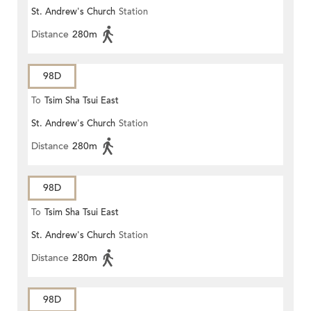
St. Andrew's Church
Station
ROAD)
Distance
280m
98D
To
Tsim Sha Tsui East
St. Andrew's Church
Station
Distance
280m
98D
To
Tsim Sha Tsui East
St. Andrew's Church
Station
Distance
280m
98D