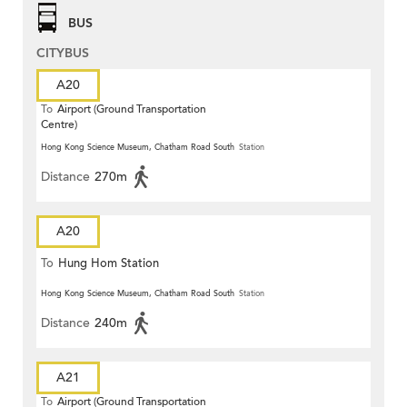
BUS
CITYBUS
A20
To
Airport (Ground Transportation
Centre)
Hong Kong Science Museum, Chatham Road South
Station
Distance
270m
A20
To
Hung Hom Station
Hong Kong Science Museum, Chatham Road South
Station
Distance
240m
A21
To
Airport (Ground Transportation