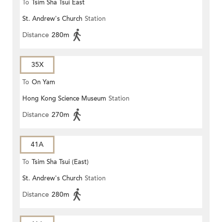
To
Tsim Sha Tsui East
St. Andrew's Church
Station
Distance
280m
35X
To
On Yam
Hong Kong Science Museum
Station
Distance
270m
41A
To
Tsim Sha Tsui (East)
St. Andrew's Church
Station
Distance
280m