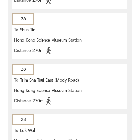
Distance
270m
26
To
Shun Tin
Hong Kong Science Museum
Station
Distance
270m
28
To
Tsim Sha Tsui East (Mody Road)
Hong Kong Science Museum
Station
Distance
270m
28
To
Lok Wah