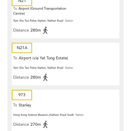
N21
To
Airport (Ground Transportation
Centre)
Tsim Sha Tsui Police Station, Nathan Road
Station
Distance
280m
N21A
To
Airport (via Yat Tung Estate)
Tsim Sha Tsui Police Station, Nathan Road
Station
Distance
280m
973
To
Stanley
Hong Kong Science Museum,chatham Road South
Station
Distance
270m