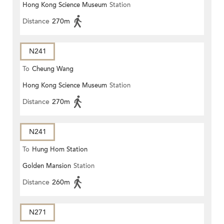
Hong Kong Science Museum
Station
Distance
270m
N241
To
Cheung Wang
Hong Kong Science Museum
Station
Distance
270m
N241
To
Hung Hom Station
Golden Mansion
Station
Distance
260m
N271