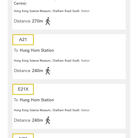
Centre)
Hong Kong Science Museum, Chatham Road South
Station
Distance
270m
A21
To
Hung Hom Station
Hong Kong Science Museum, Chatham Road South
Station
Distance
240m
E21X
To
Hung Hom Station
Hong Kong Science Museum, Chatham Road South
Station
Distance
240m