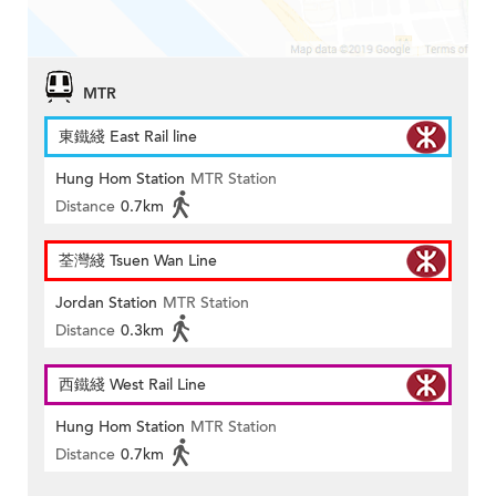
MTR
東鐵綫 East Rail line
Hung Hom Station
MTR Station
Distance
0.7km
荃灣綫 Tsuen Wan Line
Jordan Station
MTR Station
Distance
0.3km
西鐵綫 West Rail Line
Hung Hom Station
MTR Station
Distance
0.7km