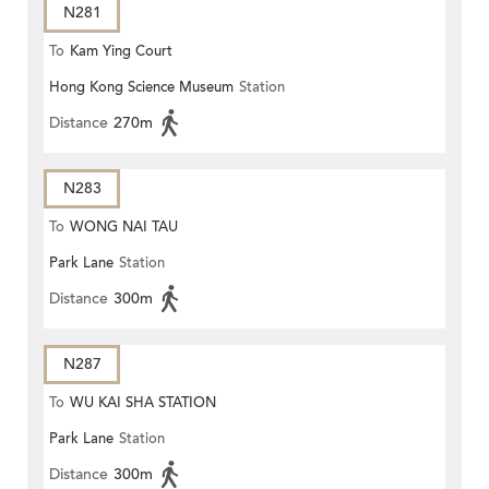
N281
To
Kam Ying Court
Hong Kong Science Museum
Station
Distance
270m
N283
To
WONG NAI TAU
Park Lane
Station
Distance
300m
N287
To
WU KAI SHA STATION
Park Lane
Station
Distance
300m