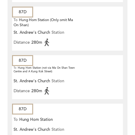
87D
To
Hung Hom Station (Only omit Ma
On Shan)
St. Andrew's Church
Station
Distance
280m
87D
To
Hung Hom Station (not via Ma On Shan Town
Centre and A Kung Kok Street)
St. Andrew's Church
Station
Distance
280m
87D
To
Hung Hom Station
St. Andrew's Church
Station