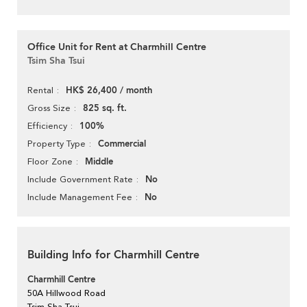
Office Unit for Rent at Charmhill Centre
Tsim Sha Tsui
HK$ 26,400 / month
Rental
825 sq. ft.
Gross Size
100%
Efficiency
Commercial
Property Type
Middle
Floor Zone
No
Include Government Rate
No
Include Management Fee
Building Info for Charmhill Centre
Charmhill Centre
50A Hillwood Road
Tsim Sha Tsui