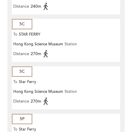
Distance
240m
5C
To
STAR FERRY
Hong Kong Science Museum
Station
Distance
270m
5C
To
Star Ferry
Hong Kong Science Museum
Station
Distance
270m
5P
To
Star Ferry