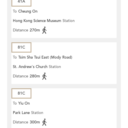
41A
To
Cheung On
Hong Kong Science Museum
Station
Distance
270m
81C
To
Tsim Sha Tsui East (Mody Road)
St. Andrew's Church
Station
Distance
280m
81C
To
Yiu On
Park Lane
Station
Distance
300m