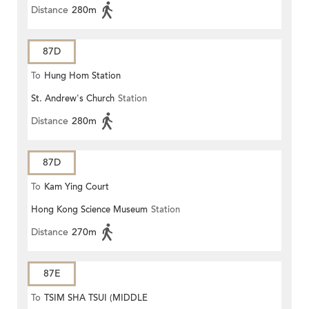
Distance
280m
87D
To
Hung Hom Station
St. Andrew's Church
Station
Distance
280m
87D
To
Kam Ying Court
Hong Kong Science Museum
Station
Distance
270m
87E
To
TSIM SHA TSUI (MIDDLE