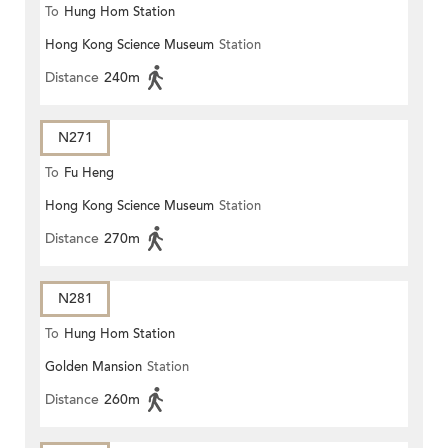
To
Hung Hom Station
Hong Kong Science Museum
Station
Distance
240m
N271
To
Fu Heng
Hong Kong Science Museum
Station
Distance
270m
N281
To
Hung Hom Station
Golden Mansion
Station
Distance
260m