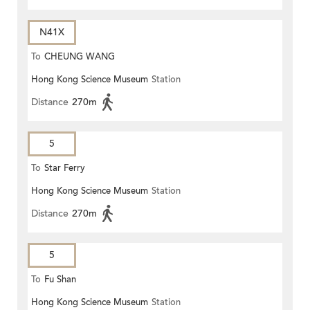
N41X
To
CHEUNG WANG
Hong Kong Science Museum
Station
Distance
270m
5
To
Star Ferry
Hong Kong Science Museum
Station
Distance
270m
5
To
Fu Shan
Hong Kong Science Museum
Station