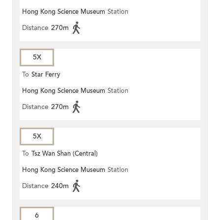
Hong Kong Science Museum
Station
Distance
270m
5X
To
Star Ferry
Hong Kong Science Museum
Station
Distance
270m
5X
To
Tsz Wan Shan (Central)
Hong Kong Science Museum
Station
Distance
240m
6