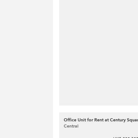
Office Unit for Rent at Century Squa
Central