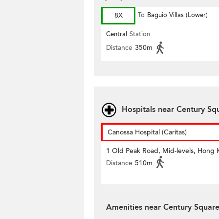
8X
To
Baguio Villas (Lower)
Central
Station
Distance
350m
Hospitals near Century Sq
Canossa Hospital (Caritas)
1 Old Peak Road, Mid-levels, Hong
Distance
510m
Amenities near Century Squar