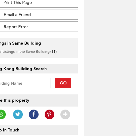
Print This Page
Email a Friend
Report Error
ings in Same Building
l Listings in the Same Building
(11)
g Kong Building Search
GO
e this property
 In Touch