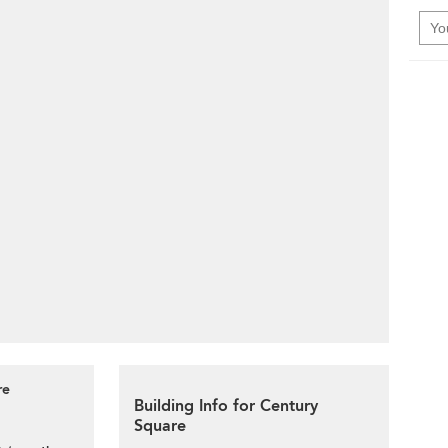
re
Building Info for Century
Square