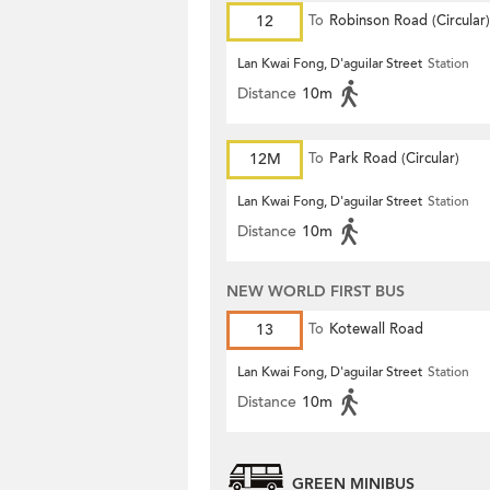
12
To
Robinson Road (Circular)
Lan Kwai Fong, D'aguilar Street
Station
Distance
10m
12M
To
Park Road (Circular)
Lan Kwai Fong, D'aguilar Street
Station
Distance
10m
NEW WORLD FIRST BUS
13
To
Kotewall Road
Lan Kwai Fong, D'aguilar Street
Station
Distance
10m
GREEN MINIBUS