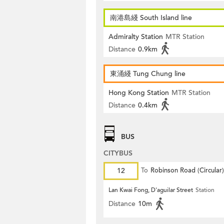
南港島綫 South Island line
Admiralty Station
MTR Station
Distance
0.9km
東涌綫 Tung Chung line
Hong Kong Station
MTR Station
Distance
0.4km
BUS
CITYBUS
12
To
Robinson Road (Circular)
Lan Kwai Fong, D'aguilar Street
Station
Distance
10m