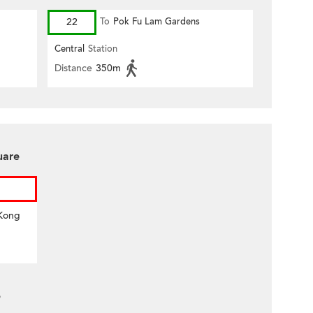
22
To
Pok Fu Lam Gardens
Central
Station
Distance
350m
uare
 Kong
e