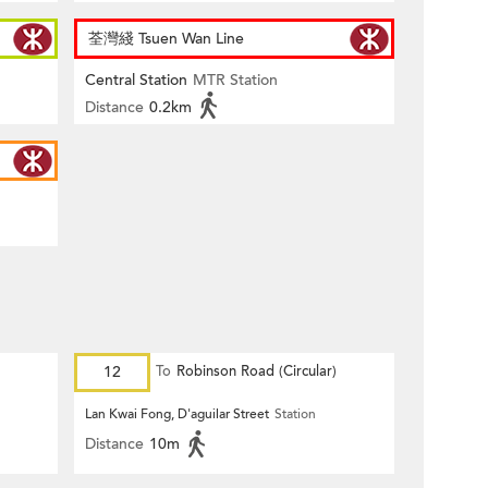
荃灣綫 Tsuen Wan Line
Central Station
MTR Station
Distance
0.2km
12
To
Robinson Road (Circular)
Lan Kwai Fong, D'aguilar Street
Station
Distance
10m