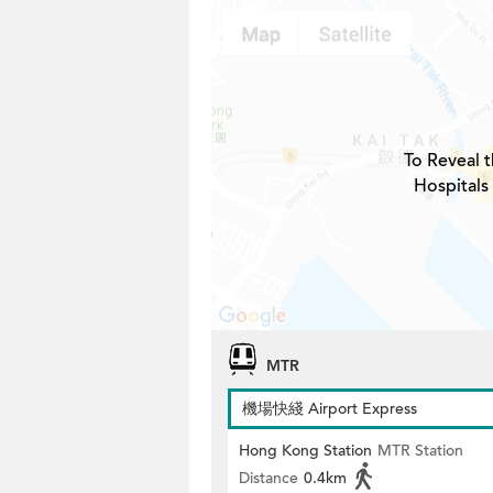
To Reveal t
Hospitals
MTR
機場快綫 Airport Express
Hong Kong Station
MTR Station
Distance
0.4km