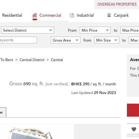
OVERSEAS PROPERTIES
Residential
Commercial
Industrial
Carpark
Select District
From
Min Price
to
Max Price
Gross Area
from
Min Size
to
Max 
Aver
To Rent
Central District
Central
>
>
For 
This
Gross
690
sq. ft.
[not verified]
@HK$ 290
/ sq. ft. / month
Last Updated
29 Nov 2023
ew