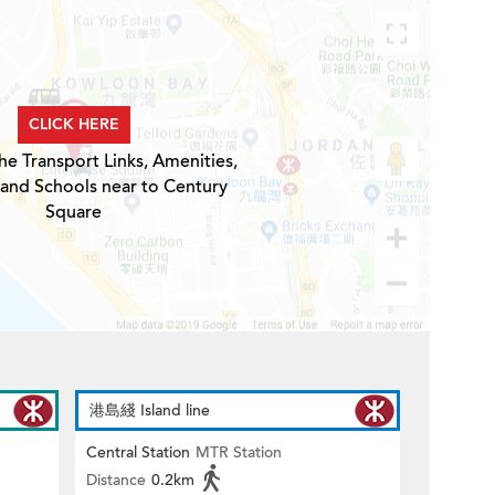
CLICK HERE
he Transport Links, Amenities,
 and Schools near to Century
Square
港島綫 Island line
Central Station
MTR Station
Distance
0.2km