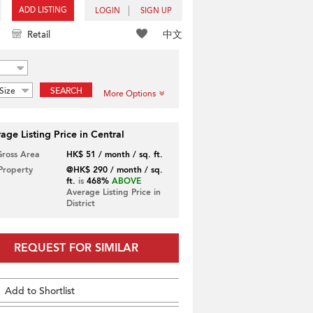
ADD LISTING
LOGIN
SIGN UP
中文
Retail
Size
SEARCH
More Options
age Listing Price in Central
Gross Area
HK$ 51 / month / sq. ft.
 Property
@HK$ 290 / month / sq.
ft.
is
468%
ABOVE
Average Listing Price in
District
REQUEST FOR SIMILAR
Add to Shortlist