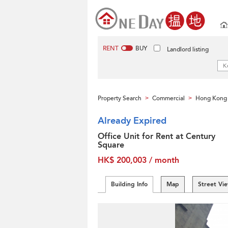
RENT
BUY
Landlord listing
Property Search
Commercial
Hong Kong 
>
>
Already Expired
Office Unit for Rent at Century
Square
HK$ 200,003 / month
Building Info
Map
Street Vi