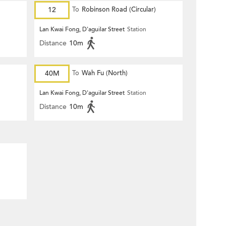
12
To
Robinson Road (Circular)
Lan Kwai Fong, D'aguilar Street
Station
Distance
10m
40M
To
Wah Fu (North)
Lan Kwai Fong, D'aguilar Street
Station
Distance
10m