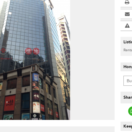
List
Renta
Hon
Shar
Keep