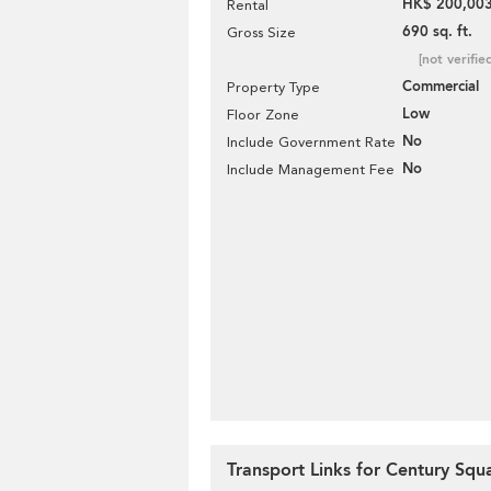
HK$ 200,003
Rental
690 sq. ft.
Gross Size
[not verifie
Commercial
Property Type
Low
Floor Zone
No
Include Government Rate
No
Include Management Fee
Transport Links for Century Squ