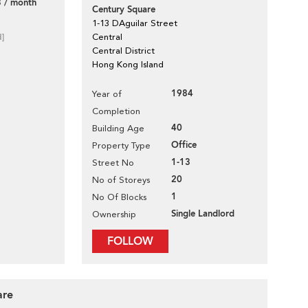
 / month
Century Square
1-13 DAguilar Street
d]
Central
Central District
Hong Kong Island
1984
Year of
Completion
40
Building Age
Office
Property Type
1-13
Street No
20
No of Storeys
1
No Of Blocks
Single Landlord
Ownership
FOLLOW
are