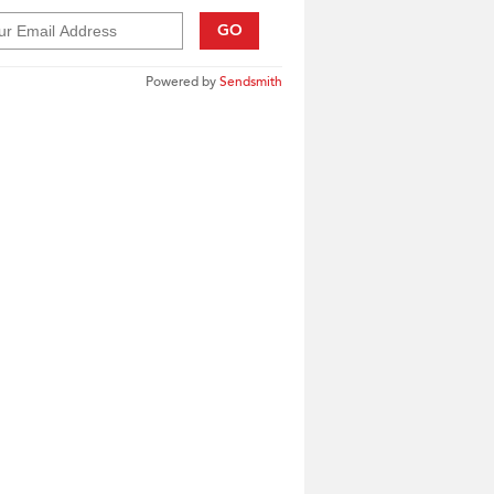
GO
Powered by
Sendsmith