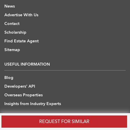
News
Advertise With Us
Contact
Scholarship
Find Estate Agent
Sitemap
USEFUL INFORMATION
Blog
Developers' API
Overseas Properties
Insights from Industry Experts
OVERSEAS REAL ESTATE
REQUEST FOR SIMILAR