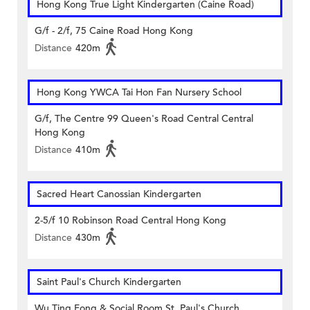
Hong Kong True Light Kindergarten (Caine Road)
G/f - 2/f, 75 Caine Road Hong Kong
Distance
420m
Hong Kong YWCA Tai Hon Fan Nursery School
G/f, The Centre 99 Queen's Road Central Central
Hong Kong
Distance
410m
Sacred Heart Canossian Kindergarten
2-5/f 10 Robinson Road Central Hong Kong
Distance
430m
Saint Paul's Church Kindergarten
Wu Ting Fong & Social Room St. Paul's Church