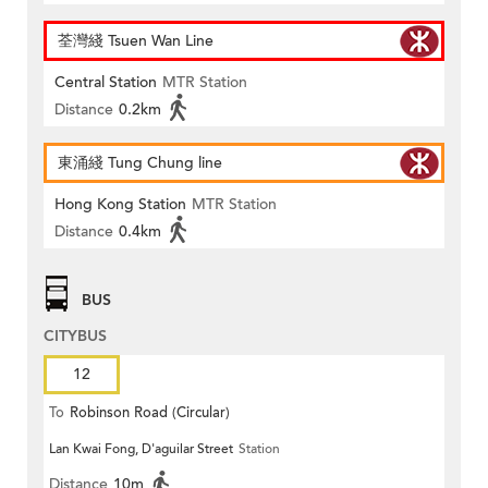
荃灣綫 Tsuen Wan Line
Central Station
MTR Station
Distance
0.2km
東涌綫 Tung Chung line
Hong Kong Station
MTR Station
Distance
0.4km
BUS
CITYBUS
12
To
Robinson Road (Circular)
Lan Kwai Fong, D'aguilar Street
Station
Distance
10m