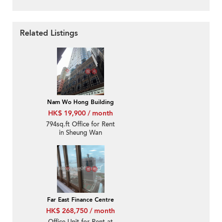
Related Listings
Nam Wo Hong Building
HK$ 19,900 / month
794sq.ft Office for Rent
in Sheung Wan
Far East Finance Centre
HK$ 268,750 / month