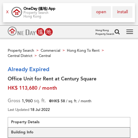
OneDay (搵地) App
open
install
X
Property Search
Hong Kong
Hong Kong
Property Search
Tog
navi
Property Search
Commercial
Hong Kong To Rent
>
>
>
Central District
Central
>
Already Expired
Office Unit for Rent at Century Square
HK$ 113,680 / month
Gross
1,960
sq. ft.
@HK$ 58
/ sq. ft. / month
Last Updated
18 Jul 2022
Property Details
Building Info