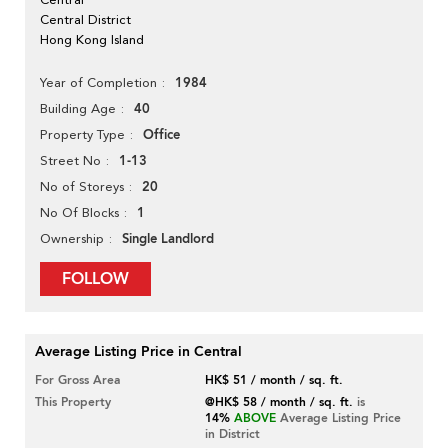
Central District
Hong Kong Island
1984
Year of Completion
40
Building Age
Office
Property Type
1-13
Street No
20
No of Storeys
1
No Of Blocks
Single Landlord
Ownership
FOLLOW
Average Listing Price in Central
For Gross Area
HK$ 51 / month / sq. ft.
This Property
@HK$ 58 / month / sq. ft.
is
14%
ABOVE
Average Listing Price
in District