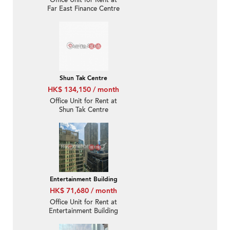
Office Unit for Rent at
Far East Finance Centre
Shun Tak Centre
HK$ 134,150 / month
Office Unit for Rent at
Shun Tak Centre
Entertainment Building
HK$ 71,680 / month
Office Unit for Rent at
Entertainment Building