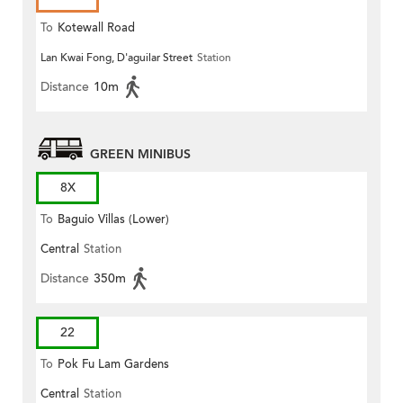
To
Kotewall Road
Lan Kwai Fong, D'aguilar Street
Station
Distance
10m
GREEN MINIBUS
8X
To
Baguio Villas (Lower)
Central
Station
Distance
350m
22
To
Pok Fu Lam Gardens
Central
Station