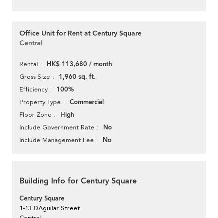
Office Unit for Rent at Century Square
Central
HK$ 113,680 / month
Rental
1,960 sq. ft.
Gross Size
100%
Efficiency
Commercial
Property Type
High
Floor Zone
No
Include Government Rate
No
Include Management Fee
Building Info for Century Square
Century Square
1-13 DAguilar Street
Central