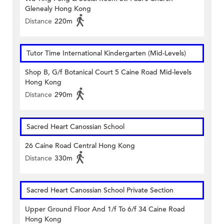
Glenealy Hong Kong
Distance
220m
Tutor Time International Kindergarten (Mid-Levels)
Shop B, G/f Botanical Court 5 Caine Road Mid-levels
Hong Kong
Distance
290m
Sacred Heart Canossian School
26 Caine Road Central Hong Kong
Distance
330m
Sacred Heart Canossian School Private Section
Upper Ground Floor And 1/f To 6/f 34 Caine Road
Hong Kong