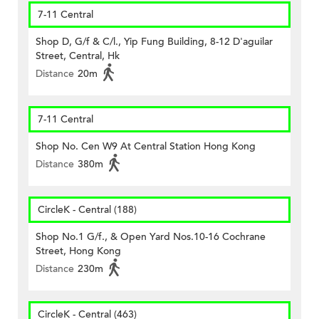
7-11 Central
Shop D, G/f & C/l., Yip Fung Building, 8-12 D'aguilar
Street, Central, Hk
Distance
20m
7-11 Central
Shop No. Cen W9 At Central Station Hong Kong
Distance
380m
CircleK - Central (188)
Shop No.1 G/f., & Open Yard Nos.10-16 Cochrane
Street, Hong Kong
Distance
230m
CircleK - Central (463)