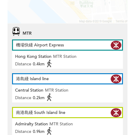
MTR
機場快綫 Airport Express
Hong Kong Station
MTR Station
Distance
0.4km
港島綫 Island line
Central Station
MTR Station
Distance
0.2km
南港島綫 South Island line
Admiralty Station
MTR Station
Distance
0.9km