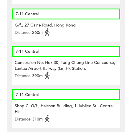
7-11 Central
G/f., 27 Caine Road, Hong Kong
Distance
260m
7-11 Central
Concession No. Hok 30, Tung Chung Line Concourse,
Lantau Airport Railway (lar),Hk Station.
Distance
390m
7-11 Central
Shop C, G/f., Haleson Building, 1 Jubilee St., Central,
Hk
Distance
310m