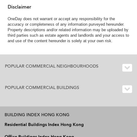
Disclaimer
OneDay does not warrant or accept any responsibility for the
accuracy or completeness of any information purveyed hereunder.
Property descriptions and/or related information may be uploaded by
third parties such as estate agents and landlords and your access to
and use of the content hereunder is solely at your own risk.
POPULAR COMMERCIAL NEIGHBOURHOODS
POPULAR COMMERCIAL BUILDINGS
BUILDING INDEX HONG KONG
Residential Buildings Index Hong Kong
Office Buildings Index Hong Kong