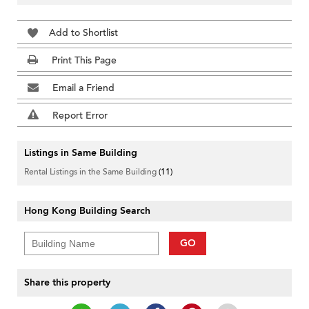
Add to Shortlist
Print This Page
Email a Friend
Report Error
Listings in Same Building
Rental Listings in the Same Building
(11)
Hong Kong Building Search
GO
Share this property