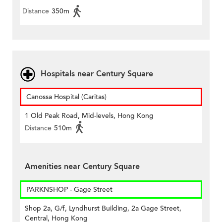
Distance
350m
Hospitals near Century Square
Canossa Hospital (Caritas)
1 Old Peak Road, Mid-levels, Hong Kong
Distance
510m
Amenities near Century Square
PARKNSHOP - Gage Street
Shop 2a, G/f, Lyndhurst Building, 2a Gage Street,
Central, Hong Kong