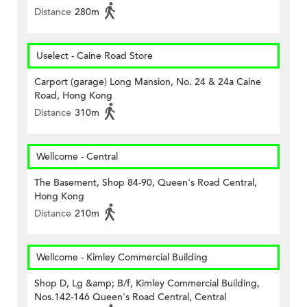
Distance
280m
Uselect - Caine Road Store
Carport (garage) Long Mansion, No. 24 & 24a Caine
Road, Hong Kong
Distance
310m
Wellcome - Central
The Basement, Shop 84-90, Queen's Road Central,
Hong Kong
Distance
210m
Wellcome - Kimley Commercial Building
Shop D, Lg &amp; B/f, Kimley Commercial Building,
Nos.142-146 Queen's Road Central, Central