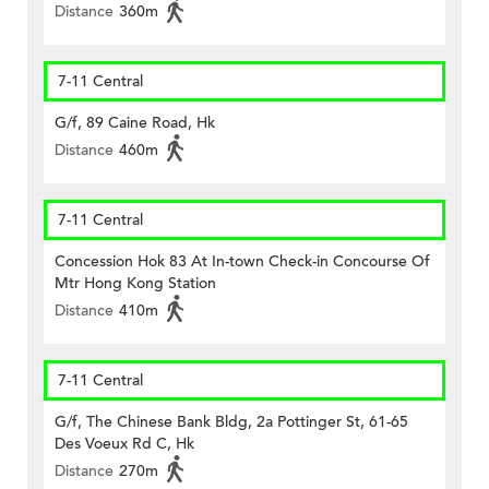
Distance
360m
7-11 Central
G/f, 89 Caine Road, Hk
Distance
460m
7-11 Central
Concession Hok 83 At In-town Check-in Concourse Of
Mtr Hong Kong Station
Distance
410m
7-11 Central
G/f, The Chinese Bank Bldg, 2a Pottinger St, 61-65
Des Voeux Rd C, Hk
Distance
270m