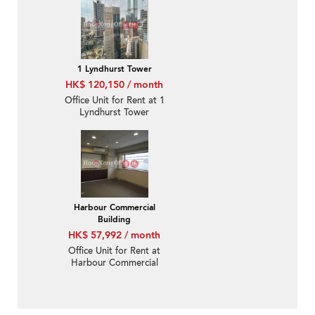
1 Lyndhurst Tower
HK$ 120,150 / month
Office Unit for Rent at 1
Lyndhurst Tower
Harbour Commercial
Building
HK$ 57,992 / month
Office Unit for Rent at
Harbour Commercial
Building