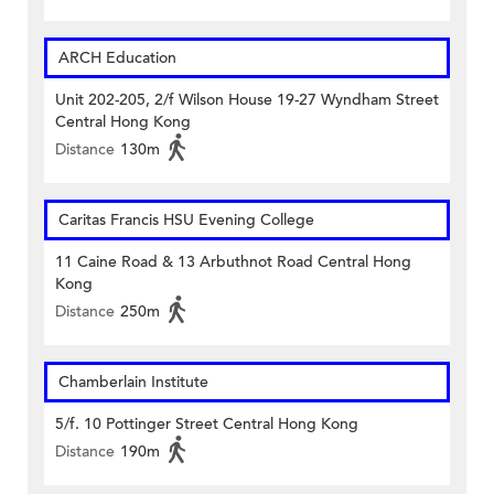
ARCH Education
Unit 202-205, 2/f Wilson House 19-27 Wyndham Street
Central Hong Kong
Distance
130m
Caritas Francis HSU Evening College
11 Caine Road & 13 Arbuthnot Road Central Hong
Kong
Distance
250m
Chamberlain Institute
5/f. 10 Pottinger Street Central Hong Kong
Distance
190m