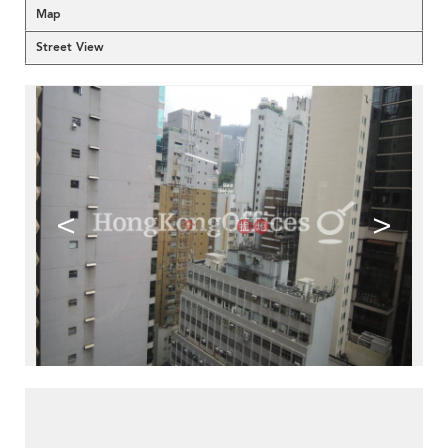
Map
Street View
<
>