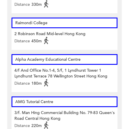
Distance
330m
Raimondi College
2 Robinson Road Mid-level Hong Kong
Distance
450m
Alpha Academy Educational Centre
4/f And Office No.1-4, 5/f, 1 Lyndhurst Tower 1
Lyndhurst Terrace 78 Wellington Street Hong Kong
Distance
180m
AMG Tutorial Centre
3/f. Man Hing Commercial Building No. 79-83 Queen's
Road Central Hong Kong
Distance
220m