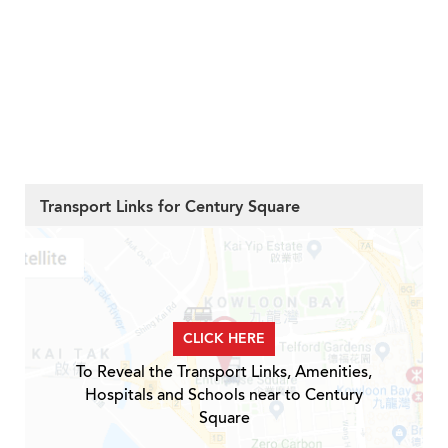
Transport Links for Century Square
CLICK HERE
To Reveal the Transport Links, Amenities,
Hospitals and Schools near to Century
Square