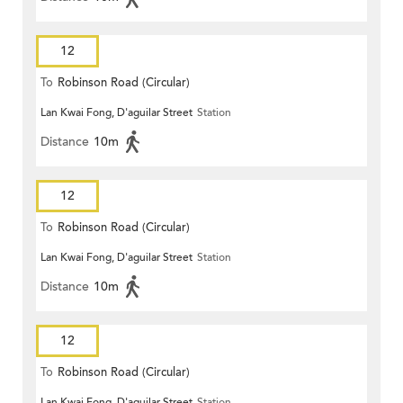
12
To
Robinson Road (Circular)
Lan Kwai Fong, D'aguilar Street
Station
Distance
10m
12
To
Robinson Road (Circular)
Lan Kwai Fong, D'aguilar Street
Station
Distance
10m
12
To
Robinson Road (Circular)
Lan Kwai Fong, D'aguilar Street
Station