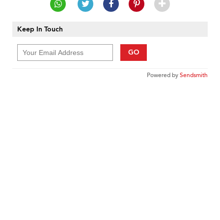
Keep In Touch
GO
Powered by
Sendsmith