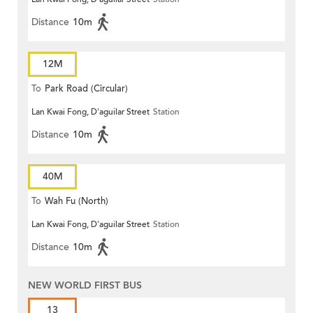
Distance
10m
12M
To
Park Road (Circular)
Lan Kwai Fong, D'aguilar Street
Station
Distance
10m
40M
To
Wah Fu (North)
Lan Kwai Fong, D'aguilar Street
Station
Distance
10m
NEW WORLD FIRST BUS
13