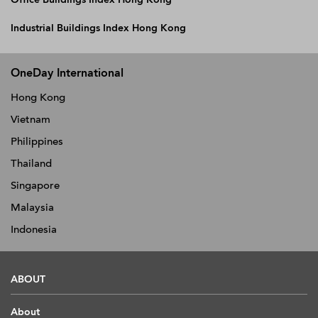
Industrial Buildings Index Hong Kong
OneDay International
Hong Kong
Vietnam
Philippines
Thailand
Singapore
Malaysia
Indonesia
ABOUT
About