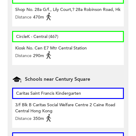
Shop No. 28a G/f., Lily Court,? 28a Robinson Road, Hk
Distance
470m
CircleK - Central (467)
Kiosk No. Cen E7 Mtr Central Station
Distance
290m
Schools near Century Square
Caritas Saint Francis Kindergarten
3/f Blk B Caritas Social Welfare Centre 2 Caine Road
Central Hong Kong
Distance
350m