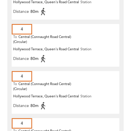
Hollywood Terrace, Queen's Road Central
Station
Distance
80m
4
To
Central (Connaught Road Central)
(Circular)
Hollywood Terrace, Queen's Road Central
Station
Distance
80m
4
To
Central (Connaught Road Central)
(Circular)
Hollywood Terrace, Queen's Road Central
Station
Distance
80m
4