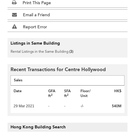
Print This Page
Email a Friend
Report Error
Listings in Same Building
Rental Listings in the Same Building
(3)
Recent Transactions for Centre Hollywood
Sales
Date
GFA
SFA
Floor/
HK$
2
2
ft
ft
Unit
540M
29 Mar 2021
-
-
-/-
Hong Kong Building Search