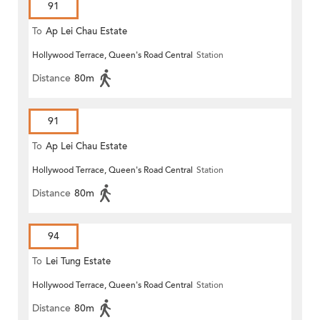
91
To
Ap Lei Chau Estate
Hollywood Terrace, Queen's Road Central
Station
Distance
80m
91
To
Ap Lei Chau Estate
Hollywood Terrace, Queen's Road Central
Station
Distance
80m
94
To
Lei Tung Estate
Hollywood Terrace, Queen's Road Central
Station
Distance
80m