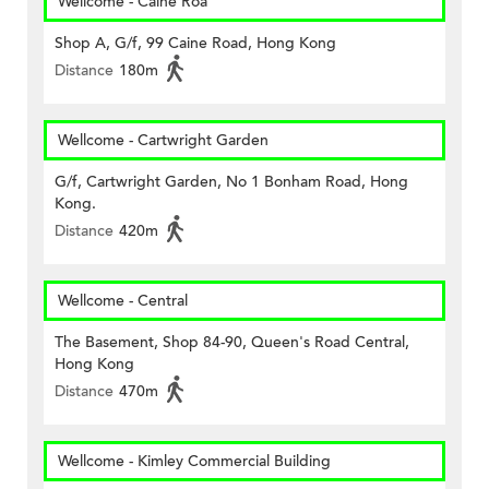
Wellcome - Caine Roa
Shop A, G/f, 99 Caine Road, Hong Kong
Distance
180m
Wellcome - Cartwright Garden
G/f, Cartwright Garden, No 1 Bonham Road, Hong
Kong.
Distance
420m
Wellcome - Central
The Basement, Shop 84-90, Queen's Road Central,
Hong Kong
Distance
470m
Wellcome - Kimley Commercial Building