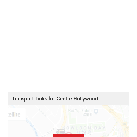
Transport Links for Centre Hollywood