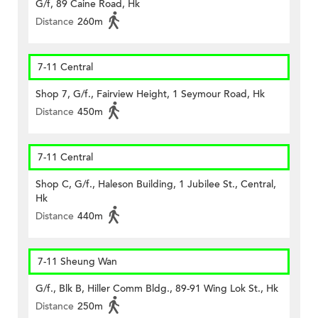
G/f, 89 Caine Road, Hk
Distance
260m
7-11 Central
Shop 7, G/f., Fairview Height, 1 Seymour Road, Hk
Distance
450m
7-11 Central
Shop C, G/f., Haleson Building, 1 Jubilee St., Central,
Hk
Distance
440m
7-11 Sheung Wan
G/f., Blk B, Hiller Comm Bldg., 89-91 Wing Lok St., Hk
Distance
250m