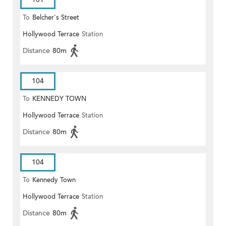
To
Belcher's Street
Hollywood Terrace
Station
Distance
80m
104
To
KENNEDY TOWN
Hollywood Terrace
Station
Distance
80m
104
To
Kennedy Town
Hollywood Terrace
Station
Distance
80m