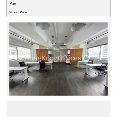
Map
Street View
<
>