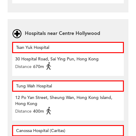
Hospitals near Centre Hollywood
Tsan Yuk Hospital
30 Hospital Road, Sai Ying Pun, Hong Kong
Distance
670m
Tung Wah Hospital
12 Po Yan Street, Sheung Wan, Hong Kong Island,
Hong Kong
Distance
400m
Canossa Hospital (Caritas)