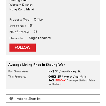
Western District
Hong Kong Island
Office
Property Type
151
Street No
26
No of Storeys
Single Landlord
Ownership
FOLLOW
Average Listing Price in Sheung Wan
For Gross Area
HK$ 34 / month / sq. ft.
This Property
@HK$ 25 / month / sq. ft.
is
26%
BELOW
Average Listing Price
in District
Add to Shortlist