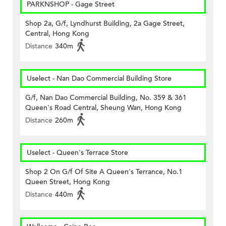
PARKNSHOP - Gage Street
Shop 2a, G/f, Lyndhurst Building, 2a Gage Street,
Central, Hong Kong
Distance
340m
Uselect - Nan Dao Commercial Building Store
G/f, Nan Dao Commercial Building, No. 359 & 361
Queen's Road Central, Sheung Wan, Hong Kong
Distance
260m
Uselect - Queen's Terrace Store
Shop 2 On G/f Of Site A Queen's Terrance, No.1
Queen Street, Hong Kong
Distance
440m