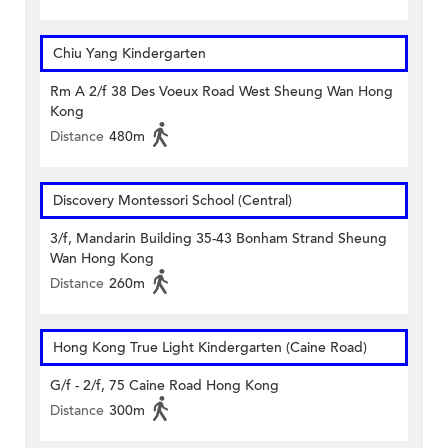
Chiu Yang Kindergarten
Rm A 2/f 38 Des Voeux Road West Sheung Wan Hong
Kong
Distance
480m
Discovery Montessori School (Central)
3/f, Mandarin Building 35-43 Bonham Strand Sheung
Wan Hong Kong
Distance
260m
Hong Kong True Light Kindergarten (Caine Road)
G/f - 2/f, 75 Caine Road Hong Kong
Distance
300m