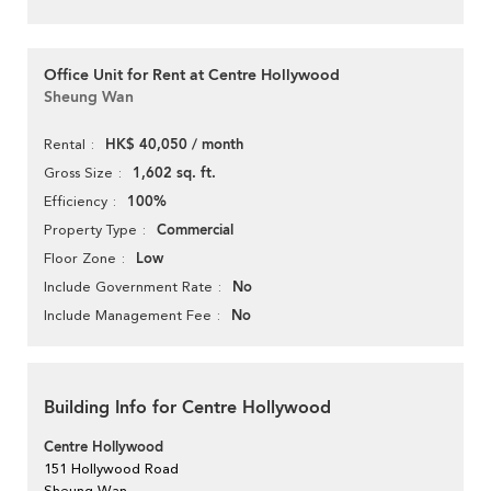
Office Unit for Rent at Centre Hollywood
Sheung Wan
HK$ 40,050 / month
Rental
1,602 sq. ft.
Gross Size
100%
Efficiency
Commercial
Property Type
Low
Floor Zone
No
Include Government Rate
No
Include Management Fee
Building Info for Centre Hollywood
Centre Hollywood
151 Hollywood Road
Sheung Wan