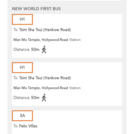
NEW WORLD FIRST BUS
H1
To
Tsim Sha Tsui (Hankow Road)
Man Mo Temple, Hollywood Road
Station
Distance
50m
H1
To
Tsim Sha Tsui (Hankow Road)
Man Mo Temple, Hollywood Road
Station
Distance
50m
3A
To
Felix Villas