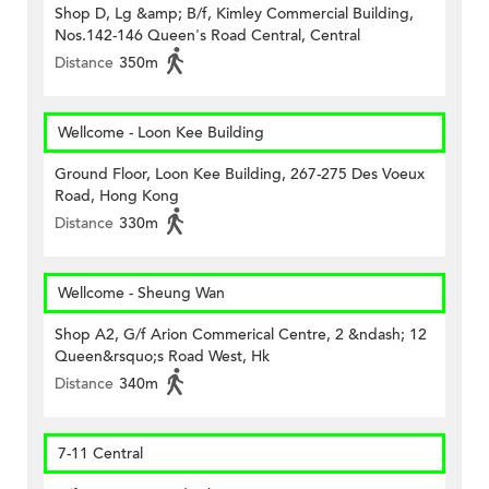
Shop D, Lg &amp; B/f, Kimley Commercial Building,
Nos.142-146 Queen's Road Central, Central
Distance
350m
Wellcome - Loon Kee Building
Ground Floor, Loon Kee Building, 267-275 Des Voeux
Road, Hong Kong
Distance
330m
Wellcome - Sheung Wan
Shop A2, G/f Arion Commerical Centre, 2 &ndash; 12
Queen&rsquo;s Road West, Hk
Distance
340m
7-11 Central