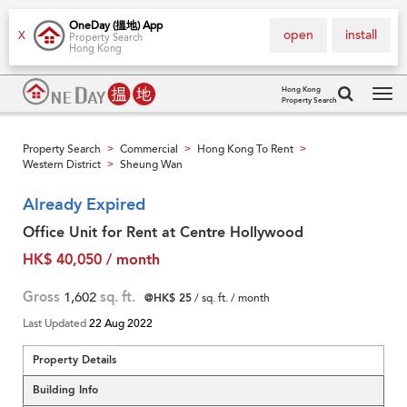
OneDay (搵地) App
open
install
X
Property Search
Hong Kong
Hong Kong
Property Search
Tog
navi
Property Search
Commercial
Hong Kong To Rent
>
>
>
Western District
Sheung Wan
>
Already Expired
Office Unit for Rent at Centre Hollywood
HK$ 40,050 / month
Gross
1,602
sq. ft.
@HK$ 25
/ sq. ft. / month
Last Updated
22 Aug 2022
Property Details
Building Info