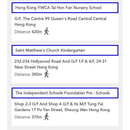
Hong Kong YWCA Tai Hon Fan Nursery School
G/f, The Centre 99 Queen's Road Central Central
Hong Kong
Distance
420m
Saint Matthew's Church Kindergarten
232-234 Hollywood Road And G/f 1/f & 4/f, 29-31
New Street Hong Kong
Distance
390m
The Independent Schools Foundation Pre - Schools
Shop 2-3 G/f And Shop 4 G/f & Its M/f Tung Fai
Gardens 17 Po Yan Street, Sheung Wan Hong Kong
Distance
370m