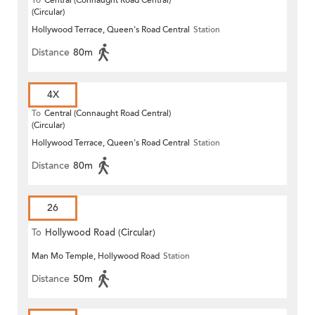
To
Central (Connaught Road Central)
(Circular)
Hollywood Terrace, Queen's Road Central
Station
Distance
80m
4X
To
Central (Connaught Road Central)
(Circular)
Hollywood Terrace, Queen's Road Central
Station
Distance
80m
26
To
Hollywood Road (Circular)
Man Mo Temple, Hollywood Road
Station
Distance
50m