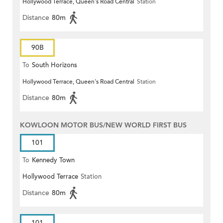
Hollywood Terrace, Queen's Road Central
Station
Distance
80m
90B
To
South Horizons
Hollywood Terrace, Queen's Road Central
Station
Distance
80m
KOWLOON MOTOR BUS/NEW WORLD FIRST BUS
101
To
Kennedy Town
Hollywood Terrace
Station
Distance
80m
101