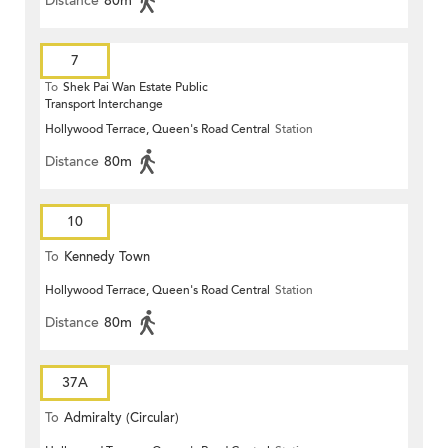
Distance
80m
7
To
Shek Pai Wan Estate Public
Transport Interchange
Hollywood Terrace, Queen's Road Central
Station
Distance
80m
10
To
Kennedy Town
Hollywood Terrace, Queen's Road Central
Station
Distance
80m
37A
To
Admiralty (Circular)