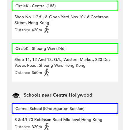
CircleK - Central (188)
Shop No.1 G/f., & Open Yard Nos.10-16 Cochrane
Street, Hong Kong
Distance
420m
CircleK - Sheung Wan (246)
Shop 11, 12 And 13, G/f., Western Market, 323 Des
Voeux Road, Sheung Wan, Hong Kong
Distance
360m
Schools near Centre Hollywood
Carmel School (Kindergarten Section)
3 & 4/f 70 Robinson Road Mid-level Hong Kong
Distance
320m