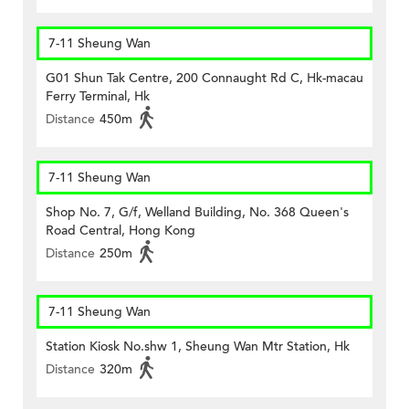
7-11 Sheung Wan
G01 Shun Tak Centre, 200 Connaught Rd C, Hk-macau
Ferry Terminal, Hk
Distance
450m
7-11 Sheung Wan
Shop No. 7, G/f, Welland Building, No. 368 Queen's
Road Central, Hong Kong
Distance
250m
7-11 Sheung Wan
Station Kiosk No.shw 1, Sheung Wan Mtr Station, Hk
Distance
320m