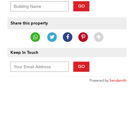
GO
Share this property
Keep In Touch
GO
Powered by
Sendsmith