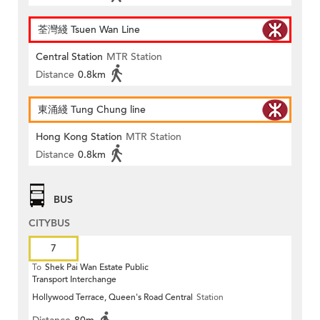
荃灣綫 Tsuen Wan Line
Central Station
MTR Station
Distance
0.8km
東涌綫 Tung Chung line
Hong Kong Station
MTR Station
Distance
0.8km
BUS
CITYBUS
7
To
Shek Pai Wan Estate Public
Transport Interchange
Hollywood Terrace, Queen's Road Central
Station