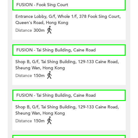
FUSION - Fook Sing Court
Entrance Lobby, G/f, Whole 1/f, 378 Fook Sing Court,
Queen's Road, Hong Kong
Distance
300m
FUSION - Tai Shing Building, Caine Road
Shop B, G/f, Tai Shing Building, 129-133 Caine Road,
Sheung Wan, Hong Kong
Distance
150m
FUSION - Tai Shing Building, Caine Road
Shop B, G/f, Tai Shing Building, 129-133 Caine Road,
Sheung Wan, Hong Kong
Distance
150m