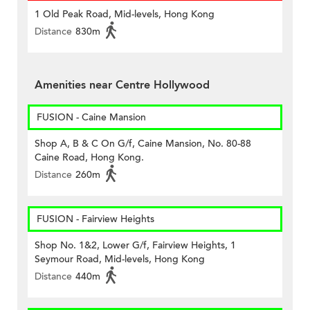
1 Old Peak Road, Mid-levels, Hong Kong
Distance
830m
Amenities near Centre Hollywood
FUSION - Caine Mansion
Shop A, B & C On G/f, Caine Mansion, No. 80-88
Caine Road, Hong Kong.
Distance
260m
FUSION - Fairview Heights
Shop No. 1&2, Lower G/f, Fairview Heights, 1
Seymour Road, Mid-levels, Hong Kong
Distance
440m