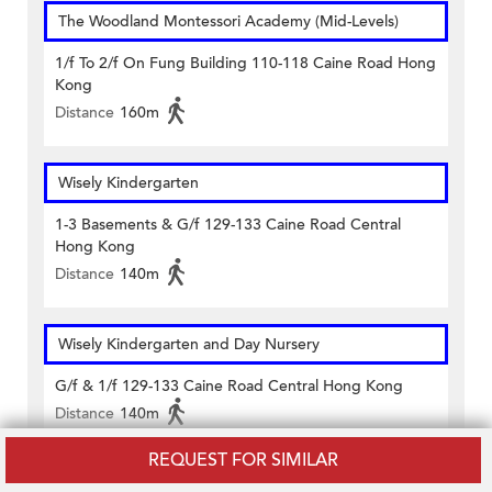
The Woodland Montessori Academy (Mid-Levels)
1/f To 2/f On Fung Building 110-118 Caine Road Hong
Kong
Distance
160m
Wisely Kindergarten
1-3 Basements & G/f 129-133 Caine Road Central
Hong Kong
Distance
140m
Wisely Kindergarten and Day Nursery
G/f & 1/f 129-133 Caine Road Central Hong Kong
Distance
140m
REQUEST FOR SIMILAR
Women's Welfare Club - Western District - Hong Kong