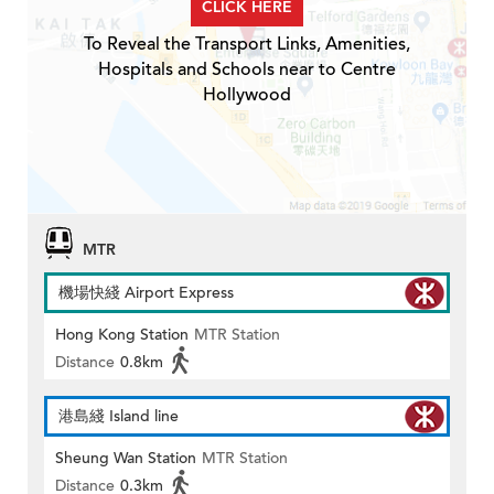
CLICK HERE
To Reveal the Transport Links, Amenities,
Hospitals and Schools near to Centre
Hollywood
MTR
機場快綫 Airport Express
Hong Kong Station
MTR Station
Distance
0.8km
港島綫 Island line
Sheung Wan Station
MTR Station
Distance
0.3km