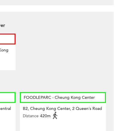
wer
 Kong
FOODLEPARC - Cheung Kong Center
entral
B2, Cheung Kong Center, 2 Queen’s Road
Distance
420m