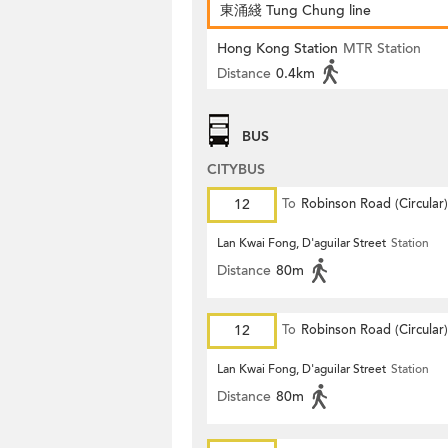
東涌綫 Tung Chung line
Hong Kong Station
MTR Station
Distance
0.4km
BUS
CITYBUS
12
To
Robinson Road (Circular)
Lan Kwai Fong, D'aguilar Street
Station
Distance
80m
12
To
Robinson Road (Circular)
Lan Kwai Fong, D'aguilar Street
Station
Distance
80m