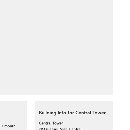
Building Info for Central Tower
Central Tower
 / month
28 Queens Road Central