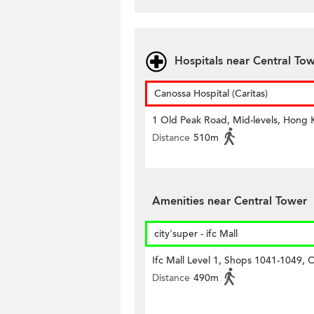
Hospitals near Central To
Canossa Hospital (Caritas)
1 Old Peak Road, Mid-levels, Hong
Distance
510m
Amenities near Central Tower
city'super - ifc Mall
Ifc Mall Level 1, Shops 1041-1049, C
Distance
490m