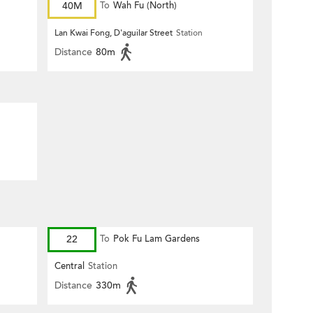
40M
To
Wah Fu (North)
Lan Kwai Fong, D'aguilar Street
Station
Distance
80m
22
To
Pok Fu Lam Gardens
Central
Station
Distance
330m