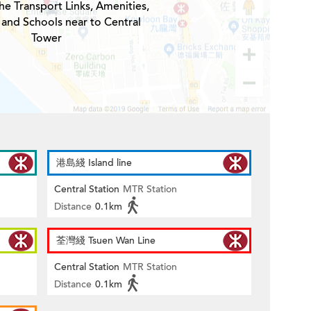
he Transport Links, Amenities,
 and Schools near to Central
Tower
港島綫 Island line
Central Station
MTR Station
Distance
0.1km
荃灣綫 Tsuen Wan Line
Central Station
MTR Station
Distance
0.1km