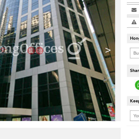
Hon
>
Shar
Keep