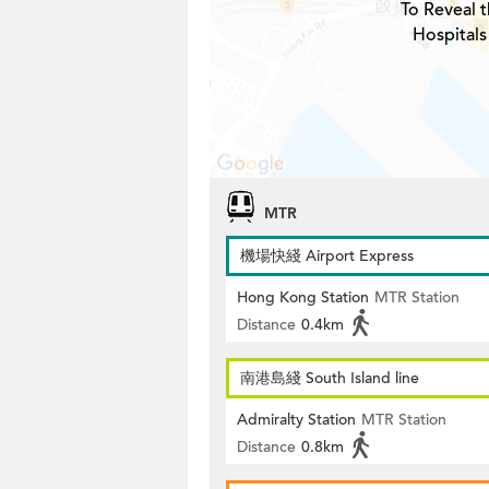
To Reveal t
Hospitals
MTR
機場快綫 Airport Express
Hong Kong Station
MTR Station
Distance
0.4km
南港島綫 South Island line
Admiralty Station
MTR Station
Distance
0.8km