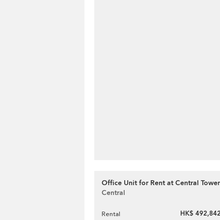
Office Unit for Rent at Central Tower
Central
HK$ 492,842
Rental