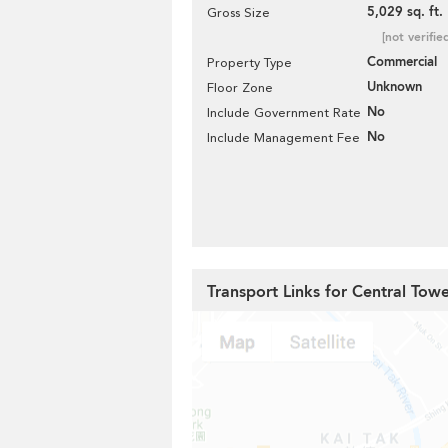
5,029 sq. ft.
Gross Size
[not verifie
Commercial
Property Type
Unknown
Floor Zone
No
Include Government Rate
No
Include Management Fee
Transport Links for Central Tow