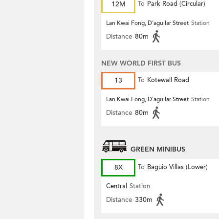
12M
To
Park Road (Circular)
Lan Kwai Fong, D'aguilar Street
Station
Distance
80m
NEW WORLD FIRST BUS
13
To
Kotewall Road
Lan Kwai Fong, D'aguilar Street
Station
Distance
80m
GREEN MINIBUS
8X
To
Baguio Villas (Lower)
Central
Station
Distance
330m