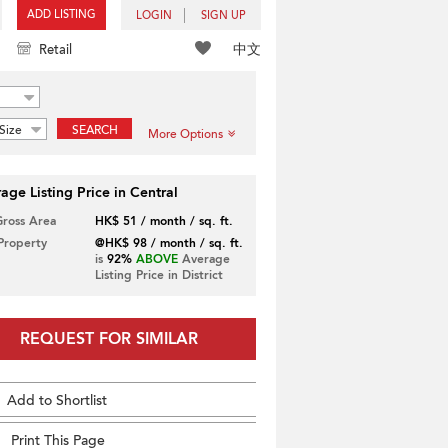
ADD LISTING
LOGIN
SIGN UP
中文
Retail
Size
SEARCH
More Options
age Listing Price in Central
Gross Area
HK$ 51 / month / sq. ft.
 Property
@HK$ 98 / month / sq. ft.
is
92%
ABOVE
Average
Listing Price in District
REQUEST FOR SIMILAR
Add to Shortlist
Print This Page