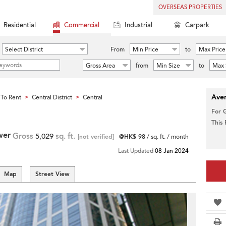
OVERSEAS PROPERTIES
Residential
Commercial
Industrial
Carpark
Select District
From
Min Price
to
Max Price
Gross Area
from
Min Size
to
Max 
Aver
To Rent
Central District
Central
>
>
For 
This
wer
Gross
5,029
sq. ft.
[not verified]
@HK$ 98
/ sq. ft. / month
Last Updated
08 Jan 2024
Map
Street View