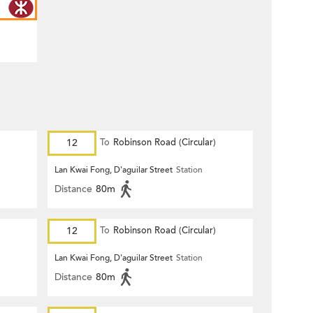
12
To
Robinson Road (Circular)
Lan Kwai Fong, D'aguilar Street
Station
Distance
80m
12
To
Robinson Road (Circular)
Lan Kwai Fong, D'aguilar Street
Station
Distance
80m