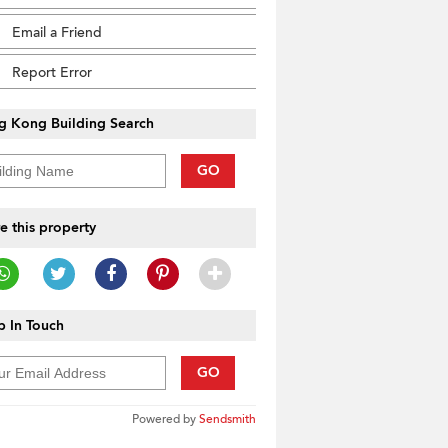
Email a Friend
Report Error
g Kong Building Search
GO
e this property
 In Touch
GO
Powered by
Sendsmith