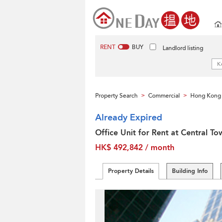
RENT
BUY
Landlord listing
Property Search
Commercial
Hong Kong 
>
>
Already Expired
Office Unit for Rent at Central To
HK$ 492,842 / month
Property Details
Building Info