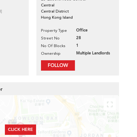
Central
d]
Central District
Hong Kong Island
Office
Property Type
28
Street No
1
No Of Blocks
Multiple Landlords
Ownership
FOLLOW
er
CLICK HERE