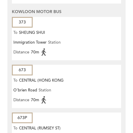
KOWLOON MOTOR BUS
373
To
SHEUNG SHUI
Immigration Tower
Station
Distance
70m
673
To
CENTRAL (HONG KONG
O'brien Road
Station
STATION)
Distance
70m
673P
To
CENTRAL (RUMSEY ST)