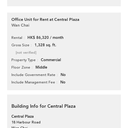
Office Unit for Rent at Central Plaza
Wan Chai
HK$ 86,320 / month
Rental
1,328 sq. ft.
Gross Size
[not verified]
Commercial
Property Type
Middle
Floor Zone
No
Include Government Rate
No
Include Management Fee
Building Info for Central Plaza
Central Plaza
18 Harbour Road
Wan Chai