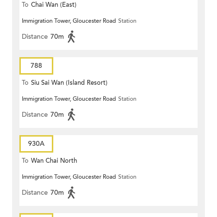
To
Chai Wan (East)
Immigration Tower, Gloucester Road
Station
Distance
70m
788
To
Siu Sai Wan (Island Resort)
Immigration Tower, Gloucester Road
Station
Distance
70m
930A
To
Wan Chai North
Immigration Tower, Gloucester Road
Station
Distance
70m