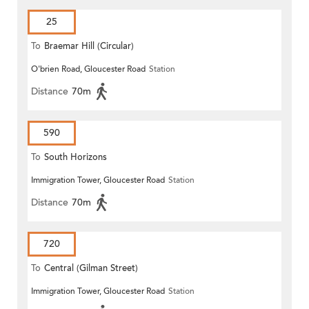
25
To
Braemar Hill (Circular)
O'brien Road, Gloucester Road
Station
Distance
70m
590
To
South Horizons
Immigration Tower, Gloucester Road
Station
Distance
70m
720
To
Central (Gilman Street)
Immigration Tower, Gloucester Road
Station
(Circular)