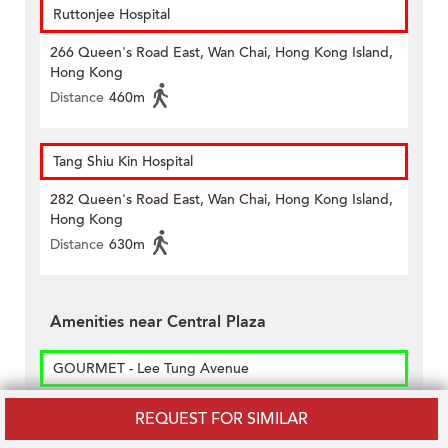
Ruttonjee Hospital
266 Queen's Road East, Wan Chai, Hong Kong Island,
Hong Kong
Distance
460m
Tang Shiu Kin Hospital
282 Queen's Road East, Wan Chai, Hong Kong Island,
Hong Kong
Distance
630m
Amenities near Central Plaza
GOURMET - Lee Tung Avenue
Shop Nos. B15-21 & B23-29, Basement 1/f, Lee Tung
REQUEST FOR SIMILAR
Avenue, No. 200, Queen’s Road East