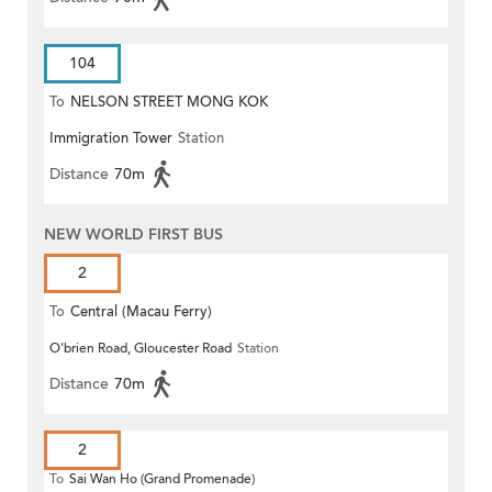
104
To
NELSON STREET MONG KOK
Immigration Tower
Station
Distance
70m
NEW WORLD FIRST BUS
2
To
Central (Macau Ferry)
O'brien Road, Gloucester Road
Station
Distance
70m
2
To
Sai Wan Ho (Grand Promenade)