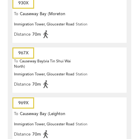
930X
To
Causeway Bay (Moreton
Immigration Tower, Gloucester Road
Station
Terrace)
Distance
70m
967X
To
Causeway Bay(via Tin Shui Wai
North)
Immigration Tower, Gloucester Road
Station
Distance
70m
969X
To
Causeway Bay (Leighton
Immigration Tower, Gloucester Road
Station
Centre)
Distance
70m