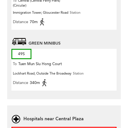
To
Central (Central Ferry Piers)
(Circular)
Immigration Tower, Gloucester Road
Station
Distance
70m
GREEN MINIBUS
49S
To
Tuen Mun Siu Hong Court
Lockhart Road, Outside The Broadway
Station
Distance
340m
Hospitals near Central Plaza