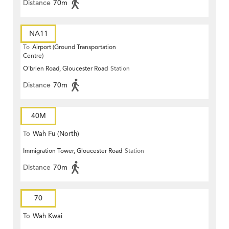
Distance
70m
NA11
To
Airport (Ground Transportation
Centre)
O'brien Road, Gloucester Road
Station
Distance
70m
40M
To
Wah Fu (North)
Immigration Tower, Gloucester Road
Station
Distance
70m
70
To
Wah Kwai