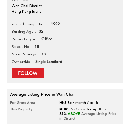
Wan Chai District
Hong Kong Island
1992
Year of Completion
32
Building Age
Office
Property Type
18
Street No
78
No of Storeys
Single Landlord
Ownership
FOLLOW
Average Listing Price in Wan Chai
For Gross Area
HK$ 36 / month / sq. ft.
This Property
@HK$ 65 / month / sq. ft.
is
81%
ABOVE
Average Listing Price
in District