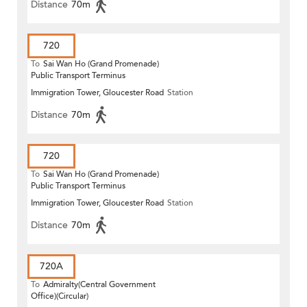
Distance
70m
720
To
Sai Wan Ho (Grand Promenade)
Public Transport Terminus
Immigration Tower, Gloucester Road
Station
Distance
70m
720
To
Sai Wan Ho (Grand Promenade)
Public Transport Terminus
Immigration Tower, Gloucester Road
Station
Distance
70m
720A
To
Admiralty(Central Government
Office)(Circular)