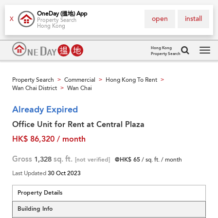
OneDay (搵地) App
open
install
X
Property Search
Hong Kong
Hong Kong
Property Search
Tog
navi
Property Search
Commercial
Hong Kong To Rent
>
>
>
Wan Chai District
Wan Chai
>
Already Expired
Office Unit for Rent at Central Plaza
HK$ 86,320 / month
Gross
1,328
sq. ft.
[not verified]
@HK$ 65
/ sq. ft. / month
Last Updated
30 Oct 2023
Property Details
Building Info