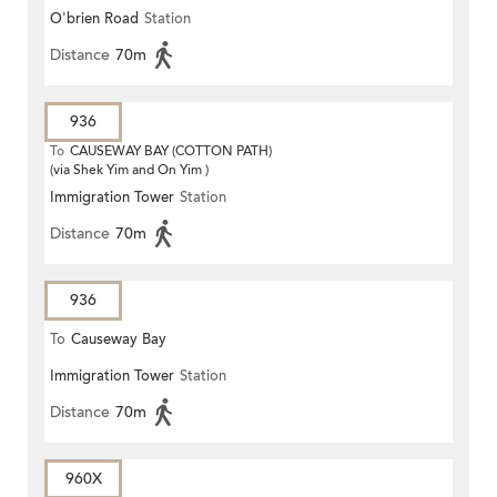
O'brien Road
Station
Distance
70m
936
To
CAUSEWAY BAY (COTTON PATH)
(via Shek Yim and On Yim )
Immigration Tower
Station
Distance
70m
936
To
Causeway Bay
Immigration Tower
Station
Distance
70m
960X