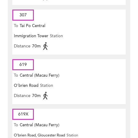
307
To
Tai Po Central
Immigration Tower
Station
Distance
70m
619
To
Central (Macau Ferry)
O'brien Road
Station
Distance
70m
619X
To
Central (Macau Ferry)
O'brien Road, Gloucester Road
Station