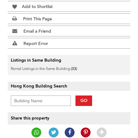
Add to Shortlist
Print This Page
Email a Friend
Report Error
Listings in Same Building
Rental Listings in the Same Building
(33)
Hong Kong Building Search
GO
Share this property