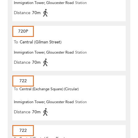
Immigration Tower, Gloucester Road
Station
Distance
70m
720P
To
Central (Gilman Street)
Immigration Tower, Gloucester Road
Station
(Circular)
Distance
70m
722
To
Central (Exchange Square) (Circular)
Immigration Tower, Gloucester Road
Station
Distance
70m
722