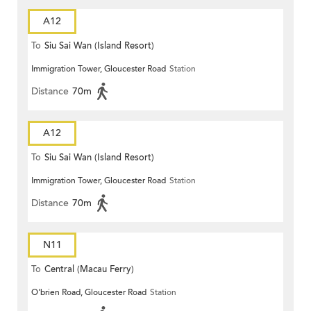
A12
To
Siu Sai Wan (Island Resort)
Immigration Tower, Gloucester Road
Station
Distance
70m
A12
To
Siu Sai Wan (Island Resort)
Immigration Tower, Gloucester Road
Station
Distance
70m
N11
To
Central (Macau Ferry)
O'brien Road, Gloucester Road
Station