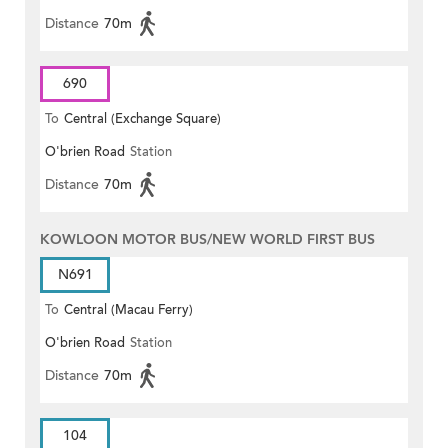
Distance
70m
690
To
Central (Exchange Square)
O'brien Road
Station
Distance
70m
KOWLOON MOTOR BUS/NEW WORLD FIRST BUS
N691
To
Central (Macau Ferry)
O'brien Road
Station
Distance
70m
104