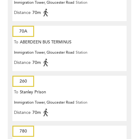
Immigration Tower, Gloucester Road
Station
Distance
70m
70A
To
ABERDEEN BUS TERMINUS
Immigration Tower, Gloucester Road
Station
Distance
70m
260
To
Stanley Prison
Immigration Tower, Gloucester Road
Station
Distance
70m
780