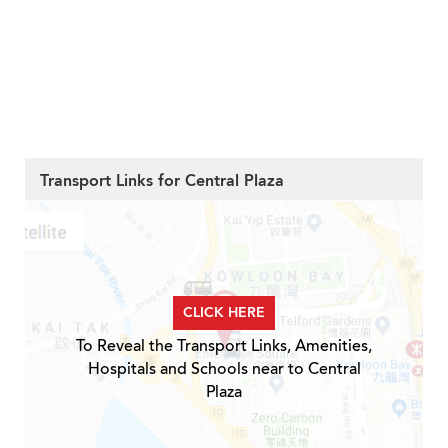
Transport Links for Central Plaza
CLICK HERE
To Reveal the Transport Links, Amenities,
Hospitals and Schools near to Central
Plaza