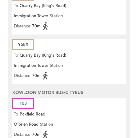
To
Quarry Bay (King's Road)
Immigration Tower
Station
Distance
70m
968X
To
Quarry Bay (King's Road)
Immigration Tower
Station
Distance
70m
KOWLOON MOTOR BUS/CITYBUS
103
To
Pokfield Road
O'brien Road
Station
Distance
70m