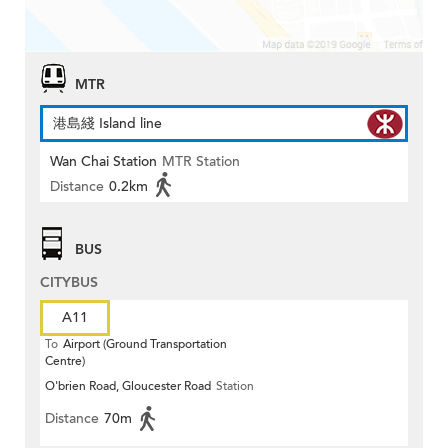
MTR
港島綫 Island line
Wan Chai Station
MTR Station
Distance
0.2km
BUS
CITYBUS
A11
To
Airport (Ground Transportation
Centre)
O'brien Road, Gloucester Road
Station
Distance
70m