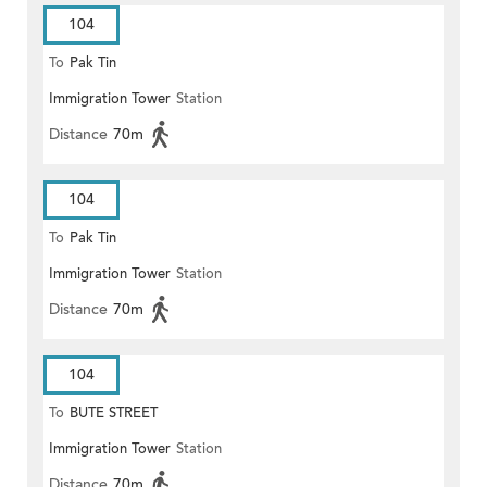
104
To
Pak Tin
Immigration Tower
Station
Distance
70m
104
To
Pak Tin
Immigration Tower
Station
Distance
70m
104
To
BUTE STREET
Immigration Tower
Station
Distance
70m