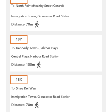
To
North Point (Healthy Street Central)
Immigration Tower, Gloucester Road
Station
Distance
70m
18P
To
Kennedy Town (Belcher Bay)
Central Plaza, Harbour Road
Station
Distance
100m
18X
To
Shau Kei Wan
Immigration Tower, Gloucester Road
Station
Distance
70m