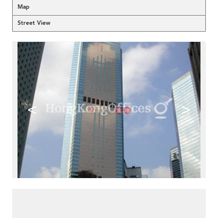
Map
Street View
<
>