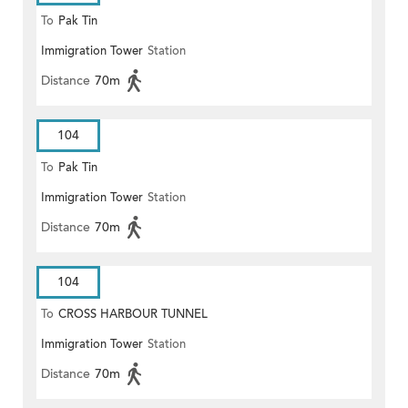
To
Pak Tin
Immigration Tower
Station
Distance
70m
104
To
Pak Tin
Immigration Tower
Station
Distance
70m
104
To
CROSS HARBOUR TUNNEL
Immigration Tower
Station
TOLL PLAZA
Distance
70m