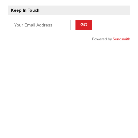
Keep In Touch
GO
Powered by
Sendsmith