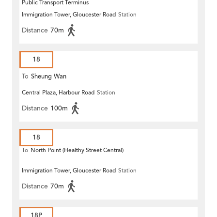
Public Transport Terminus
Immigration Tower, Gloucester Road
Station
Distance
70m
18
To
Sheung Wan
Central Plaza, Harbour Road
Station
Distance
100m
18
To
North Point (Healthy Street Central)
Immigration Tower, Gloucester Road
Station
Distance
70m
18P