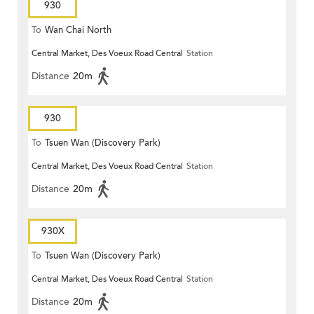
930
To
Wan Chai North
Central Market, Des Voeux Road Central
Station
Distance
20m
930
To
Tsuen Wan (Discovery Park)
Central Market, Des Voeux Road Central
Station
Distance
20m
930X
To
Tsuen Wan (Discovery Park)
Central Market, Des Voeux Road Central
Station
Distance
20m