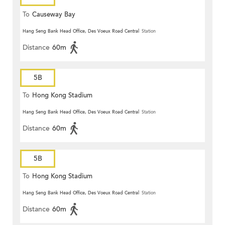
To
Causeway Bay
Hang Seng Bank Head Office, Des Voeux Road Central
Station
Distance
60m
5B
To
Hong Kong Stadium
Hang Seng Bank Head Office, Des Voeux Road Central
Station
Distance
60m
5B
To
Hong Kong Stadium
Hang Seng Bank Head Office, Des Voeux Road Central
Station
Distance
60m