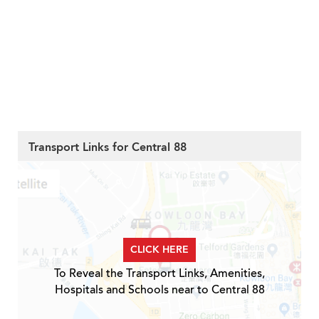
Transport Links for Central 88
CLICK HERE
To Reveal the Transport Links, Amenities,
Hospitals and Schools near to Central 88