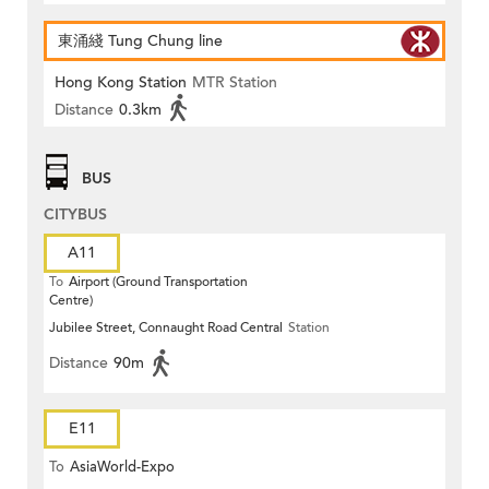
東涌綫 Tung Chung line
Hong Kong Station
MTR Station
Distance
0.3km
BUS
CITYBUS
A11
To
Airport (Ground Transportation
Centre)
Jubilee Street, Connaught Road Central
Station
Distance
90m
E11
To
AsiaWorld-Expo