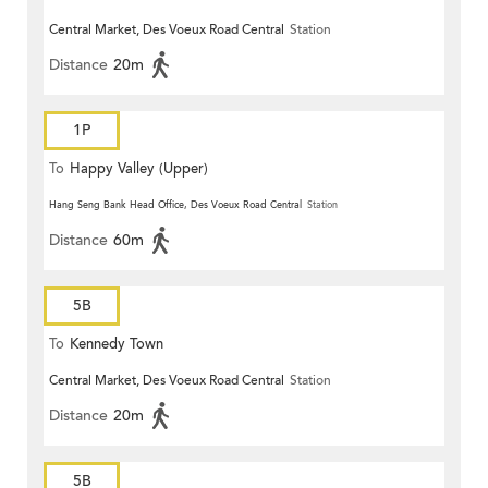
Central Market, Des Voeux Road Central
Station
Distance
20m
1P
To
Happy Valley (Upper)
Hang Seng Bank Head Office, Des Voeux Road Central
Station
Distance
60m
5B
To
Kennedy Town
Central Market, Des Voeux Road Central
Station
Distance
20m
5B