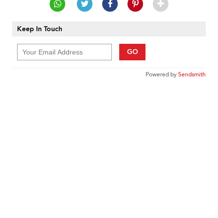
Keep In Touch
GO
Powered by
Sendsmith