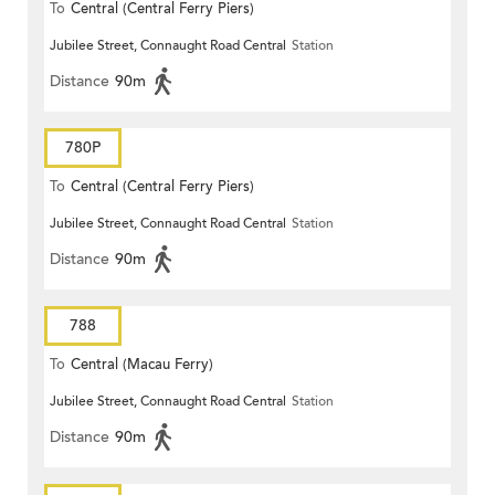
To
Central (Central Ferry Piers)
Jubilee Street, Connaught Road Central
Station
Distance
90m
780P
To
Central (Central Ferry Piers)
Jubilee Street, Connaught Road Central
Station
Distance
90m
788
To
Central (Macau Ferry)
Jubilee Street, Connaught Road Central
Station
Distance
90m