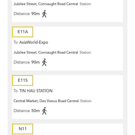
Jubilee Street, Connaught Road Central
Station
Distance
90m
E11A
To
AsiaWorld-Expo
Jubilee Street, Connaught Road Central
Station
Distance
90m
E11S
To
TIN HAU STATION
Central Market, Des Voeux Road Central
Station
Distance
50m
N11