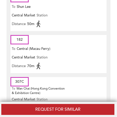
To
Shun Lee
Central Market
Station
Distance
50m
182
To
Central (Macau Ferry)
Central Market
Station
Distance
70m
307C
To
Wan Chai (Hong Kong Convention
& Exhibition Centre)
Central Market
Station
Distance
50m
REQUEST FOR SIMILAR