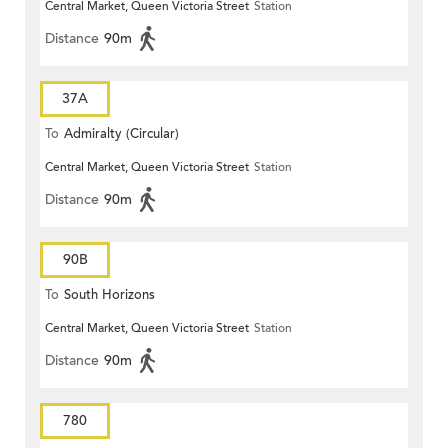
Central Market, Queen Victoria Street
Station
Distance
90m
37A
To
Admiralty (Circular)
Central Market, Queen Victoria Street
Station
Distance
90m
90B
To
South Horizons
Central Market, Queen Victoria Street
Station
Distance
90m
780