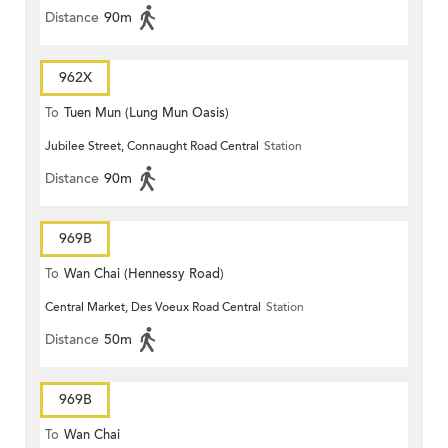
Distance
90m
962X
To
Tuen Mun (Lung Mun Oasis)
Jubilee Street, Connaught Road Central
Station
Distance
90m
969B
To
Wan Chai (Hennessy Road)
Central Market, Des Voeux Road Central
Station
Distance
50m
969B
To
Wan Chai