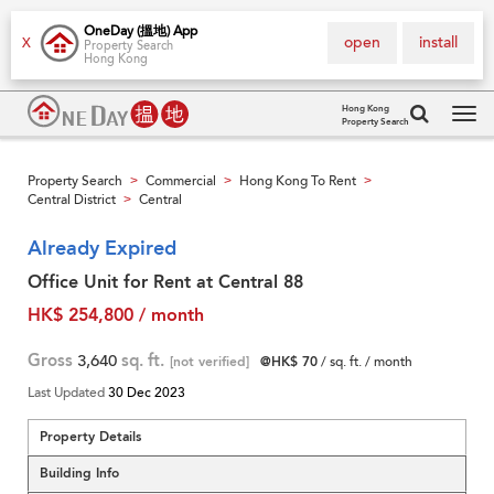
OneDay (搵地) App
open
install
X
Property Search
Hong Kong
Hong Kong
Property Search
Tog
navi
Property Search
Commercial
Hong Kong To Rent
>
>
>
Central District
Central
>
Already Expired
Office Unit for Rent at Central 88
HK$ 254,800 / month
Gross
3,640
sq. ft.
[not verified]
@HK$ 70
/ sq. ft. / month
Last Updated
30 Dec 2023
Property Details
Building Info