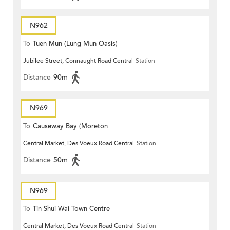
N962
To
Tuen Mun (Lung Mun Oasis)
Jubilee Street, Connaught Road Central
Station
Distance
90m
N969
To
Causeway Bay (Moreton
Central Market, Des Voeux Road Central
Station
Terrace)
Distance
50m
N969
To
Tin Shui Wai Town Centre
Central Market, Des Voeux Road Central
Station