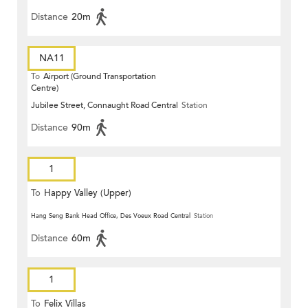
Distance
20m
NA11
To
Airport (Ground Transportation
Centre)
Jubilee Street, Connaught Road Central
Station
Distance
90m
1
To
Happy Valley (Upper)
Hang Seng Bank Head Office, Des Voeux Road Central
Station
Distance
60m
1
To
Felix Villas