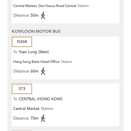
Central Market, Des Voeux Road Central
Station
Distance
50m
KOWLOON MOTOR BUS
N368
To
Yuen Long (West)
Hang Seng Bank Head Office
Station
Distance
60m
373
To
CENTRAL (HONG KONG
Central Market
Station
STATION)
Distance
70m