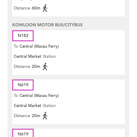
Distance
60m
KOWLOON MOTOR BUS/CITYBUS
N182
To
Central (Macau Ferry)
Central Market
Station
Distance
20m
N619
To
Central (Macau Ferry)
Central Market
Station
Distance
20m
N619