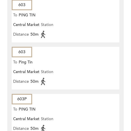
603
To
PING TIN
Central Market
Station
Distance
50m
603
To
Ping Tin
Central Market
Station
Distance
50m
603P
To
PING TIN
Central Market
Station
Distance
50m