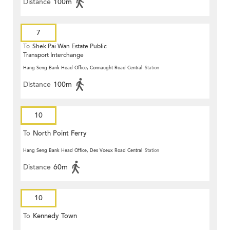
Distance
100m
7
To
Shek Pai Wan Estate Public
Transport Interchange
Hang Seng Bank Head Office, Connaught Road Central
Station
Distance
100m
10
To
North Point Ferry
Hang Seng Bank Head Office, Des Voeux Road Central
Station
Distance
60m
10
To
Kennedy Town