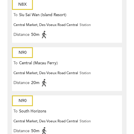
N8X
To
Siu Sai Wan (Island Resort)
Central Market, Des Voeux Road Central
Station
Distance
50m
N90
To
Central (Macau Ferry)
Central Market, Des Voeux Road Central
Station
Distance
20m
N90
To
South Horizons
Central Market, Des Voeux Road Central
Station
Distance
50m