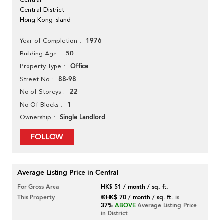
Central District
Hong Kong Island
1976
Year of Completion
50
Building Age
Office
Property Type
88-98
Street No
22
No of Storeys
1
No Of Blocks
Single Landlord
Ownership
FOLLOW
Average Listing Price in Central
For Gross Area
HK$ 51 / month / sq. ft.
This Property
@HK$ 70 / month / sq. ft.
is
37%
ABOVE
Average Listing Price
in District