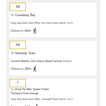
5B
To
Causeway Bay
Hang Seng Bank Head Office, Des Voeux Road Central
Station
Distance
60m
5B
To
Kennedy Town
Central Market, Des Voeux Road Central
Station
Distance
20m
7
To
Shek Pai Wan Estate Public
Transport Interchange
Hang Seng Bank Head Office, Connaught Road Central
Station