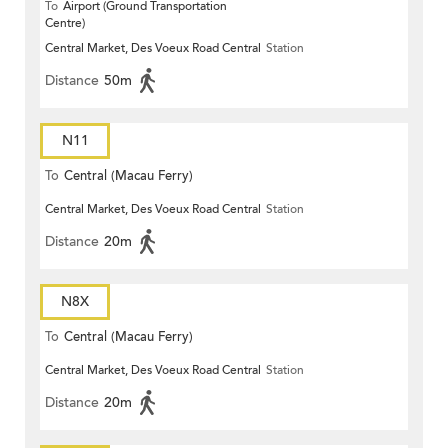
To
Airport (Ground Transportation
Centre)
Central Market, Des Voeux Road Central
Station
Distance
50m
N11
To
Central (Macau Ferry)
Central Market, Des Voeux Road Central
Station
Distance
20m
N8X
To
Central (Macau Ferry)
Central Market, Des Voeux Road Central
Station
Distance
20m