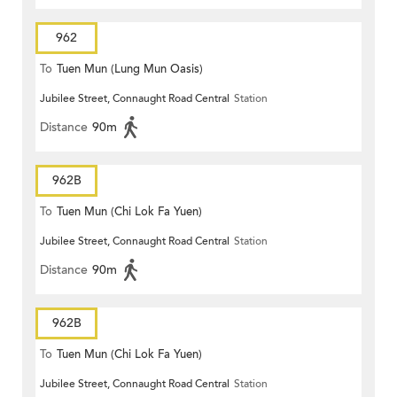
962
To
Tuen Mun (Lung Mun Oasis)
Jubilee Street, Connaught Road Central
Station
Distance
90m
962B
To
Tuen Mun (Chi Lok Fa Yuen)
Jubilee Street, Connaught Road Central
Station
Distance
90m
962B
To
Tuen Mun (Chi Lok Fa Yuen)
Jubilee Street, Connaught Road Central
Station