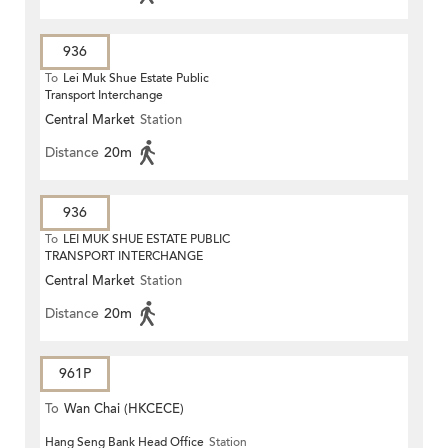
936
To
Lei Muk Shue Estate Public
Transport Interchange
Central Market
Station
Distance
20m
936
To
LEI MUK SHUE ESTATE PUBLIC
TRANSPORT INTERCHANGE
Central Market
Station
Distance
20m
961P
To
Wan Chai (HKCECE)
Hang Seng Bank Head Office
Station