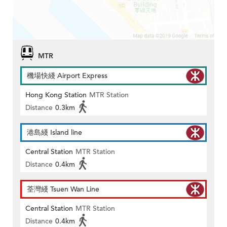
MTR
機場快綫 Airport Express
Hong Kong Station
MTR Station
Distance
0.3km
港島綫 Island line
Central Station
MTR Station
Distance
0.4km
荃灣綫 Tsuen Wan Line
Central Station
MTR Station
Distance
0.4km