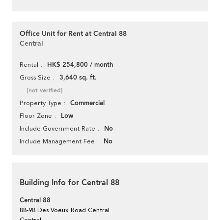
Office Unit for Rent at Central 88
Central
HK$ 254,800 / month
Rental
3,640 sq. ft.
Gross Size
[not verified]
Commercial
Property Type
Low
Floor Zone
No
Include Government Rate
No
Include Management Fee
Building Info for Central 88
Central 88
88-98 Des Voeux Road Central
Central