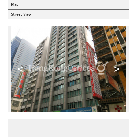
Map
Street View
<
>