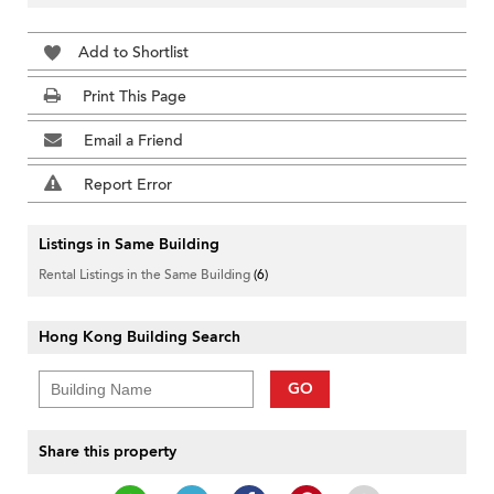
Add to Shortlist
Print This Page
Email a Friend
Report Error
Listings in Same Building
Rental Listings in the Same Building
(6)
Hong Kong Building Search
GO
Share this property