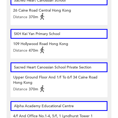
Sacred Heart Canossian School
26 Caine Road Central Hong Kong
Distance
370m
SKH Kei Yan Primary School
109 Hollywood Road Hong Kong
Distance
470m
Sacred Heart Canossian School Private Section
Upper Ground Floor And 1/f To 6/f 34 Caine Road
Hong Kong
Distance
370m
Alpha Academy Educational Centre
4/f And Office No.1-4, 5/f, 1 Lyndhurst Tower 1