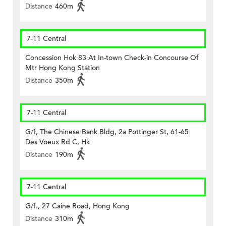
Distance
460m
7-11 Central
Concession Hok 83 At In-town Check-in Concourse Of
Mtr Hong Kong Station
Distance
350m
7-11 Central
G/f, The Chinese Bank Bldg, 2a Pottinger St, 61-65
Des Voeux Rd C, Hk
Distance
190m
7-11 Central
G/f., 27 Caine Road, Hong Kong
Distance
310m