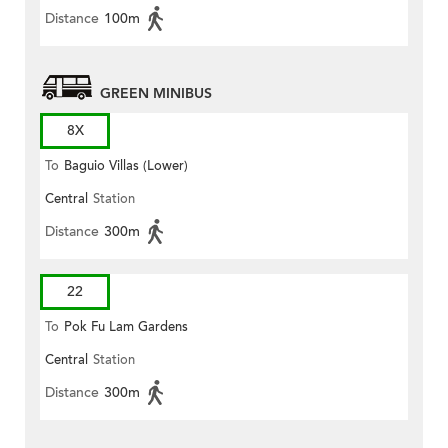
Distance
100m
GREEN MINIBUS
8X
To
Baguio Villas (Lower)
Central
Station
Distance
300m
22
To
Pok Fu Lam Gardens
Central
Station
Distance
300m