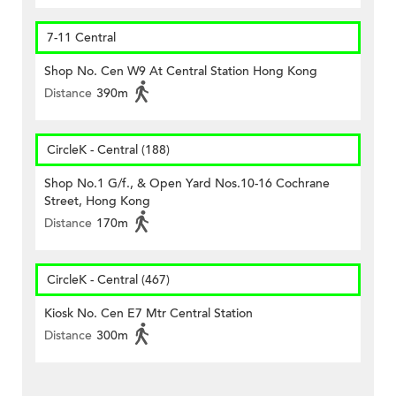
7-11 Central
Shop No. Cen W9 At Central Station Hong Kong
Distance
390m
CircleK - Central (188)
Shop No.1 G/f., & Open Yard Nos.10-16 Cochrane
Street, Hong Kong
Distance
170m
CircleK - Central (467)
Kiosk No. Cen E7 Mtr Central Station
Distance
300m