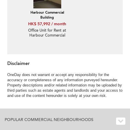
Harbour Commercial
Building
HK$ 57,992 / month
Office Unit for Rent at
Harbour Commercial
Building
Disclaimer
OneDay does not warrant or accept any responsibility for the
accuracy or completeness of any information purveyed hereunder.
Property descriptions and/or related information may be uploaded by
third parties such as estate agents and landlords and your access to
and use of the content hereunder is solely at your own risk.
POPULAR COMMERCIAL NEIGHBOURHOODS