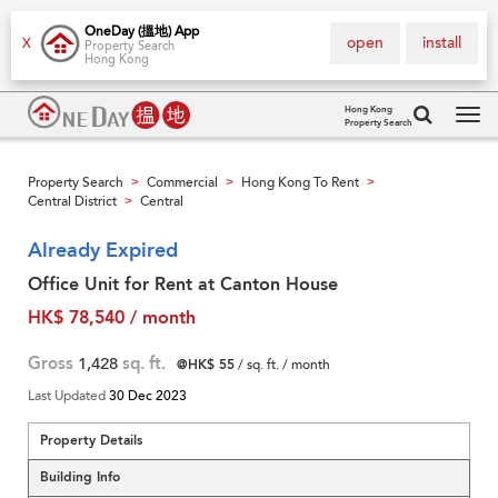
OneDay (搵地) App
open
install
X
Property Search
Hong Kong
Hong Kong
Property Search
Tog
navi
Property Search
Commercial
Hong Kong To Rent
>
>
>
Central District
Central
>
Already Expired
Office Unit for Rent at Canton House
HK$ 78,540 / month
Gross
1,428
sq. ft.
@HK$ 55
/ sq. ft. / month
Last Updated
30 Dec 2023
Property Details
Building Info