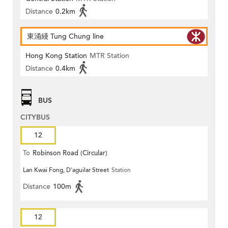
Distance
0.2km
東涌綫 Tung Chung line
Hong Kong Station
MTR Station
Distance
0.4km
BUS
CITYBUS
12
To
Robinson Road (Circular)
Lan Kwai Fong, D'aguilar Street
Station
Distance
100m
12