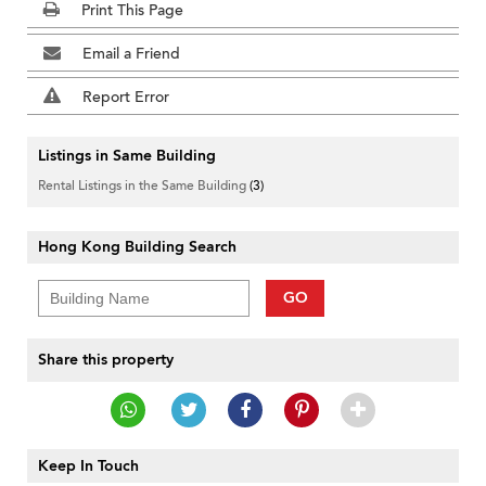
Print This Page
Email a Friend
Report Error
Listings in Same Building
Rental Listings in the Same Building
(3)
Hong Kong Building Search
GO
Share this property
Keep In Touch