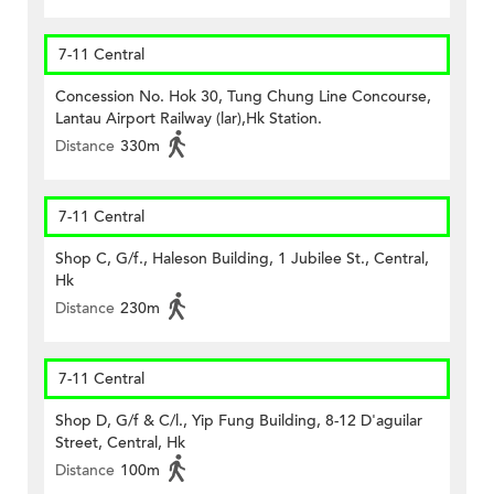
7-11 Central
Concession No. Hok 30, Tung Chung Line Concourse,
Lantau Airport Railway (lar),Hk Station.
Distance
330m
7-11 Central
Shop C, G/f., Haleson Building, 1 Jubilee St., Central,
Hk
Distance
230m
7-11 Central
Shop D, G/f & C/l., Yip Fung Building, 8-12 D'aguilar
Street, Central, Hk
Distance
100m