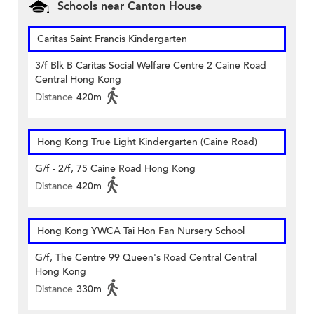
Schools near Canton House
Caritas Saint Francis Kindergarten
3/f Blk B Caritas Social Welfare Centre 2 Caine Road
Central Hong Kong
Distance
420m
Hong Kong True Light Kindergarten (Caine Road)
G/f - 2/f, 75 Caine Road Hong Kong
Distance
420m
Hong Kong YWCA Tai Hon Fan Nursery School
G/f, The Centre 99 Queen's Road Central Central
Hong Kong
Distance
330m