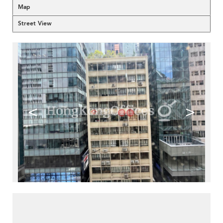
Map
Street View
<
>