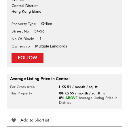
Central District
Hong Kong Island
Office
Property Type
54-56
Street No
1
No Of Blocks
Multiple Landlords
Ownership
FOLLOW
Average Listing Price in Central
For Gross Area
HK$ 51 / month / sq. ft.
This Property
@HK$ 55 / month / sq. ft.
is
8%
ABOVE
Average Listing Price in
District
Add to Shortlist