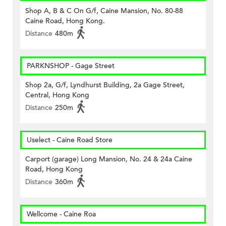
Shop A, B & C On G/f, Caine Mansion, No. 80-88
Caine Road, Hong Kong.
Distance
480m
PARKNSHOP - Gage Street
Shop 2a, G/f, Lyndhurst Building, 2a Gage Street,
Central, Hong Kong
Distance
250m
Uselect - Caine Road Store
Carport (garage) Long Mansion, No. 24 & 24a Caine
Road, Hong Kong
Distance
360m
Wellcome - Caine Roa