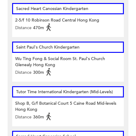
Sacred Heart Canossian Kindergarten
2-5/f 10 Robinson Road Central Hong Kong
Distance
470m
Saint Paul's Church Kindergarten
Wu Ting Fong & Social Room St. Paul's Church
Glenealy Hong Kong
Distance
300m
Tutor Time International Kindergarten (Mid-Levels)
Shop B, G/f Botanical Court 5 Caine Road Mid-levels
Hong Kong
Distance
360m