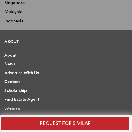
Singapore
Malaysia
Indonesia
ABOUT
About
News
Advertise With Us
Contact
Scholarship
Find Estate Agent
Sitemap
REQUEST FOR SIMILAR
USEFUL INFORMATION