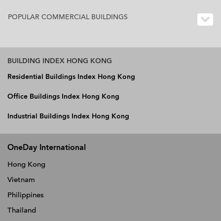
POPULAR COMMERCIAL BUILDINGS
BUILDING INDEX HONG KONG
Residential Buildings Index Hong Kong
Office Buildings Index Hong Kong
Industrial Buildings Index Hong Kong
OneDay International
Hong Kong
Vietnam
Philippines
Thailand