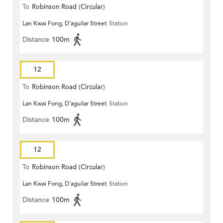
To
Robinson Road (Circular)
Lan Kwai Fong, D'aguilar Street
Station
Distance
100m
12
To
Robinson Road (Circular)
Lan Kwai Fong, D'aguilar Street
Station
Distance
100m
12
To
Robinson Road (Circular)
Lan Kwai Fong, D'aguilar Street
Station
Distance
100m