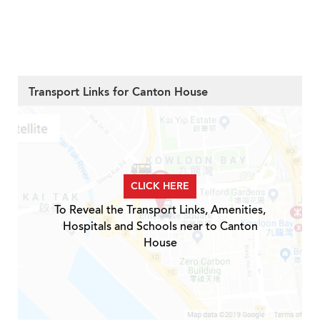
Transport Links for Canton House
CLICK HERE
To Reveal the Transport Links, Amenities,
Hospitals and Schools near to Canton
House