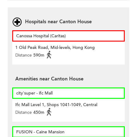
Hospitals near Canton House
Canossa Hospital (Caritas)
1 Old Peak Road, Mid-levels, Hong Kong
Distance
590m
Amenities near Canton House
city'super - ifc Mall
Ifc Mall Level 1, Shops 1041-1049, Central
Distance
450m
FUSION - Caine Mansion