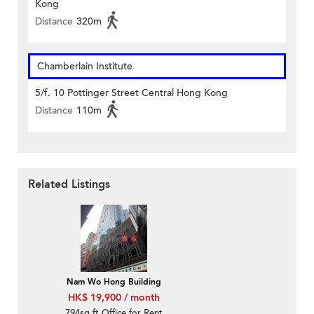
Kong
Distance
320m
Chamberlain Institute
5/f. 10 Pottinger Street Central Hong Kong
Distance
110m
Related Listings
Nam Wo Hong Building
HK$ 19,900 / month
794sq.ft Office for Rent