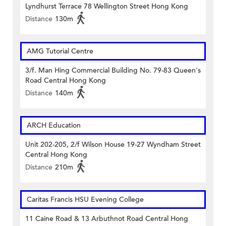
Lyndhurst Terrace 78 Wellington Street Hong Kong
Distance
130m
AMG Tutorial Centre
3/f. Man Hing Commercial Building No. 79-83 Queen's
Road Central Hong Kong
Distance
140m
ARCH Education
Unit 202-205, 2/f Wilson House 19-27 Wyndham Street
Central Hong Kong
Distance
210m
Caritas Francis HSU Evening College
11 Caine Road & 13 Arbuthnot Road Central Hong