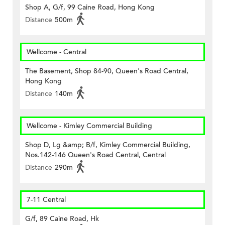
Shop A, G/f, 99 Caine Road, Hong Kong
Distance
500m
Wellcome - Central
The Basement, Shop 84-90, Queen's Road Central,
Hong Kong
Distance
140m
Wellcome - Kimley Commercial Building
Shop D, Lg &amp; B/f, Kimley Commercial Building,
Nos.142-146 Queen's Road Central, Central
Distance
290m
7-11 Central
G/f, 89 Caine Road, Hk