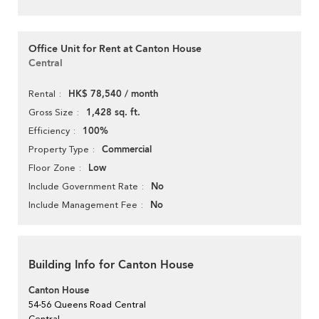
Office Unit for Rent at Canton House
Central
HK$ 78,540 / month
Rental
1,428 sq. ft.
Gross Size
100%
Efficiency
Commercial
Property Type
Low
Floor Zone
No
Include Government Rate
No
Include Management Fee
Building Info for Canton House
Canton House
54-56 Queens Road Central
Central