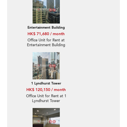
Entertainment Building
HK$ 71,680 / month
Office Unit for Rent at
Entertainment Building
1 Lyndhurst Tower
HK$ 120,150 / month
Office Unit for Rent at 1
Lyndhurst Tower