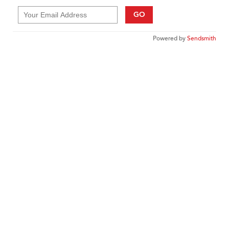
GO
Powered by
Sendsmith