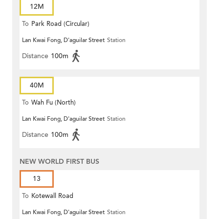
12M
To
Park Road (Circular)
Lan Kwai Fong, D'aguilar Street
Station
Distance
100m
40M
To
Wah Fu (North)
Lan Kwai Fong, D'aguilar Street
Station
Distance
100m
NEW WORLD FIRST BUS
13
To
Kotewall Road
Lan Kwai Fong, D'aguilar Street
Station