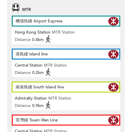
MTR
機場快綫 Airport Express
Hong Kong Station
MTR Station
Distance
0.4km
港島綫 Island line
Central Station
MTR Station
Distance
0.2km
南港島綫 South Island line
Admiralty Station
MTR Station
Distance
0.9km
荃灣綫 Tsuen Wan Line
Central Station
MTR Station