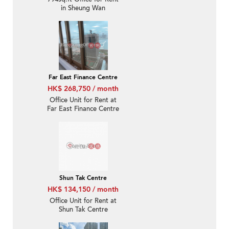
in Sheung Wan
Far East Finance Centre
HK$ 268,750 / month
Office Unit for Rent at
Far East Finance Centre
Shun Tak Centre
HK$ 134,150 / month
Office Unit for Rent at
Shun Tak Centre