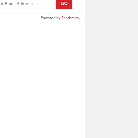
GO
Powered by
Sendsmith