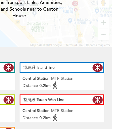
he Transport Links, Amenities,
 and Schools near to Canton
House
港島綫 Island line
Central Station
MTR Station
Distance
0.2km
荃灣綫 Tsuen Wan Line
Central Station
MTR Station
Distance
0.2km