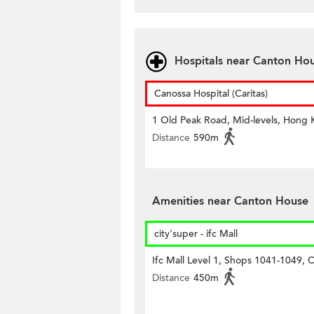
Hospitals near Canton Ho
Canossa Hospital (Caritas)
1 Old Peak Road, Mid-levels, Hong
Distance
590m
Amenities near Canton House
city'super - ifc Mall
Ifc Mall Level 1, Shops 1041-1049, C
Distance
450m