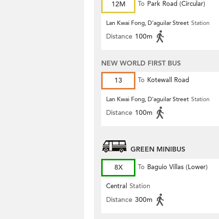
12M
To
Park Road (Circular)
Lan Kwai Fong, D'aguilar Street
Station
Distance
100m
NEW WORLD FIRST BUS
13
To
Kotewall Road
Lan Kwai Fong, D'aguilar Street
Station
Distance
100m
GREEN MINIBUS
8X
To
Baguio Villas (Lower)
Central
Station
Distance
300m