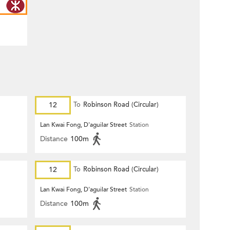
12
To
Robinson Road (Circular)
Lan Kwai Fong, D'aguilar Street
Station
Distance
100m
12
To
Robinson Road (Circular)
Lan Kwai Fong, D'aguilar Street
Station
Distance
100m