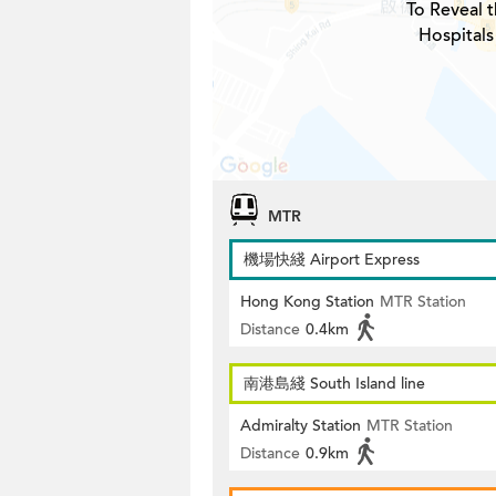
To Reveal t
Hospitals
MTR
機場快綫 Airport Express
Hong Kong Station
MTR Station
Distance
0.4km
南港島綫 South Island line
Admiralty Station
MTR Station
Distance
0.9km