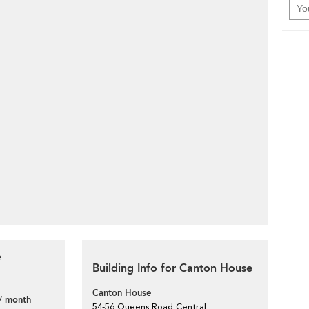
e
Building Info for Canton House
Canton House
/ month
54-56 Queens Road Central