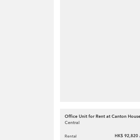
Office Unit for Rent at Canton Hous
Central
HK$ 92,820 
Rental