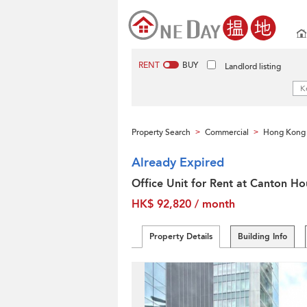
RENT
BUY
Landlord listing
Property Search
Commercial
Hong Kong 
>
>
Already Expired
Office Unit for Rent at Canton Ho
HK$ 92,820 / month
Property Details
Building Info