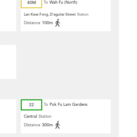
40M
To
Wah Fu (North)
Lan Kwai Fong, D'aguilar Street
Station
Distance
100m
22
To
Pok Fu Lam Gardens
Central
Station
Distance
300m