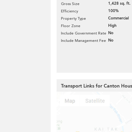
1,428 sq. ft.
Gross Size
100%
Efficiency
Commercial
Property Type
High
Floor Zone
No
Include Government Rate
No
Include Management Fee
Transport Links for Canton Hou