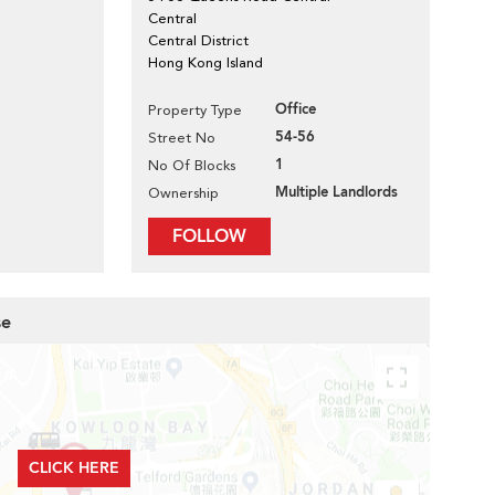
Central
Central District
Hong Kong Island
Office
Property Type
54-56
Street No
1
No Of Blocks
Multiple Landlords
Ownership
FOLLOW
se
CLICK HERE