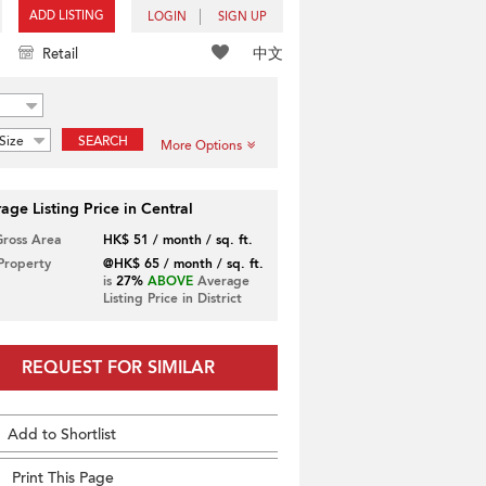
ADD LISTING
LOGIN
SIGN UP
中文
Retail
Size
SEARCH
More Options
age Listing Price in Central
Gross Area
HK$ 51 / month / sq. ft.
 Property
@HK$ 65 / month / sq. ft.
is
27%
ABOVE
Average
Listing Price in District
REQUEST FOR SIMILAR
Add to Shortlist
Print This Page