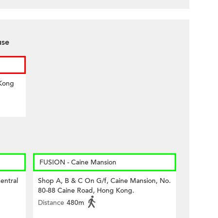
use
 Kong
FUSION - Caine Mansion
entral
Shop A, B & C On G/f, Caine Mansion, No.
80-88 Caine Road, Hong Kong.
Distance
480m