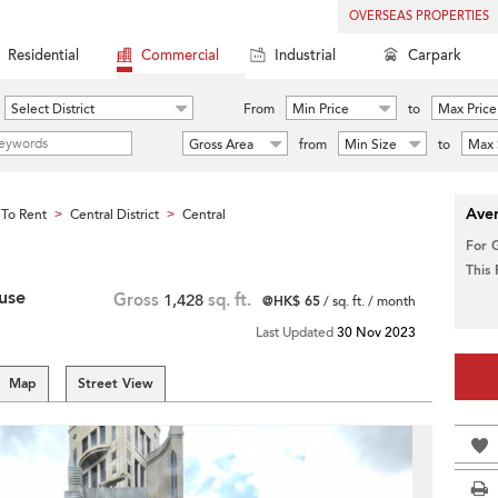
OVERSEAS PROPERTIES
Residential
Commercial
Industrial
Carpark
Select District
From
Min Price
to
Max Price
Gross Area
from
Min Size
to
Max 
Aver
To Rent
Central District
Central
>
>
For 
This
use
Gross
1,428
sq. ft.
@HK$ 65
/ sq. ft. / month
Last Updated
30 Nov 2023
Map
Street View