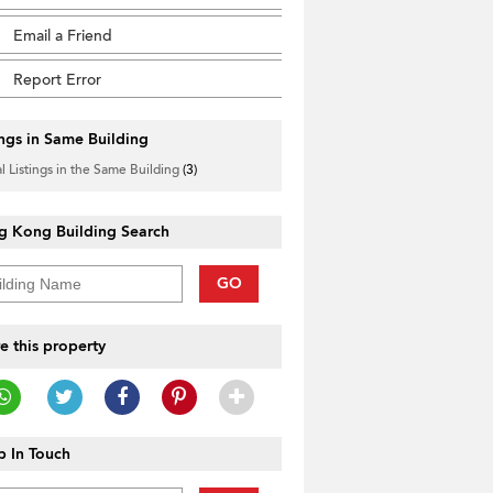
Email a Friend
Report Error
ings in Same Building
l Listings in the Same Building
(3)
g Kong Building Search
GO
e this property
 In Touch