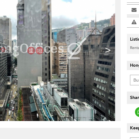
List
>
Renta
Hon
Shar
Keep