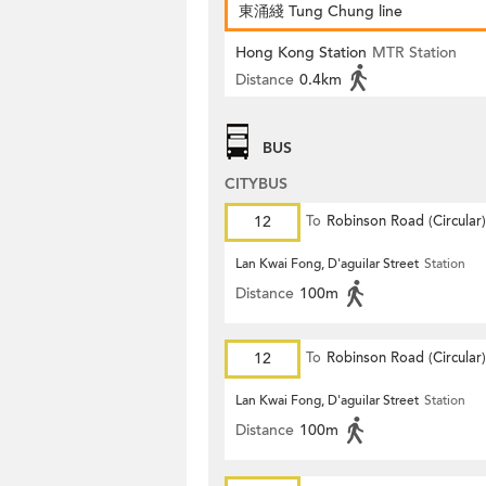
東涌綫 Tung Chung line
Hong Kong Station
MTR Station
Distance
0.4km
BUS
CITYBUS
12
To
Robinson Road (Circular)
Lan Kwai Fong, D'aguilar Street
Station
Distance
100m
12
To
Robinson Road (Circular)
Lan Kwai Fong, D'aguilar Street
Station
Distance
100m