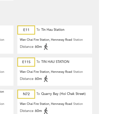
E11
To
Tin Hau Station
tion
Wan Chai Fire Station, Hennessy Road
Station
Distance
60m
E11S
To
TIN HAU STATION
tion
Wan Chai Fire Station, Hennessy Road
Station
Distance
60m
ion
N72
To
Quarry Bay (Hoi Chak Street)
tion
Wan Chai Fire Station, Hennessy Road
Station
Distance
60m