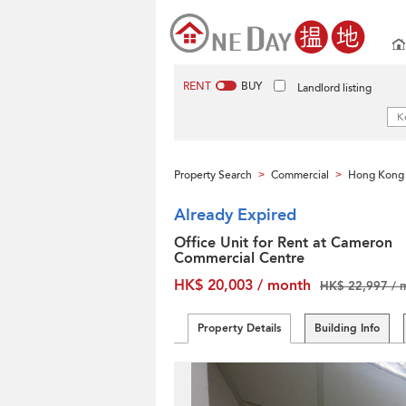
RENT
BUY
Landlord listing
Property Search
Commercial
Hong Kong 
>
>
Already Expired
Office Unit for Rent at Cameron
Commercial Centre
HK$ 20,003 / month
HK$ 22,997 / 
Property Details
Building Info