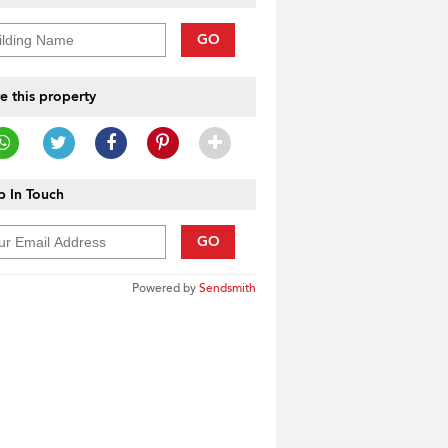
GO
e this property
 In Touch
GO
Powered by
Sendsmith