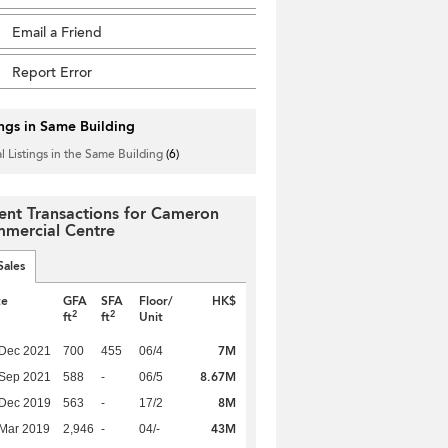
Email a Friend
Report Error
ings in Same Building
l Listings in the Same Building
(6)
ent Transactions for Cameron
mercial Centre
Sales
te
GFA
SFA
Floor/
HK$
2
2
ft
ft
Unit
7M
 Dec 2021
700
455
06/4
8.67M
 Sep 2021
588
-
06/5
8M
 Dec 2019
563
-
17/2
43M
Mar 2019
2,946
-
04/-