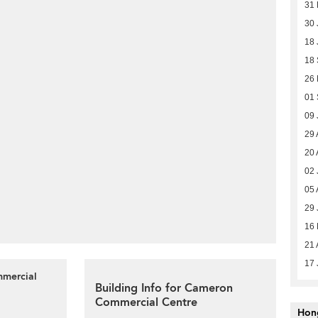
31
30 
18 
18
26
01
09 
29 
20 
02 
05 
29 
16
21 
17 
mmercial
Building Info for Cameron
Commercial Centre
Hon