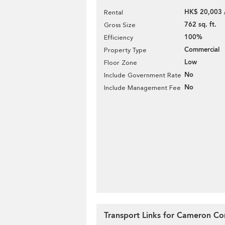
HK$ 20,003 
Rental
762 sq. ft.
Gross Size
100%
Efficiency
Commercial
Property Type
Low
Floor Zone
No
Include Government Rate
No
Include Management Fee
Transport Links for Cameron C