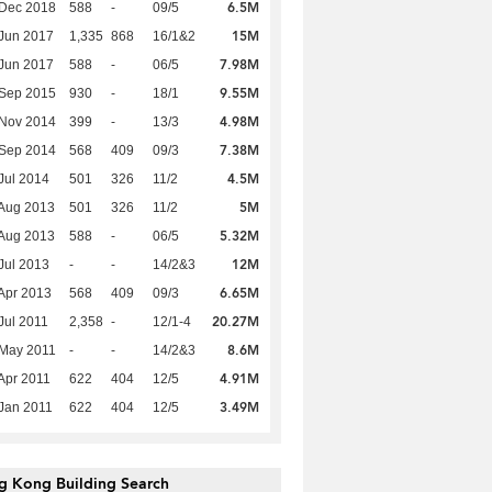
6.5M
 Dec 2018
588
-
09/5
15M
Jun 2017
1,335
868
16/1&2
7.98M
Jun 2017
588
-
06/5
9.55M
 Sep 2015
930
-
18/1
4.98M
 Nov 2014
399
-
13/3
7.38M
 Sep 2014
568
409
09/3
4.5M
Jul 2014
501
326
11/2
5M
Aug 2013
501
326
11/2
5.32M
Aug 2013
588
-
06/5
12M
Jul 2013
-
-
14/2&3
6.65M
Apr 2013
568
409
09/3
20.27M
Jul 2011
2,358
-
12/1-4
8.6M
 May 2011
-
-
14/2&3
4.91M
Apr 2011
622
404
12/5
3.49M
Jan 2011
622
404
12/5
g Kong Building Search