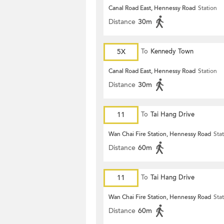
Canal Road East, Hennessy Road
Station
Distance
30m
5X
To
Kennedy Town
Canal Road East, Hennessy Road
Station
Distance
30m
11
To
Tai Hang Drive
Wan Chai Fire Station, Hennessy Road
Sta
Distance
60m
11
To
Tai Hang Drive
Wan Chai Fire Station, Hennessy Road
Sta
Distance
60m