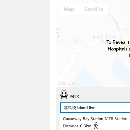
To Reveal t
Hospitals
MTR
港島綫 Island line
Causeway Bay Station
MTR Station
Distance
0.3km