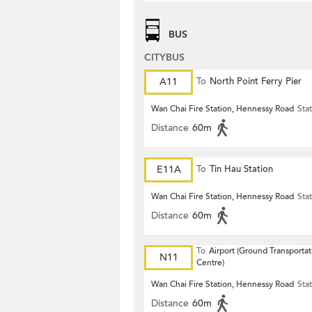
BUS
CITYBUS
A11
To
North Point Ferry Pier
Wan Chai Fire Station, Hennessy Road
Sta
Distance
60m
E11A
To
Tin Hau Station
Wan Chai Fire Station, Hennessy Road
Sta
Distance
60m
To
Airport (Ground Transportat
N11
Centre)
Wan Chai Fire Station, Hennessy Road
Sta
Distance
60m