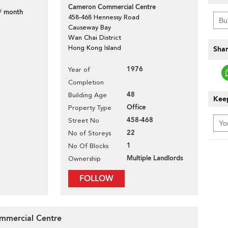
Cameron Commercial Centre
/ month
458-468 Hennessy Road
Causeway Bay
Wan Chai District
Hong Kong Island
Shar
1976
Year of
Completion
48
Building Age
Keep
Office
Property Type
458-468
Street No
22
No of Storeys
1
No Of Blocks
Multiple Landlords
Ownership
FOLLOW
ommercial Centre