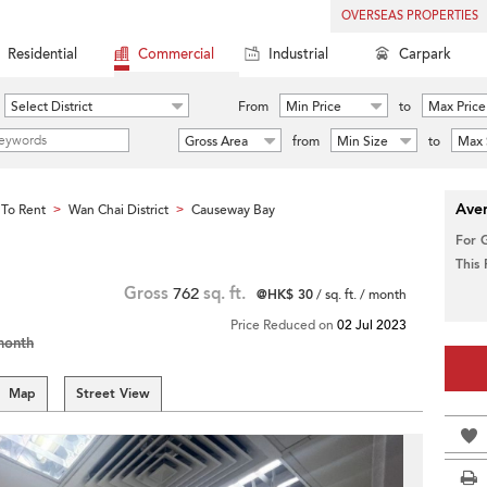
OVERSEAS PROPERTIES
Residential
Commercial
Industrial
Carpark
Select District
From
Min Price
to
Max Price
Gross Area
from
Min Size
to
Max 
Aver
To Rent
Wan Chai District
Causeway Bay
>
>
For 
This
Gross
762
sq. ft.
@HK$ 30
/ sq. ft. / month
Price Reduced on
02 Jul 2023
month
Map
Street View