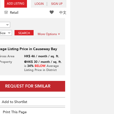
ADD LISTING
LOGIN
SIGN UP
中文
Retail
Size
SEARCH
More Options
age Listing Price in Causeway Bay
Gross Area
HK$ 46 / month / sq. ft.
 Property
@HK$ 30 / month / sq. ft.
is
34%
BELOW
Average
Listing Price in District
REQUEST FOR SIMILAR
Add to Shortlist
Print This Page