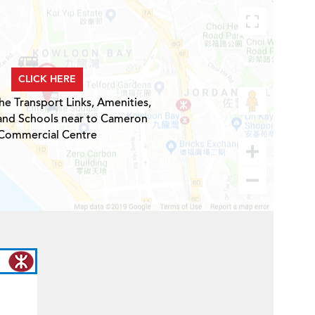
CLICK HERE
he Transport Links, Amenities,
 and Schools near to Cameron
Commercial Centre