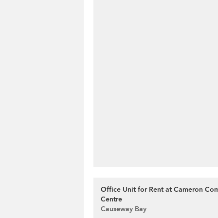
Office Unit for Rent at Cameron Co
Centre
Causeway Bay