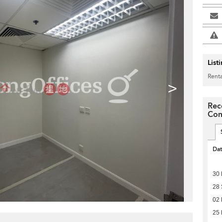
List
Renta
>
Rec
Com
Da
30
28
02
25 