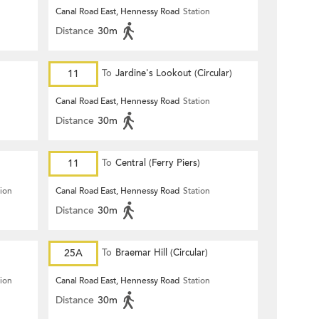
Canal Road East, Hennessy Road
Station
Distance
30m
11
To
Jardine's Lookout (Circular)
Canal Road East, Hennessy Road
Station
Distance
30m
11
To
Central (Ferry Piers)
tion
Canal Road East, Hennessy Road
Station
Distance
30m
25A
To
Braemar Hill (Circular)
tion
Canal Road East, Hennessy Road
Station
Distance
30m