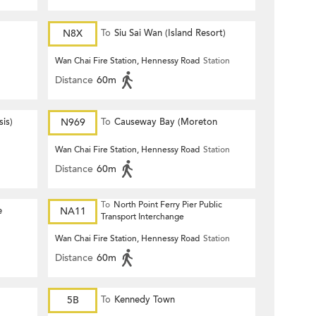
N8X
To
Siu Sai Wan (Island Resort)
Wan Chai Fire Station, Hennessy Road
Station
Distance
60m
is)
N969
To
Causeway Bay (Moreton
Terrace)
Wan Chai Fire Station, Hennessy Road
Station
Distance
60m
To
North Point Ferry Pier Public
e
NA11
Transport Interchange
Wan Chai Fire Station, Hennessy Road
Station
Distance
60m
5B
To
Kennedy Town