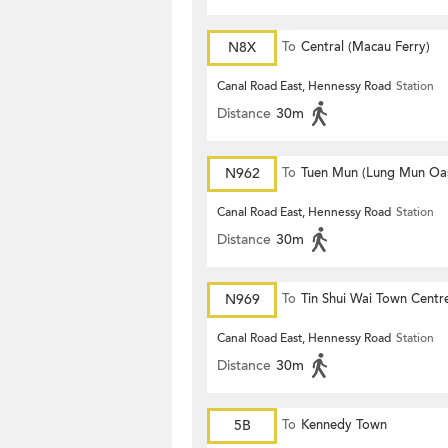
N8X
To
Central (Macau Ferry)
Canal Road East, Hennessy Road
Station
Distance
30m
N962
To
Tuen Mun (Lung Mun Oas
Canal Road East, Hennessy Road
Station
Distance
30m
N969
To
Tin Shui Wai Town Centr
Canal Road East, Hennessy Road
Station
Distance
30m
5B
To
Kennedy Town