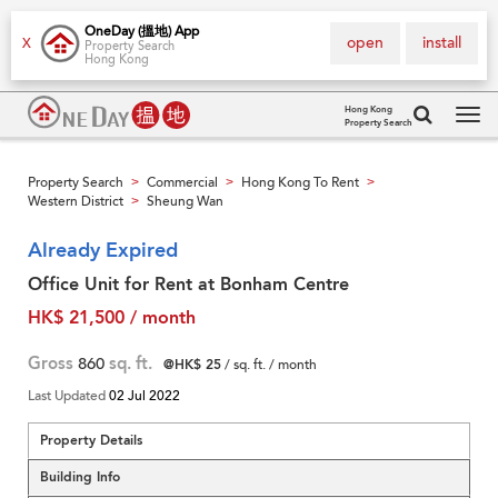
OneDay (搵地) App
open
install
X
Property Search
Hong Kong
Hong Kong
Property Search
Tog
navi
Property Search
Commercial
Hong Kong To Rent
>
>
>
Western District
Sheung Wan
>
Already Expired
Office Unit for Rent at Bonham Centre
HK$ 21,500 / month
Gross
860
sq. ft.
@HK$ 25
/ sq. ft. / month
Last Updated
02 Jul 2022
Property Details
Building Info