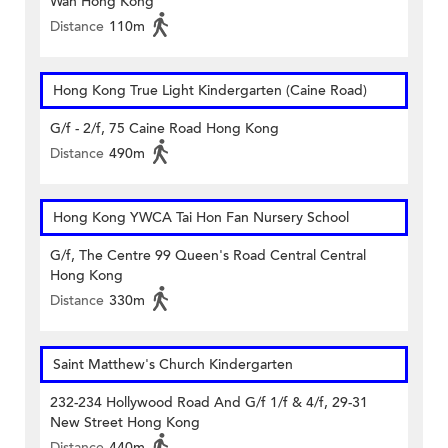
Wan Hong Kong
Distance
110m
Hong Kong True Light Kindergarten (Caine Road)
G/f - 2/f, 75 Caine Road Hong Kong
Distance
490m
Hong Kong YWCA Tai Hon Fan Nursery School
G/f, The Centre 99 Queen's Road Central Central
Hong Kong
Distance
330m
Saint Matthew's Church Kindergarten
232-234 Hollywood Road And G/f 1/f & 4/f, 29-31
New Street Hong Kong
Distance
440m