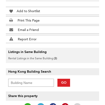
Add to Shortlist
Print This Page
Email a Friend
Report Error
Listings in Same Building
Rental Listings in the Same Building
(3)
Hong Kong Building Search
GO
Share this property