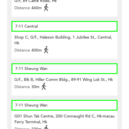
G/f, 89 Caine Road, Hk
Distance
460m
7-11 Central
Shop C, G/f., Haleson Building, 1 Jubilee St., Central,
Hk
Distance
400m
7-11 Sheung Wan
G/f., Blk B, Hiller Comm Bldg., 89-91 Wing Lok St., Hk
Distance
30m
7-11 Sheung Wan
G01 Shun Tak Centre, 200 Connaught Rd C, Hk-macau
Ferry Terminal, Hk