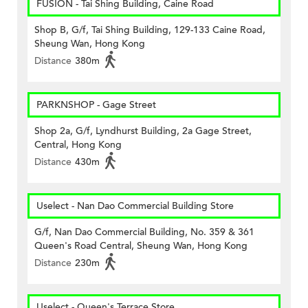
FUSION - Tai Shing Building, Caine Road
Shop B, G/f, Tai Shing Building, 129-133 Caine Road,
Sheung Wan, Hong Kong
Distance
380m
PARKNSHOP - Gage Street
Shop 2a, G/f, Lyndhurst Building, 2a Gage Street,
Central, Hong Kong
Distance
430m
Uselect - Nan Dao Commercial Building Store
G/f, Nan Dao Commercial Building, No. 359 & 361
Queen's Road Central, Sheung Wan, Hong Kong
Distance
230m
Uselect - Queen's Terrace Store