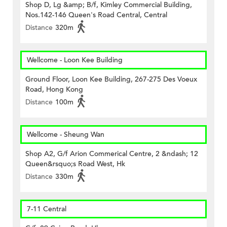
Shop D, Lg &amp; B/f, Kimley Commercial Building,
Nos.142-146 Queen's Road Central, Central
Distance
320m
Wellcome - Loon Kee Building
Ground Floor, Loon Kee Building, 267-275 Des Voeux
Road, Hong Kong
Distance
100m
Wellcome - Sheung Wan
Shop A2, G/f Arion Commerical Centre, 2 &ndash; 12
Queen&rsquo;s Road West, Hk
Distance
330m
7-11 Central