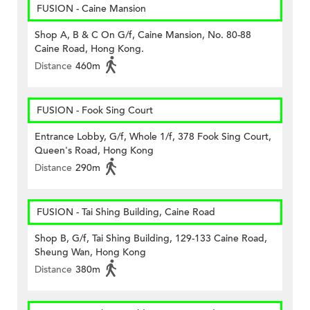
FUSION - Caine Mansion
Shop A, B & C On G/f, Caine Mansion, No. 80-88
Caine Road, Hong Kong.
Distance
460m
FUSION - Fook Sing Court
Entrance Lobby, G/f, Whole 1/f, 378 Fook Sing Court,
Queen's Road, Hong Kong
Distance
290m
FUSION - Tai Shing Building, Caine Road
Shop B, G/f, Tai Shing Building, 129-133 Caine Road,
Sheung Wan, Hong Kong
Distance
380m