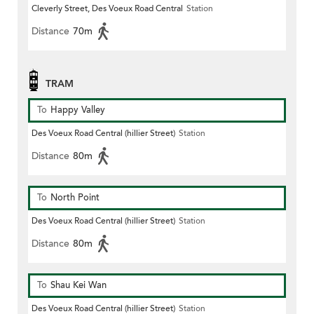
Cleverly Street, Des Voeux Road Central
Station
Distance
70m
TRAM
To
Happy Valley
Des Voeux Road Central (hillier Street)
Station
Distance
80m
To
North Point
Des Voeux Road Central (hillier Street)
Station
Distance
80m
To
Shau Kei Wan
Des Voeux Road Central (hillier Street)
Station