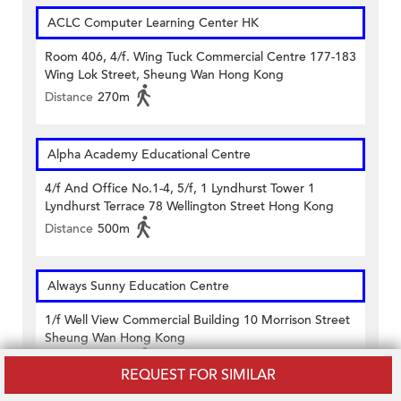
ACLC Computer Learning Center HK
Room 406, 4/f. Wing Tuck Commercial Centre 177-183
Wing Lok Street, Sheung Wan Hong Kong
Distance
270m
Alpha Academy Educational Centre
4/f And Office No.1-4, 5/f, 1 Lyndhurst Tower 1
Lyndhurst Terrace 78 Wellington Street Hong Kong
Distance
500m
Always Sunny Education Centre
1/f Well View Commercial Building 10 Morrison Street
Sheung Wan Hong Kong
Distance
140m
REQUEST FOR SIMILAR