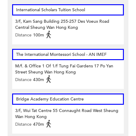
International Scholars Tuition School
3/f, Kam Sang Building 255-257 Des Voeux Road
Central Sheung Wan Hong Kong
Distance
100m
The International Montessori School - AN IMEF
M/f. & Office 1 Of 1/f Tung Fai Gardens 17 Po Yan
Street Sheung Wan Hong Kong
Distance
430m
Bridge Academy Education Centre
3/f, Wui Tat Centre 55 Connaught Road West Sheung
Wan Hong Kong
Distance
470m