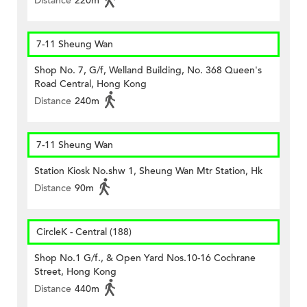
Distance
220m
7-11 Sheung Wan
Shop No. 7, G/f, Welland Building, No. 368 Queen's
Road Central, Hong Kong
Distance
240m
7-11 Sheung Wan
Station Kiosk No.shw 1, Sheung Wan Mtr Station, Hk
Distance
90m
CircleK - Central (188)
Shop No.1 G/f., & Open Yard Nos.10-16 Cochrane
Street, Hong Kong
Distance
440m