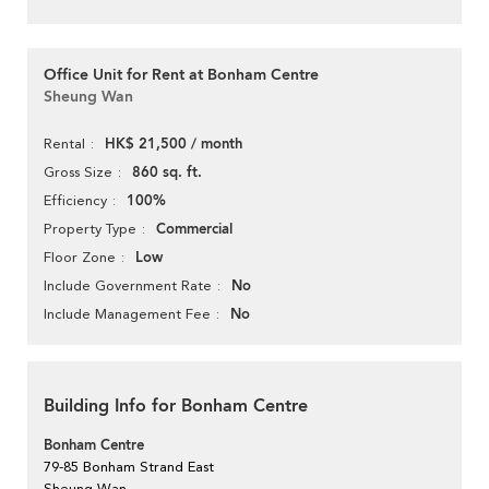
Office Unit for Rent at Bonham Centre
Sheung Wan
HK$ 21,500 / month
Rental
860 sq. ft.
Gross Size
100%
Efficiency
Commercial
Property Type
Low
Floor Zone
No
Include Government Rate
No
Include Management Fee
Building Info for Bonham Centre
Bonham Centre
79-85 Bonham Strand East
Sheung Wan