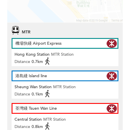
MTR
機場快綫 Airport Express
Hong Kong Station
MTR Station
Distance
0.7km
港島綫 Island line
Sheung Wan Station
MTR Station
Distance
0.1km
荃灣綫 Tsuen Wan Line
Central Station
MTR Station
Distance
0.8km