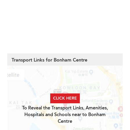
Transport Links for Bonham Centre
CLICK HERE
To Reveal the Transport Links, Amenities,
Hospitals and Schools near to Bonham
Centre