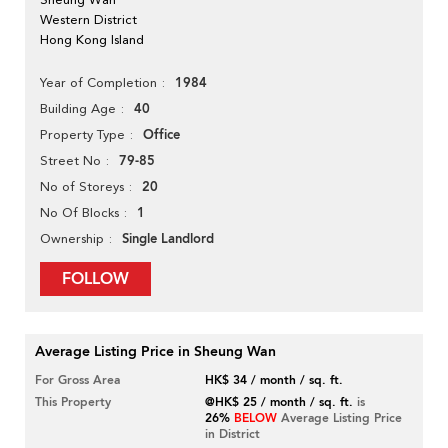
Western District
Hong Kong Island
1984
Year of Completion
40
Building Age
Office
Property Type
79-85
Street No
20
No of Storeys
1
No Of Blocks
Single Landlord
Ownership
FOLLOW
Average Listing Price in Sheung Wan
For Gross Area
HK$ 34 / month / sq. ft.
This Property
@HK$ 25 / month / sq. ft.
is
26%
BELOW
Average Listing Price
in District