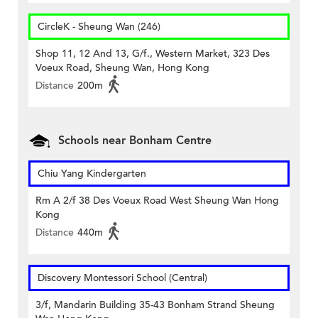
CircleK - Sheung Wan (246)
Shop 11, 12 And 13, G/f., Western Market, 323 Des
Voeux Road, Sheung Wan, Hong Kong
Distance
200m
Schools near Bonham Centre
Chiu Yang Kindergarten
Rm A 2/f 38 Des Voeux Road West Sheung Wan Hong
Kong
Distance
440m
Discovery Montessori School (Central)
3/f, Mandarin Building 35-43 Bonham Strand Sheung