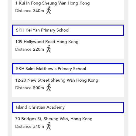
1 Kui In Fong Sheung Wan Hong Kong
Distance
340m
SKH Kei Yan Primary School
109 Hollywood Road Hong Kong
Distance
220m
SKH Saint Matthew's Primary School
12-20 New Street Sheung Wan Hong Kong
Distance
500m
Island Christian Academy
70 Bridges St, Sheung Wan, Hong Kong
Distance
340m