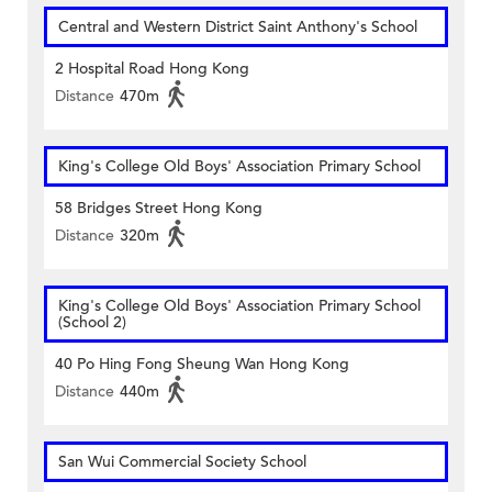
Central and Western District Saint Anthony's School
2 Hospital Road Hong Kong
Distance
470m
King's College Old Boys' Association Primary School
58 Bridges Street Hong Kong
Distance
320m
King's College Old Boys' Association Primary School
(School 2)
40 Po Hing Fong Sheung Wan Hong Kong
Distance
440m
San Wui Commercial Society School