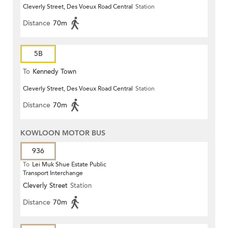
Cleverly Street, Des Voeux Road Central
Station
Distance
70m
5B
To
Kennedy Town
Cleverly Street, Des Voeux Road Central
Station
Distance
70m
KOWLOON MOTOR BUS
936
To
Lei Muk Shue Estate Public
Transport Interchange
Cleverly Street
Station
Distance
70m