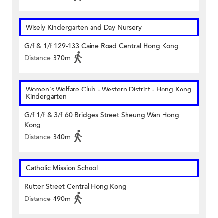
Wisely Kindergarten and Day Nursery
G/f & 1/f 129-133 Caine Road Central Hong Kong
Distance
370m
Women's Welfare Club - Western District - Hong Kong
Kindergarten
G/f 1/f & 3/f 60 Bridges Street Sheung Wan Hong
Kong
Distance
340m
Catholic Mission School
Rutter Street Central Hong Kong
Distance
490m