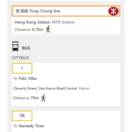
東涌綫 Tung Chung line
Hong Kong Station
MTR Station
Distance
0.7km
BUS
CITYBUS
1
To
Felix Villas
Cleverly Street, Des Voeux Road Central
Station
Distance
70m
5B
To
Kennedy Town