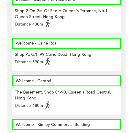
Shop 2 On G/f Of Site A Queen's Terrance, No.1
Queen Street, Hong Kong
Distance
430m
Wellcome - Caine Roa
Shop A, G/f, 99 Caine Road, Hong Kong
Distance
390m
Wellcome - Central
The Basement, Shop 84-90, Queen's Road Central,
Hong Kong
Distance
480m
Wellcome - Kimley Commercial Building