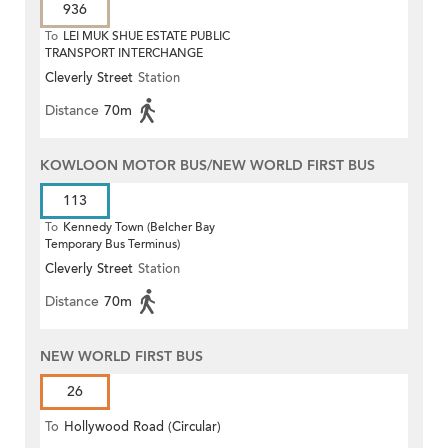
936
To
LEI MUK SHUE ESTATE PUBLIC
TRANSPORT INTERCHANGE
Cleverly Street
Station
Distance
70m
KOWLOON MOTOR BUS/NEW WORLD FIRST BUS
113
To
Kennedy Town (Belcher Bay
Temporary Bus Terminus)
Cleverly Street
Station
Distance
70m
NEW WORLD FIRST BUS
26
To
Hollywood Road (Circular)