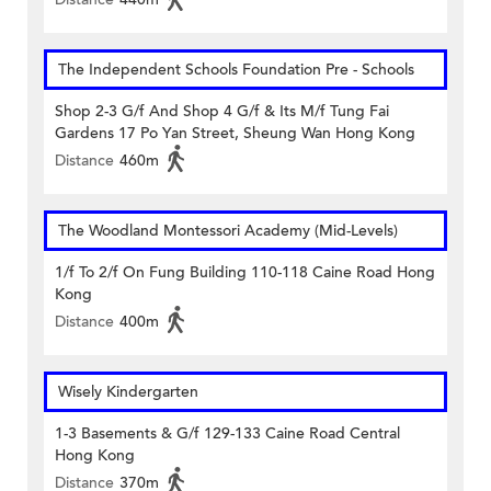
The Independent Schools Foundation Pre - Schools
Shop 2-3 G/f And Shop 4 G/f & Its M/f Tung Fai
Gardens 17 Po Yan Street, Sheung Wan Hong Kong
Distance
460m
The Woodland Montessori Academy (Mid-Levels)
1/f To 2/f On Fung Building 110-118 Caine Road Hong
Kong
Distance
400m
Wisely Kindergarten
1-3 Basements & G/f 129-133 Caine Road Central
Hong Kong
Distance
370m