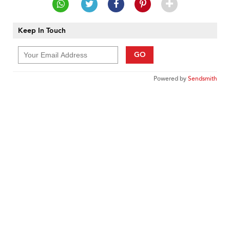
Keep In Touch
GO
Powered by
Sendsmith