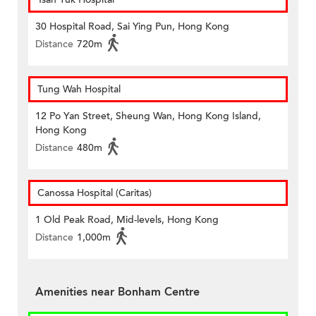
30 Hospital Road, Sai Ying Pun, Hong Kong
Distance
720m
Tung Wah Hospital
12 Po Yan Street, Sheung Wan, Hong Kong Island,
Hong Kong
Distance
480m
Canossa Hospital (Caritas)
1 Old Peak Road, Mid-levels, Hong Kong
Distance
1,000m
Amenities near Bonham Centre