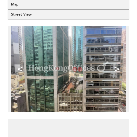
Map
Street View
<
>