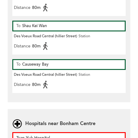
Distance
80m
To
Shau Kei Wan
Des Voeux Road Central (hillier Street)
Station
Distance
80m
To
Causeway Bay
Des Voeux Road Central (hillier Street)
Station
Distance
80m
Hospitals near Bonham Centre
Tsan Yuk Hospital