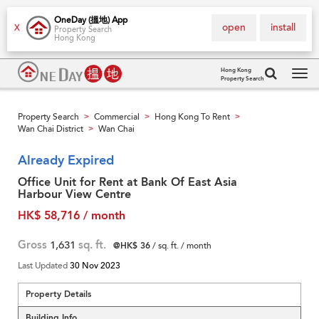
OneDay (搵地) App
open
install
X
Property Search
Hong Kong
Hong Kong
Property Search
Tog
navi
Property Search
Commercial
Hong Kong To Rent
>
>
>
Wan Chai District
Wan Chai
>
Already Expired
Office Unit for Rent at Bank Of East Asia
Harbour View Centre
HK$ 58,716 / month
Gross
1,631
sq. ft.
@HK$ 36
/ sq. ft. / month
Last Updated
30 Nov 2023
Property Details
Building Info