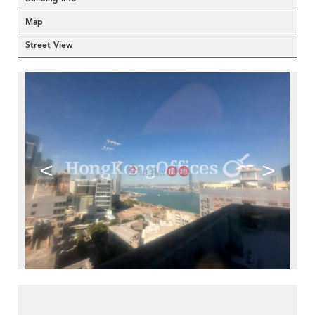
Map
Street View
<
>