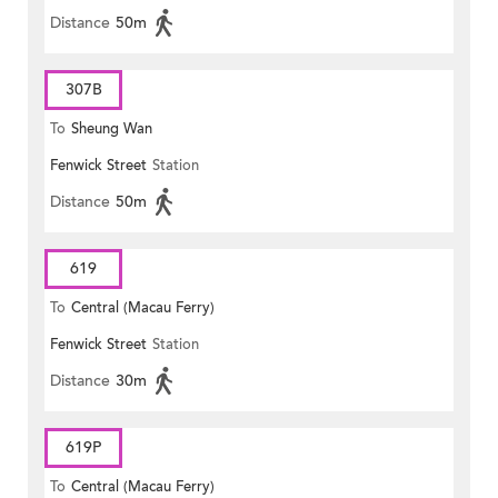
Distance
50m
307B
To
Sheung Wan
Fenwick Street
Station
Distance
50m
619
To
Central (Macau Ferry)
Fenwick Street
Station
Distance
30m
619P
To
Central (Macau Ferry)