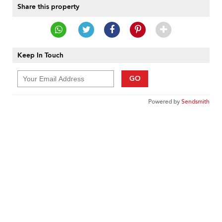
Share this property
Keep In Touch
GO
Powered by
Sendsmith