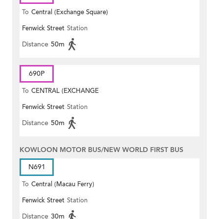
To
Central (Exchange Square)
Fenwick Street
Station
Distance
50m
690P
To
CENTRAL (EXCHANGE
Fenwick Street
Station
SQUARE)
Distance
50m
KOWLOON MOTOR BUS/NEW WORLD FIRST BUS
N691
To
Central (Macau Ferry)
Fenwick Street
Station
Distance
30m