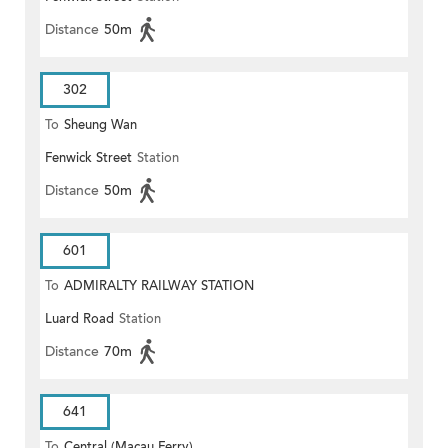
Distance
50m
302
To
Sheung Wan
Fenwick Street
Station
Distance
50m
601
To
ADMIRALTY RAILWAY STATION
Luard Road
Station
(EAST)
Distance
70m
641
To
Central (Macau Ferry)