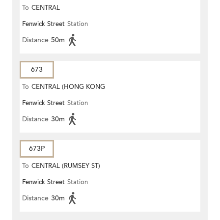
To
CENTRAL
Fenwick Street
Station
Distance
50m
673
To
CENTRAL (HONG KONG
Fenwick Street
Station
STATION)
Distance
30m
673P
To
CENTRAL (RUMSEY ST)
Fenwick Street
Station
Distance
30m