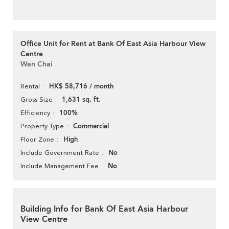
Office Unit for Rent at Bank Of East Asia Harbour View
Centre
Wan Chai
HK$ 58,716 / month
Rental
1,631 sq. ft.
Gross Size
100%
Efficiency
Commercial
Property Type
High
Floor Zone
No
Include Government Rate
No
Include Management Fee
Building Info for Bank Of East Asia Harbour
View Centre