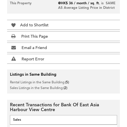
This Property
@HK$ 36 / month / sq. ft.
is SAME
AS Average Listing Price in District
Add to Shortlist
Print This Page
Email a Friend
Report Error
Listings in Same Building
Rental Listings in the Same Building
(5)
Sales Listings in the Same Building
(2)
Recent Transactions for Bank Of East Asia
Harbour View Centre
Sales