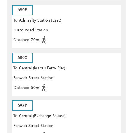
680P
To
Admiralty Station (East)
Luard Road
Station
Distance
70m
680X
To
Central (Macau Ferry Pier)
Fenwick Street
Station
Distance
50m
692P
To
Central (Exchange Square)
Fenwick Street
Station