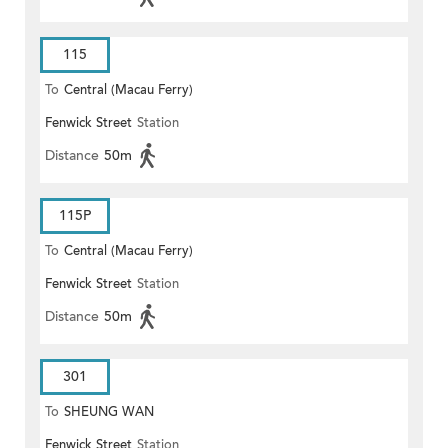
115
To
Central (Macau Ferry)
Fenwick Street
Station
Distance
50m
115P
To
Central (Macau Ferry)
Fenwick Street
Station
Distance
50m
301
To
SHEUNG WAN
Fenwick Street
Station