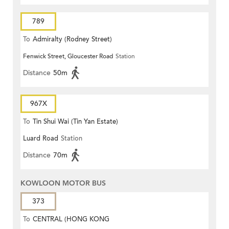
789
To
Admiralty (Rodney Street)
Fenwick Street, Gloucester Road
Station
Distance
50m
967X
To
Tin Shui Wai (Tin Yan Estate)
Luard Road
Station
Distance
70m
KOWLOON MOTOR BUS
373
To
CENTRAL (HONG KONG