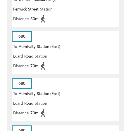
Fenwick Street
Station
Distance
50m
680
To
Admiralty Station (East)
Luard Road
Station
Distance
70m
680
To
Admiralty Station (East)
Luard Road
Station
Distance
70m
680