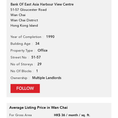
Bank Of East Asia Harbour View Centre
51-57 Gloucester Road
Wan Chai
Wan Chai District
Hong Kong Island
1990
Year of Completion
34
Building Age
Office
Property Type
51-57
Street No
29
No of Storeys
1
No Of Blocks
Multiple Landlords
Ownership
FOLLOW
Average Listing Price in Wan Chai
For Gross Area
HK$ 36 / month / sq. ft.