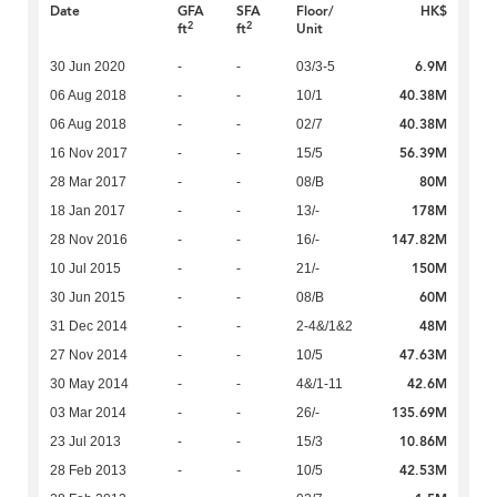
Date
GFA
SFA
Floor/
HK$
2
2
ft
ft
Unit
6.9M
30 Jun 2020
-
-
03/3-5
40.38M
06 Aug 2018
-
-
10/1
40.38M
06 Aug 2018
-
-
02/7
56.39M
16 Nov 2017
-
-
15/5
80M
28 Mar 2017
-
-
08/B
178M
18 Jan 2017
-
-
13/-
147.82M
28 Nov 2016
-
-
16/-
150M
10 Jul 2015
-
-
21/-
60M
30 Jun 2015
-
-
08/B
48M
31 Dec 2014
-
-
2-4&/1&2
47.63M
27 Nov 2014
-
-
10/5
42.6M
30 May 2014
-
-
4&/1-11
135.69M
03 Mar 2014
-
-
26/-
10.86M
23 Jul 2013
-
-
15/3
42.53M
28 Feb 2013
-
-
10/5