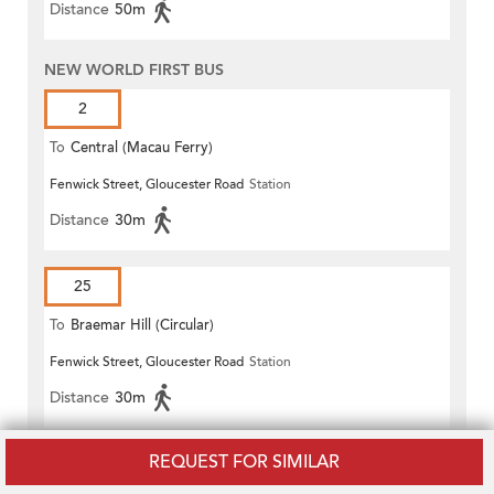
Distance
50m
NEW WORLD FIRST BUS
2
To
Central (Macau Ferry)
Fenwick Street, Gloucester Road
Station
Distance
30m
25
To
Braemar Hill (Circular)
Fenwick Street, Gloucester Road
Station
Distance
30m
REQUEST FOR SIMILAR
590