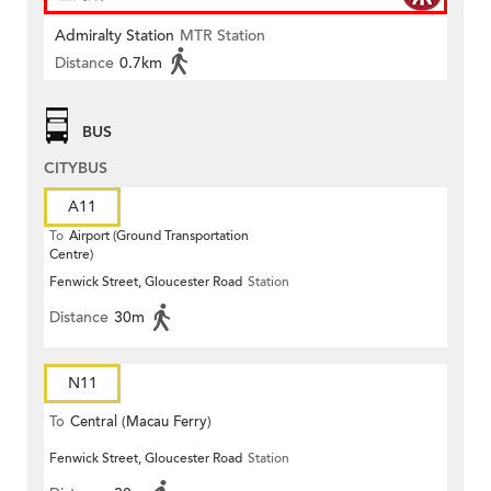
Admiralty Station
MTR Station
Distance
0.7km
BUS
CITYBUS
A11
To
Airport (Ground Transportation
Centre)
Fenwick Street, Gloucester Road
Station
Distance
30m
N11
To
Central (Macau Ferry)
Fenwick Street, Gloucester Road
Station