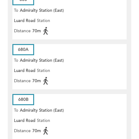
To
Admiralty Station (East)
Luard Road
Station
Distance
70m
680A
To
Admiralty Station (East)
Luard Road
Station
Distance
70m
680B
To
Admiralty Station (East)
Luard Road
Station
Distance
70m