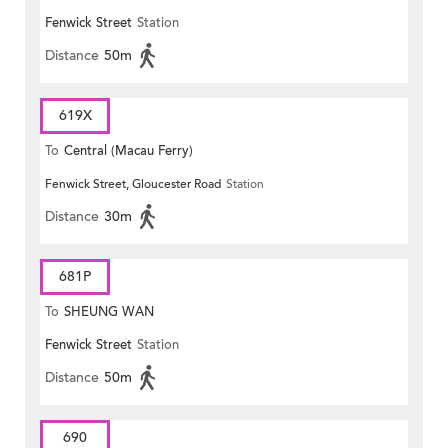
Fenwick Street
Station
Distance
50m
619X
To
Central (Macau Ferry)
Fenwick Street, Gloucester Road
Station
Distance
30m
681P
To
SHEUNG WAN
Fenwick Street
Station
Distance
50m
690