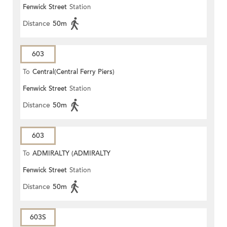
Fenwick Street
Station
STATION)
Distance
50m
603
To
Central(Central Ferry Piers)
Fenwick Street
Station
Distance
50m
603
To
ADMIRALTY (ADMIRALTY
Fenwick Street
Station
CENTRE)
Distance
50m
603S