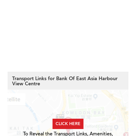
Transport Links for Bank Of East Asia Harbour
View Centre
CLICK HERE
To Reveal the Transport Links, Amenities,