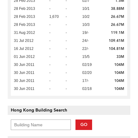
1.5M
28 Feb 2013
-
-
02/7
38.88M
28 Feb 2013
-
-
10/1
26.67M
28 Feb 2013
1,670
-
10/2
26.67M
28 Feb 2013
-
-
10/3
119.1M
31 Aug 2012
-
-
19/-
109.41M
31 Jul 2012
-
-
24/-
104.81M
16 Jul 2012
-
-
22/-
33M
01 Jun 2012
-
-
15/5
104M
30 Jun 2011
-
-
02/19
104M
30 Jun 2011
-
-
02/20
104M
30 Jun 2011
-
-
17/-
104M
30 Jun 2011
-
-
02/18
Hong Kong Building Search
GO