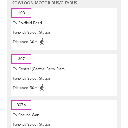
KOWLOON MOTOR BUS/CITYBUS
103
To
Pokfield Road
Fenwick Street
Station
Distance
30m
307
To
Central (Central Ferry Piers)
Fenwick Street
Station
Distance
50m
307A
To
Sheung Wan
Fenwick Street
Station