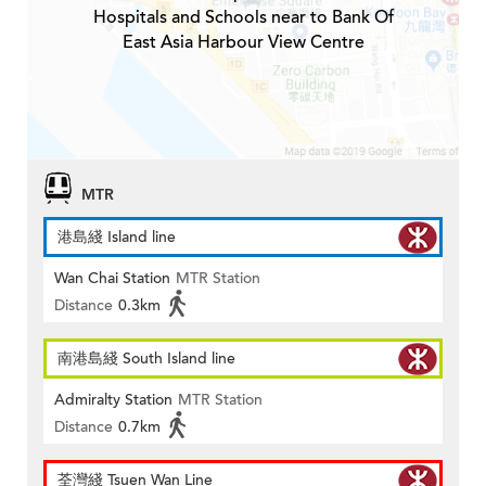
Hospitals and Schools near to Bank Of
East Asia Harbour View Centre
MTR
港島綫 Island line
Wan Chai Station
MTR Station
Distance
0.3km
南港島綫 South Island line
Admiralty Station
MTR Station
Distance
0.7km
荃灣綫 Tsuen Wan Line