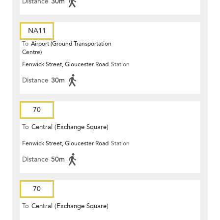
Distance
30m
NA11
To
Airport (Ground Transportation
Centre)
Fenwick Street, Gloucester Road
Station
Distance
30m
70
To
Central (Exchange Square)
Fenwick Street, Gloucester Road
Station
Distance
50m
70
To
Central (Exchange Square)