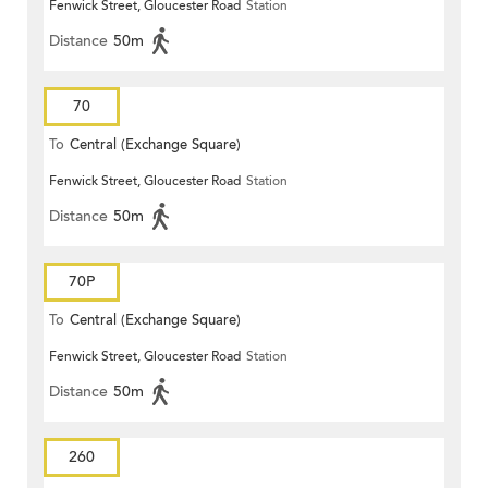
Fenwick Street, Gloucester Road
Station
Distance
50m
70
To
Central (Exchange Square)
Fenwick Street, Gloucester Road
Station
Distance
50m
70P
To
Central (Exchange Square)
Fenwick Street, Gloucester Road
Station
Distance
50m
260