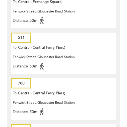
To
Central (Exchange Square)
Fenwick Street, Gloucester Road
Station
Distance
50m
511
To
Central (Central Ferry Piers)
Fenwick Street, Gloucester Road
Station
Distance
50m
780
To
Central (Central Ferry Piers)
Fenwick Street, Gloucester Road
Station
Distance
50m