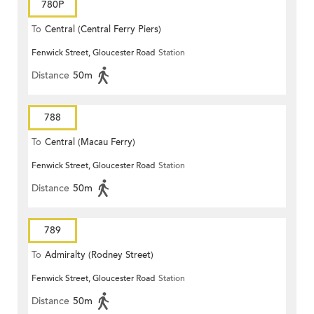
780P
To
Central (Central Ferry Piers)
Fenwick Street, Gloucester Road
Station
Distance
50m
788
To
Central (Macau Ferry)
Fenwick Street, Gloucester Road
Station
Distance
50m
789
To
Admiralty (Rodney Street)
Fenwick Street, Gloucester Road
Station
Distance
50m