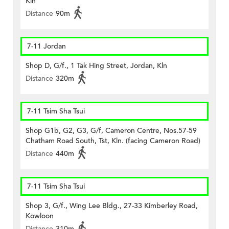
Kln
Distance
90m
7-11 Jordan
Shop D, G/f., 1 Tak Hing Street, Jordan, Kln
Distance
320m
7-11 Tsim Sha Tsui
Shop G1b, G2, G3, G/f, Cameron Centre, Nos.57-59
Chatham Road South, Tst, Kln. (facing Cameron Road)
Distance
440m
7-11 Tsim Sha Tsui
Shop 3, G/f., Wing Lee Bldg., 27-33 Kimberley Road,
Kowloon
Distance
310m