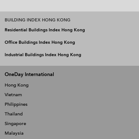
BUILDING INDEX HONG KONG
Residential Buildings Index Hong Kong
Office Buildings Index Hong Kong
Industrial Buildings Index Hong Kong
OneDay International
Hong Kong
Vietnam
Philippines
Thailand
Singapore
Malaysia