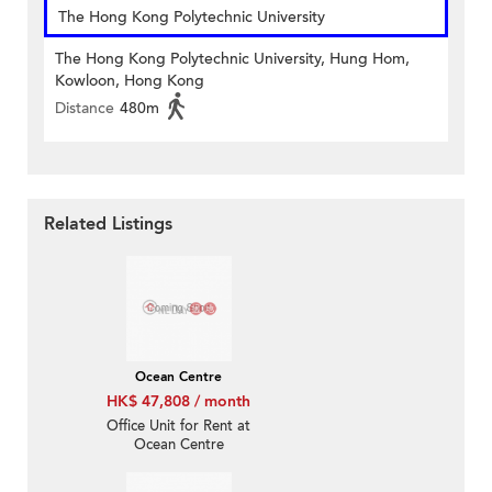
The Hong Kong Polytechnic University
The Hong Kong Polytechnic University, Hung Hom,
Kowloon, Hong Kong
Distance
480m
Related Listings
Ocean Centre
HK$ 47,808 / month
Office Unit for Rent at
Ocean Centre