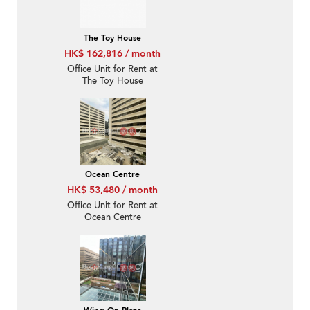
The Toy House
HK$ 162,816 / month
Office Unit for Rent at
The Toy House
Ocean Centre
HK$ 53,480 / month
Office Unit for Rent at
Ocean Centre