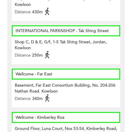
Kowloon
Distance
430m
INTERNATIONAL PARKNSHOP - Tak Shing Street
Shop C, D & E, G/f, 1-5 Tak Shing Street, Jordan,
Kowloon
Distance
250m
Wellcome - Far East
Basement, Far East Consortium Building, No. 204-206
Nathan Road. Kowloon
Distance
340m
Wellcome - Kimberley Roa
Ground Floor, Luna Court, Nos 53-54, Kimberley Road,