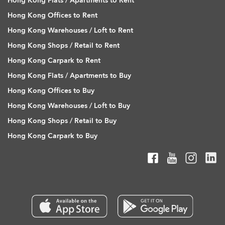
Hong Kong Flats / Apartments to Rent
Hong Kong Offices to Rent
Hong Kong Warehouses / Loft to Rent
Hong Kong Shops / Retail to Rent
Hong Kong Carpark to Rent
Hong Kong Flats / Apartments to Buy
Hong Kong Offices to Buy
Hong Kong Warehouses / Loft to Buy
Hong Kong Shops / Retail to Buy
Hong Kong Carpark to Buy