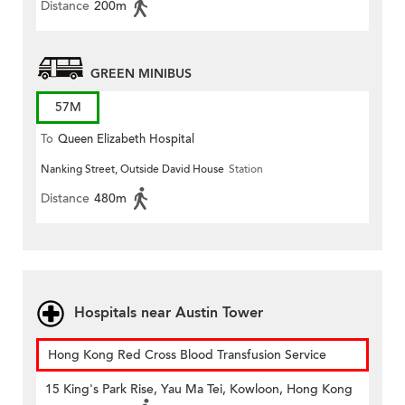
Distance
200m
GREEN MINIBUS
57M
To
Queen Elizabeth Hospital
Nanking Street, Outside David House
Station
Distance
480m
Hospitals near Austin Tower
Hong Kong Red Cross Blood Transfusion Service
15 King's Park Rise, Yau Ma Tei, Kowloon, Hong Kong