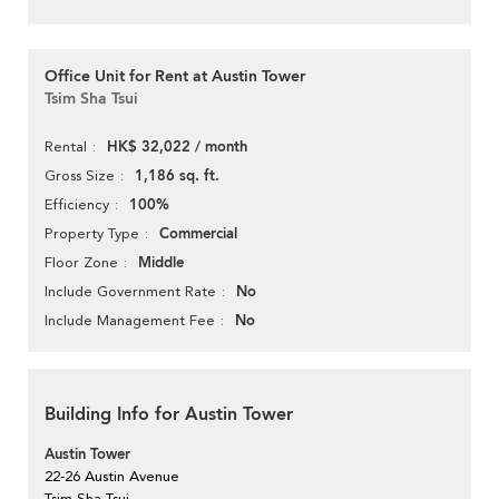
Office Unit for Rent at Austin Tower
Tsim Sha Tsui
HK$ 32,022 / month
Rental
1,186 sq. ft.
Gross Size
100%
Efficiency
Commercial
Property Type
Middle
Floor Zone
No
Include Government Rate
No
Include Management Fee
Building Info for Austin Tower
Austin Tower
22-26 Austin Avenue
Tsim Sha Tsui