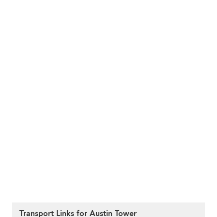
Transport Links for Austin Tower