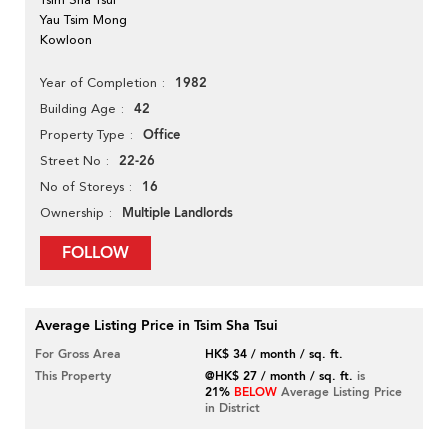
Yau Tsim Mong
Kowloon
1982
Year of Completion
42
Building Age
Office
Property Type
22-26
Street No
16
No of Storeys
Multiple Landlords
Ownership
FOLLOW
Average Listing Price in Tsim Sha Tsui
For Gross Area
HK$ 34 / month / sq. ft.
This Property
@HK$ 27 / month / sq. ft.
is
21%
BELOW
Average Listing Price
in District