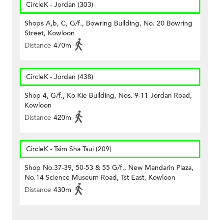
CircleK - Jordan (303)
Shops A,b, C, G/f., Bowring Building, No. 20 Bowring
Street, Kowloon
Distance
470m
CircleK - Jordan (438)
Shop 4, G/f., Ko Kie Building, Nos. 9-11 Jordan Road,
Kowloon
Distance
420m
CircleK - Tsim Sha Tsui (209)
Shop No.37-39, 50-53 & 55 G/f., New Mandarin Plaza,
No.14 Science Museum Road, Tst East, Kowloon
Distance
430m