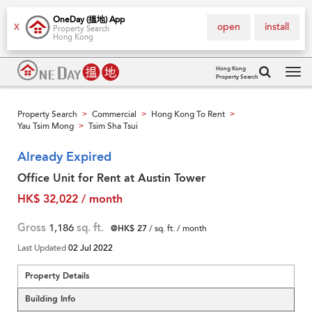
OneDay (搵地) App
open
install
X
Property Search
Hong Kong
Hong Kong
Property Search
Tog
navi
Property Search
Commercial
Hong Kong To Rent
>
>
>
Yau Tsim Mong
Tsim Sha Tsui
>
Already Expired
Office Unit for Rent at Austin Tower
HK$ 32,022 / month
Gross
1,186
sq. ft.
@HK$ 27
/ sq. ft. / month
Last Updated
02 Jul 2022
Property Details
Building Info