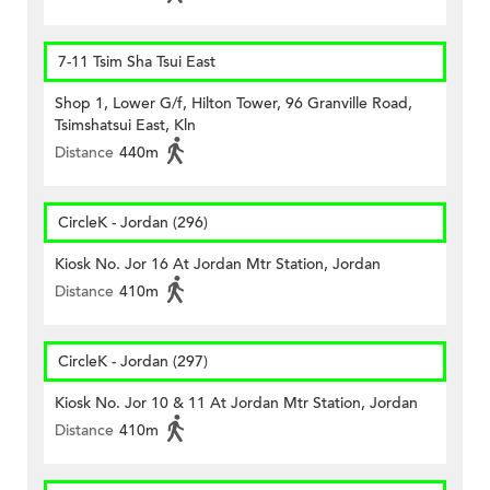
7-11 Tsim Sha Tsui East
Shop 1, Lower G/f, Hilton Tower, 96 Granville Road,
Tsimshatsui East, Kln
Distance
440m
CircleK - Jordan (296)
Kiosk No. Jor 16 At Jordan Mtr Station, Jordan
Distance
410m
CircleK - Jordan (297)
Kiosk No. Jor 10 & 11 At Jordan Mtr Station, Jordan
Distance
410m