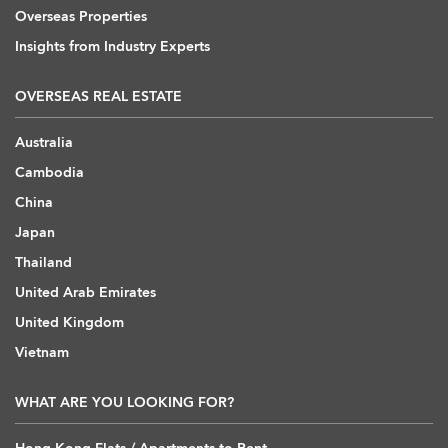
Overseas Properties
Insights from Industry Experts
OVERSEAS REAL ESTATE
Australia
Cambodia
China
Japan
Thailand
United Arab Emirates
United Kingdom
Vietnam
WHAT ARE YOU LOOKING FOR?