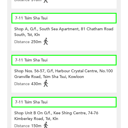
7-11 Tsim Sha Tsui
Shop A, G/f., South Sea Apartment, 81 Chatham Road
South, Tst, Kln
Distance
250m
7-11 Tsim Sha Tsui
Shop Nos. 56-57, G/f, Harbour Crystal Centre, No.100
Granville Road, Tsim Sha Tsui, Kowloon
Distance
430m
7-11 Tsim Sha Tsui
Shop Unit B On G/f., Kee Shing Centre, 74-76
Kimberley Road, Tst, Kln
Distance
150m