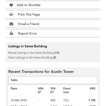
Add to Shortlist
Print This Page
Email a Friend
Report Error
Listings in Same Building
Rental Listings in the Same Building
(13)
Sales Listings in the Same Building
(2)
Recent Transactions for Austin Tower
Sales
Date
GFA
SFA
Floor/
HK$
2
2
ft
ft
Unit
7.5M
25 Mar 2025
-
560
7/12