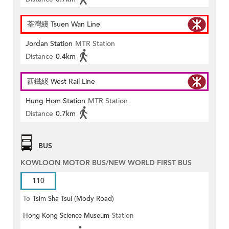
荃灣綫 Tsuen Wan Line
Jordan Station
MTR Station
Distance
0.4km
西鐵綫 West Rail Line
Hung Hom Station
MTR Station
Distance
0.7km
BUS
KOWLOON MOTOR BUS/NEW WORLD FIRST BUS
110
To
Tsim Sha Tsui (Mody Road)
Hong Kong Science Museum
Station
(Circular)