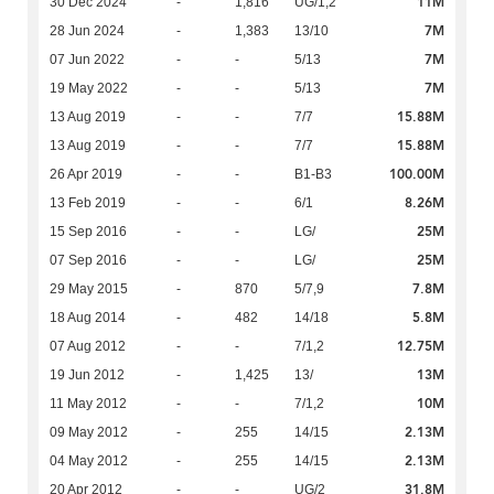
11M
30 Dec 2024
-
1,816
UG/1,2
7M
28 Jun 2024
-
1,383
13/10
7M
07 Jun 2022
-
-
5/13
7M
19 May 2022
-
-
5/13
15.88M
13 Aug 2019
-
-
7/7
15.88M
13 Aug 2019
-
-
7/7
100.00M
26 Apr 2019
-
-
B1-B3
8.26M
13 Feb 2019
-
-
6/1
25M
15 Sep 2016
-
-
LG/
25M
07 Sep 2016
-
-
LG/
7.8M
29 May 2015
-
870
5/7,9
5.8M
18 Aug 2014
-
482
14/18
12.75M
07 Aug 2012
-
-
7/1,2
13M
19 Jun 2012
-
1,425
13/
10M
11 May 2012
-
-
7/1,2
2.13M
09 May 2012
-
255
14/15
2.13M
04 May 2012
-
255
14/15
31.8M
20 Apr 2012
-
-
UG/2