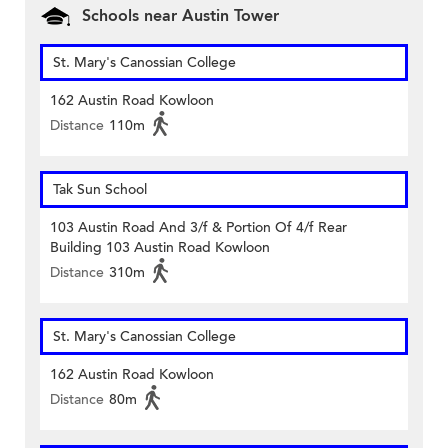
Schools near Austin Tower
St. Mary's Canossian College
162 Austin Road Kowloon
Distance
110m
Tak Sun School
103 Austin Road And 3/f & Portion Of 4/f Rear
Building 103 Austin Road Kowloon
Distance
310m
St. Mary's Canossian College
162 Austin Road Kowloon
Distance
80m