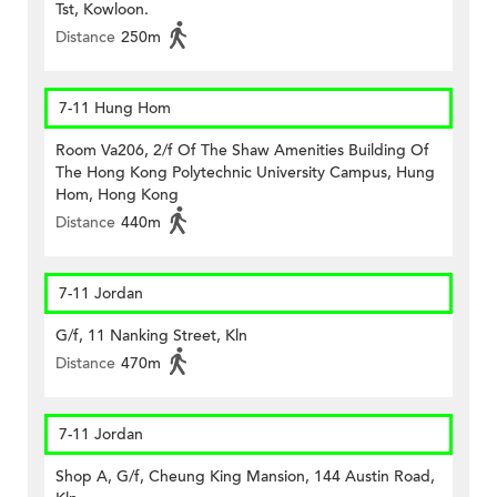
Tst, Kowloon.
Distance
250m
7-11 Hung Hom
Room Va206, 2/f Of The Shaw Amenities Building Of
The Hong Kong Polytechnic University Campus, Hung
Hom, Hong Kong
Distance
440m
7-11 Jordan
G/f, 11 Nanking Street, Kln
Distance
470m
7-11 Jordan
Shop A, G/f, Cheung King Mansion, 144 Austin Road,