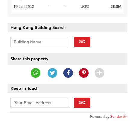
28.8M
19 Jan 2012
-
-
UG/2
Hong Kong Building Search
GO
Share this property
Keep In Touch
GO
Powered by
Sendsmith