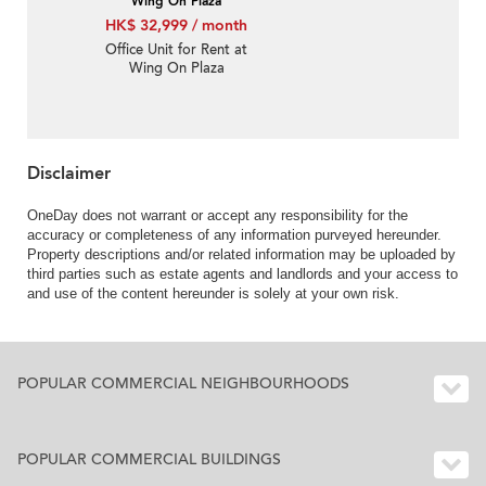
Wing On Plaza
HK$ 32,999 / month
Office Unit for Rent at
Wing On Plaza
Disclaimer
OneDay does not warrant or accept any responsibility for the
accuracy or completeness of any information purveyed hereunder.
Property descriptions and/or related information may be uploaded by
third parties such as estate agents and landlords and your access to
and use of the content hereunder is solely at your own risk.
POPULAR COMMERCIAL NEIGHBOURHOODS
POPULAR COMMERCIAL BUILDINGS