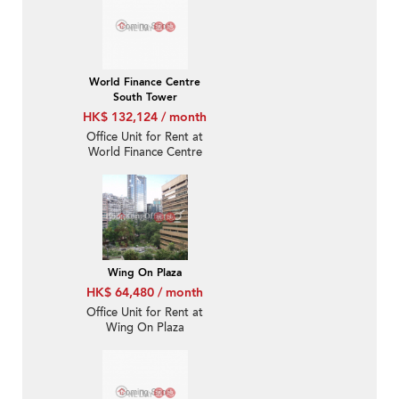
World Finance Centre
South Tower
HK$ 132,124 / month
Office Unit for Rent at
World Finance Centre
South Tower
Wing On Plaza
HK$ 64,480 / month
Office Unit for Rent at
Wing On Plaza