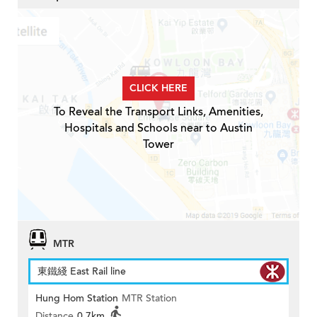
CLICK HERE
To Reveal the Transport Links, Amenities,
Hospitals and Schools near to Austin
Tower
MTR
東鐵綫 East Rail line
Hung Hom Station
MTR Station
Distance
0.7km