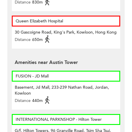
Distance
830m
Queen Elizabeth Hospital
30 Gascoigne Road, King's Park, Kowloon, Hong Kong
Distance
650m
Amenities near Austin Tower
FUSION - JD Mall
Basement, Jd Mall, 233-239 Nathan Road, Jordan,
Kowloon
Distance
440m
INTERNATIONAL PARKNSHOP - Hilton Tower
G/f, Hilton Towers, 96 Granville Road, Tsim Sha Tsui,