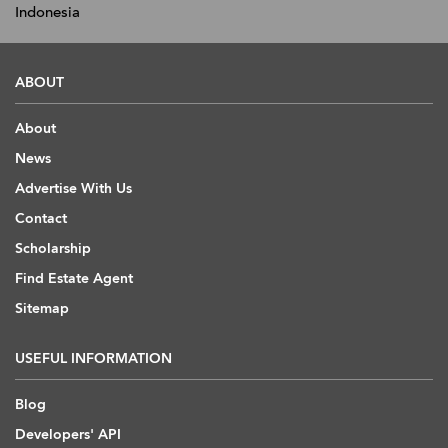
Indonesia
ABOUT
About
News
Advertise With Us
Contact
Scholarship
Find Estate Agent
Sitemap
USEFUL INFORMATION
Blog
Developers' API