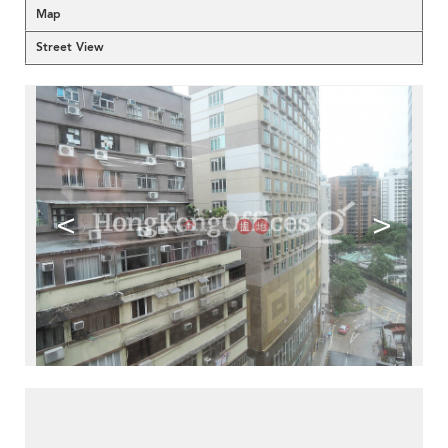
Map
Street View
<
>