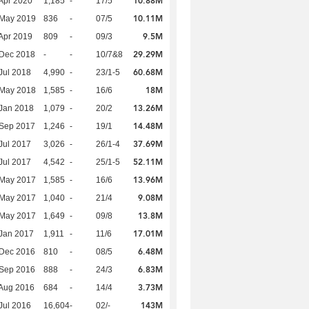
10.88M
Apr 2020
1,185
-
17/5
10.11M
 May 2019
836
-
07/5
9.5M
Apr 2019
809
-
09/3
29.29M
 Dec 2018
-
-
10/7&8
60.68M
Jul 2018
4,990
-
23/1-5
18M
 May 2018
1,585
-
16/6
13.26M
Jan 2018
1,079
-
20/2
14.48M
 Sep 2017
1,246
-
19/1
37.69M
Jul 2017
3,026
-
26/1-4
52.11M
Jul 2017
4,542
-
25/1-5
13.96M
 May 2017
1,585
-
16/6
9.08M
 May 2017
1,040
-
21/4
13.8M
 May 2017
1,649
-
09/8
17.01M
Jan 2017
1,911
-
11/6
6.48M
 Dec 2016
810
-
08/5
6.83M
 Sep 2016
888
-
24/3
3.73M
Aug 2016
684
-
14/4
143M
Jul 2016
16,604
-
02/-