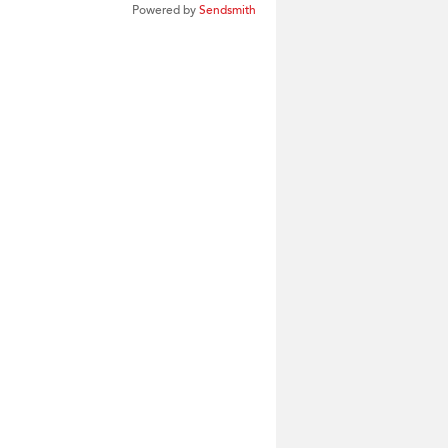
Powered by
Sendsmith