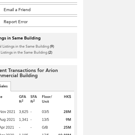
Email a Friend
Report Error
ings in Same Building
l Listings in the Same Building
(9)
 Listings in the Same Building
(2)
ent Transactions for Arion
mercial Building
Sales
te
GFA
SFA
Floor/
HK$
2
2
ft
ft
Unit
28M
 Nov 2021
3,625
-
03/5
9M
Aug 2021
1,341
-
13/5
25M
Apr 2021
-
-
G/B