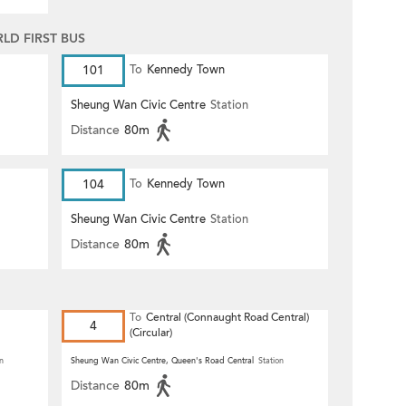
D FIRST BUS
101
To
Kennedy Town
Sheung Wan Civic Centre
Station
Distance
80m
104
To
Kennedy Town
Sheung Wan Civic Centre
Station
Distance
80m
To
Central (Connaught Road Central)
4
(Circular)
n
Sheung Wan Civic Centre, Queen's Road Central
Station
Distance
80m