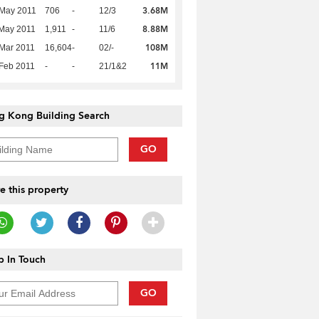
3.68M
 May 2011
706
-
12/3
8.88M
May 2011
1,911
-
11/6
108M
Mar 2011
16,604
-
02/-
11M
Feb 2011
-
-
21/1&2
g Kong Building Search
GO
e this property
 In Touch
GO