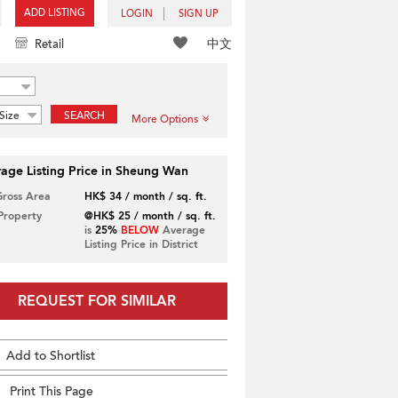
ADD LISTING
LOGIN
SIGN UP
中文
Retail
Size
SEARCH
More Options
age Listing Price in Sheung Wan
Gross Area
HK$ 34 / month / sq. ft.
 Property
@HK$ 25 / month / sq. ft.
is
25%
BELOW
Average
Listing Price in District
REQUEST FOR SIMILAR
Add to Shortlist
Print This Page