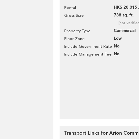
HK$ 20,015 
Rental
788 sq. ft.
Gross Size
[not verifie
Commercial
Property Type
Low
Floor Zone
No
Include Government Rate
No
Include Management Fee
Transport Links for Arion Comme