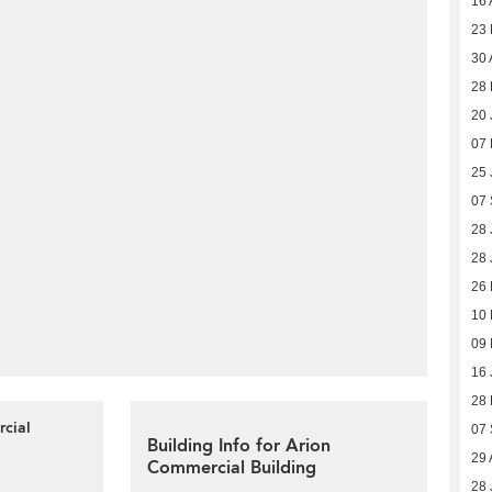
16 
23
30 
28
20 
07
25 
07
28 
28 
26
10
09
16 
28
rcial
07
Building Info for Arion
29 
Commercial Building
28 