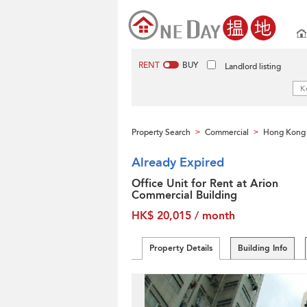
RENT
BUY
Landlord listing
Property Search
Commercial
Hong Kong 
>
>
Already Expired
Office Unit for Rent at Arion
Commercial Building
HK$ 20,015 / month
Property Details
Building Info