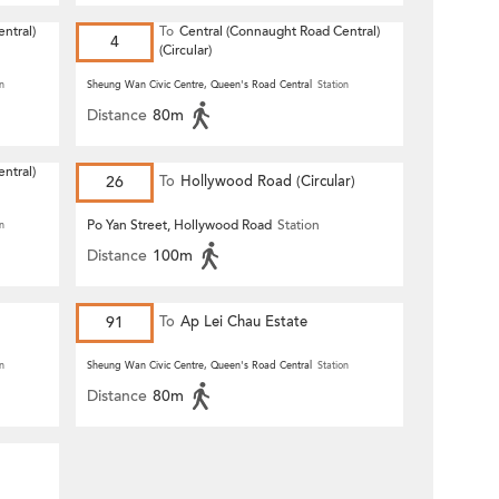
ntral)
To
Central (Connaught Road Central)
4
(Circular)
n
Sheung Wan Civic Centre, Queen's Road Central
Station
Distance
80m
ntral)
26
To
Hollywood Road (Circular)
Po Yan Street, Hollywood Road
Station
n
Distance
100m
91
To
Ap Lei Chau Estate
n
Sheung Wan Civic Centre, Queen's Road Central
Station
Distance
80m