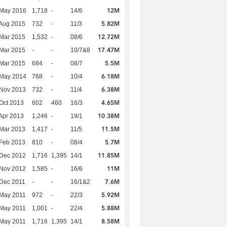
12M
 May 2016
1,718
-
14/6
5.82M
Aug 2015
732
-
11/3
12.72M
Mar 2015
1,532
-
08/6
17.47M
Mar 2015
-
-
10/7&8
5.5M
Mar 2015
684
-
08/7
6.18M
 May 2014
768
-
10/4
6.38M
 Nov 2013
732
-
11/4
4.65M
Oct 2013
602
460
16/3
10.38M
Apr 2013
1,246
-
19/1
11.5M
Mar 2013
1,417
-
11/5
5.7M
Feb 2013
810
-
08/4
11.85M
 Dec 2012
1,716
1,395
14/1
11M
 Nov 2012
1,585
-
16/6
7.6M
Dec 2011
-
-
16/1&2
5.92M
 May 2011
972
-
22/3
5.88M
 May 2011
1,001
-
22/4
8.58M
 May 2011
1,716
1,395
14/1