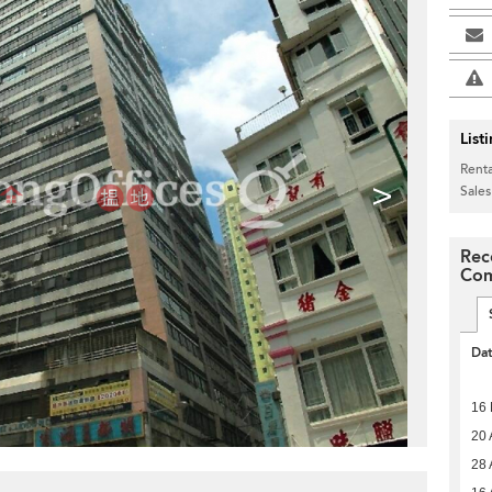
List
Renta
>
Sales
Rec
Com
Da
16
20 
28 