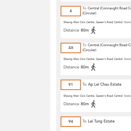
To
Central (Connaught Road Ce
4
(Circular)
Sheung Wan Civic Centre, Queen's Road Central
Statio
Distance
80m
To
Central (Connaught Road Ce
4X
(Circular)
Sheung Wan Civic Centre, Queen's Road Central
Statio
Distance
80m
91
To
Ap Lei Chau Estate
Sheung Wan Civic Centre, Queen's Road Central
Statio
Distance
80m
94
To
Lei Tung Estate