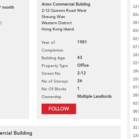
Arion Commercial Building
12
/ month
2-12 Queens Road West
03 
Sheung Wan
d]
Western District
26 
Hong Kong Island
03 
02 
1981
Year of
07
Completion
18
43
Building Age
22 
Office
Property Type
18 
2-12
Street No
15 
26
No of Storeys
07 
1
No Of Blocks
28
Multiple Landlords
Ownership
02
FOLLOW
06 
31
31
rcial Building
13