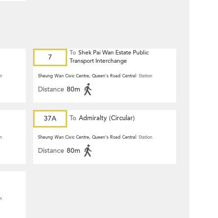
To
Shek Pai Wan Estate Public
7
Transport Interchange
n
Sheung Wan Civic Centre, Queen's Road Central
Station
Distance
80m
37A
To
Admiralty (Circular)
n
Sheung Wan Civic Centre, Queen's Road Central
Station
Distance
80m
n