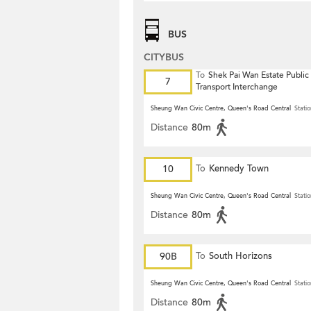
BUS
CITYBUS
To
Shek Pai Wan Estate Public
7
Transport Interchange
Sheung Wan Civic Centre, Queen's Road Central
Statio
Distance
80m
10
To
Kennedy Town
Sheung Wan Civic Centre, Queen's Road Central
Statio
Distance
80m
90B
To
South Horizons
Sheung Wan Civic Centre, Queen's Road Central
Statio
Distance
80m