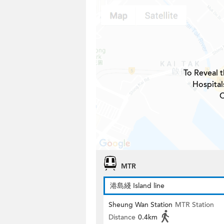
To Reveal t
Hospital
C
MTR
港島綫 Island line
Sheung Wan Station
MTR Station
Distance
0.4km