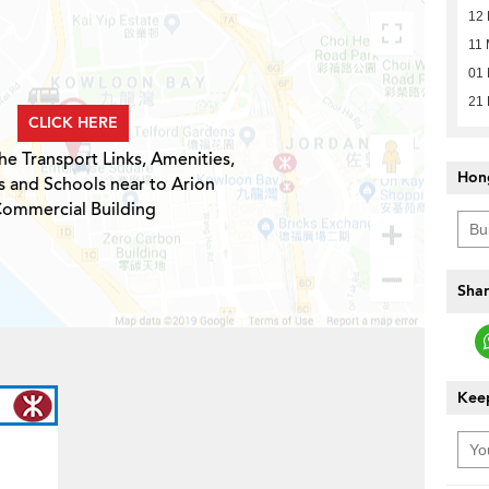
12
11 
01 
21 
CLICK HERE
he Transport Links, Amenities,
Hon
s and Schools near to Arion
ommercial Building
Shar
Keep