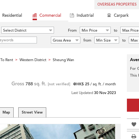
OVERSEAS PROPERTIES
Residential
Commercial
Industrial
Carpark
Select District
From
Min Price
to
Max Price
Gross Area
from
Min Size
to
Max 
Aver
To Rent
Western District
Sheung Wan
>
>
For 
This
Gross
788
sq. ft.
[not verified]
@HK$ 25
/ sq. ft. / month
Last Updated
30 Nov 2023
Map
Street View