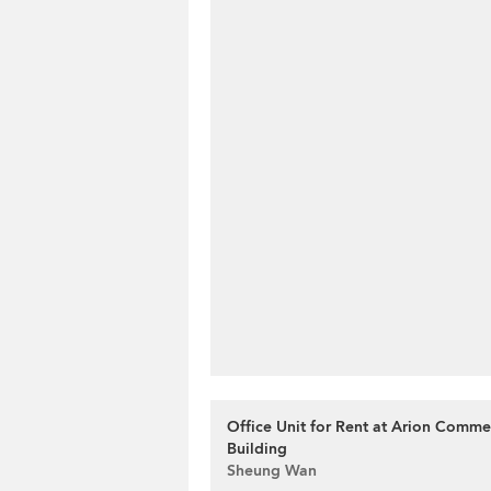
Office Unit for Rent at Arion Comme
Building
Sheung Wan