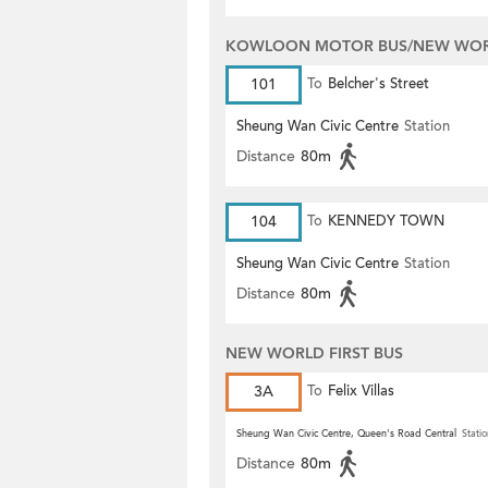
KOWLOON MOTOR BUS/NEW WORL
101
To
Belcher's Street
Sheung Wan Civic Centre
Station
Distance
80m
104
To
KENNEDY TOWN
Sheung Wan Civic Centre
Station
Distance
80m
NEW WORLD FIRST BUS
3A
To
Felix Villas
Sheung Wan Civic Centre, Queen's Road Central
Statio
Distance
80m