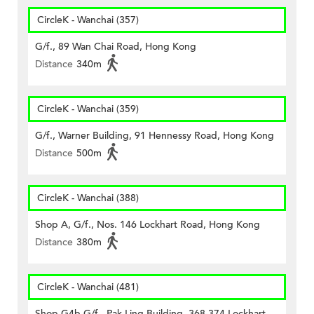
CircleK - Wanchai (357)
G/f., 89 Wan Chai Road, Hong Kong
Distance
340m
CircleK - Wanchai (359)
G/f., Warner Building, 91 Hennessy Road, Hong Kong
Distance
500m
CircleK - Wanchai (388)
Shop A, G/f., Nos. 146 Lockhart Road, Hong Kong
Distance
380m
CircleK - Wanchai (481)
Shop G4b G/f., Pak Ling Building, 368-374 Lockhart