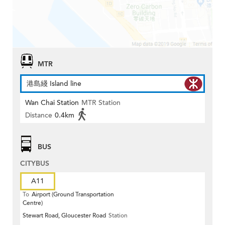
MTR
港島綫 Island line
Wan Chai Station
MTR Station
Distance
0.4km
BUS
CITYBUS
A11
To
Airport (Ground Transportation
Centre)
Stewart Road, Gloucester Road
Station