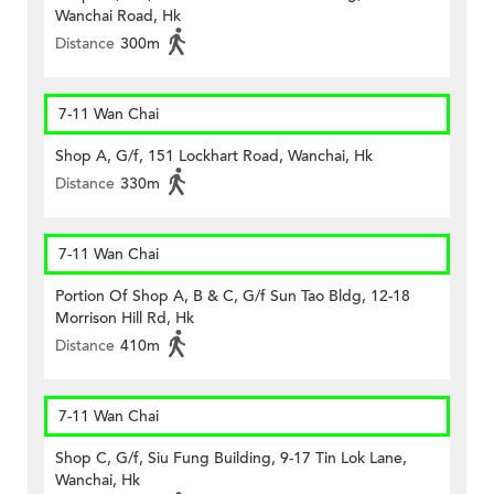
Wanchai Road, Hk
Distance
300m
7-11 Wan Chai
Shop A, G/f, 151 Lockhart Road, Wanchai, Hk
Distance
330m
7-11 Wan Chai
Portion Of Shop A, B & C, G/f Sun Tao Bldg, 12-18
Morrison Hill Rd, Hk
Distance
410m
7-11 Wan Chai
Shop C, G/f, Siu Fung Building, 9-17 Tin Lok Lane,
Wanchai, Hk