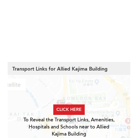
Transport Links for Allied Kajima Building
CLICK HERE
To Reveal the Transport Links, Amenities,
Hospitals and Schools near to Allied
Kajima Building