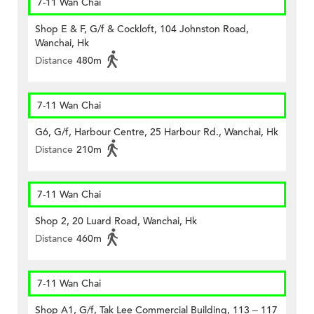
7-11 Wan Chai
Shop E & F, G/f & Cockloft, 104 Johnston Road,
Wanchai, Hk
Distance
480m
7-11 Wan Chai
G6, G/f, Harbour Centre, 25 Harbour Rd., Wanchai, Hk
Distance
210m
7-11 Wan Chai
Shop 2, 20 Luard Road, Wanchai, Hk
Distance
460m
7-11 Wan Chai
Shop A1, G/f, Tak Lee Commercial Building, 113 – 117