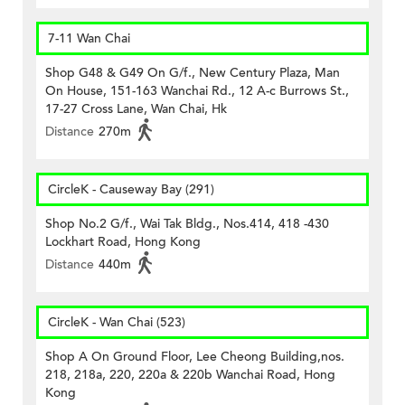
7-11 Wan Chai
Shop G48 & G49 On G/f., New Century Plaza, Man
On House, 151-163 Wanchai Rd., 12 A-c Burrows St.,
17-27 Cross Lane, Wan Chai, Hk
Distance
270m
CircleK - Causeway Bay (291)
Shop No.2 G/f., Wai Tak Bldg., Nos.414, 418 -430
Lockhart Road, Hong Kong
Distance
440m
CircleK - Wan Chai (523)
Shop A On Ground Floor, Lee Cheong Building,nos.
218, 218a, 220, 220a & 220b Wanchai Road, Hong
Kong