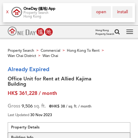
OneDay (搵地) App
open
install
X
Property Search
Hong Kong
Hong Kong
Property Search
Tog
navi
Property Search
Commercial
Hong Kong To Rent
>
>
>
Wan Chai District
Wan Chai
>
Already Expired
Office Unit for Rent at Allied Kajima
Building
HK$ 361,228 / month
Gross
9,506
sq. ft.
@HK$ 38
/ sq. ft. / month
Last Updated
30 Nov 2023
Property Details
Building Info