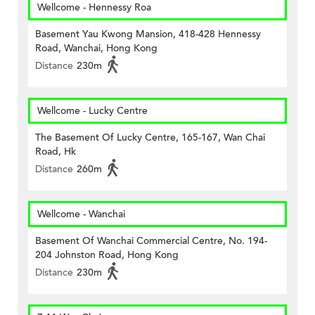
Wellcome - Hennessy Roa
Basement Yau Kwong Mansion, 418-428 Hennessy
Road, Wanchai, Hong Kong
Distance
230m
Wellcome - Lucky Centre
The Basement Of Lucky Centre, 165-167, Wan Chai
Road, Hk
Distance
260m
Wellcome - Wanchai
Basement Of Wanchai Commercial Centre, No. 194-
204 Johnston Road, Hong Kong
Distance
230m