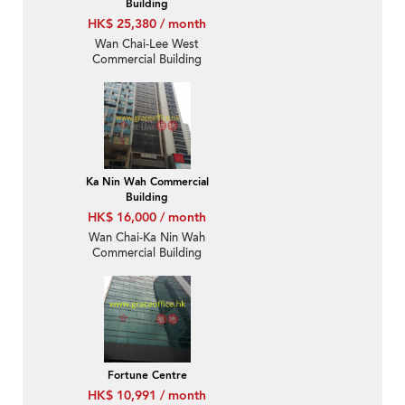
Building
HK$ 25,380 / month
Wan Chai-Lee West
Commercial Building
Ka Nin Wah Commercial
Building
HK$ 16,000 / month
Wan Chai-Ka Nin Wah
Commercial Building
Fortune Centre
HK$ 10,991 / month