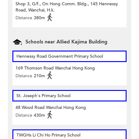
Shop 3, G/f., On Hong Comm. Bldg., 145 Hennessy
Road, Wanchai, H.k.
Distance
380m
Schools near Allied Kajima Building
Hennessy Road Government Primary School
169 Thomson Road Wanchai Hong Kong
Distance
210m
St. Joseph's Primary School
48 Wood Road Wanchai Hong Kong
Distance
430m
TWGHs Li Chi Ho Primary School