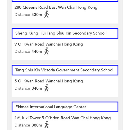
280 Queens Road East Wan Chai Hong Kong
Distance
430m
Sheng Kung Hui Tang Shiu Kin Secondary School
9 Oi Kwan Road Wanchai Hong Kong
Distance
440m
Tang Shiu Kin Victoria Government Secondary School
5 Oi Kwan Road Wanchai Hong Kong
Distance
340m
Ekimae International Language Center
1/f, Iuki Tower 5 O'brien Road Wan Chai Hong Kong
Distance
380m