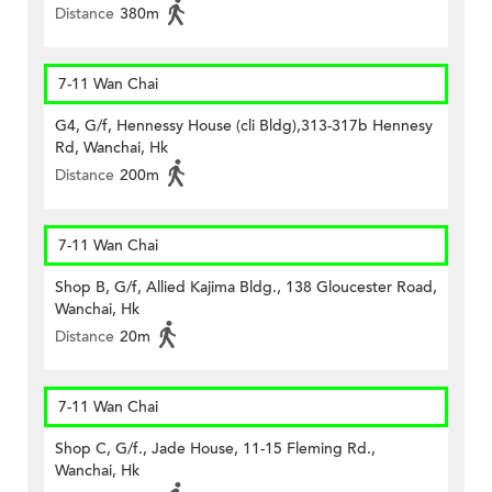
Distance
380m
7-11 Wan Chai
G4, G/f, Hennessy House (cli Bldg),313-317b Hennesy
Rd, Wanchai, Hk
Distance
200m
7-11 Wan Chai
Shop B, G/f, Allied Kajima Bldg., 138 Gloucester Road,
Wanchai, Hk
Distance
20m
7-11 Wan Chai
Shop C, G/f., Jade House, 11-15 Fleming Rd.,
Wanchai, Hk