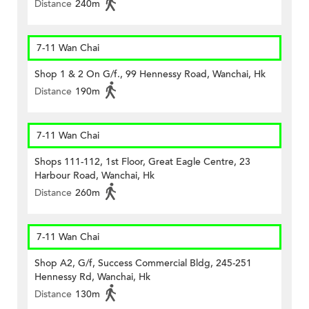
Distance
240m
7-11 Wan Chai
Shop 1 & 2 On G/f., 99 Hennessy Road, Wanchai, Hk
Distance
190m
7-11 Wan Chai
Shops 111-112, 1st Floor, Great Eagle Centre, 23
Harbour Road, Wanchai, Hk
Distance
260m
7-11 Wan Chai
Shop A2, G/f, Success Commercial Bldg, 245-251
Hennessy Rd, Wanchai, Hk
Distance
130m