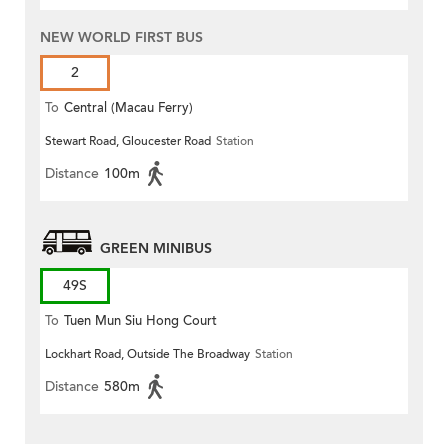
NEW WORLD FIRST BUS
2
To
Central (Macau Ferry)
Stewart Road, Gloucester Road
Station
Distance
100m
GREEN MINIBUS
49S
To
Tuen Mun Siu Hong Court
Lockhart Road, Outside The Broadway
Station
Distance
580m