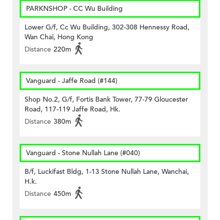
PARKNSHOP - CC Wu Building
Lower G/f, Cc Wu Building, 302-308 Hennessy Road,
Wan Chai, Hong Kong
Distance
220m
Vanguard - Jaffe Road (#144)
Shop No.2, G/f, Fortis Bank Tower, 77-79 Gloucester
Road, 117-119 Jaffe Road, Hk.
Distance
380m
Vanguard - Stone Nullah Lane (#040)
B/f, Luckifast Bldg, 1-13 Stone Nullah Lane, Wanchai,
H.k.
Distance
450m