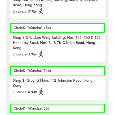
Road, Hong Kong
Distance
310m
CircleK - Wanchai (484)
Shop E G/f. , Lee Wing Building, Nos. 156, 160 & 162
Hennessy Road, Nos. 7a & 7b O’brien Road, Hong
Kong
Distance
370m
CircleK - Wanchai (546)
Shop 1, Ground Floor, 112 Johnston Road, Hong
Kong
Distance
470m
CircleK - Wanchai (56)