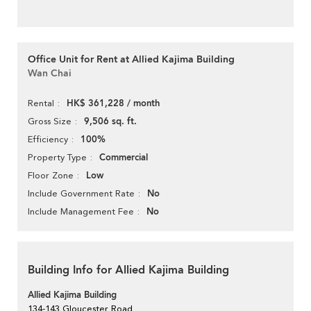
Office Unit for Rent at Allied Kajima Building
Wan Chai
HK$ 361,228 / month
Rental
9,506 sq. ft.
Gross Size
100%
Efficiency
Commercial
Property Type
Low
Floor Zone
No
Include Government Rate
No
Include Management Fee
Building Info for Allied Kajima Building
Allied Kajima Building
134-143 Gloucester Road