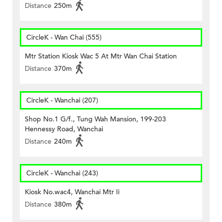
Distance
250m
CircleK - Wan Chai (555)
Mtr Station Kiosk Wac 5 At Mtr Wan Chai Station
Distance
370m
CircleK - Wanchai (207)
Shop No.1 G/f., Tung Wah Mansion, 199-203
Hennessy Road, Wanchai
Distance
240m
CircleK - Wanchai (243)
Kiosk No.wac4, Wanchai Mtr Ii
Distance
380m