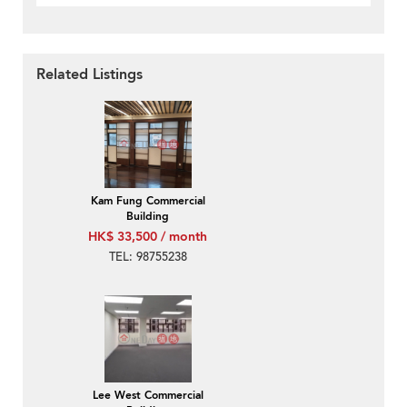
Related Listings
Kam Fung Commercial
Building
HK$ 33,500 / month
TEL: 98755238
Lee West Commercial