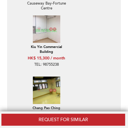
Causeway Bay-Fortune
Centre
Kiu Yin Commercial
Building
HK$ 15,300 / month
TEL: 98755238
Chang Pao Ching
Building
REQUEST FOR SIMILAR
HK$ 13,200 / month
TEL: 98755238