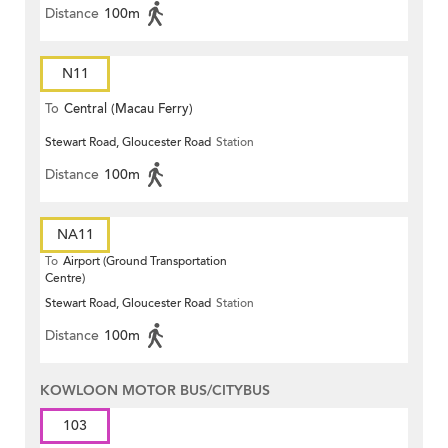
Distance
100m
N11
To
Central (Macau Ferry)
Stewart Road, Gloucester Road
Station
Distance
100m
NA11
To
Airport (Ground Transportation
Centre)
Stewart Road, Gloucester Road
Station
Distance
100m
KOWLOON MOTOR BUS/CITYBUS
103