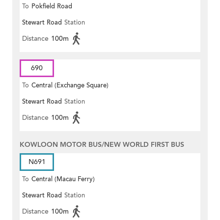
To
Pokfield Road
Stewart Road
Station
Distance
100m
690
To
Central (Exchange Square)
Stewart Road
Station
Distance
100m
KOWLOON MOTOR BUS/NEW WORLD FIRST BUS
N691
To
Central (Macau Ferry)
Stewart Road
Station
Distance
100m