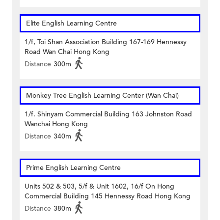
Elite English Learning Centre
1/f, Toi Shan Association Building 167-169 Hennessy
Road Wan Chai Hong Kong
Distance
300m
Monkey Tree English Learning Center (Wan Chai)
1/f. Shinyam Commercial Building 163 Johnston Road
Wanchai Hong Kong
Distance
340m
Prime English Learning Centre
Units 502 & 503, 5/f & Unit 1602, 16/f On Hong
Commercial Building 145 Hennessy Road Hong Kong
Distance
380m