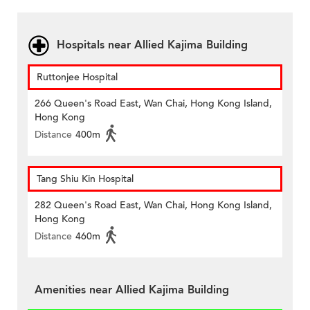
Hospitals near Allied Kajima Building
Ruttonjee Hospital
266 Queen's Road East, Wan Chai, Hong Kong Island,
Hong Kong
Distance
400m
Tang Shiu Kin Hospital
282 Queen's Road East, Wan Chai, Hong Kong Island,
Hong Kong
Distance
460m
Amenities near Allied Kajima Building