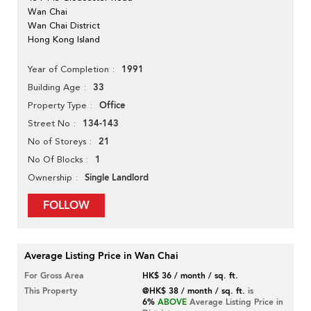
Wan Chai
Wan Chai District
Hong Kong Island
1991
Year of Completion
33
Building Age
Office
Property Type
134-143
Street No
21
No of Storeys
1
No Of Blocks
Single Landlord
Ownership
FOLLOW
Average Listing Price in Wan Chai
For Gross Area
HK$ 36 / month / sq. ft.
This Property
@HK$ 38 / month / sq. ft.
is
6%
ABOVE
Average Listing Price in