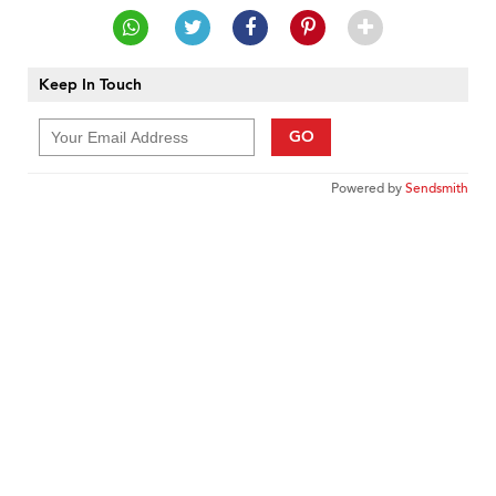
Keep In Touch
GO
Powered by
Sendsmith