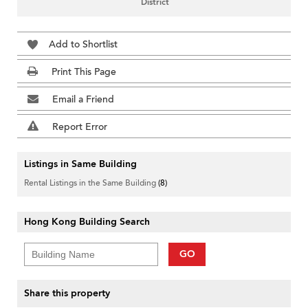
District
Add to Shortlist
Print This Page
Email a Friend
Report Error
Listings in Same Building
Rental Listings in the Same Building
(8)
Hong Kong Building Search
GO
Share this property