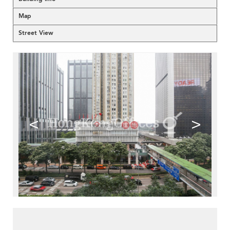
Map
Street View
<
>