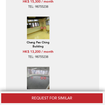
HK$ 15,300 / month
TEL: 98755238
Chang Pao Ching
Building
HK$ 13,200 / month
TEL: 98755238
Tung Chiu Commercial
Centre
REQUEST FOR SIMILAR
HK$ 18,800 / month