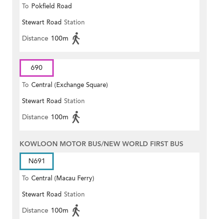
To
Pokfield Road
Stewart Road
Station
Distance
100m
690
To
Central (Exchange Square)
Stewart Road
Station
Distance
100m
KOWLOON MOTOR BUS/NEW WORLD FIRST BUS
N691
To
Central (Macau Ferry)
Stewart Road
Station
Distance
100m