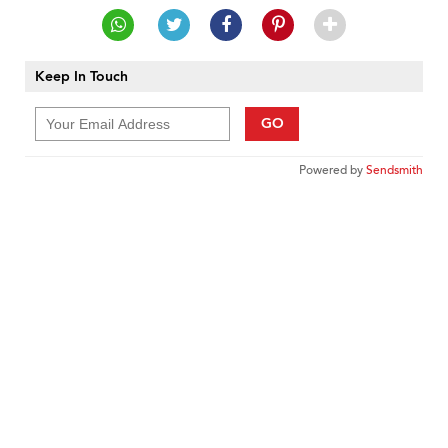
Keep In Touch
GO
Powered by
Sendsmith