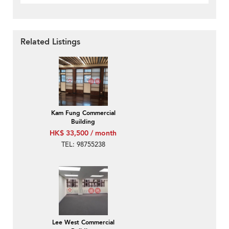
Related Listings
Kam Fung Commercial
Building
HK$ 33,500 / month
TEL: 98755238
Lee West Commercial