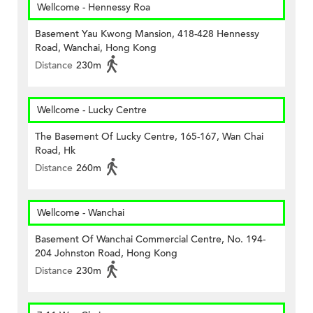
Wellcome - Hennessy Roa
Basement Yau Kwong Mansion, 418-428 Hennessy
Road, Wanchai, Hong Kong
Distance
230m
Wellcome - Lucky Centre
The Basement Of Lucky Centre, 165-167, Wan Chai
Road, Hk
Distance
260m
Wellcome - Wanchai
Basement Of Wanchai Commercial Centre, No. 194-
204 Johnston Road, Hong Kong
Distance
230m