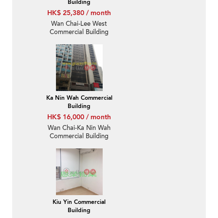
Building
HK$ 25,380 / month
Wan Chai-Lee West
Commercial Building
Ka Nin Wah Commercial
Building
HK$ 16,000 / month
Wan Chai-Ka Nin Wah
Commercial Building
Kiu Yin Commercial
Building