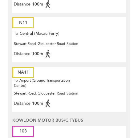
Distance
100m
N11
To
Central (Macau Ferry)
Stewart Road, Gloucester Road
Station
Distance
100m
NA11
To
Airport (Ground Transportation
Centre)
Stewart Road, Gloucester Road
Station
Distance
100m
KOWLOON MOTOR BUS/CITYBUS
103