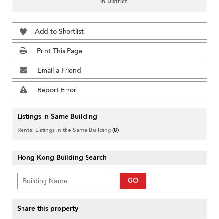
in District
Add to Shortlist
Print This Page
Email a Friend
Report Error
Listings in Same Building
Rental Listings in the Same Building
(8)
Hong Kong Building Search
GO
Share this property