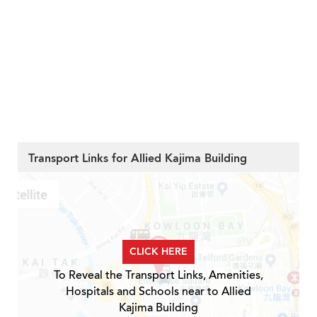
Transport Links for Allied Kajima Building
CLICK HERE
To Reveal the Transport Links, Amenities,
Hospitals and Schools near to Allied
Kajima Building