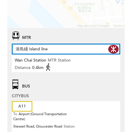
MTR
港島綫 Island line
Wan Chai Station
MTR Station
Distance
0.4km
BUS
CITYBUS
A11
To
Airport (Ground Transportation
Centre)
Stewart Road, Gloucester Road
Station