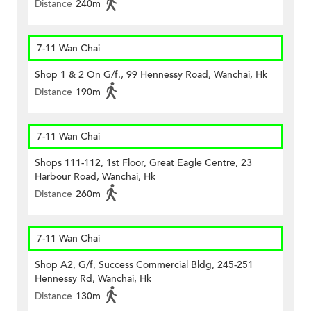
Distance
240m
7-11 Wan Chai
Shop 1 & 2 On G/f., 99 Hennessy Road, Wanchai, Hk
Distance
190m
7-11 Wan Chai
Shops 111-112, 1st Floor, Great Eagle Centre, 23
Harbour Road, Wanchai, Hk
Distance
260m
7-11 Wan Chai
Shop A2, G/f, Success Commercial Bldg, 245-251
Hennessy Rd, Wanchai, Hk
Distance
130m