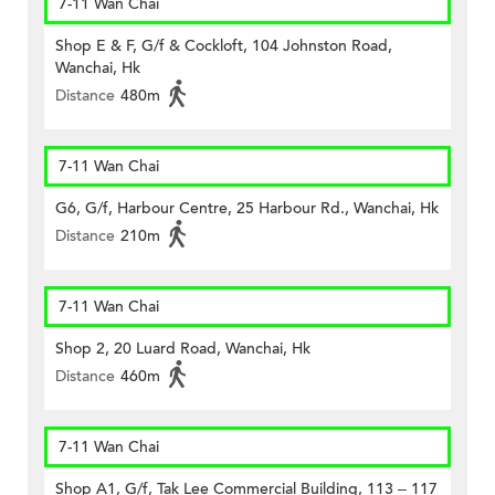
7-11 Wan Chai
Shop E & F, G/f & Cockloft, 104 Johnston Road,
Wanchai, Hk
Distance
480m
7-11 Wan Chai
G6, G/f, Harbour Centre, 25 Harbour Rd., Wanchai, Hk
Distance
210m
7-11 Wan Chai
Shop 2, 20 Luard Road, Wanchai, Hk
Distance
460m
7-11 Wan Chai
Shop A1, G/f, Tak Lee Commercial Building, 113 – 117