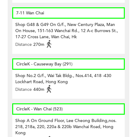
7-11 Wan Chai
Shop G48 & G49 On G/f., New Century Plaza, Man
On House, 151-163 Wanchai Rd., 12 A-c Burrows St.,
17-27 Cross Lane, Wan Chai, Hk
Distance
270m
CircleK - Causeway Bay (291)
Shop No.2 G/f., Wai Tak Bldg., Nos.414, 418 -430
Lockhart Road, Hong Kong
Distance
440m
CircleK - Wan Chai (523)
Shop A On Ground Floor, Lee Cheong Building,nos.
218, 218a, 220, 220a & 220b Wanchai Road, Hong
Kong