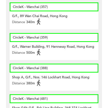
CircleK - Wanchai (357)
G/f., 89 Wan Chai Road, Hong Kong
Distance
340m
CircleK - Wanchai (359)
G/f., Warner Building, 91 Hennessy Road, Hong Kong
Distance
500m
CircleK - Wanchai (388)
Shop A, G/f., Nos. 146 Lockhart Road, Hong Kong
Distance
380m
CircleK - Wanchai (481)
Shop G4b G/f., Pak Ling Building, 368-374 Lockhart