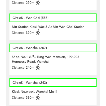
Distance
250m
CircleK - Wan Chai (555)
Mtr Station Kiosk Wac 5 At Mtr Wan Chai Station
Distance
370m
CircleK - Wanchai (207)
Shop No.1 G/f., Tung Wah Mansion, 199-203
Hennessy Road, Wanchai
Distance
240m
CircleK - Wanchai (243)
Kiosk No.wac4, Wanchai Mtr Ii
Distance
380m