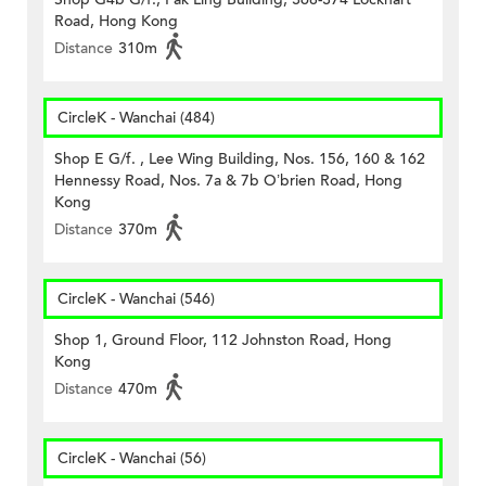
Road, Hong Kong
Distance
310m
CircleK - Wanchai (484)
Shop E G/f. , Lee Wing Building, Nos. 156, 160 & 162
Hennessy Road, Nos. 7a & 7b O’brien Road, Hong
Kong
Distance
370m
CircleK - Wanchai (546)
Shop 1, Ground Floor, 112 Johnston Road, Hong
Kong
Distance
470m
CircleK - Wanchai (56)