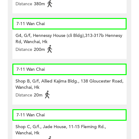
Distance
380m
7-11 Wan Chai
G4, G/f, Hennessy House (cli Bldg),313-317b Hennesy
Rd, Wanchai, Hk
Distance
200m
7-11 Wan Chai
Shop B, G/f, Allied Kajima Bldg., 138 Gloucester Road,
Wanchai, Hk
Distance
20m
7-11 Wan Chai
Shop C, G/f., Jade House, 11-15 Fleming Rd.,
Wanchai, Hk