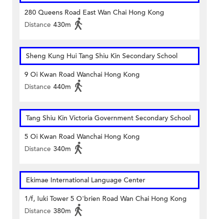
280 Queens Road East Wan Chai Hong Kong
Distance
430m
Sheng Kung Hui Tang Shiu Kin Secondary School
9 Oi Kwan Road Wanchai Hong Kong
Distance
440m
Tang Shiu Kin Victoria Government Secondary School
5 Oi Kwan Road Wanchai Hong Kong
Distance
340m
Ekimae International Language Center
1/f, Iuki Tower 5 O'brien Road Wan Chai Hong Kong
Distance
380m