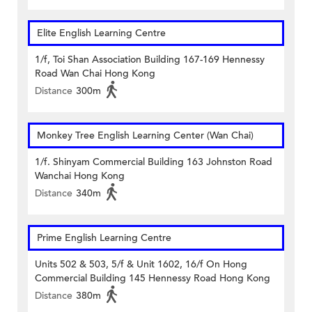
Elite English Learning Centre
1/f, Toi Shan Association Building 167-169 Hennessy
Road Wan Chai Hong Kong
Distance
300m
Monkey Tree English Learning Center (Wan Chai)
1/f. Shinyam Commercial Building 163 Johnston Road
Wanchai Hong Kong
Distance
340m
Prime English Learning Centre
Units 502 & 503, 5/f & Unit 1602, 16/f On Hong
Commercial Building 145 Hennessy Road Hong Kong
Distance
380m