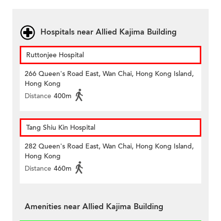
Hospitals near Allied Kajima Building
Ruttonjee Hospital
266 Queen's Road East, Wan Chai, Hong Kong Island,
Hong Kong
Distance
400m
Tang Shiu Kin Hospital
282 Queen's Road East, Wan Chai, Hong Kong Island,
Hong Kong
Distance
460m
Amenities near Allied Kajima Building