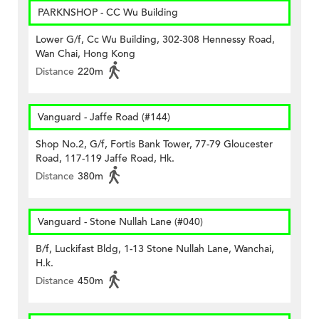
PARKNSHOP - CC Wu Building
Lower G/f, Cc Wu Building, 302-308 Hennessy Road,
Wan Chai, Hong Kong
Distance
220m
Vanguard - Jaffe Road (#144)
Shop No.2, G/f, Fortis Bank Tower, 77-79 Gloucester
Road, 117-119 Jaffe Road, Hk.
Distance
380m
Vanguard - Stone Nullah Lane (#040)
B/f, Luckifast Bldg, 1-13 Stone Nullah Lane, Wanchai,
H.k.
Distance
450m