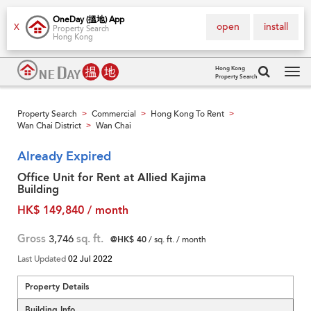
OneDay (搵地) App
open
install
X
Property Search
Hong Kong
Hong Kong
Property Search
Tog
navi
Property Search
Commercial
Hong Kong To Rent
>
>
>
Wan Chai District
Wan Chai
>
Already Expired
Office Unit for Rent at Allied Kajima
Building
HK$ 149,840 / month
Gross
3,746
sq. ft.
@HK$ 40
/ sq. ft. / month
Last Updated
02 Jul 2022
Property Details
Building Info