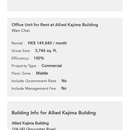
Office Unit for Rent at Allied Kajima Building
Wan Chai
HK$ 149,840 / month
Rental
3,746 sq. ft.
Gross Size
100%
Efficiency
Commercial
Property Type
Middle
Floor Zone
No
Include Government Rate
No
Include Management Fee
Building Info for Allied Kajima Building
Allied Kajima Building
134-143 Gloucester Road