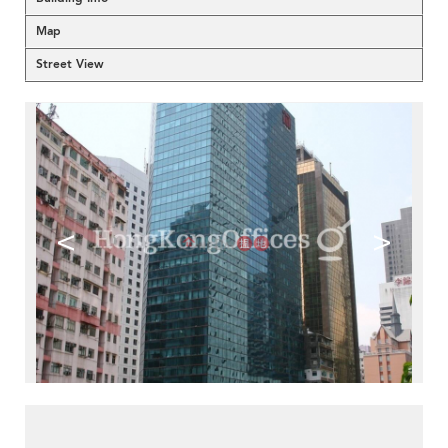
Map
Street View
<
>