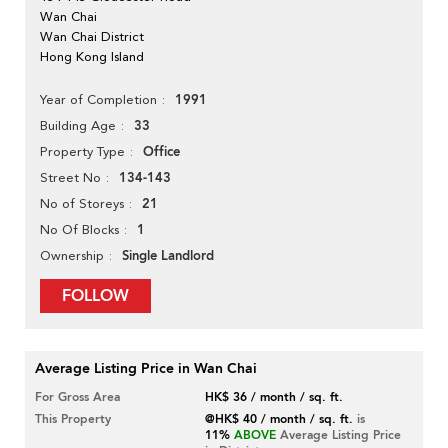
Wan Chai
Wan Chai District
Hong Kong Island
1991
Year of Completion
33
Building Age
Office
Property Type
134-143
Street No
21
No of Storeys
1
No Of Blocks
Single Landlord
Ownership
FOLLOW
Average Listing Price in Wan Chai
For Gross Area
HK$ 36 / month / sq. ft.
This Property
@HK$ 40 / month / sq. ft.
is
11%
ABOVE
Average Listing Price