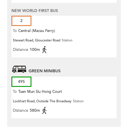
NEW WORLD FIRST BUS
2
To
Central (Macau Ferry)
Stewart Road, Gloucester Road
Station
Distance
100m
GREEN MINIBUS
49S
To
Tuen Mun Siu Hong Court
Lockhart Road, Outside The Broadway
Station
Distance
580m