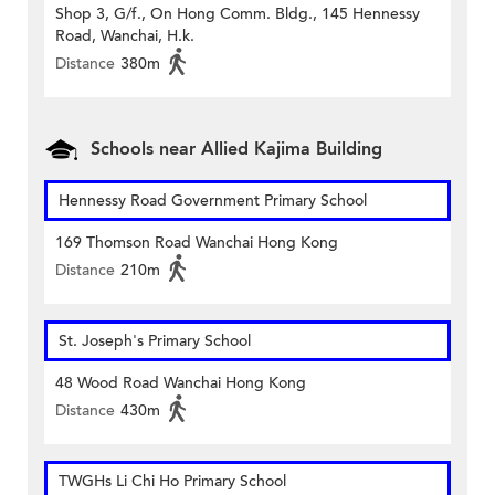
Shop 3, G/f., On Hong Comm. Bldg., 145 Hennessy
Road, Wanchai, H.k.
Distance
380m
Schools near Allied Kajima Building
Hennessy Road Government Primary School
169 Thomson Road Wanchai Hong Kong
Distance
210m
St. Joseph's Primary School
48 Wood Road Wanchai Hong Kong
Distance
430m
TWGHs Li Chi Ho Primary School