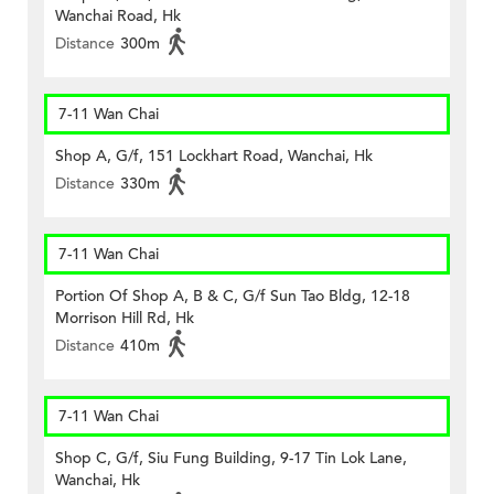
Wanchai Road, Hk
Distance
300m
7-11 Wan Chai
Shop A, G/f, 151 Lockhart Road, Wanchai, Hk
Distance
330m
7-11 Wan Chai
Portion Of Shop A, B & C, G/f Sun Tao Bldg, 12-18
Morrison Hill Rd, Hk
Distance
410m
7-11 Wan Chai
Shop C, G/f, Siu Fung Building, 9-17 Tin Lok Lane,
Wanchai, Hk