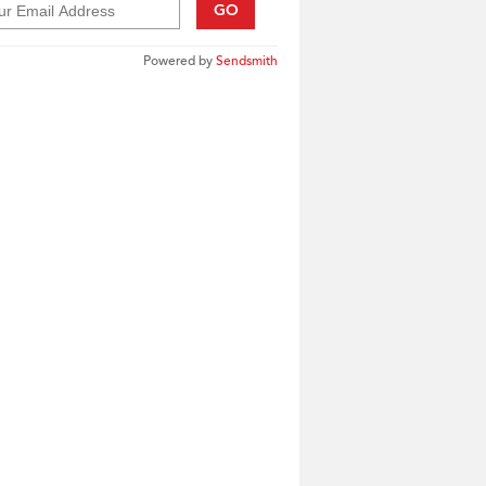
GO
Powered by
Sendsmith