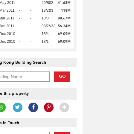
41.63M
 May 2011
-
-
29/B02
118M
Mar 2011
-
-
18/2&3
88.67M
Mar 2011
-
-
13/3
56.34M
Jan 2011
-
-
08/2&3A
69.09M
 Dec 2010
-
-
18/4
69.09M
 Dec 2010
-
-
18/1
g Kong Building Search
GO
e this property
 In Touch