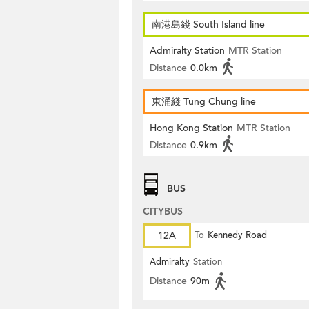
南港島綫 South Island line
Admiralty Station
MTR Station
Distance
0.0km
東涌綫 Tung Chung line
Hong Kong Station
MTR Station
Distance
0.9km
BUS
CITYBUS
12A
To
Kennedy Road
Admiralty
Station
Distance
90m