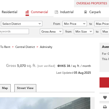
OVERSEAS PROPERTIES
Residential
Commercial
Industrial
Carpark
Select District
From
Min Price
to
Max Price
Gross Area
from
Min Size
to
Max 
Aver
To Rent
Central District
Admiralty
>
>
For 
This
Gross
5,070
sq. ft.
[not verified]
@HK$ 38
/ sq. ft. / month
Last Updated
05 Aug 2025
Map
Street View