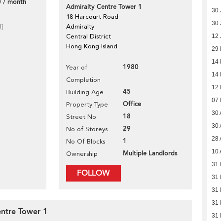
 / month
Admiralty Centre Tower 1
30 
18 Harcourt Road
30 
d]
Admiralty
Central District
12 
Hong Kong Island
29
14
1980
Year of
14
Completion
12
45
Building Age
07
Office
Property Type
30 
18
Street No
30 
29
No of Storeys
28 
1
No Of Blocks
10 
Multiple Landlords
Ownership
31 
FOLLOW
31 
31 
31 
entre Tower 1
31 