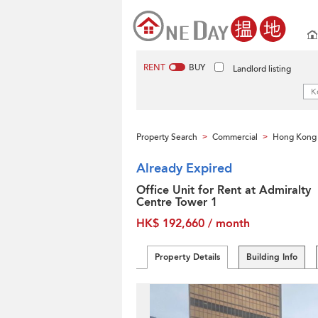
RENT
BUY
Landlord listing
Property Search
Commercial
Hong Kong 
>
>
Already Expired
Office Unit for Rent at Admiralty
Centre Tower 1
HK$ 192,660 / month
Property Details
Building Info