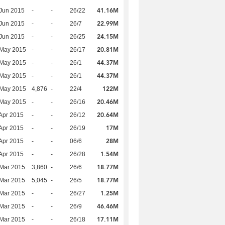
41.16M
Jun 2015
-
-
26/22
22.99M
Jun 2015
-
-
26/7
24.15M
Jun 2015
-
-
26/25
20.81M
 May 2015
-
-
26/17
44.37M
 May 2015
-
-
26/1
44.37M
 May 2015
-
-
26/1
122M
 May 2015
4,876
-
22/4
20.46M
 May 2015
-
-
26/16
20.64M
Apr 2015
-
-
26/12
17M
Apr 2015
-
-
26/19
28M
Apr 2015
-
-
06/6
1.54M
Apr 2015
-
-
26/28
18.77M
Mar 2015
3,860
-
26/6
18.77M
Mar 2015
5,045
-
26/5
1.25M
Mar 2015
-
-
26/27
46.46M
Mar 2015
-
-
26/9
17.11M
Mar 2015
-
-
26/18