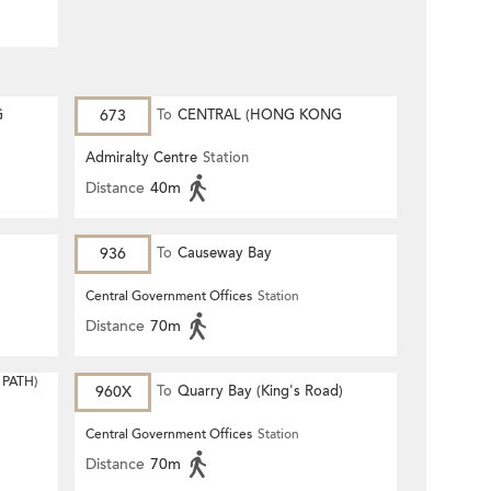
G
673
To
CENTRAL (HONG KONG
STATION)
Admiralty Centre
Station
Distance
40m
936
To
Causeway Bay
Central Government Offices
Station
Distance
70m
PATH)
960X
To
Quarry Bay (King's Road)
Central Government Offices
Station
Distance
70m