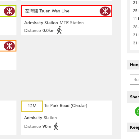
31
荃灣綫 Tsuen Wan Line
25 
11 
Admiralty Station
MTR Station
28 
Distance
0.0km
31
31
Hon
Shar
12M
To
Park Road (Circular)
Admiralty
Station
Distance
90m
Keep