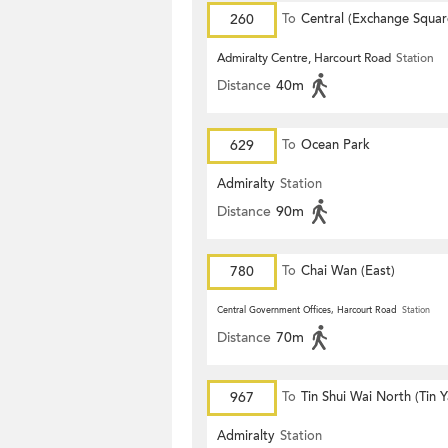
260
To
Central (Exchange Squar
Admiralty Centre, Harcourt Road
Station
Distance
40m
629
To
Ocean Park
Admiralty
Station
Distance
90m
780
To
Chai Wan (East)
Central Government Offices, Harcourt Road
Station
Distance
70m
967
To
Tin Shui Wai North (Tin 
Estate)
Admiralty
Station