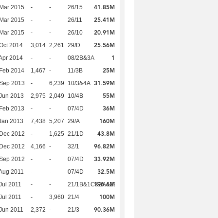
41.85M
Mar 2015
-
-
26/15
25.41M
Mar 2015
-
-
26/11
20.91M
Mar 2015
-
-
26/10
25.56M
Oct 2014
3,014
2,261
29/D
1
Apr 2014
-
-
08/2B&3A
25M
Feb 2014
1,467
-
11/3B
31.59M
 Sep 2013
-
6,239
10/3&4A
55M
Jun 2013
2,975
2,049
10/4B
36M
Feb 2013
-
-
07/4D
160M
Jan 2013
7,438
5,207
29/A
43.8M
 Dec 2012
-
1,625
21/1D
96.82M
 Dec 2012
4,166
-
32/1
33.92M
 Sep 2012
-
-
07/4D
32.5M
Aug 2011
-
-
07/4D
196.6M
Jul 2011
-
-
21/1B&1C&2A&2B
100M
Jul 2011
-
3,960
21/4
90.36M
Jun 2011
2,372
-
21/3