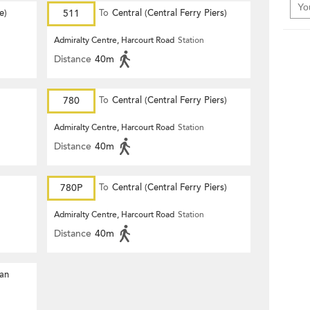
e)
511
To
Central (Central Ferry Piers)
Admiralty Centre, Harcourt Road
Station
Distance
40m
780
To
Central (Central Ferry Piers)
Admiralty Centre, Harcourt Road
Station
Distance
40m
780P
To
Central (Central Ferry Piers)
Admiralty Centre, Harcourt Road
Station
Distance
40m
Yan