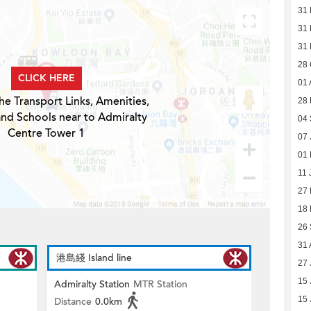
31 
31 
31 
28 
CLICK HERE
01 
he Transport Links, Amenities,
28 
and Schools near to Admiralty
04
Centre Tower 1
07 
01 
11 
27
18
26
31 
港島綫 Island line
27 
15 
Admiralty Station
MTR Station
15 
Distance
0.0km