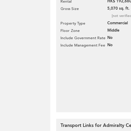
HK$ 192,660
Rental
5,070 sq. ft.
Gross Size
[not verifie
Commercial
Property Type
Middle
Floor Zone
No
Include Government Rate
No
Include Management Fee
Transport Links for Admiralty C