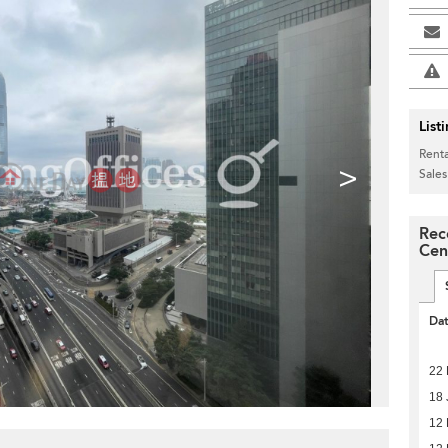
List
Renta
>
Sales
Rec
Cen
Da
22
18 
12