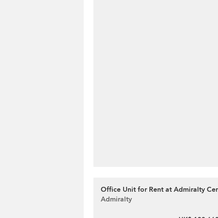
Office Unit for Rent at Admiralty Ce
Admiralty