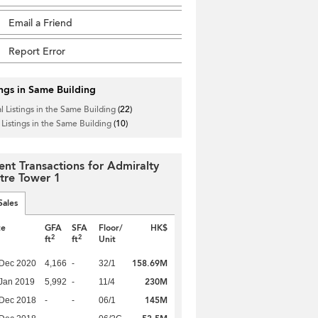
Email a Friend
Report Error
ings in Same Building
l Listings in the Same Building
(22)
 Listings in the Same Building
(10)
ent Transactions for Admiralty
tre Tower 1
Sales
te
GFA
SFA
Floor/
HK$
2
2
ft
ft
Unit
158.69M
 Dec 2020
4,166
-
32/1
230M
Jan 2019
5,992
-
11/4
145M
 Dec 2018
-
-
06/1