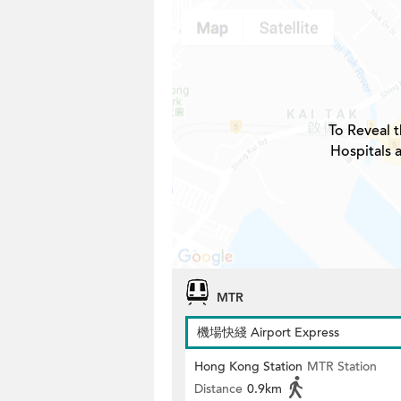
To Reveal t
Hospitals 
MTR
機場快綫 Airport Express
Hong Kong Station
MTR Station
Distance
0.9km