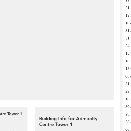
12
21
13 
10 
31 
31 
24
15
18
18 
03 
31
23
18
30 
ntre Tower 1
28 
Building Info for Admiralty
28 
Centre Tower 1
06 