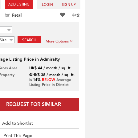
ADD LISTING
LOGIN
SIGN UP
中文
Retail
Size
SEARCH
More Options
age Listing Price in Admiralty
Gross Area
HK$ 44 / month / sq. ft.
 Property
@HK$ 38 / month / sq. ft.
is
14%
BELOW
Average
Listing Price in District
REQUEST FOR SIMILAR
Add to Shortlist
Print This Page