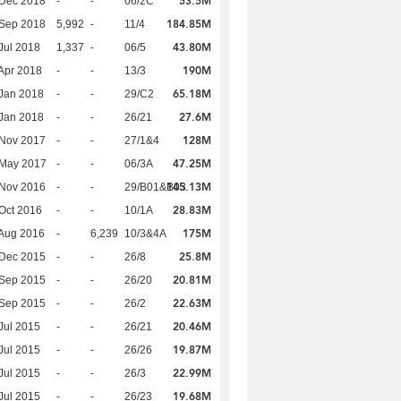
53.5M
 Dec 2018
-
-
06/2C
184.85M
 Sep 2018
5,992
-
11/4
43.80M
Jul 2018
1,337
-
06/5
190M
Apr 2018
-
-
13/3
65.18M
Jan 2018
-
-
29/C2
27.6M
Jan 2018
-
-
26/21
128M
 Nov 2017
-
-
27/1&4
47.25M
 May 2017
-
-
06/3A
145.13M
 Nov 2016
-
-
29/B01&B03
28.83M
Oct 2016
-
-
10/1A
175M
Aug 2016
-
6,239
10/3&4A
25.8M
 Dec 2015
-
-
26/8
20.81M
 Sep 2015
-
-
26/20
22.63M
 Sep 2015
-
-
26/2
20.46M
Jul 2015
-
-
26/21
19.87M
Jul 2015
-
-
26/26
22.99M
Jul 2015
-
-
26/3
19.68M
Jul 2015
-
-
26/23