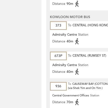
Distance
90m
KOWLOON MOTOR BUS
373
To
CENTRAL (HONG KON
STATION)
Admiralty Centre
Station
Distance
40m
673P
To
CENTRAL (RUMSEY ST)
Admiralty Centre
Station
Distance
40m
To
CAUSEWAY BAY (COTTON 
936
(via Shek Yim and On Yim )
Central Government Offices
Station
Distance
70m