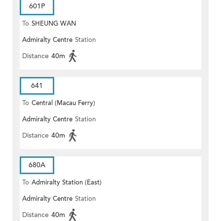
601P
To
SHEUNG WAN
Admiralty Centre
Station
Distance
40m
641
To
Central (Macau Ferry)
Admiralty Centre
Station
Distance
40m
680A
To
Admiralty Station (East)
Admiralty Centre
Station
Distance
40m