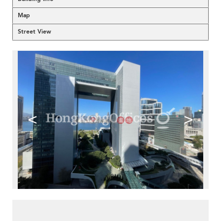
Map
Street View
<
>