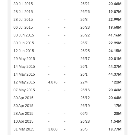
20.46M
30 Jul 2015
-
-
26/21
19.87M
28 Jul 2015
-
-
26/26
22.99M
28 Jul 2015
-
-
26/3
19.68M
06 Jul 2015
-
-
26/23
41.16M
30 Jun 2015
-
-
26/22
22.99M
30 Jun 2015
-
-
26/7
24.15M
12 Jun 2015
-
-
26/25
20.81M
29 May 2015
-
-
26/17
44.37M
14 May 2015
-
-
26/1
44.37M
14 May 2015
-
-
26/1
122M
12 May 2015
4,876
-
22/4
20.46M
07 May 2015
-
-
26/16
20.64M
30 Apr 2015
-
-
26/12
17M
30 Apr 2015
-
-
26/19
28M
28 Apr 2015
-
-
06/6
1.54M
10 Apr 2015
-
-
26/28
18.77M
31 Mar 2015
3,860
-
26/6