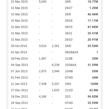
18.77M
31 Mar 2015
5,045
-
26/5
1.25M
31 Mar 2015
-
-
26/27
46.46M
31 Mar 2015
-
-
26/9
17.11M
31 Mar 2015
-
-
26/18
41.85M
31 Mar 2015
-
-
26/15
25.41M
31 Mar 2015
-
-
26/11
20.91M
31 Mar 2015
-
-
26/10
25.56M
28 Oct 2014
3,014
2,261
29/D
1
01 Apr 2014
-
-
08/2B&3A
25M
28 Feb 2014
1,467
-
11/3B
31.59M
04 Sep 2013
-
6,239
10/3&4A
55M
07 Jun 2013
2,975
2,049
10/4B
36M
01 Feb 2013
-
-
07/4D
160M
11 Jan 2013
7,438
5,207
29/A
43.8M
27 Dec 2012
-
1,625
21/1D
96.82M
18 Dec 2012
4,166
-
32/1
33.92M
26 Sep 2012
-
-
07/4D