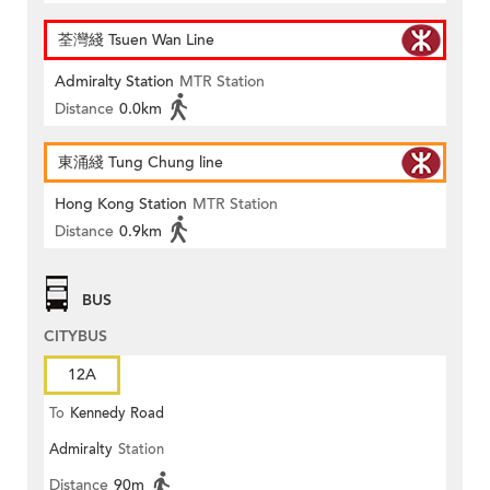
荃灣綫 Tsuen Wan Line
Admiralty Station
MTR Station
Distance
0.0km
東涌綫 Tung Chung line
Hong Kong Station
MTR Station
Distance
0.9km
BUS
CITYBUS
12A
To
Kennedy Road
Admiralty
Station
Distance
90m