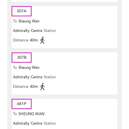
307A
To
Sheung Wan
Admiralty Centre
Station
Distance
40m
307B
To
Sheung Wan
Admiralty Centre
Station
Distance
40m
681P
To
SHEUNG WAN
Admiralty Centre
Station