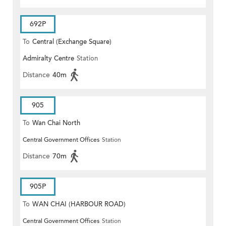
692P
To
Central (Exchange Square)
Admiralty Centre
Station
Distance
40m
905
To
Wan Chai North
Central Government Offices
Station
Distance
70m
905P
To
WAN CHAI (HARBOUR ROAD)
Central Government Offices
Station