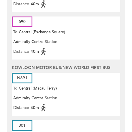
Distance
40m
690
To
Central (Exchange Square)
Admiralty Centre
Station
Distance
40m
KOWLOON MOTOR BUS/NEW WORLD FIRST BUS
N691
To
Central (Macau Ferry)
Admiralty Centre
Station
Distance
40m
301