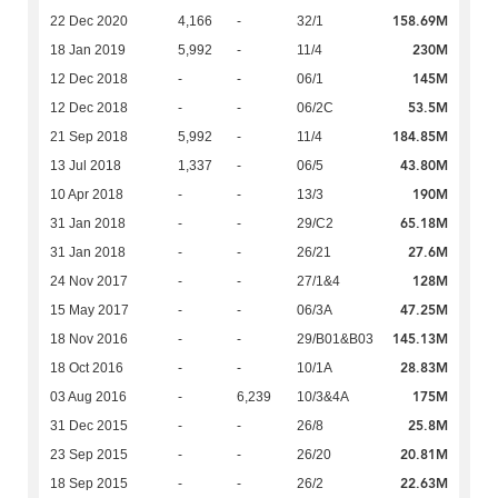
158.69M
22 Dec 2020
4,166
-
32/1
230M
18 Jan 2019
5,992
-
11/4
145M
12 Dec 2018
-
-
06/1
53.5M
12 Dec 2018
-
-
06/2C
184.85M
21 Sep 2018
5,992
-
11/4
43.80M
13 Jul 2018
1,337
-
06/5
190M
10 Apr 2018
-
-
13/3
65.18M
31 Jan 2018
-
-
29/C2
27.6M
31 Jan 2018
-
-
26/21
128M
24 Nov 2017
-
-
27/1&4
47.25M
15 May 2017
-
-
06/3A
145.13M
18 Nov 2016
-
-
29/B01&B03
28.83M
18 Oct 2016
-
-
10/1A
175M
03 Aug 2016
-
6,239
10/3&4A
25.8M
31 Dec 2015
-
-
26/8
20.81M
23 Sep 2015
-
-
26/20
22.63M
18 Sep 2015
-
-
26/2