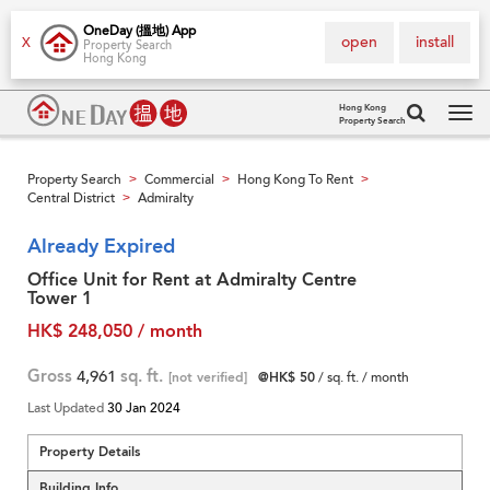
OneDay (搵地) App
open
install
X
Property Search
Hong Kong
Hong Kong
Property Search
Tog
navi
Property Search
Commercial
Hong Kong To Rent
>
>
>
Central District
Admiralty
>
Already Expired
Office Unit for Rent at Admiralty Centre
Tower 1
HK$ 248,050 / month
Gross
4,961
sq. ft.
[not verified]
@HK$ 50
/ sq. ft. / month
Last Updated
30 Jan 2024
Property Details
Building Info