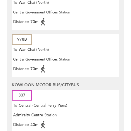
To
Wan Chai (North)
Central Government Offices
Station
Distance
70m
978B
To
Wan Chai (North)
Central Government Offices
Station
Distance
70m
KOWLOON MOTOR BUS/CITYBUS
307
To
Central (Central Ferry Piers)
Admiralty Centre
Station
Distance
40m