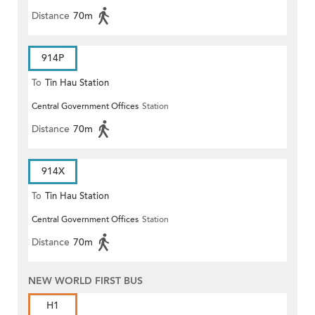
Distance
70m
914P
To
Tin Hau Station
Central Government Offices
Station
Distance
70m
914X
To
Tin Hau Station
Central Government Offices
Station
Distance
70m
NEW WORLD FIRST BUS
H1