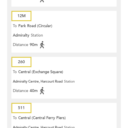
12M
To
Park Road (Circular)
Admiralty
Station
Distance
90m
260
To
Central (Exchange Square)
Admiralty Centre, Harcourt Road
Station
Distance
40m
511
To
Central (Central Ferry Piers)
Admiralty Centre, Harcourt Road
Station