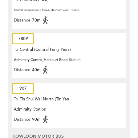
To
Chai Wan (East)
Central Government Offices, Harcourt Road
Station
Distance
70m
780P
To
Central (Central Ferry Piers)
Admiralty Centre, Harcourt Road
Station
Distance
40m
967
To
Tin Shui Wai North (Tin Yan
Admiralty
Station
Estate)
Distance
90m
KOWLOON MOTOR BUS