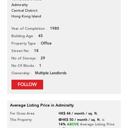
Admiralty
Central District
Hong Kong Island
1980
Year of Completion
45
Building Age
Office
Property Type
18
Street No
29
No of Storeys
1
No Of Blocks
Multiple Landlords
Ownership
FOLLOW
Average Listing Price in Admiralty
For Gross Area
HK$ 44 / month / sq. ft.
This Property
@HK$ 50 / month / sq. ft.
is
14%
ABOVE
Average Listing Price