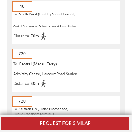
18
To
North Point (Healthy Street Central)
Central Government Offices, Harcourt Road
Station
Distance
70m
720
To
Central (Macau Ferry)
Admiralty Centre, Harcourt Road
Station
Distance
40m
720
To
Sai Wan Ho (Grand Promenade)
Public Transport Terminus
Central Government Offices, Harcourt Road
Station
REQUEST FOR SIMILAR
Distance
70m