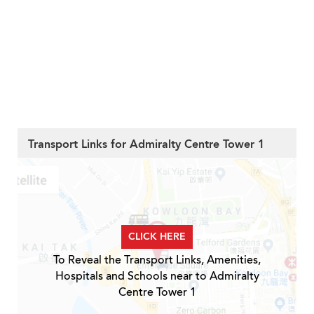
Transport Links for Admiralty Centre Tower 1
CLICK HERE
To Reveal the Transport Links, Amenities,
Hospitals and Schools near to Admiralty
Centre Tower 1