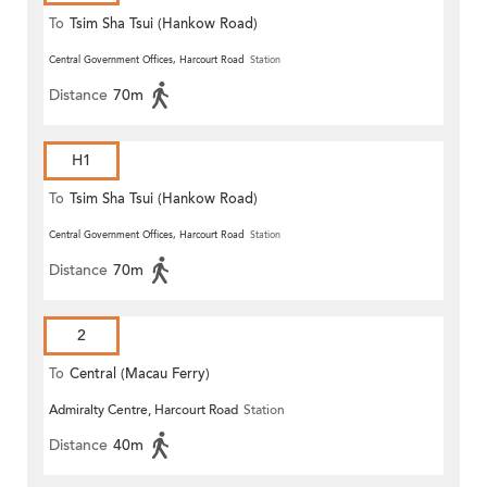
To
Tsim Sha Tsui (Hankow Road)
Central Government Offices, Harcourt Road
Station
Distance
70m
H1
To
Tsim Sha Tsui (Hankow Road)
Central Government Offices, Harcourt Road
Station
Distance
70m
2
To
Central (Macau Ferry)
Admiralty Centre, Harcourt Road
Station
Distance
40m