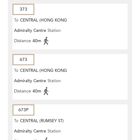
373
To
CENTRAL (HONG KONG
Admiralty Centre
Station
STATION)
Distance
40m
673
To
CENTRAL (HONG KONG
Admiralty Centre
Station
STATION)
Distance
40m
673P
To
CENTRAL (RUMSEY ST)
Admiralty Centre
Station