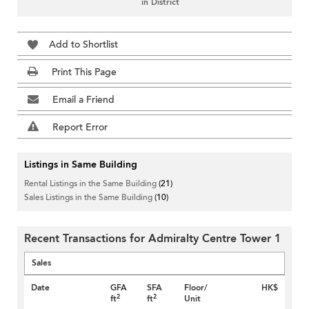
in District
Add to Shortlist
Print This Page
Email a Friend
Report Error
Listings in Same Building
Rental Listings in the Same Building
(21)
Sales Listings in the Same Building
(10)
Recent Transactions for Admiralty Centre Tower 1
Sales
Date
GFA
SFA
Floor/
HK$
2
2
ft
ft
Unit