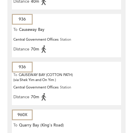
Distance
40m
936
To
Causeway Bay
Central Government Offices
Station
Distance
70m
936
To
CAUSEWAY BAY (COTTON PATH)
(via Shek Yim and On Yim )
Central Government Offices
Station
Distance
70m
960X
To
Quarry Bay (King's Road)