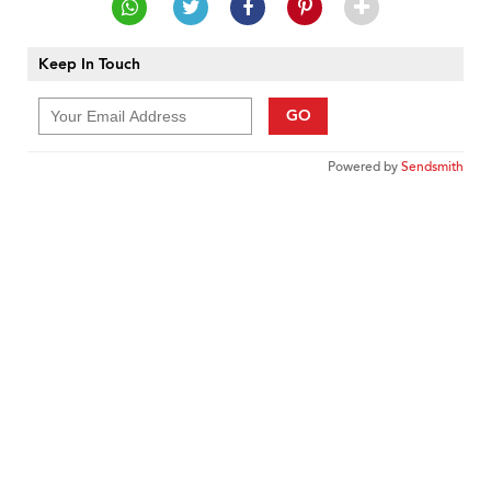
Keep In Touch
GO
Powered by
Sendsmith