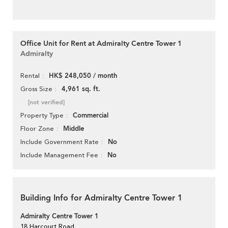
Office Unit for Rent at Admiralty Centre Tower 1
Admiralty
HK$ 248,050 / month
Rental
4,961 sq. ft.
Gross Size
[not verified]
Commercial
Property Type
Middle
Floor Zone
No
Include Government Rate
No
Include Management Fee
Building Info for Admiralty Centre Tower 1
Admiralty Centre Tower 1
18 Harcourt Road