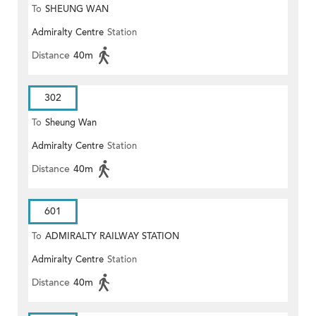
To
SHEUNG WAN
Admiralty Centre
Station
Distance
40m
302
To
Sheung Wan
Admiralty Centre
Station
Distance
40m
601
To
ADMIRALTY RAILWAY STATION
Admiralty Centre
Station
(EAST)
Distance
40m