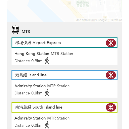
MTR
機場快綫 Airport Express
Hong Kong Station
MTR Station
Distance
0.9km
港島綫 Island line
Admiralty Station
MTR Station
Distance
0.0km
南港島綫 South Island line
Admiralty Station
MTR Station
Distance
0.0km