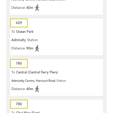
Distance
40m
629
To
Ocean Park
Admiralty
Station
Distance
90m
780
To
Central (Central Ferry Piers)
Admiralty Centre, Harcourt Road
Station
Distance
40m
780