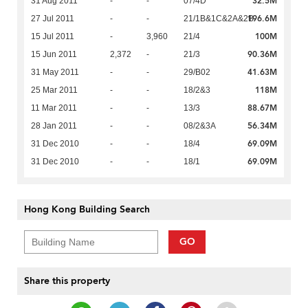
32.5M
31 Aug 2011
-
-
07/4D
196.6M
27 Jul 2011
-
-
21/1B&1C&2A&2B
100M
15 Jul 2011
-
3,960
21/4
90.36M
15 Jun 2011
2,372
-
21/3
41.63M
31 May 2011
-
-
29/B02
118M
25 Mar 2011
-
-
18/2&3
88.67M
11 Mar 2011
-
-
13/3
56.34M
28 Jan 2011
-
-
08/2&3A
69.09M
31 Dec 2010
-
-
18/4
69.09M
31 Dec 2010
-
-
18/1
Hong Kong Building Search
GO
Share this property