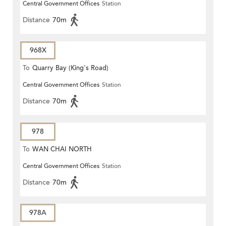
Central Government Offices
Station
Distance
70m
968X
To
Quarry Bay (King's Road)
Central Government Offices
Station
Distance
70m
978
To
WAN CHAI NORTH
Central Government Offices
Station
Distance
70m
978A