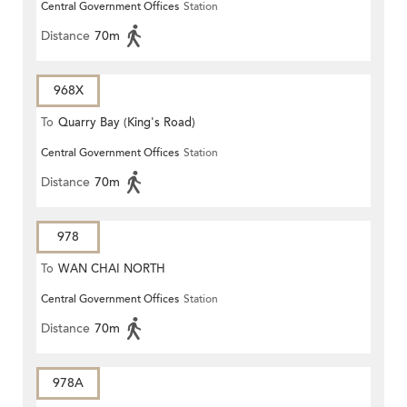
Central Government Offices
Station
Distance
70m
968X
To
Quarry Bay (King's Road)
Central Government Offices
Station
Distance
70m
978
To
WAN CHAI NORTH
Central Government Offices
Station
Distance
70m
978A