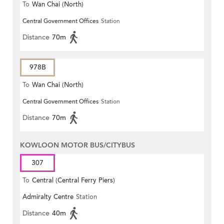
To
Wan Chai (North)
Central Government Offices
Station
Distance
70m
978B
To
Wan Chai (North)
Central Government Offices
Station
Distance
70m
KOWLOON MOTOR BUS/CITYBUS
307
To
Central (Central Ferry Piers)
Admiralty Centre
Station
Distance
40m