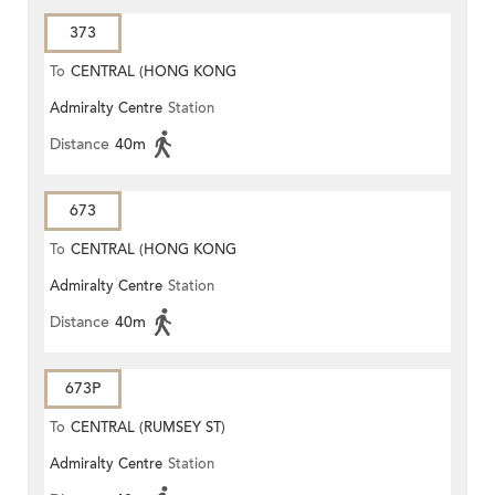
373
To
CENTRAL (HONG KONG
Admiralty Centre
Station
STATION)
Distance
40m
673
To
CENTRAL (HONG KONG
Admiralty Centre
Station
STATION)
Distance
40m
673P
To
CENTRAL (RUMSEY ST)
Admiralty Centre
Station