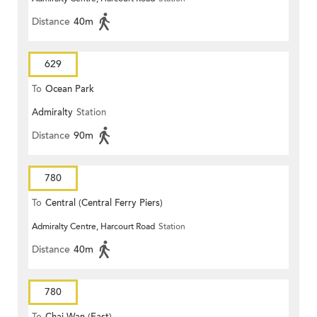
Distance
40m
629
To
Ocean Park
Admiralty
Station
Distance
90m
780
To
Central (Central Ferry Piers)
Admiralty Centre, Harcourt Road
Station
Distance
40m
780