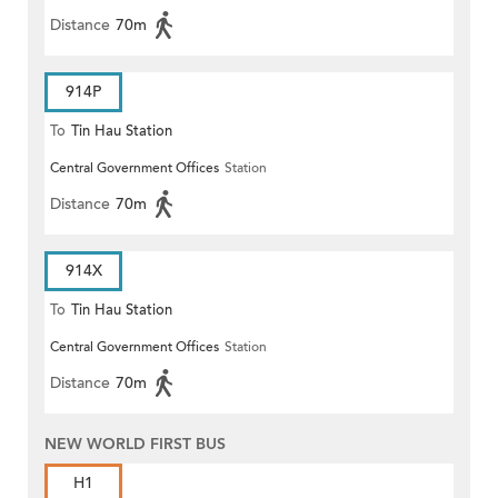
Distance
70m
914P
To
Tin Hau Station
Central Government Offices
Station
Distance
70m
914X
To
Tin Hau Station
Central Government Offices
Station
Distance
70m
NEW WORLD FIRST BUS
H1