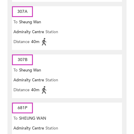
307A
To
Sheung Wan
Admiralty Centre
Station
Distance
40m
307B
To
Sheung Wan
Admiralty Centre
Station
Distance
40m
681P
To
SHEUNG WAN
Admiralty Centre
Station