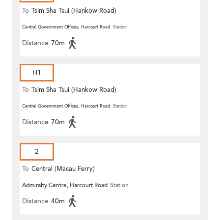
To
Tsim Sha Tsui (Hankow Road)
Central Government Offices, Harcourt Road
Station
Distance
70m
H1
To
Tsim Sha Tsui (Hankow Road)
Central Government Offices, Harcourt Road
Station
Distance
70m
2
To
Central (Macau Ferry)
Admiralty Centre, Harcourt Road
Station
Distance
40m