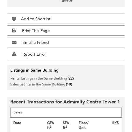
District
Add to Shortlist
Print This Page
Email a Friend
Report Error
Listings in Same Building
Rental Listings in the Same Building
(22)
Sales Listings in the Same Building
(10)
Recent Transactions for Admiralty Centre Tower 1
Sales
Date
GFA
SFA
Floor/
HK$
2
2
ft
ft
Unit