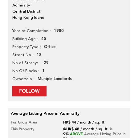
Admiralty
Central District
Hong Kong Island
1980
Year of Completion
45
Building Age
Office
Property Type
18
Street No
29
No of Storeys
1
No Of Blocks
Multiple Landlords
Ownership
FOLLOW
Average Listing Price in Admiralty
For Gross Area
HK$ 44 / month / sq. ft.
This Property
@HK$ 48 / month / sq. ft.
is
9%
ABOVE
Average Listing Price in