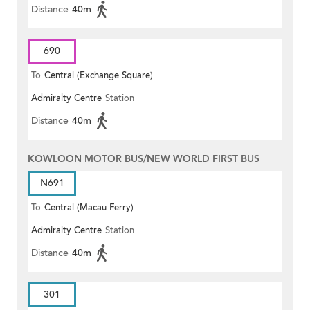
Distance
40m
690
To
Central (Exchange Square)
Admiralty Centre
Station
Distance
40m
KOWLOON MOTOR BUS/NEW WORLD FIRST BUS
N691
To
Central (Macau Ferry)
Admiralty Centre
Station
Distance
40m
301