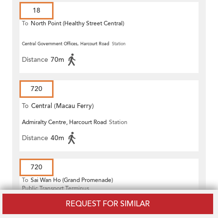
18
To
North Point (Healthy Street Central)
Central Government Offices, Harcourt Road
Station
Distance
70m
720
To
Central (Macau Ferry)
Admiralty Centre, Harcourt Road
Station
Distance
40m
720
To
Sai Wan Ho (Grand Promenade)
Public Transport Terminus
Central Government Offices, Harcourt Road
Station
REQUEST FOR SIMILAR
Distance
70m