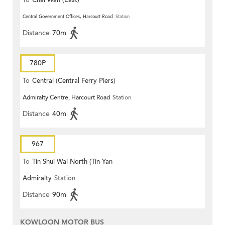
To
Chai Wan (East)
Central Government Offices, Harcourt Road
Station
Distance
70m
780P
To
Central (Central Ferry Piers)
Admiralty Centre, Harcourt Road
Station
Distance
40m
967
To
Tin Shui Wai North (Tin Yan
Admiralty
Station
Estate)
Distance
90m
KOWLOON MOTOR BUS