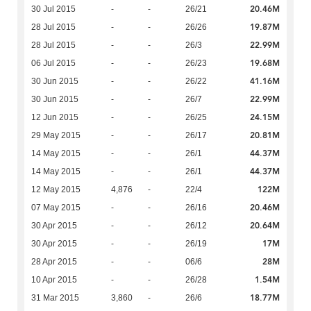
20.46M
30 Jul 2015
-
-
26/21
19.87M
28 Jul 2015
-
-
26/26
22.99M
28 Jul 2015
-
-
26/3
19.68M
06 Jul 2015
-
-
26/23
41.16M
30 Jun 2015
-
-
26/22
22.99M
30 Jun 2015
-
-
26/7
24.15M
12 Jun 2015
-
-
26/25
20.81M
29 May 2015
-
-
26/17
44.37M
14 May 2015
-
-
26/1
44.37M
14 May 2015
-
-
26/1
122M
12 May 2015
4,876
-
22/4
20.46M
07 May 2015
-
-
26/16
20.64M
30 Apr 2015
-
-
26/12
17M
30 Apr 2015
-
-
26/19
28M
28 Apr 2015
-
-
06/6
1.54M
10 Apr 2015
-
-
26/28
18.77M
31 Mar 2015
3,860
-
26/6