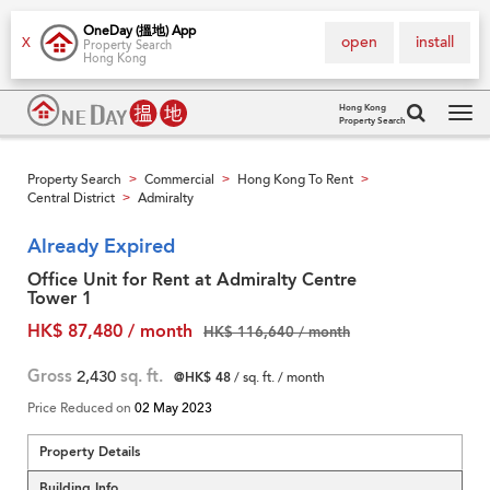
OneDay (搵地) App
open
install
X
Property Search
Hong Kong
Hong Kong
Property Search
Tog
navi
Property Search
Commercial
Hong Kong To Rent
>
>
>
Central District
Admiralty
>
Already Expired
Office Unit for Rent at Admiralty Centre
Tower 1
HK$ 87,480 / month
HK$ 116,640 / month
Gross
2,430
sq. ft.
@HK$ 48
/ sq. ft. / month
Price Reduced on
02 May 2023
Property Details
Building Info