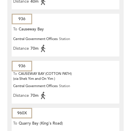
Distance
40m
936
To
Causeway Bay
Central Government Offices
Station
Distance
70m
936
To
CAUSEWAY BAY (COTTON PATH)
(via Shek Yim and On Yim )
Central Government Offices
Station
Distance
70m
960X
To
Quarry Bay (King's Road)