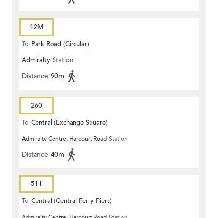
12M
To
Park Road (Circular)
Admiralty
Station
Distance
90m
260
To
Central (Exchange Square)
Admiralty Centre, Harcourt Road
Station
Distance
40m
511
To
Central (Central Ferry Piers)
Admiralty Centre, Harcourt Road
Station