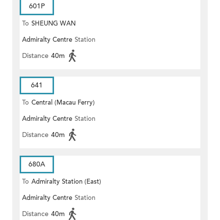
601P
To
SHEUNG WAN
Admiralty Centre
Station
Distance
40m
641
To
Central (Macau Ferry)
Admiralty Centre
Station
Distance
40m
680A
To
Admiralty Station (East)
Admiralty Centre
Station
Distance
40m