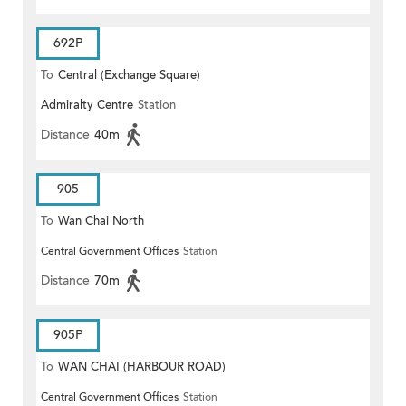
692P
To
Central (Exchange Square)
Admiralty Centre
Station
Distance
40m
905
To
Wan Chai North
Central Government Offices
Station
Distance
70m
905P
To
WAN CHAI (HARBOUR ROAD)
Central Government Offices
Station