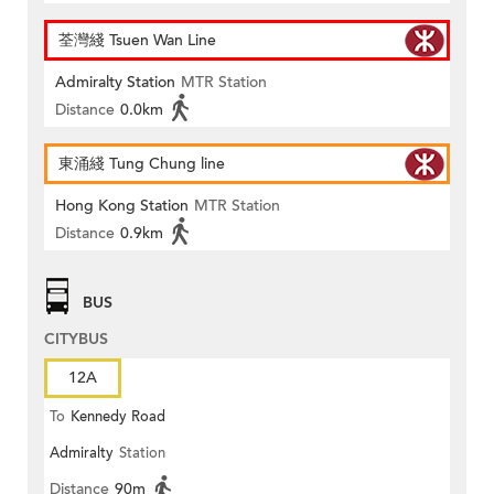
荃灣綫 Tsuen Wan Line
Admiralty Station
MTR Station
Distance
0.0km
東涌綫 Tung Chung line
Hong Kong Station
MTR Station
Distance
0.9km
BUS
CITYBUS
12A
To
Kennedy Road
Admiralty
Station
Distance
90m