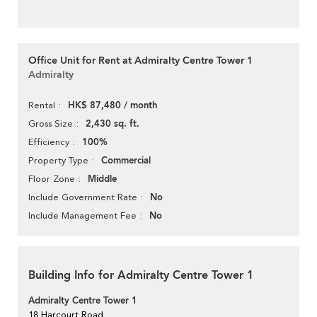
Office Unit for Rent at Admiralty Centre Tower 1
Admiralty
HK$ 87,480 / month
Rental
2,430 sq. ft.
Gross Size
100%
Efficiency
Commercial
Property Type
Middle
Floor Zone
No
Include Government Rate
No
Include Management Fee
Building Info for Admiralty Centre Tower 1
Admiralty Centre Tower 1
18 Harcourt Road