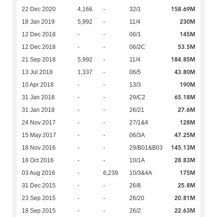
158.69M
22 Dec 2020
4,166
-
32/1
230M
18 Jan 2019
5,992
-
11/4
145M
12 Dec 2018
-
-
06/1
53.5M
12 Dec 2018
-
-
06/2C
184.85M
21 Sep 2018
5,992
-
11/4
43.80M
13 Jul 2018
1,337
-
06/5
190M
10 Apr 2018
-
-
13/3
65.18M
31 Jan 2018
-
-
29/C2
27.6M
31 Jan 2018
-
-
26/21
128M
24 Nov 2017
-
-
27/1&4
47.25M
15 May 2017
-
-
06/3A
145.13M
18 Nov 2016
-
-
29/B01&B03
28.83M
18 Oct 2016
-
-
10/1A
175M
03 Aug 2016
-
6,239
10/3&4A
25.8M
31 Dec 2015
-
-
26/8
20.81M
23 Sep 2015
-
-
26/20
22.63M
18 Sep 2015
-
-
26/2