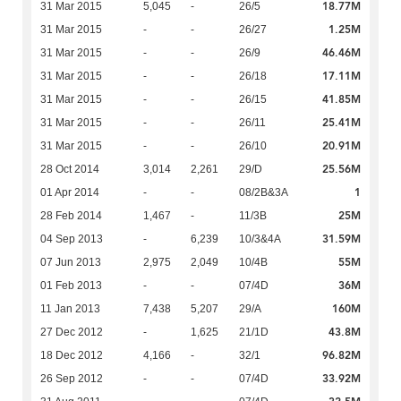
18.77M
31 Mar 2015
5,045
-
26/5
1.25M
31 Mar 2015
-
-
26/27
46.46M
31 Mar 2015
-
-
26/9
17.11M
31 Mar 2015
-
-
26/18
41.85M
31 Mar 2015
-
-
26/15
25.41M
31 Mar 2015
-
-
26/11
20.91M
31 Mar 2015
-
-
26/10
25.56M
28 Oct 2014
3,014
2,261
29/D
1
01 Apr 2014
-
-
08/2B&3A
25M
28 Feb 2014
1,467
-
11/3B
31.59M
04 Sep 2013
-
6,239
10/3&4A
55M
07 Jun 2013
2,975
2,049
10/4B
36M
01 Feb 2013
-
-
07/4D
160M
11 Jan 2013
7,438
5,207
29/A
43.8M
27 Dec 2012
-
1,625
21/1D
96.82M
18 Dec 2012
4,166
-
32/1
33.92M
26 Sep 2012
-
-
07/4D