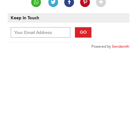
Keep In Touch
GO
Powered by
Sendsmith