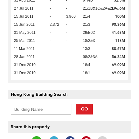
32.5M
31 Aug 2011
-
-
07/4D
196.6M
27 Jul 2011
-
-
21/1B&1C&2A&2B
100M
15 Jul 2011
-
3,960
21/4
90.36M
15 Jun 2011
2,372
-
21/3
41.63M
31 May 2011
-
-
29/B02
118M
25 Mar 2011
-
-
18/2&3
88.67M
11 Mar 2011
-
-
13/3
56.34M
28 Jan 2011
-
-
08/2&3A
69.09M
31 Dec 2010
-
-
18/4
69.09M
31 Dec 2010
-
-
18/1
Hong Kong Building Search
GO
Share this property