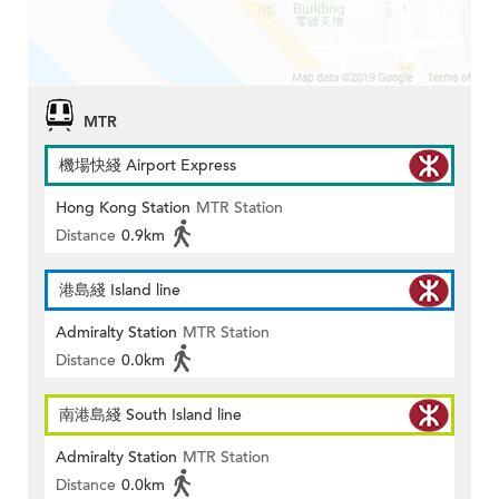
MTR
機場快綫 Airport Express
Hong Kong Station
MTR Station
Distance
0.9km
港島綫 Island line
Admiralty Station
MTR Station
Distance
0.0km
南港島綫 South Island line
Admiralty Station
MTR Station
Distance
0.0km