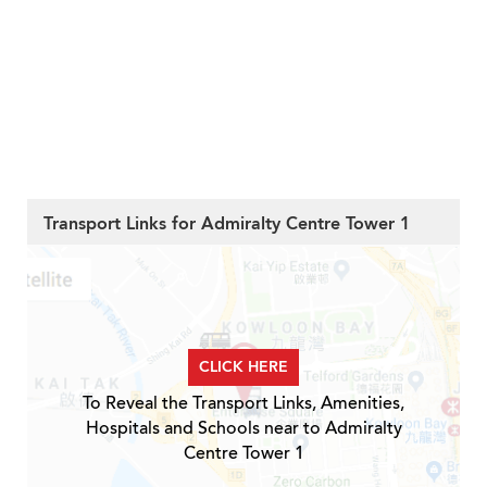
Transport Links for Admiralty Centre Tower 1
CLICK HERE
To Reveal the Transport Links, Amenities,
Hospitals and Schools near to Admiralty
Centre Tower 1