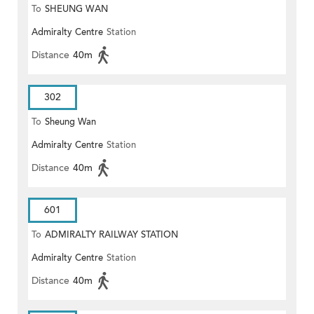
To
SHEUNG WAN
Admiralty Centre
Station
Distance
40m
302
To
Sheung Wan
Admiralty Centre
Station
Distance
40m
601
To
ADMIRALTY RAILWAY STATION
Admiralty Centre
Station
(EAST)
Distance
40m