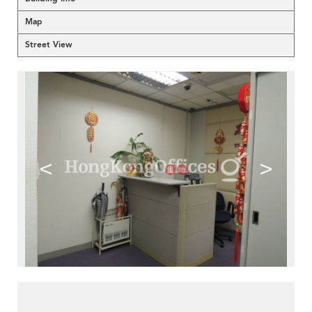
Map
Street View
<
>