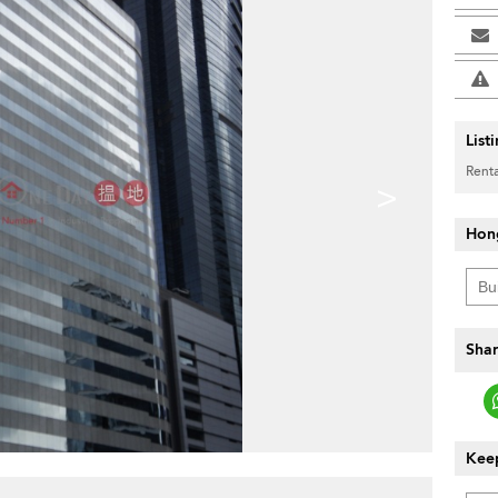
List
Renta
>
Hon
Shar
Keep