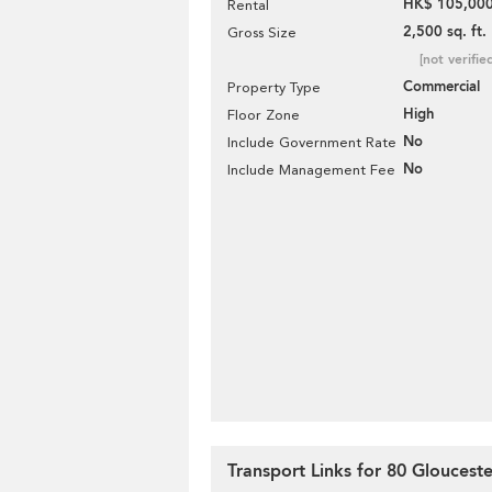
HK$ 105,000
Rental
2,500 sq. ft.
Gross Size
[not verifie
Commercial
Property Type
High
Floor Zone
No
Include Government Rate
No
Include Management Fee
Transport Links for 80 Gloucest