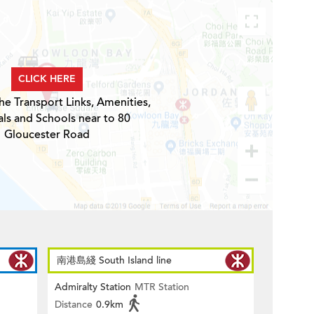
CLICK HERE
he Transport Links, Amenities,
ls and Schools near to 80
Gloucester Road
南港島綫 South Island line
Admiralty Station
MTR Station
Distance
0.9km