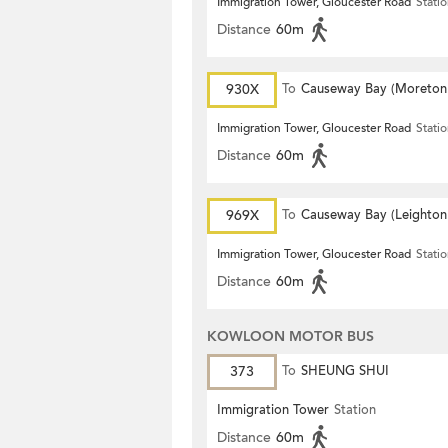
Immigration Tower, Gloucester Road
Stati
Distance
60m
930X
To
Causeway Bay (Moreton
Terrace)
Immigration Tower, Gloucester Road
Stati
Distance
60m
969X
To
Causeway Bay (Leighton
Centre)
Immigration Tower, Gloucester Road
Stati
Distance
60m
KOWLOON MOTOR BUS
373
To
SHEUNG SHUI
Immigration Tower
Station
Distance
60m