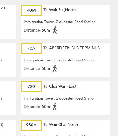
ion
40M
To
Wah Fu (North)
Immigration Tower, Gloucester Road
Station
Distance
60m
70A
To
ABERDEEN BUS TERMINUS
on
Immigration Tower, Gloucester Road
Station
Distance
60m
780
To
Chai Wan (East)
on
Immigration Tower, Gloucester Road
Station
Distance
60m
t)
930A
To
Wan Chai North