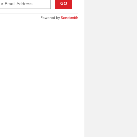
GO
Powered by
Sendsmith