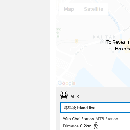
To Reveal t
Hospita
MTR
港島綫 Island line
Wan Chai Station
MTR Station
Distance
0.2km