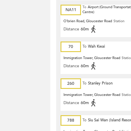
To
Airport (Ground Transportat
NA11
Centre)
O'brien Road, Gloucester Road
Station
Distance
60m
70
To
Wah Kwai
Immigration Tower, Gloucester Road
Stati
Distance
60m
260
To
Stanley Prison
Immigration Tower, Gloucester Road
Stati
Distance
60m
788
To
Siu Sai Wan (Island Resor