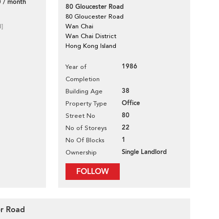
 / month
80 Gloucester Road
80 Gloucester Road
d]
Wan Chai
Wan Chai District
Hong Kong Island
1986
Year of
Completion
38
Building Age
Office
Property Type
80
Street No
22
No of Storeys
1
No Of Blocks
Single Landlord
Ownership
FOLLOW
er Road