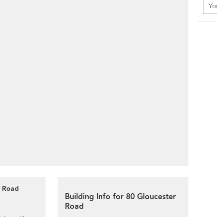
r Road
Building Info for 80 Gloucester
Road