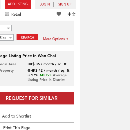
ADD LISTING
LOGIN
SIGN UP
中文
Retail
Size
SEARCH
More Options
age Listing Price in Wan Chai
Gross Area
HK$ 36 / month / sq. ft.
 Property
@HK$ 42 / month / sq. ft.
is
17%
ABOVE
Average
Listing Price in District
REQUEST FOR SIMILAR
Add to Shortlist
Print This Page