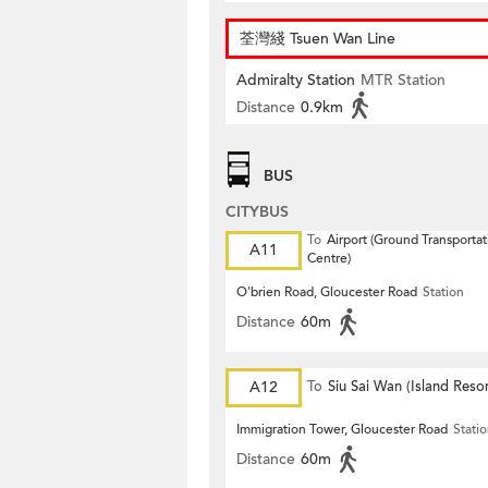
荃灣綫 Tsuen Wan Line
Admiralty Station
MTR Station
Distance
0.9km
BUS
CITYBUS
To
Airport (Ground Transportat
A11
Centre)
O'brien Road, Gloucester Road
Station
Distance
60m
A12
To
Siu Sai Wan (Island Resor
Immigration Tower, Gloucester Road
Stati
Distance
60m