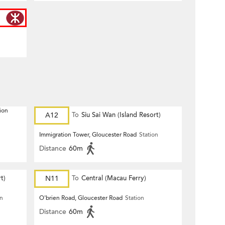
ion
A12
To
Siu Sai Wan (Island Resort)
Immigration Tower, Gloucester Road
Station
Distance
60m
t)
N11
To
Central (Macau Ferry)
on
O'brien Road, Gloucester Road
Station
Distance
60m