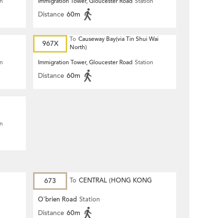
on
Immigration Tower, Gloucester Road
Station
Distance
60m
To
Causeway Bay(via Tin Shui Wai
967X
North)
on
Immigration Tower, Gloucester Road
Station
Distance
60m
on
673
To
CENTRAL (HONG KONG
STATION)
O'brien Road
Station
Distance
60m