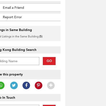
Email a Friend
Report Error
ings in Same Building
l Listings in the Same Building
(5)
g Kong Building Search
GO
e this property
 In Touch