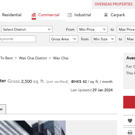
OVERSEAS PROPERTIES
Residential
Commercial
Industrial
Carpark
Select District
From
Min Price
to
Max Price
Gross Area
from
Min Size
to
Max 
Aver
To Rent
Wan Chai District
Wan Chai
>
>
For 
This
ter
Gross
2,500
sq. ft.
[not verified]
@HK$ 42
/ sq. ft. / month
Last Updated
29 Jan 2024
ew