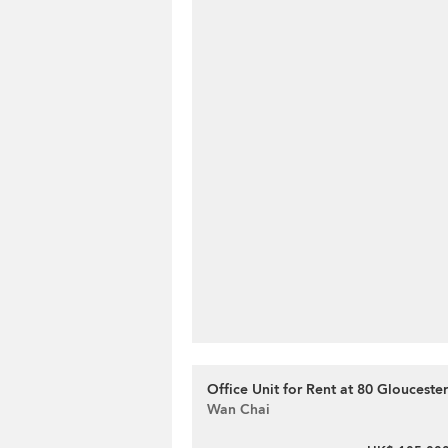
Office Unit for Rent at 80 Glouceste
Wan Chai