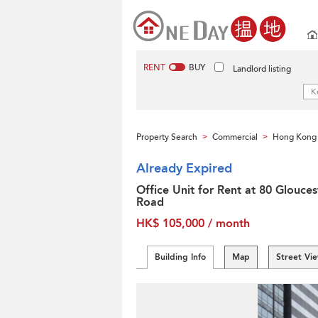
RENT
BUY
Landlord listing
Property Search
Commercial
Hong Kong 
>
>
Already Expired
Office Unit for Rent at 80 Glouces
Road
HK$ 105,000 / month
Building Info
Map
Street Vi