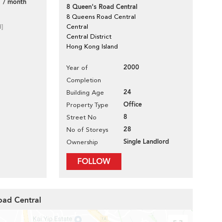
 / month
8 Queen's Road Central
8 Queens Road Central
d]
Central
Central District
Hong Kong Island
2000
Year of
Completion
24
Building Age
Office
Property Type
8
Street No
28
No of Storeys
Single Landlord
Ownership
FOLLOW
oad Central