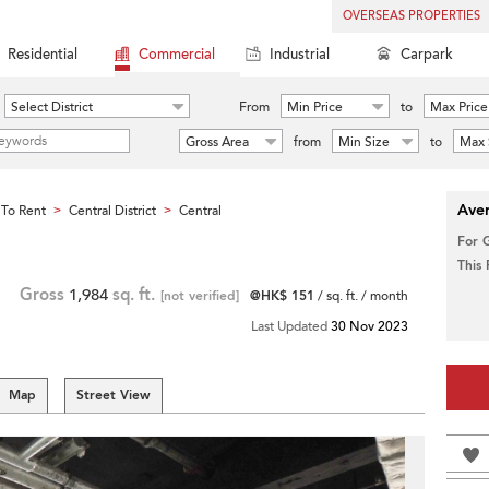
OVERSEAS PROPERTIES
Residential
Commercial
Industrial
Carpark
Select District
From
Min Price
to
Max Price
Gross Area
from
Min Size
to
Max 
Aver
To Rent
Central District
Central
>
>
For 
This
Gross
1,984
sq. ft.
[not verified]
@HK$ 151
/ sq. ft. / month
Last Updated
30 Nov 2023
Map
Street View