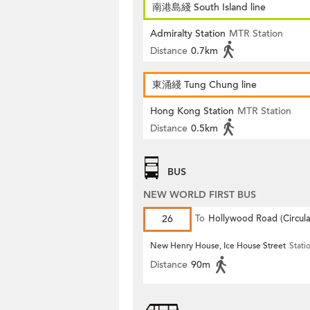
南港島綫 South Island line
Admiralty Station
MTR Station
Distance
0.7km
東涌綫 Tung Chung line
Hong Kong Station
MTR Station
Distance
0.5km
BUS
NEW WORLD FIRST BUS
26
To
Hollywood Road (Circula
New Henry House, Ice House Street
Stati
Distance
90m