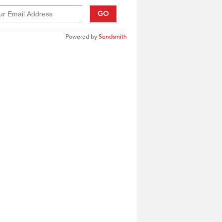
GO
Powered by
Sendsmith