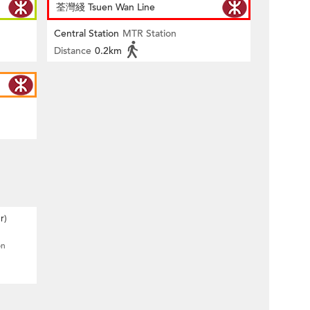
荃灣綫 Tsuen Wan Line
Central Station
MTR Station
Distance
0.2km
r)
on