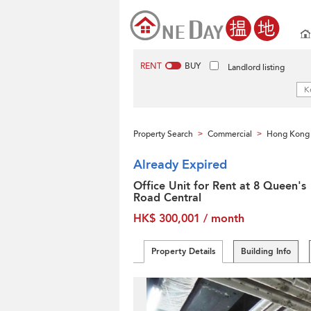
RENT
BUY
Landlord listing
Property Search
Commercial
Hong Kong 
>
>
Already Expired
Office Unit for Rent at 8 Queen's
Road Central
HK$ 300,001 / month
Property Details
Building Info