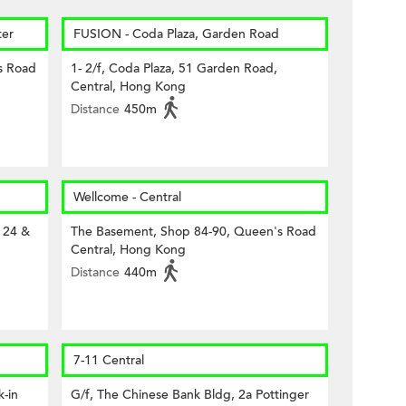
er
FUSION - Coda Plaza, Garden Road
s Road
1- 2/f, Coda Plaza, 51 Garden Road,
Central, Hong Kong
Distance
450m
Wellcome - Central
 24 &
The Basement, Shop 84-90, Queen's Road
Central, Hong Kong
Distance
440m
7-11 Central
-in
G/f, The Chinese Bank Bldg, 2a Pottinger