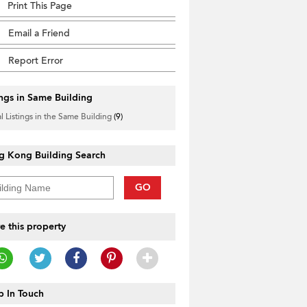
Print This Page
Email a Friend
Report Error
ings in Same Building
l Listings in the Same Building
(9)
g Kong Building Search
GO
e this property
 In Touch