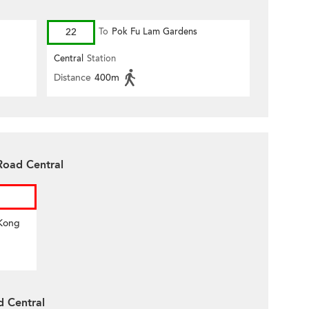
22
To
Pok Fu Lam Gardens
Central
Station
Distance
400m
Road Central
 Kong
d Central