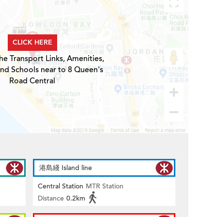
CLICK HERE
he Transport Links, Amenities,
and Schools near to 8 Queen's
Road Central
港島綫 Island line
Central Station
MTR Station
Distance
0.2km