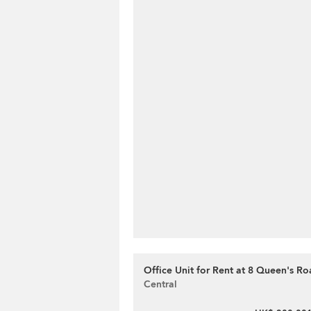
Office Unit for Rent at 8 Queen's Ro
Central