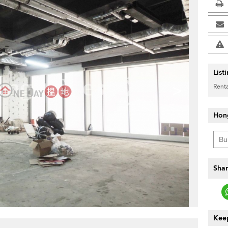
List
>
Renta
Hon
Shar
Keep