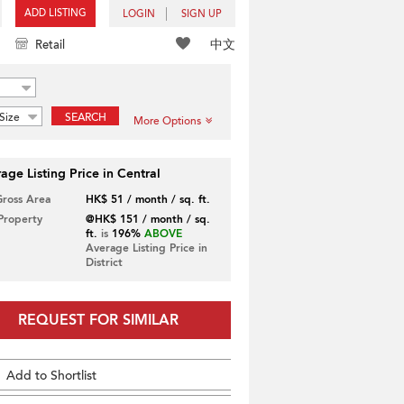
ADD LISTING
LOGIN
SIGN UP
中文
Retail
Size
SEARCH
More Options
age Listing Price in Central
Gross Area
HK$ 51 / month / sq. ft.
 Property
@HK$ 151 / month / sq.
ft.
is
196%
ABOVE
Average Listing Price in
District
REQUEST FOR SIMILAR
Add to Shortlist