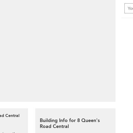
ad Central
Building Info for 8 Queen's
Road Central