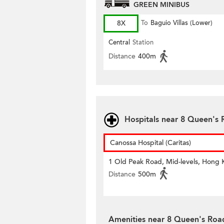
GREEN MINIBUS
8X
To
Baguio Villas (Lower)
Central
Station
Distance
400m
Hospitals near 8 Queen's 
Canossa Hospital (Caritas)
1 Old Peak Road, Mid-levels, Hong
Distance
500m
Amenities near 8 Queen's Roa