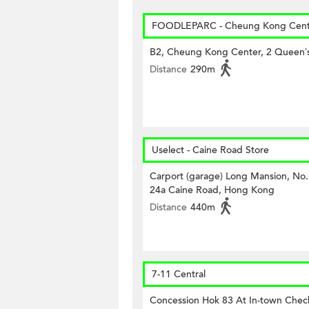
FOODLEPARC - Cheung Kong Cent
B2, Cheung Kong Center, 2 Queen’
Distance
290m
Uselect - Caine Road Store
Carport (garage) Long Mansion, No.
24a Caine Road, Hong Kong
Distance
440m
7-11 Central
Concession Hok 83 At In-town Check