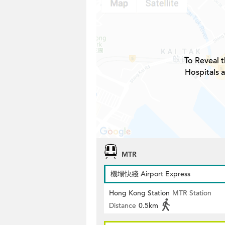
To Reveal t
Hospitals 
MTR
機場快綫 Airport Express
Hong Kong Station
MTR Station
Distance
0.5km