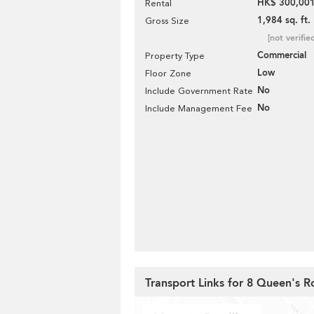
HK$ 300,001
Rental
1,984 sq. ft.
Gross Size
[not verifie
Commercial
Property Type
Low
Floor Zone
No
Include Government Rate
No
Include Management Fee
Transport Links for 8 Queen's R