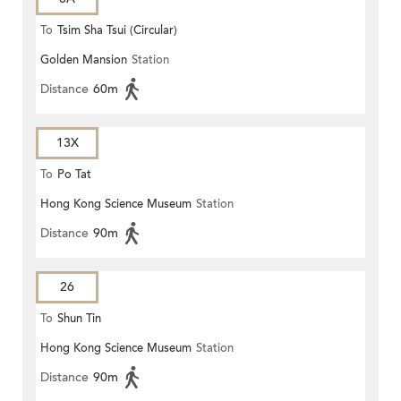
To
Tsim Sha Tsui (Circular)
Golden Mansion
Station
Distance
60m
13X
To
Po Tat
Hong Kong Science Museum
Station
Distance
90m
26
To
Shun Tin
Hong Kong Science Museum
Station
Distance
90m