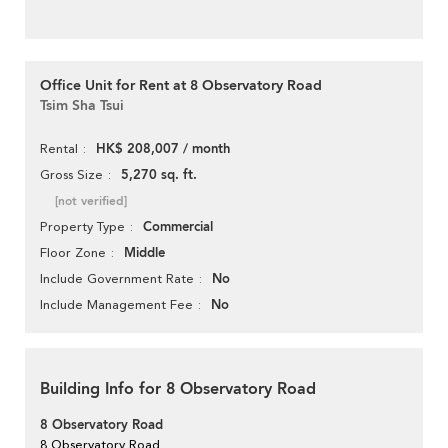
Office Unit for Rent at 8 Observatory Road
Tsim Sha Tsui
HK$ 208,007 / month
Rental
5,270 sq. ft.
Gross Size
[not verified]
Commercial
Property Type
Middle
Floor Zone
No
Include Government Rate
No
Include Management Fee
Building Info for 8 Observatory Road
8 Observatory Road
8 Observatory Road