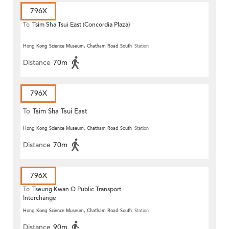
796X
To
Tsim Sha Tsui East (Concordia Plaza)
Hong Kong Science Museum, Chatham Road South
Station
Distance
70m
796X
To
Tsim Sha Tsui East
Hong Kong Science Museum, Chatham Road South
Station
Distance
70m
796X
To
Tseung Kwan O Public Transport
Interchange
Hong Kong Science Museum, Chatham Road South
Station
Distance
90m