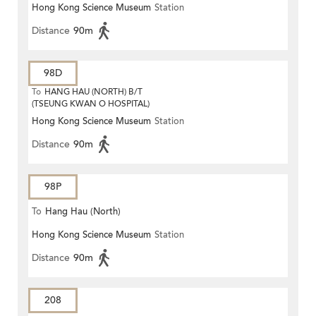
Hong Kong Science Museum
Station
Distance
90m
98D
To
HANG HAU (NORTH) B/T
(TSEUNG KWAN O HOSPITAL)
Hong Kong Science Museum
Station
Distance
90m
98P
To
Hang Hau (North)
Hong Kong Science Museum
Station
Distance
90m
208