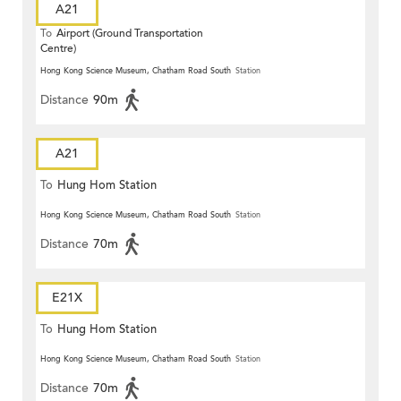
A21
To
Airport (Ground Transportation
Centre)
Hong Kong Science Museum, Chatham Road South
Station
Distance
90m
A21
To
Hung Hom Station
Hong Kong Science Museum, Chatham Road South
Station
Distance
70m
E21X
To
Hung Hom Station
Hong Kong Science Museum, Chatham Road South
Station
Distance
70m