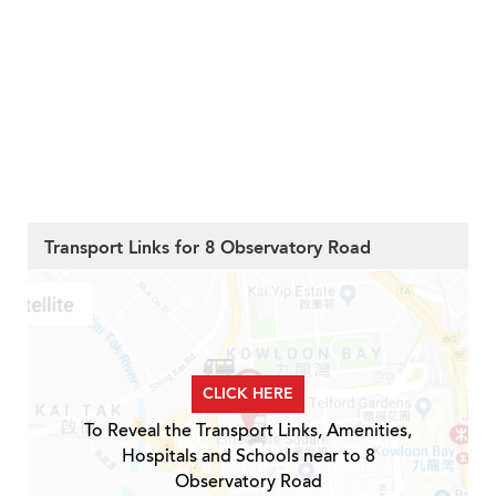
Transport Links for 8 Observatory Road
CLICK HERE
To Reveal the Transport Links, Amenities,
Hospitals and Schools near to 8
Observatory Road