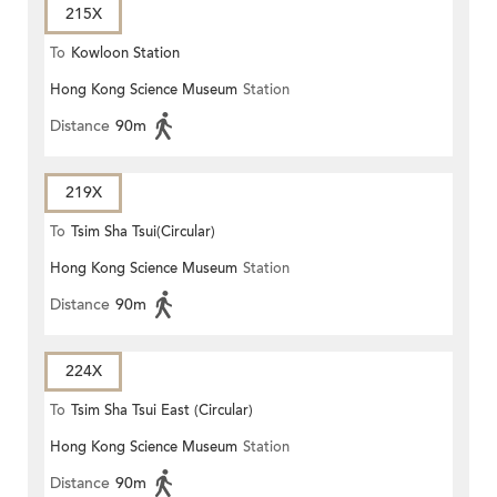
215X
To
Kowloon Station
Hong Kong Science Museum
Station
Distance
90m
219X
To
Tsim Sha Tsui(Circular)
Hong Kong Science Museum
Station
Distance
90m
224X
To
Tsim Sha Tsui East (Circular)
Hong Kong Science Museum
Station
Distance
90m