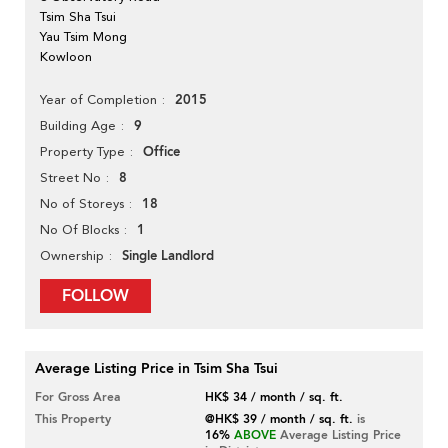
Tsim Sha Tsui
Yau Tsim Mong
Kowloon
2015
Year of Completion
9
Building Age
Office
Property Type
8
Street No
18
No of Storeys
1
No Of Blocks
Single Landlord
Ownership
FOLLOW
Average Listing Price in Tsim Sha Tsui
For Gross Area
HK$ 34 / month / sq. ft.
This Property
@HK$ 39 / month / sq. ft.
is
16%
ABOVE
Average Listing Price