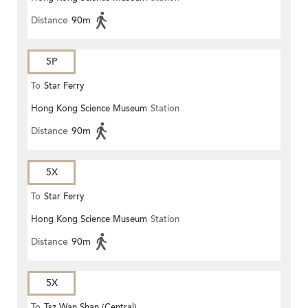
Distance
90m
5P
To
Star Ferry
Hong Kong Science Museum
Station
Distance
90m
5X
To
Star Ferry
Hong Kong Science Museum
Station
Distance
90m
5X
To
Tsz Wan Shan (Central)