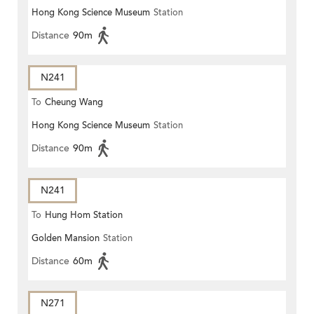
Hong Kong Science Museum
Station
Distance
90m
N241
To
Cheung Wang
Hong Kong Science Museum
Station
Distance
90m
N241
To
Hung Hom Station
Golden Mansion
Station
Distance
60m
N271