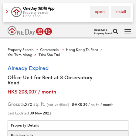
OneDay (搵地) App
open
install
X
Property Search
Hong Kong
Hong Kong
Property Search
Tog
navi
Property Search
Commercial
Hong Kong To Rent
>
>
>
Yau Tsim Mong
Tsim Sha Tsui
>
Already Expired
Office Unit for Rent at 8 Observatory
Road
HK$ 208,007 / month
Gross
5,270
sq. ft.
[not verified]
@HK$ 39
/ sq. ft. / month
Last Updated
30 Nov 2023
Property Details
Building Info