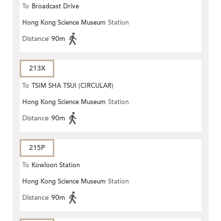
To
Broadcast Drive
Hong Kong Science Museum
Station
Distance
90m
213X
To
TSIM SHA TSUI (CIRCULAR)
Hong Kong Science Museum
Station
Distance
90m
215P
To
Kowloon Station
Hong Kong Science Museum
Station
Distance
90m