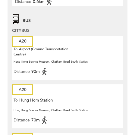
Distance
0.6km
BUS
CITYBUS
A20
To
Airport (Ground Transportation
Centre)
Hong Kong Science Museum, Chatham Road South
Station
Distance
90m
A20
To
Hung Hom Station
Hong Kong Science Museum, Chatham Road South
Station
Distance
70m