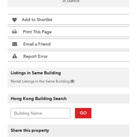
in District
Add to Shortlist
Print This Page
Email a Friend
Report Error
Listings in Same Building
Rental Listings in the Same Building
(8)
Hong Kong Building Search
GO
Share this property