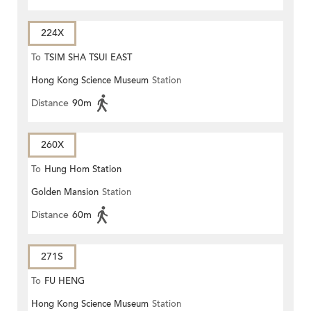
224X
To
TSIM SHA TSUI EAST
Hong Kong Science Museum
Station
(CIRCULAR)
Distance
90m
260X
To
Hung Hom Station
Golden Mansion
Station
Distance
60m
271S
To
FU HENG
Hong Kong Science Museum
Station