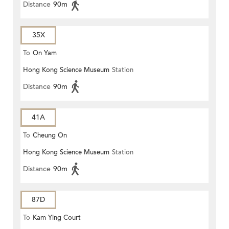
Distance
90m
35X
To
On Yam
Hong Kong Science Museum
Station
Distance
90m
41A
To
Cheung On
Hong Kong Science Museum
Station
Distance
90m
87D
To
Kam Ying Court