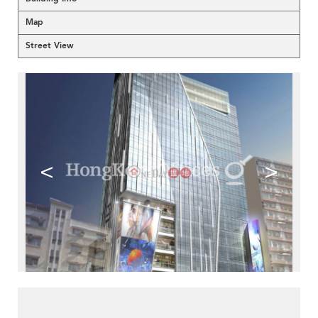
Map
Street View
<
>