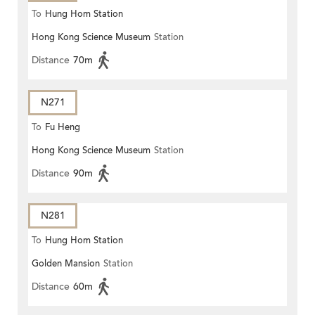
To
Hung Hom Station
Hong Kong Science Museum
Station
Distance
70m
N271
To
Fu Heng
Hong Kong Science Museum
Station
Distance
90m
N281
To
Hung Hom Station
Golden Mansion
Station
Distance
60m