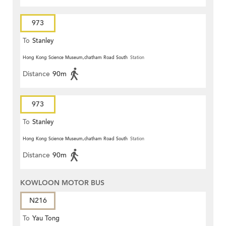
973
To
Stanley
Hong Kong Science Museum,chatham Road South
Station
Distance
90m
973
To
Stanley
Hong Kong Science Museum,chatham Road South
Station
Distance
90m
KOWLOON MOTOR BUS
N216
To
Yau Tong