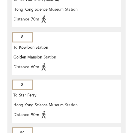
Hong Kong Science Museum
Station
Distance
70m
8
To
Kowloon Station
Golden Mansion
Station
Distance
60m
8
To
Star Ferry
Hong Kong Science Museum
Station
Distance
90m
8A