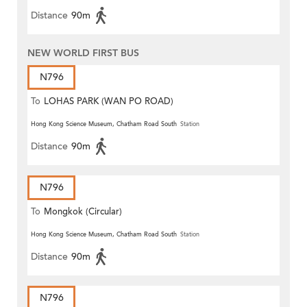
Distance
90m
NEW WORLD FIRST BUS
N796
To
LOHAS PARK (WAN PO ROAD)
Hong Kong Science Museum, Chatham Road South
Station
Distance
90m
N796
To
Mongkok (Circular)
Hong Kong Science Museum, Chatham Road South
Station
Distance
90m
N796