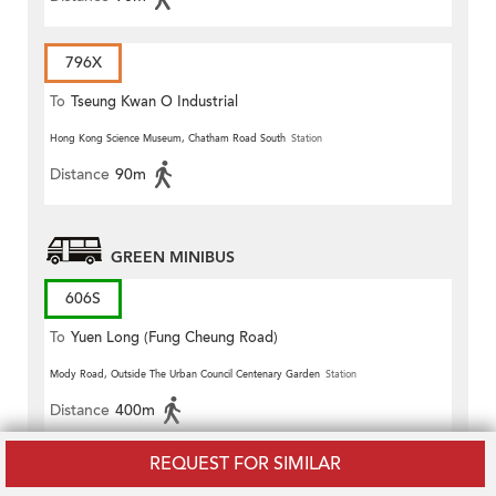
796X
To
Tseung Kwan O Industrial
Estate
Hong Kong Science Museum, Chatham Road South
Station
Distance
90m
GREEN MINIBUS
606S
To
Yuen Long (Fung Cheung Road)
Mody Road, Outside The Urban Council Centenary Garden
Station
Distance
400m
REQUEST FOR SIMILAR