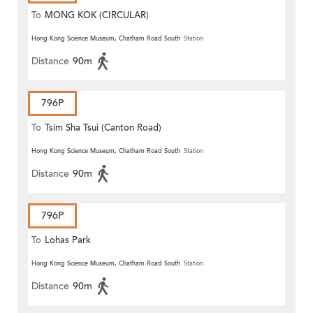
To
MONG KOK (CIRCULAR)
Hong Kong Science Museum, Chatham Road South
Station
Distance
90m
796P
To
Tsim Sha Tsui (Canton Road)
Hong Kong Science Museum, Chatham Road South
Station
Distance
90m
796P
To
Lohas Park
Hong Kong Science Museum, Chatham Road South
Station
Distance
90m