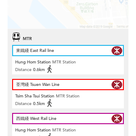
MTR
東鐵綫 East Rail line
Hung Hom Station
MTR Station
Distance
0.6km
荃灣綫 Tsuen Wan Line
Tsim Sha Tsui Station
MTR Station
Distance
0.5km
西鐵綫 West Rail Line
Hung Hom Station
MTR Station