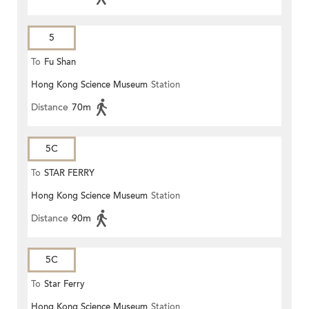
5
To
Fu Shan
Hong Kong Science Museum
Station
Distance
70m
5C
To
STAR FERRY
Hong Kong Science Museum
Station
Distance
90m
5C
To
Star Ferry
Hong Kong Science Museum
Station