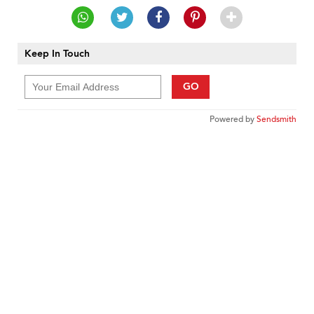
Keep In Touch
GO
Powered by
Sendsmith