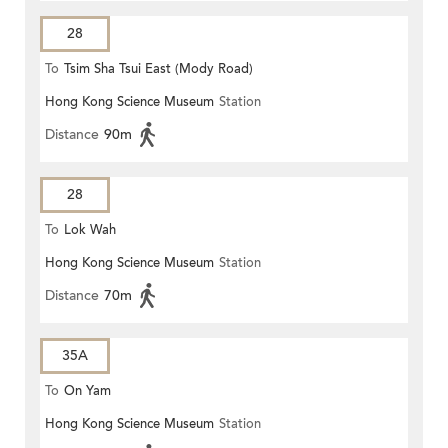
28
To
Tsim Sha Tsui East (Mody Road)
Hong Kong Science Museum
Station
Distance
90m
28
To
Lok Wah
Hong Kong Science Museum
Station
Distance
70m
35A
To
On Yam
Hong Kong Science Museum
Station