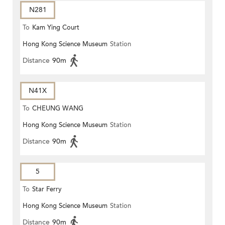
N281
To
Kam Ying Court
Hong Kong Science Museum
Station
Distance
90m
N41X
To
CHEUNG WANG
Hong Kong Science Museum
Station
Distance
90m
5
To
Star Ferry
Hong Kong Science Museum
Station
Distance
90m