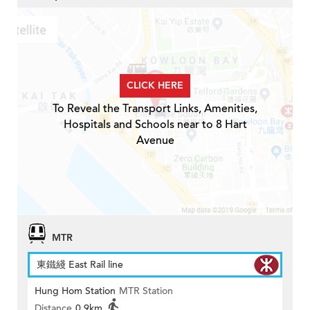
CLICK HERE
To Reveal the Transport Links, Amenities,
Hospitals and Schools near to 8 Hart
Avenue
MTR
東鐵綫 East Rail line
Hung Hom Station
MTR Station
Distance
0.9km