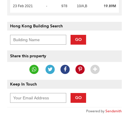
19.89M
23 Feb 2021
-
978
10/A,B
Hong Kong Building Search
GO
Share this property
Keep In Touch
GO
Powered by
Sendsmith