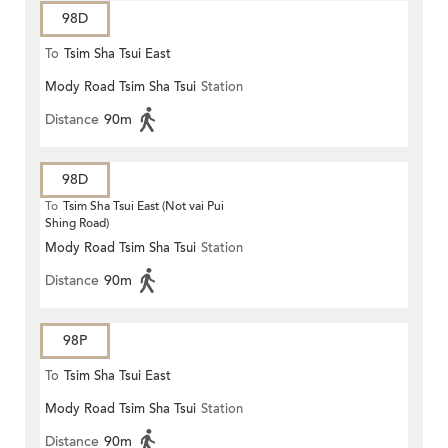
98D
To
Tsim Sha Tsui East
Mody Road Tsim Sha Tsui
Station
Distance
90m
98D
To
Tsim Sha Tsui East (Not vai Pui
Shing Road)
Mody Road Tsim Sha Tsui
Station
Distance
90m
98P
To
Tsim Sha Tsui East
Mody Road Tsim Sha Tsui
Station
Distance
90m