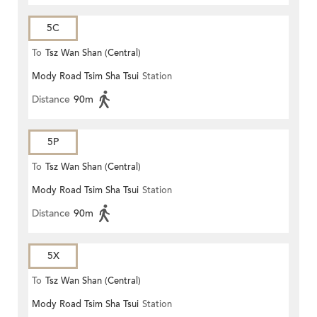
5C
To
Tsz Wan Shan (Central)
Mody Road Tsim Sha Tsui
Station
Distance
90m
5P
To
Tsz Wan Shan (Central)
Mody Road Tsim Sha Tsui
Station
Distance
90m
5X
To
Tsz Wan Shan (Central)
Mody Road Tsim Sha Tsui
Station