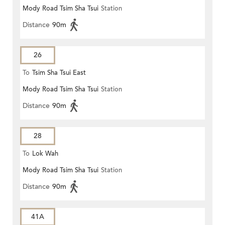
Mody Road Tsim Sha Tsui
Station
Distance
90m
26
To
Tsim Sha Tsui East
Mody Road Tsim Sha Tsui
Station
Distance
90m
28
To
Lok Wah
Mody Road Tsim Sha Tsui
Station
Distance
90m
41A