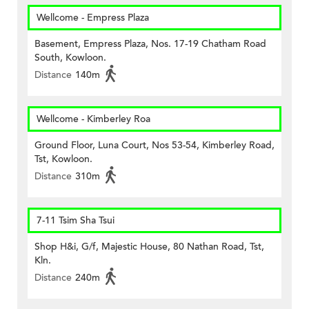
Wellcome - Empress Plaza
Basement, Empress Plaza, Nos. 17-19 Chatham Road
South, Kowloon.
Distance
140m
Wellcome - Kimberley Roa
Ground Floor, Luna Court, Nos 53-54, Kimberley Road,
Tst, Kowloon.
Distance
310m
7-11 Tsim Sha Tsui
Shop H&i, G/f, Majestic House, 80 Nathan Road, Tst,
Kln.
Distance
240m