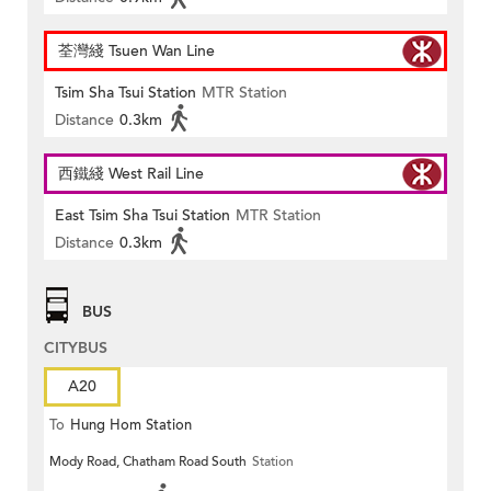
荃灣綫 Tsuen Wan Line
Tsim Sha Tsui Station
MTR Station
Distance
0.3km
西鐵綫 West Rail Line
East Tsim Sha Tsui Station
MTR Station
Distance
0.3km
BUS
CITYBUS
A20
To
Hung Hom Station
Mody Road, Chatham Road South
Station