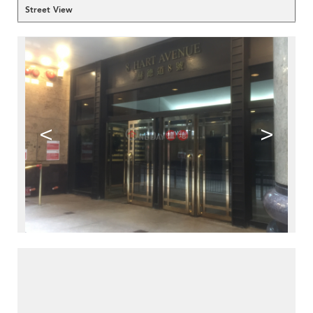
Street View
<
>