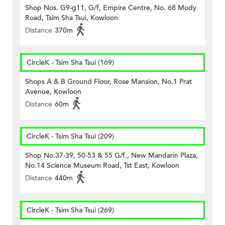
Shop Nos. G9-g11, G/f, Empire Centre, No. 68 Mody
Road, Tsim Sha Tsui, Kowloon
Distance
370m
CircleK - Tsim Sha Tsui (169)
Shops A & B Ground Floor, Rose Mansion, No.1 Prat
Avenue, Kowloon
Distance
60m
CircleK - Tsim Sha Tsui (209)
Shop No.37-39, 50-53 & 55 G/f., New Mandarin Plaza,
No.14 Science Museum Road, Tst East, Kowloon
Distance
440m
CircleK - Tsim Sha Tsui (269)