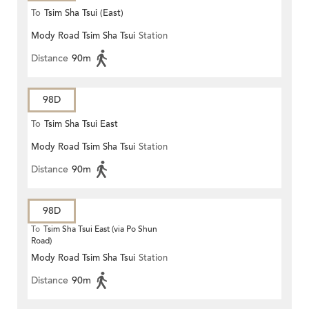
To
Tsim Sha Tsui (East)
Mody Road Tsim Sha Tsui
Station
Distance
90m
98D
To
Tsim Sha Tsui East
Mody Road Tsim Sha Tsui
Station
Distance
90m
98D
To
Tsim Sha Tsui East (via Po Shun
Road)
Mody Road Tsim Sha Tsui
Station
Distance
90m