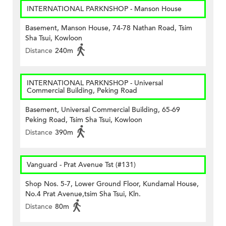
INTERNATIONAL PARKNSHOP - Manson House
Basement, Manson House, 74-78 Nathan Road, Tsim
Sha Tsui, Kowloon
Distance
240m
INTERNATIONAL PARKNSHOP - Universal
Commercial Building, Peking Road
Basement, Universal Commercial Building, 65-69
Peking Road, Tsim Sha Tsui, Kowloon
Distance
390m
Vanguard - Prat Avenue Tst (#131)
Shop Nos. 5-7, Lower Ground Floor, Kundamal House,
No.4 Prat Avenue,tsim Sha Tsui, Kln.
Distance
80m