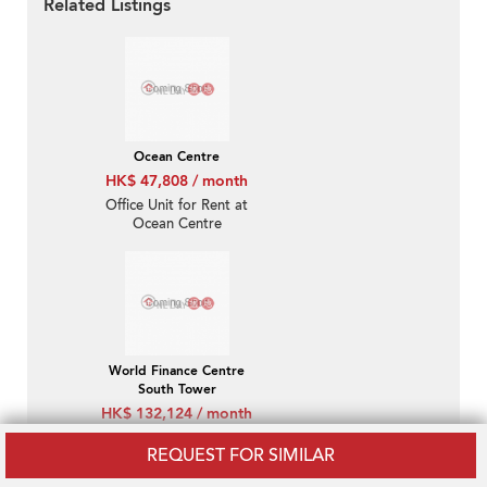
Related Listings
Ocean Centre
HK$ 47,808 / month
Office Unit for Rent at
Ocean Centre
World Finance Centre
South Tower
HK$ 132,124 / month
Office Unit for Rent at
REQUEST FOR SIMILAR
World Finance Centre
South Tower