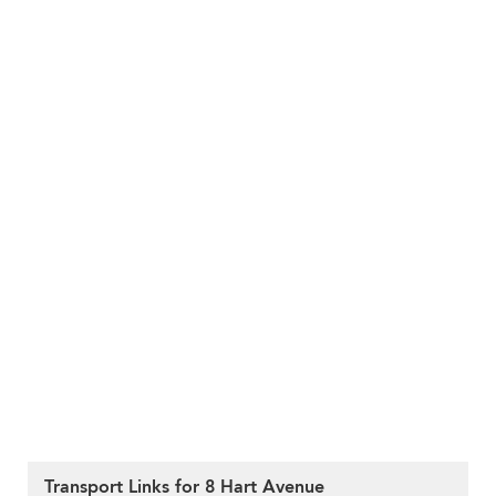
Transport Links for 8 Hart Avenue