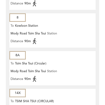
Distance
90m
8
To
Kowloon Station
Mody Road Tsim Sha Tsui
Station
Distance
90m
8A
To
Tsim Sha Tsui (Circular)
Mody Road Tsim Sha Tsui
Station
Distance
90m
14X
To
TSIM SHA TSUI (CIRCULAR)