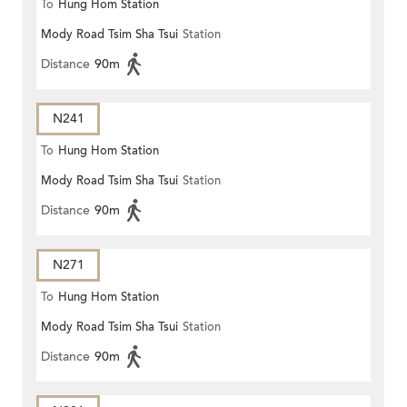
To
Hung Hom Station
Mody Road Tsim Sha Tsui
Station
Distance
90m
N241
To
Hung Hom Station
Mody Road Tsim Sha Tsui
Station
Distance
90m
N271
To
Hung Hom Station
Mody Road Tsim Sha Tsui
Station
Distance
90m