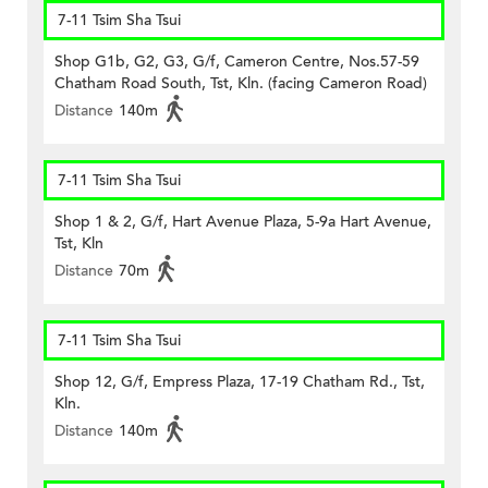
7-11 Tsim Sha Tsui
Shop G1b, G2, G3, G/f, Cameron Centre, Nos.57-59
Chatham Road South, Tst, Kln. (facing Cameron Road)
Distance
140m
7-11 Tsim Sha Tsui
Shop 1 & 2, G/f, Hart Avenue Plaza, 5-9a Hart Avenue,
Tst, Kln
Distance
70m
7-11 Tsim Sha Tsui
Shop 12, G/f, Empress Plaza, 17-19 Chatham Rd., Tst,
Kln.
Distance
140m