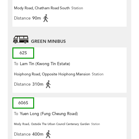
Mody Road, Chatham Road South
Station
Distance
90m
GREEN MINIBUS
62S
To
Lam Tin (Kwong Tin Estate)
Hoiphong Road, Opposite Hoiphong Mansion
Station
Distance
310m
606S
To
Yuen Long (Fung Cheung Road)
Mody Road, Outside The Urban Council Centenary Garden
Station
Distance
400m