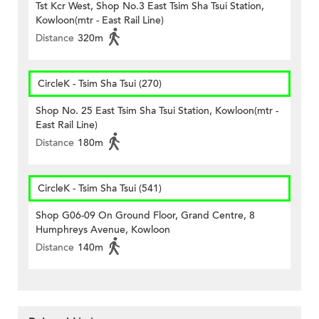
Tst Kcr West, Shop No.3 East Tsim Sha Tsui Station,
Kowloon(mtr - East Rail Line)
Distance
320m
CircleK - Tsim Sha Tsui (270)
Shop No. 25 East Tsim Sha Tsui Station, Kowloon(mtr -
East Rail Line)
Distance
180m
CircleK - Tsim Sha Tsui (541)
Shop G06-09 On Ground Floor, Grand Centre, 8
Humphreys Avenue, Kowloon
Distance
140m