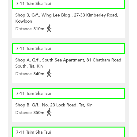
7-11 Tsim Sha Tsui
Shop 3, G/f., Wing Lee Bldg., 27-33 Kimberley Road,
Kowloon
Distance
310m
7-11 Tsim Sha Tsui
Shop A, G/f., South Sea Apartment, 81 Chatham Road
South, Tst, Kln
Distance
340m
7-11 Tsim Sha Tsui
Shop B, G/f., No. 23 Lock Road, Tst, Kln
Distance
350m
7-11 Tsim Sha Tsui