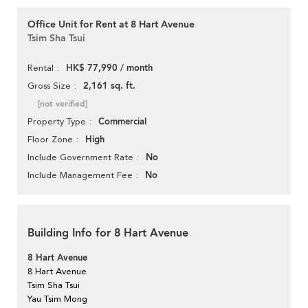
Office Unit for Rent at 8 Hart Avenue
Tsim Sha Tsui
HK$ 77,990 / month
Rental
2,161 sq. ft.
Gross Size
[not verified]
Commercial
Property Type
High
Floor Zone
No
Include Government Rate
No
Include Management Fee
Building Info for 8 Hart Avenue
8 Hart Avenue
8 Hart Avenue
Tsim Sha Tsui
Yau Tsim Mong