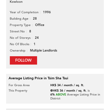
Kowloon
1996
Year of Completion
28
Building Age
Office
Property Type
8
Street No
24
No of Storeys
1
No Of Blocks
Multiple Landlords
Ownership
FOLLOW
Average Listing Price in Tsim Sha Tsui
For Gross Area
HK$ 34 / month / sq. ft.
This Property
@HK$ 36 / month / sq. ft.
is
6%
ABOVE
Average Listing Price in
District