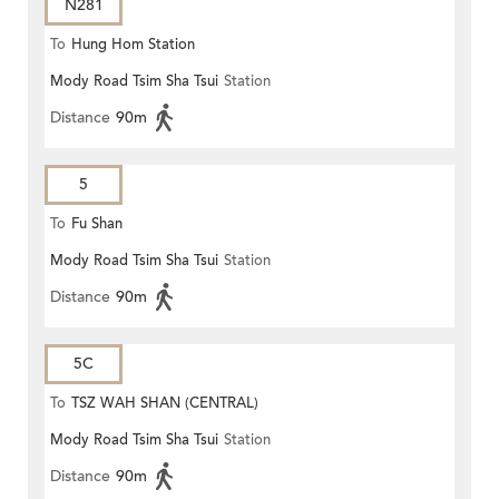
N281
To
Hung Hom Station
Mody Road Tsim Sha Tsui
Station
Distance
90m
5
To
Fu Shan
Mody Road Tsim Sha Tsui
Station
Distance
90m
5C
To
TSZ WAH SHAN (CENTRAL)
Mody Road Tsim Sha Tsui
Station
Distance
90m