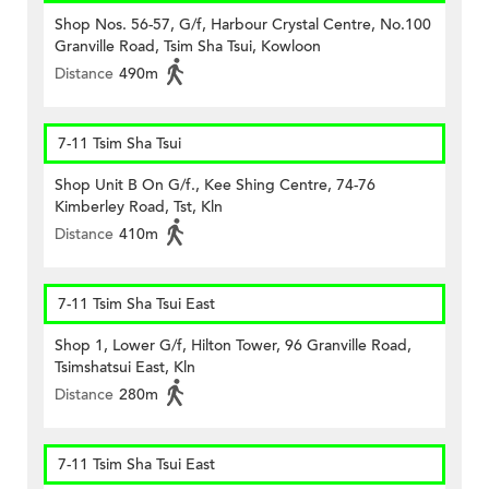
Shop Nos. 56-57, G/f, Harbour Crystal Centre, No.100
Granville Road, Tsim Sha Tsui, Kowloon
Distance
490m
7-11 Tsim Sha Tsui
Shop Unit B On G/f., Kee Shing Centre, 74-76
Kimberley Road, Tst, Kln
Distance
410m
7-11 Tsim Sha Tsui East
Shop 1, Lower G/f, Hilton Tower, 96 Granville Road,
Tsimshatsui East, Kln
Distance
280m
7-11 Tsim Sha Tsui East