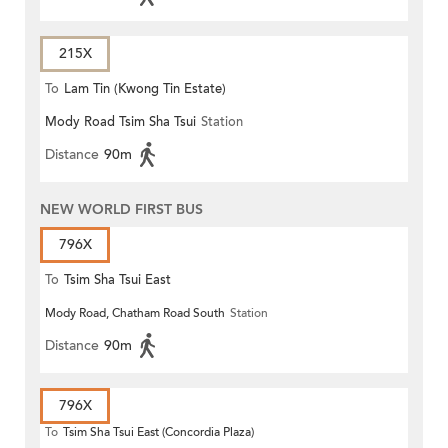
215X
To
Lam Tin (Kwong Tin Estate)
Mody Road Tsim Sha Tsui
Station
Distance
90m
NEW WORLD FIRST BUS
796X
To
Tsim Sha Tsui East
Mody Road, Chatham Road South
Station
Distance
90m
796X
To
Tsim Sha Tsui East (Concordia Plaza)