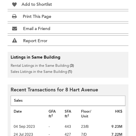
Add to Shortlist
Print This Page
Email a Friend
Report Error
Listings in Same Building
Rental Listings in the Same Building
(3)
Sales Listings in the Same Building
(1)
Recent Transactions for 8 Hart Avenue
Sales
Date
GFA
SFA
Floor/
HK$
2
2
ft
ft
Unit
9.23M
04 Sep 2023
-
443
23/B
7.22M
24 Jul 2023
-
427
7/D