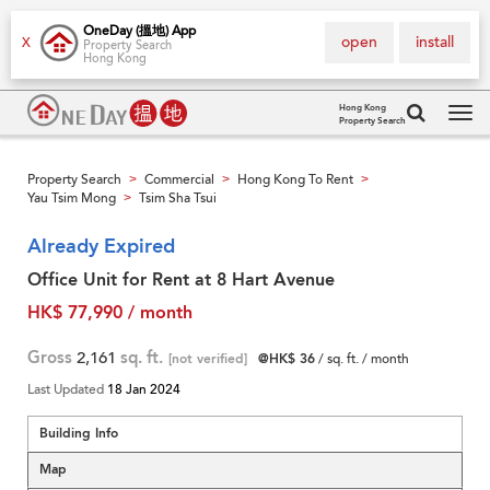
OneDay (搵地) App
open
install
X
Property Search
Hong Kong
Hong Kong
Property Search
Tog
navi
Property Search
Commercial
Hong Kong To Rent
>
>
>
Yau Tsim Mong
Tsim Sha Tsui
>
Already Expired
Office Unit for Rent at 8 Hart Avenue
HK$ 77,990 / month
Gross
2,161
sq. ft.
[not verified]
@HK$ 36
/ sq. ft. / month
Last Updated
18 Jan 2024
Building Info
Map