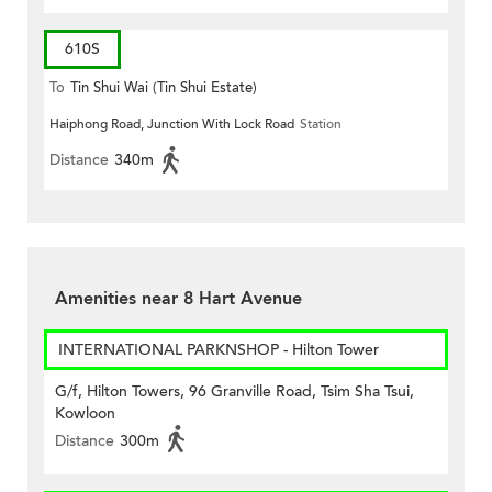
610S
To
Tin Shui Wai (Tin Shui Estate)
Haiphong Road, Junction With Lock Road
Station
Distance
340m
Amenities near 8 Hart Avenue
INTERNATIONAL PARKNSHOP - Hilton Tower
G/f, Hilton Towers, 96 Granville Road, Tsim Sha Tsui,
Kowloon
Distance
300m