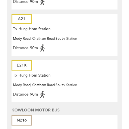
Distance
90m
A21
To
Hung Hom Station
Mody Road, Chatham Road South
Station
Distance
90m
E21X
To
Hung Hom Station
Mody Road, Chatham Road South
Station
Distance
90m
KOWLOON MOTOR BUS
N216