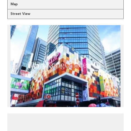
Map
Street View