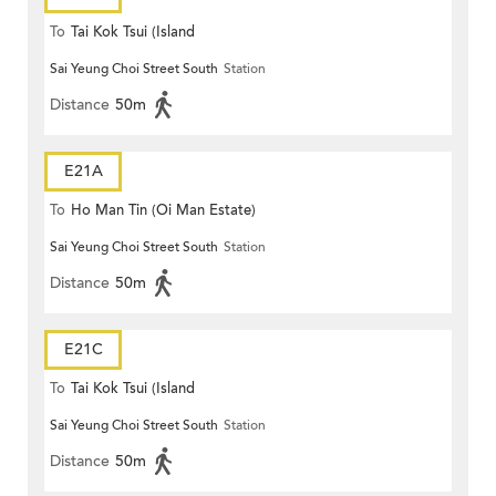
To
Tai Kok Tsui (Island
Sai Yeung Choi Street South
Station
Harbourview)
Distance
50m
E21A
To
Ho Man Tin (Oi Man Estate)
Sai Yeung Choi Street South
Station
Distance
50m
E21C
To
Tai Kok Tsui (Island
Sai Yeung Choi Street South
Station
Harbourview)
Distance
50m