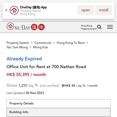
OneDay (搵地) App
open
install
X
Property Search
Hong Kong
Hong Kong
Property Search
Tog
navi
Property Search
Commercial
Hong Kong To Rent
>
>
>
Yau Tsim Mong
Mong Kok
>
Already Expired
Office Unit for Rent at 700 Nathan Road
HK$ 55,395 / month
Gross
1,231
sq. ft.
[not verified]
@HK$ 45
/ sq. ft. / month
Last Updated
30 Nov 2023
Property Details
Building Info