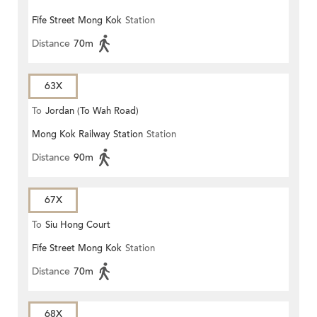
Fife Street Mong Kok
Station
Distance
70m
63X
To
Jordan (To Wah Road)
Mong Kok Railway Station
Station
Distance
90m
67X
To
Siu Hong Court
Fife Street Mong Kok
Station
Distance
70m
68X