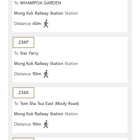
To
WHAMPOA GARDEN
Mong Kok Railway Station
Station
Distance
60m
234P
To
Star Ferry
Mong Kok Railway Station
Station
Distance
90m
234X
To
Tsim Sha Tsui East (Mody Road)
Mong Kok Railway Station
Station
Distance
90m