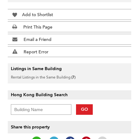
Add to Shortlist
Print This Page
Email a Friend
Report Error
Listings in Same Building
Rental Listings in the Same Building
(7)
Hong Kong Building Search
GO
Share this property