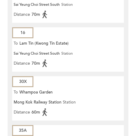
Sai Yeung Choi Street South
Station
Distance
70m
16
To
Lam Tin (Kwong Tin Estate)
Sai Yeung Choi Street South
Station
Distance
70m
30X
To
Whampoa Garden
Mong Kok Railway Station
Station
Distance
60m
35A