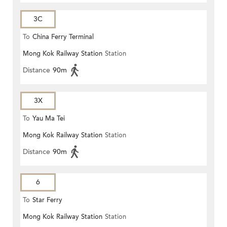
3C
To
China Ferry Terminal
Mong Kok Railway Station
Station
Distance
90m
3X
To
Yau Ma Tei
Mong Kok Railway Station
Station
Distance
90m
6
To
Star Ferry
Mong Kok Railway Station
Station