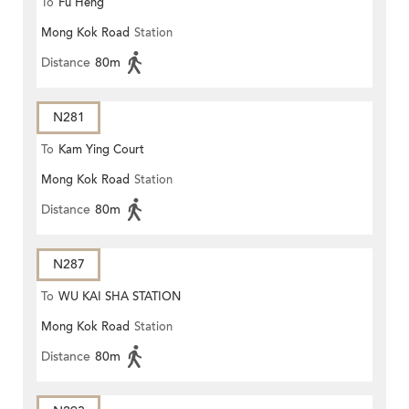
To
Fu Heng
Mong Kok Road
Station
Distance
80m
N281
To
Kam Ying Court
Mong Kok Road
Station
Distance
80m
N287
To
WU KAI SHA STATION
Mong Kok Road
Station
Distance
80m