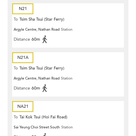
N21
To
Tsim Sha Tsui (Star Ferry)
Argyle Centre, Nathan Road
Station
Distance
60m
N21A
To
Tsim Sha Tsui (Star Ferry)
Argyle Centre, Nathan Road
Station
Distance
60m
NA21
To
Tai Kok Tsui (Hoi Fai Road)
Sai Yeung Choi Street South
Station