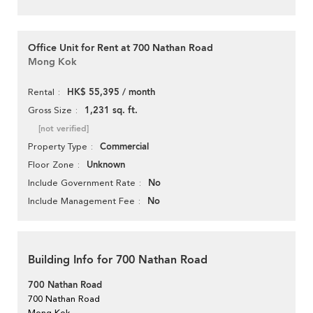
Office Unit for Rent at 700 Nathan Road
Mong Kok
HK$ 55,395 / month
Rental
1,231 sq. ft.
Gross Size
[not verified]
Commercial
Property Type
Unknown
Floor Zone
No
Include Government Rate
No
Include Management Fee
Building Info for 700 Nathan Road
700 Nathan Road
700 Nathan Road
Mong Kok