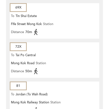
69X
To
Tin Shui Estate
Fife Street Mong Kok
Station
Distance
70m
72X
To
Tai Po Central
Mong Kok Road
Station
Distance
50m
81
To
Jordan (To Wah Road)
Mong Kok Railway Station
Station