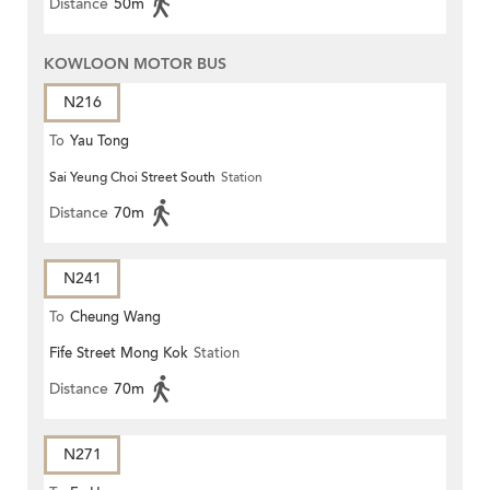
Distance
50m
KOWLOON MOTOR BUS
N216
To
Yau Tong
Sai Yeung Choi Street South
Station
Distance
70m
N241
To
Cheung Wang
Fife Street Mong Kok
Station
Distance
70m
N271