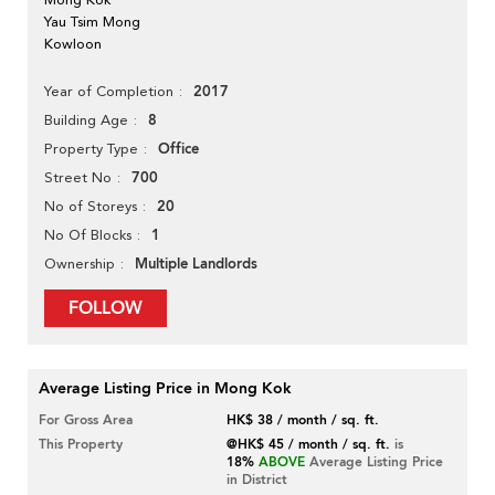
Yau Tsim Mong
Kowloon
2017
Year of Completion
8
Building Age
Office
Property Type
700
Street No
20
No of Storeys
1
No Of Blocks
Multiple Landlords
Ownership
FOLLOW
Average Listing Price in Mong Kok
For Gross Area
HK$ 38 / month / sq. ft.
This Property
@HK$ 45 / month / sq. ft.
is
18%
ABOVE
Average Listing Price
in District