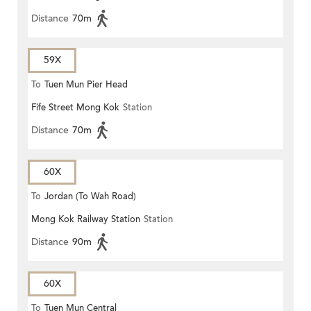
Distance
70m
59X
To
Tuen Mun Pier Head
Fife Street Mong Kok
Station
Distance
70m
60X
To
Jordan (To Wah Road)
Mong Kok Railway Station
Station
Distance
90m
60X
To
Tuen Mun Central