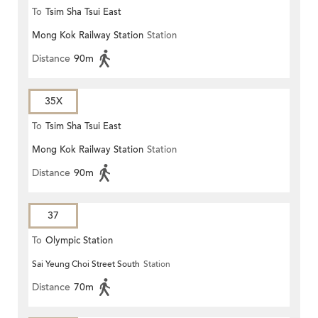
To
Tsim Sha Tsui East
Mong Kok Railway Station
Station
Distance
90m
35X
To
Tsim Sha Tsui East
Mong Kok Railway Station
Station
Distance
90m
37
To
Olympic Station
Sai Yeung Choi Street South
Station
Distance
70m