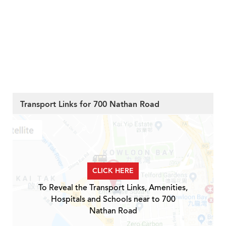
Transport Links for 700 Nathan Road
CLICK HERE
To Reveal the Transport Links, Amenities,
Hospitals and Schools near to 700
Nathan Road