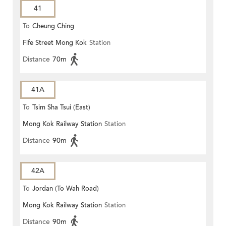
41
To
Cheung Ching
Fife Street Mong Kok
Station
Distance
70m
41A
To
Tsim Sha Tsui (East)
Mong Kok Railway Station
Station
Distance
90m
42A
To
Jordan (To Wah Road)
Mong Kok Railway Station
Station
Distance
90m