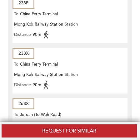
238P
To
China Ferry Terminal
Mong Kok Railway Station
Station
Distance
90m
238X
To
China Ferry Terminal
Mong Kok Railway Station
Station
Distance
90m
268X
To
Jordan (To Wah Road)
Mong Kok Railway Station
Station
REQUEST FOR SIMILAR
Distance
90m