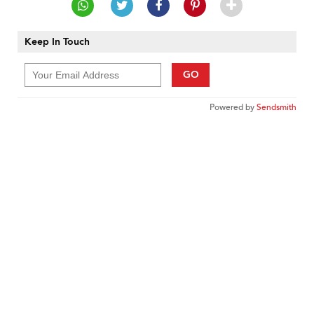
Keep In Touch
GO
Powered by
Sendsmith