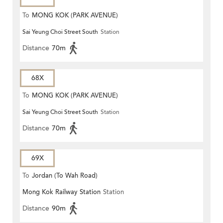
To
MONG KOK (PARK AVENUE)
Sai Yeung Choi Street South
Station
Distance
70m
68X
To
MONG KOK (PARK AVENUE)
Sai Yeung Choi Street South
Station
Distance
70m
69X
To
Jordan (To Wah Road)
Mong Kok Railway Station
Station
Distance
90m