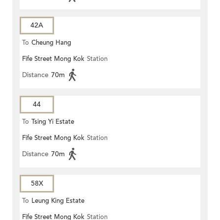
42A
To
Cheung Hang
Fife Street Mong Kok
Station
Distance
70m
44
To
Tsing Yi Estate
Fife Street Mong Kok
Station
Distance
70m
58X
To
Leung King Estate
Fife Street Mong Kok
Station