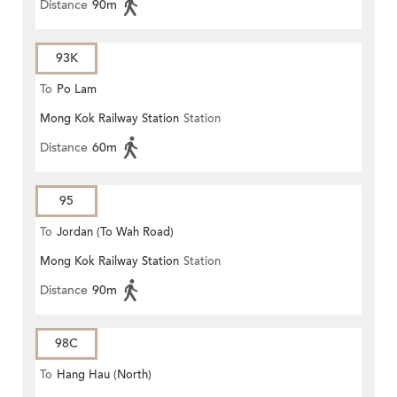
Distance
90m
93K
To
Po Lam
Mong Kok Railway Station
Station
Distance
60m
95
To
Jordan (To Wah Road)
Mong Kok Railway Station
Station
Distance
90m
98C
To
Hang Hau (North)