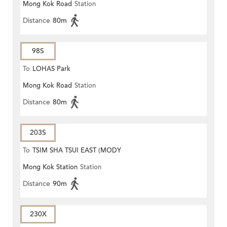
Mong Kok Road
Station
Distance
80m
98S
To
LOHAS Park
Mong Kok Road
Station
Distance
80m
203S
To
TSIM SHA TSUI EAST (MODY
Mong Kok Station
Station
ROAD)
Distance
90m
230X