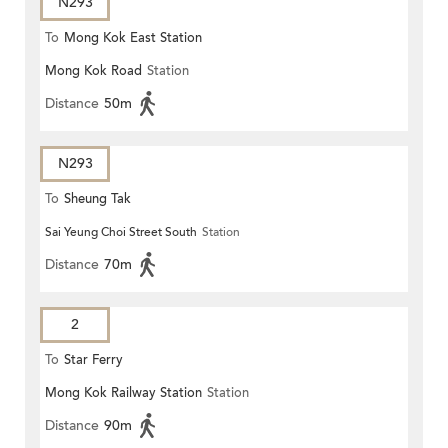
N293
To
Mong Kok East Station
Mong Kok Road
Station
Distance
50m
N293
To
Sheung Tak
Sai Yeung Choi Street South
Station
Distance
70m
2
To
Star Ferry
Mong Kok Railway Station
Station
Distance
90m