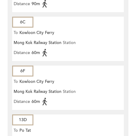
Distance
90m
6C
To
Kowloon City Ferry
Mong Kok Railway Station
Station
Distance
60m
6F
To
Kowloon City Ferry
Mong Kok Railway Station
Station
Distance
60m
13D
To
Po Tat