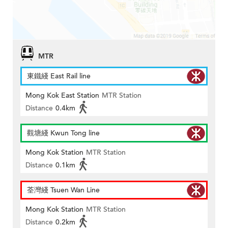
MTR
東鐵綫 East Rail line
Mong Kok East Station
MTR Station
Distance
0.4km
觀塘綫 Kwun Tong line
Mong Kok Station
MTR Station
Distance
0.1km
荃灣綫 Tsuen Wan Line
Mong Kok Station
MTR Station
Distance
0.2km