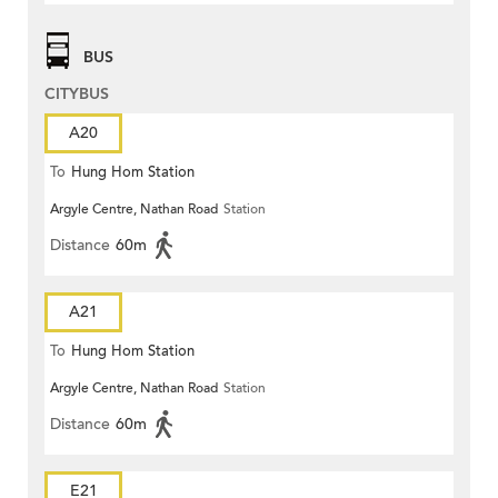
BUS
CITYBUS
A20
To
Hung Hom Station
Argyle Centre, Nathan Road
Station
Distance
60m
A21
To
Hung Hom Station
Argyle Centre, Nathan Road
Station
Distance
60m
E21