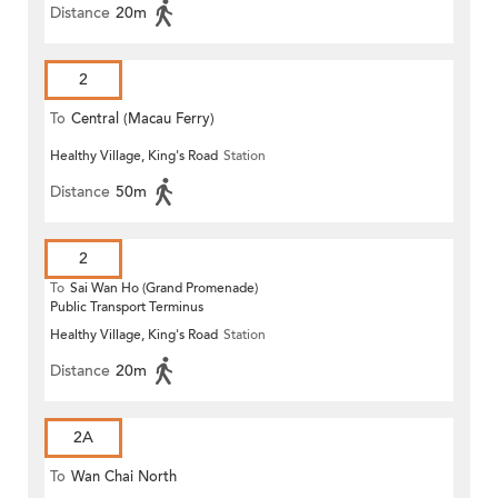
Distance
20m
2
To
Central (Macau Ferry)
Healthy Village, King's Road
Station
Distance
50m
2
To
Sai Wan Ho (Grand Promenade)
Public Transport Terminus
Healthy Village, King's Road
Station
Distance
20m
2A
To
Wan Chai North