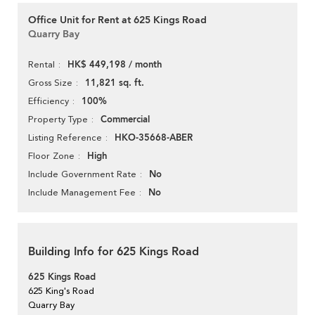
Office Unit for Rent at 625 Kings Road
Quarry Bay
HK$ 449,198 / month
Rental
11,821 sq. ft.
Gross Size
100%
Efficiency
Commercial
Property Type
HKO-35668-ABER
Listing Reference
High
Floor Zone
No
Include Government Rate
No
Include Management Fee
Building Info for 625 Kings Road
625 Kings Road
625 King's Road
Quarry Bay