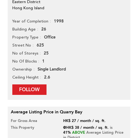
Eastern District
Hong Kong Island
1998
Year of Completion
26
Building Age
Office
Property Type
625
Street No
25
No of Storeys
1
No Of Blocks
Single Landlord
Ownership
2.6
Ceiling Height
FOLLOW
Average Listing Price in Quarry Bay
For Gross Area
HK$ 27 / month / sq. ft.
This Property
@HK$ 38 / month / sq. ft.
is
41%
ABOVE
Average Listing Price
in District