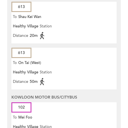
613
To
Shau Kei Wan
Healthy Village
Station
Distance
20m
613
To
On Tai (West)
Healthy Village
Station
Distance
50m
KOWLOON MOTOR BUS/CITYBUS
102
To
Mei Foo
Healthy Village
Station