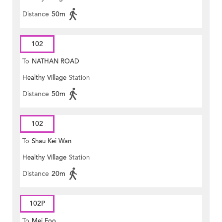
Distance
50m
102
To
NATHAN ROAD
Healthy Village
Station
Distance
50m
102
To
Shau Kei Wan
Healthy Village
Station
Distance
20m
102P
To
Mei Foo