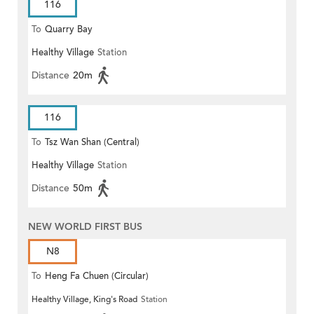
116
To
Quarry Bay
Healthy Village
Station
Distance
20m
116
To
Tsz Wan Shan (Central)
Healthy Village
Station
Distance
50m
NEW WORLD FIRST BUS
N8
To
Heng Fa Chuen (Circular)
Healthy Village, King's Road
Station