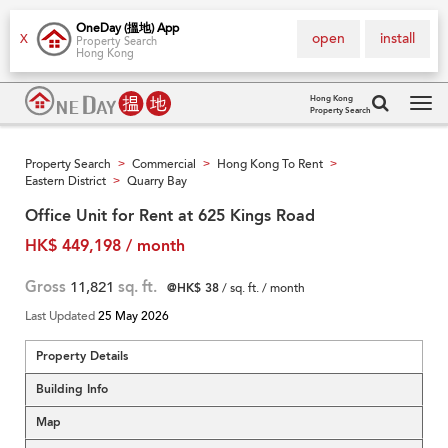
OneDay (搵地) App
open
install
X
Property Search
Hong Kong
Hong Kong
Property Search
Tog
navi
Property Search
Commercial
Hong Kong To Rent
>
>
>
Eastern District
Quarry Bay
>
Office Unit for Rent at 625 Kings Road
HK$ 449,198 / month
Gross
11,821
sq. ft.
@HK$ 38
/ sq. ft. / month
Last Updated
25 May 2026
Property Details
Building Info
Map