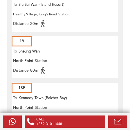
To
Siu Sai Wan (Island Resort)
Healthy Village, King's Road
Station
Distance
20m
18
To
Sheung Wan
North Point
Station
Distance
80m
18P
To
Kennedy Town (Belcher Bay)
North Point
Station
Distance
80m
CALL
+852-31011448