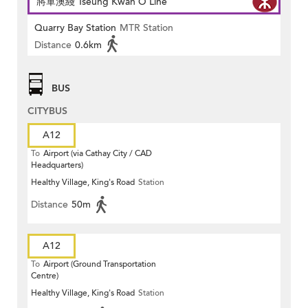
將軍澳綫 Tseung Kwan O Line
Quarry Bay Station
MTR Station
Distance
0.6km
BUS
CITYBUS
A12
To
Airport (via Cathay City / CAD
Headquarters)
Healthy Village, King's Road
Station
Distance
50m
A12
To
Airport (Ground Transportation
Centre)
Healthy Village, King's Road
Station