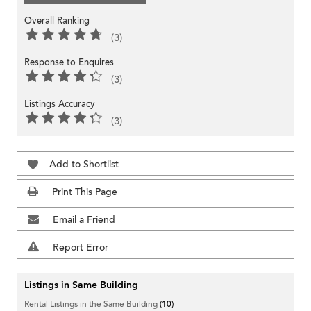
Overall Ranking
(3)
Response to Enquires
(3)
Listings Accuracy
(3)
Add to Shortlist
Print This Page
Email a Friend
Report Error
Listings in Same Building
Rental Listings in the Same Building
(10)