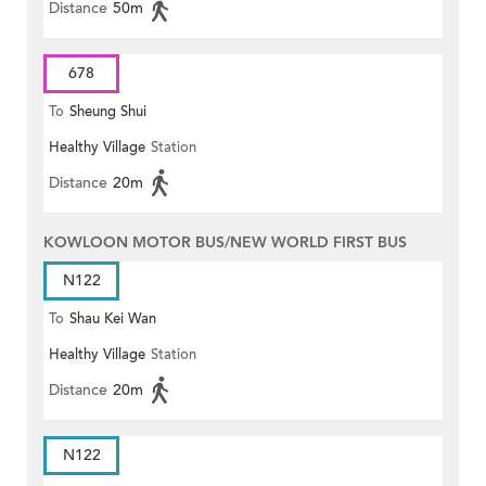
Distance
50m
678
To
Sheung Shui
Healthy Village
Station
Distance
20m
KOWLOON MOTOR BUS/NEW WORLD FIRST BUS
N122
To
Shau Kei Wan
Healthy Village
Station
Distance
20m
N122