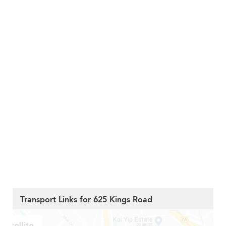
Transport Links for 625 Kings Road