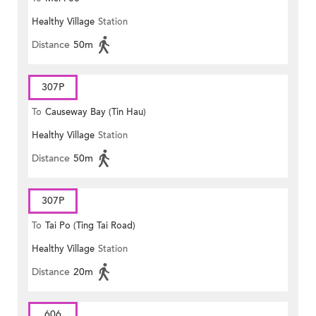
Healthy Village
Station
Distance
50m
307P
To
Causeway Bay (Tin Hau)
Healthy Village
Station
Distance
50m
307P
To
Tai Po (Ting Tai Road)
Healthy Village
Station
Distance
20m
606