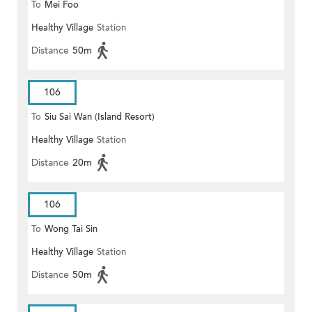
To
Mei Foo
Healthy Village
Station
Distance
50m
106
To
Siu Sai Wan (Island Resort)
Healthy Village
Station
Distance
20m
106
To
Wong Tai Sin
Healthy Village
Station
Distance
50m