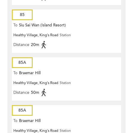
85
To
Siu Sai Wan (Island Resort)
Healthy Village, King's Road
Station
Distance
20m
85A
To
Braemar Hill
Healthy Village, King's Road
Station
Distance
50m
85A
To
Braemar Hill
Healthy Village, King's Road
Station