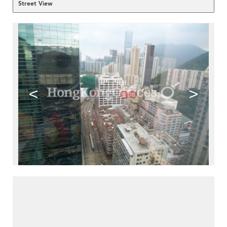
Street View
<
>