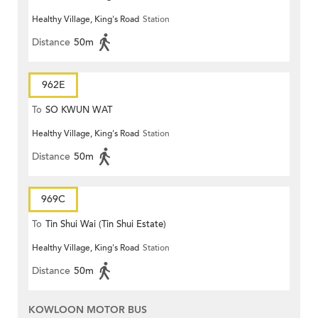
Healthy Village, King's Road
Station
Distance
50m
962E
To
SO KWUN WAT
Healthy Village, King's Road
Station
Distance
50m
969C
To
Tin Shui Wai (Tin Shui Estate)
Healthy Village, King's Road
Station
Distance
50m
KOWLOON MOTOR BUS