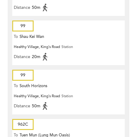
Distance
50m
99
To
Shau Kei Wan
Healthy Village, King's Road
Station
Distance
20m
99
To
South Horizons
Healthy Village, King's Road
Station
Distance
50m
962C
To
Tuen Mun (Lung Mun Oasis)