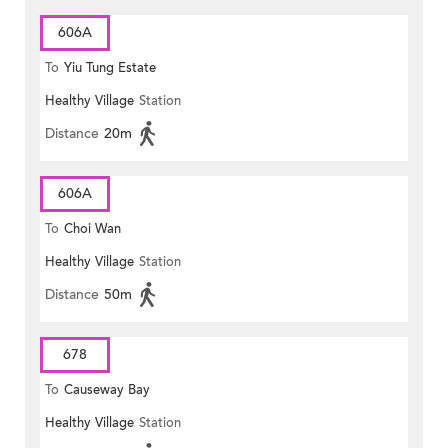
606A
To
Yiu Tung Estate
Healthy Village
Station
Distance
20m
606A
To
Choi Wan
Healthy Village
Station
Distance
50m
678
To
Causeway Bay
Healthy Village
Station