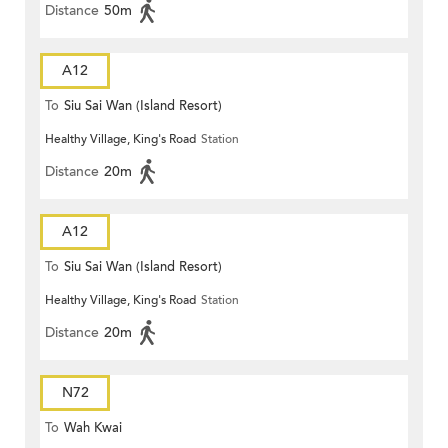
Distance
50m
A12
To
Siu Sai Wan (Island Resort)
Healthy Village, King's Road
Station
Distance
20m
A12
To
Siu Sai Wan (Island Resort)
Healthy Village, King's Road
Station
Distance
20m
N72
To
Wah Kwai