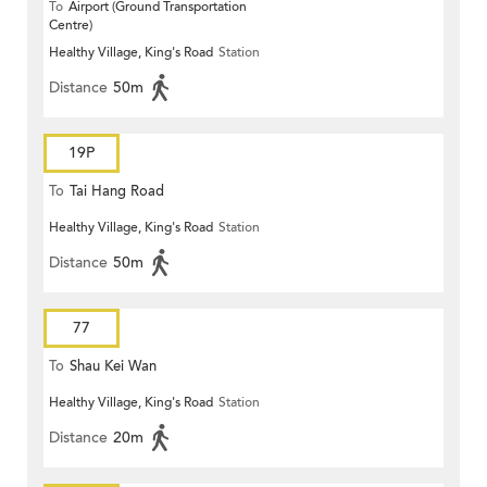
To
Airport (Ground Transportation
Centre)
Healthy Village, King's Road
Station
Distance
50m
19P
To
Tai Hang Road
Healthy Village, King's Road
Station
Distance
50m
77
To
Shau Kei Wan
Healthy Village, King's Road
Station
Distance
20m