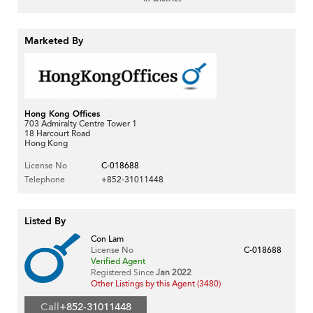
Marketed By
Hong Kong Offices
703 Admiralty Centre Tower 1
18 Harcourt Road
Hong Kong
License No
C-018688
Telephone
+852-31011448
Listed By
Con Lam
License No
C-018688
Verified Agent
Registered Since
Jan 2022
Other Listings by this Agent (3480)
Call
+852-31011448