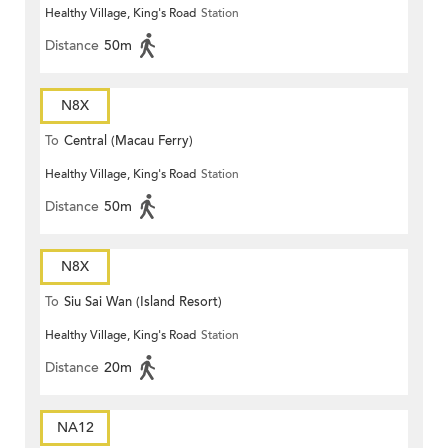
Healthy Village, King's Road
Station
Distance
50m
N8X
To
Central (Macau Ferry)
Healthy Village, King's Road
Station
Distance
50m
N8X
To
Siu Sai Wan (Island Resort)
Healthy Village, King's Road
Station
Distance
20m
NA12