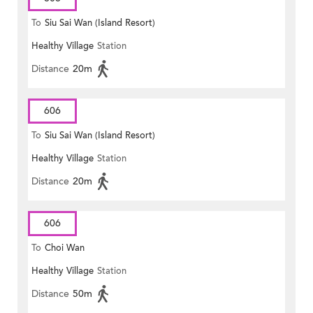
To
Siu Sai Wan (Island Resort)
Healthy Village
Station
Distance
20m
606
To
Siu Sai Wan (Island Resort)
Healthy Village
Station
Distance
20m
606
To
Choi Wan
Healthy Village
Station
Distance
50m