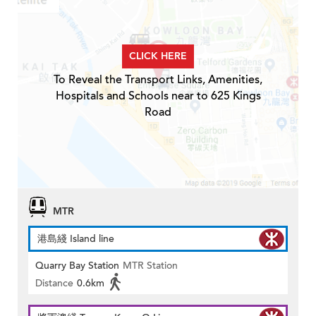
CLICK HERE
To Reveal the Transport Links, Amenities,
Hospitals and Schools near to 625 Kings
Road
MTR
港島綫 Island line
Quarry Bay Station
MTR Station
Distance
0.6km