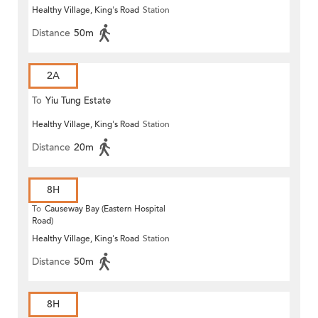
Healthy Village, King's Road
Station
Distance
50m
2A
To
Yiu Tung Estate
Healthy Village, King's Road
Station
Distance
20m
8H
To
Causeway Bay (Eastern Hospital
Road)
Healthy Village, King's Road
Station
Distance
50m
8H