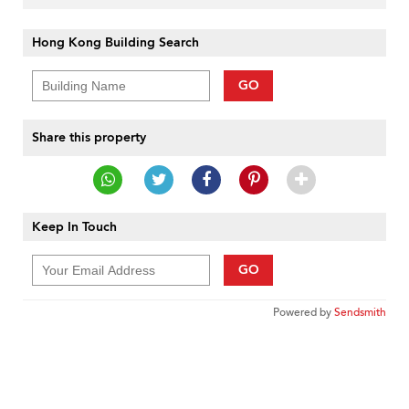
Hong Kong Building Search
GO
Share this property
Keep In Touch
GO
Powered by
Sendsmith