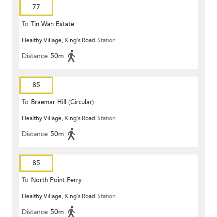
77
To
Tin Wan Estate
Healthy Village, King's Road
Station
Distance
50m
85
To
Braemar Hill (Circular)
Healthy Village, King's Road
Station
Distance
50m
85
To
North Point Ferry
Healthy Village, King's Road
Station
Distance
50m