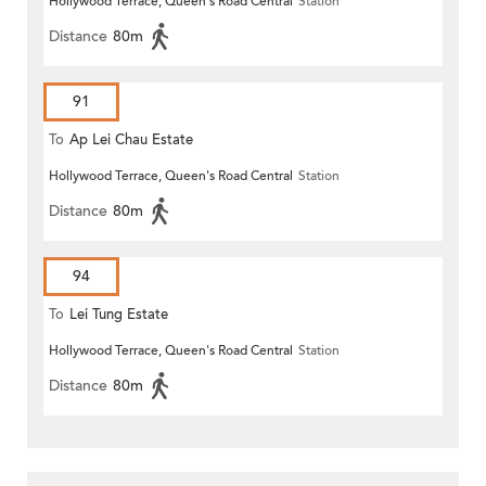
Hollywood Terrace, Queen's Road Central
Station
Distance
80m
91
To
Ap Lei Chau Estate
Hollywood Terrace, Queen's Road Central
Station
Distance
80m
94
To
Lei Tung Estate
Hollywood Terrace, Queen's Road Central
Station
Distance
80m