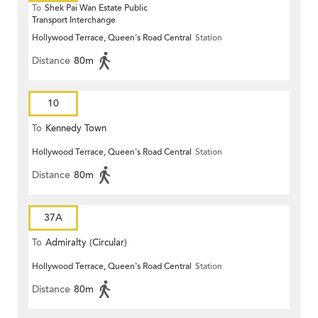
To
Shek Pai Wan Estate Public
Transport Interchange
Hollywood Terrace, Queen's Road Central
Station
Distance
80m
10
To
Kennedy Town
Hollywood Terrace, Queen's Road Central
Station
Distance
80m
37A
To
Admiralty (Circular)
Hollywood Terrace, Queen's Road Central
Station
Distance
80m