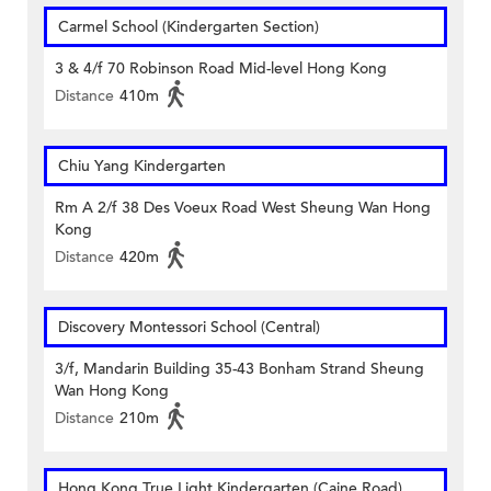
Carmel School (Kindergarten Section)
3 & 4/f 70 Robinson Road Mid-level Hong Kong
Distance
410m
Chiu Yang Kindergarten
Rm A 2/f 38 Des Voeux Road West Sheung Wan Hong
Kong
Distance
420m
Discovery Montessori School (Central)
3/f, Mandarin Building 35-43 Bonham Strand Sheung
Wan Hong Kong
Distance
210m
Hong Kong True Light Kindergarten (Caine Road)