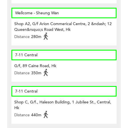
Wellcome - Sheung Wan
Shop A2, G/f Arion Commerical Centre, 2 &ndash; 12
Queen&rsquo;s Road West, Hk
Distance
280m
7-11 Central
G/f, 89 Caine Road, Hk
Distance
350m
7-11 Central
Shop C, G/f., Haleson Building, 1 Jubilee St., Central,
Hk
Distance
440m