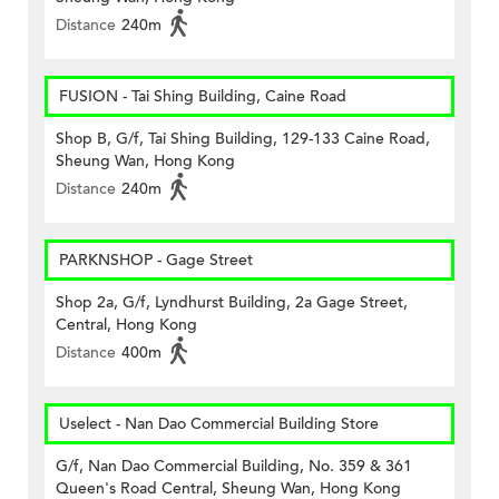
Distance
240m
FUSION - Tai Shing Building, Caine Road
Shop B, G/f, Tai Shing Building, 129-133 Caine Road,
Sheung Wan, Hong Kong
Distance
240m
PARKNSHOP - Gage Street
Shop 2a, G/f, Lyndhurst Building, 2a Gage Street,
Central, Hong Kong
Distance
400m
Uselect - Nan Dao Commercial Building Store
G/f, Nan Dao Commercial Building, No. 359 & 361
Queen's Road Central, Sheung Wan, Hong Kong