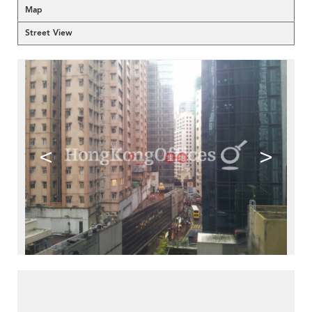
Map
Street View
<
>