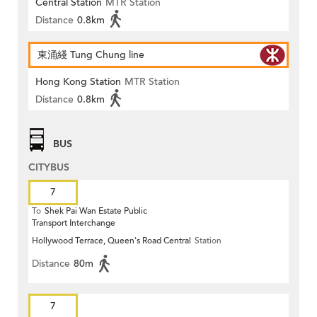
Central Station
MTR Station
Distance
0.8km
東涌綫 Tung Chung line
Hong Kong Station
MTR Station
Distance
0.8km
BUS
CITYBUS
7
To
Shek Pai Wan Estate Public
Transport Interchange
Hollywood Terrace, Queen's Road Central
Station
Distance
80m
7