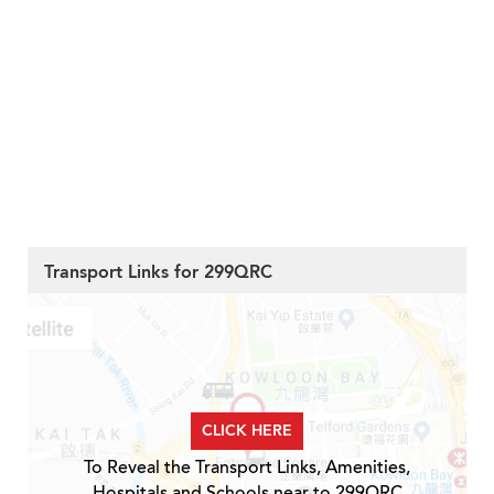
Transport Links for 299QRC
CLICK HERE
To Reveal the Transport Links, Amenities,
Hospitals and Schools near to 299QRC