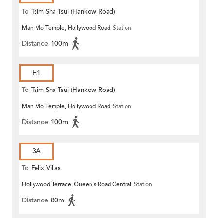
To
Tsim Sha Tsui (Hankow Road)
Man Mo Temple, Hollywood Road
Station
Distance
100m
H1
To
Tsim Sha Tsui (Hankow Road)
Man Mo Temple, Hollywood Road
Station
Distance
100m
3A
To
Felix Villas
Hollywood Terrace, Queen's Road Central
Station
Distance
80m