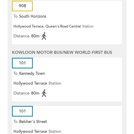
90B
To
South Horizons
Hollywood Terrace, Queen's Road Central
Station
Distance
80m
KOWLOON MOTOR BUS/NEW WORLD FIRST BUS
101
To
Kennedy Town
Hollywood Terrace
Station
Distance
80m
101
To
Belcher's Street
Hollywood Terrace
Station