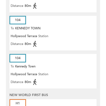
Distance
80m
104
To
KENNEDY TOWN
Hollywood Terrace
Station
Distance
80m
104
To
Kennedy Town
Hollywood Terrace
Station
Distance
80m
NEW WORLD FIRST BUS
H1