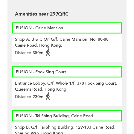
Amenities near 299QRC
FUSION - Caine Mansion
Shop A, B & C On G/f, Caine Mansion, No. 80-88
Caine Road, Hong Kong.
Distance
350m
FUSION - Fook Sing Court
Entrance Lobby, G/f, Whole 1/f, 378 Fook Sing Court,
Queen's Road, Hong Kong
Distance
230m
FUSION - Tai Shing Building, Caine Road
Shop B, G/f, Tai Shing Building, 129-133 Caine Road,
Sheung Wan, Hong Kong