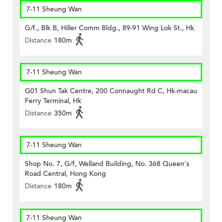
7-11 Sheung Wan
G/f., Blk B, Hiller Comm Bldg., 89-91 Wing Lok St., Hk
Distance
180m
7-11 Sheung Wan
G01 Shun Tak Centre, 200 Connaught Rd C, Hk-macau
Ferry Terminal, Hk
Distance
350m
7-11 Sheung Wan
Shop No. 7, G/f, Welland Building, No. 368 Queen's
Road Central, Hong Kong
Distance
180m
7-11 Sheung Wan