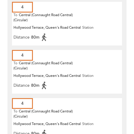
4
To
Central (Connaught Road Central)
(Circular)
Hollywood Terrace, Queen's Road Central
Station
Distance
80m
4
To
Central (Connaught Road Central)
(Circular)
Hollywood Terrace, Queen's Road Central
Station
Distance
80m
4
To
Central (Connaught Road Central)
(Circular)
Hollywood Terrace, Queen's Road Central
Station
Distance
80m