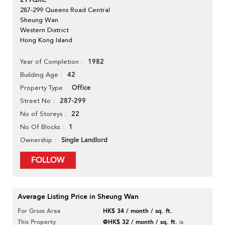
299QRC
287-299 Queens Road Central
Sheung Wan
Western District
Hong Kong Island
1982
Year of Completion
42
Building Age
Office
Property Type
287-299
Street No
22
No of Storeys
1
No Of Blocks
Single Landlord
Ownership
FOLLOW
Average Listing Price in Sheung Wan
For Gross Area
HK$ 34 / month / sq. ft.
This Property
@HK$ 32 / month / sq. ft.
is