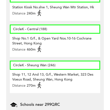
Station Kiosk No.shw 1, Sheung Wan Mtr Station, Hk
Distance
240m
CircleK - Central (188)
Shop No.1 G/f., & Open Yard Nos.10-16 Cochrane
Street, Hong Kong
Distance
460m
CircleK - Sheung Wan (246)
Shop 11, 12 And 13, G/f., Western Market, 323 Des
Voeux Road, Sheung Wan, Hong Kong
Distance
270m
Schools near 299QRC