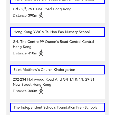
G/f - 2/f, 75 Caine Road Hong Kong
Distance
390m
Hong Kong YWCA Tai Hon Fan Nursery School
G/f, The Centre 99 Queen's Road Central Central
Hong Kong
Distance
410m
Saint Matthew's Church Kindergarten
232-234 Hollywood Road And G/f 1/f & 4/f, 29-31
New Street Hong Kong
Distance
360m
The Independent Schools Foundation Pre - Schools