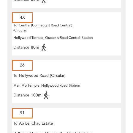
4X
To
Central (Connaught Road Central)
(Circular)
Hollywood Terrace, Queen's Road Central
Station
Distance
80m
26
To
Hollywood Road (Circular)
Man Mo Temple, Hollywood Road
Station
Distance
100m
91
To
Ap Lei Chau Estate