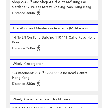
Shop 2-3 G/f And Shop 4 G/f & Its M/f Tung Fai
Gardens 17 Po Yan Street, Sheung Wan Hong Kong
Distance
360m
The Woodland Montessori Academy (Mid-Levels)
1/f To 2/f On Fung Building 110-118 Caine Road Hong
Kong
Distance
260m
Wisely Kindergarten
1-3 Basements & G/f 129-133 Caine Road Central
Hong Kong
Distance
230m
Wisely Kindergarten and Day Nursery