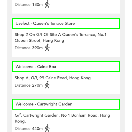
Distance
180m
Uselect - Queen's Terrace Store
Shop 2 On G/f Of Site A Queen's Terrance, No.1
Queen Street, Hong Kong
Distance
390m
Wellcome - Caine Roa
Shop A, G/f, 99 Caine Road, Hong Kong
Distance
270m
Wellcome - Cartwright Garden
G/f, Cartwright Garden, No 1 Bonham Road, Hong
Kong.
Distance
440m