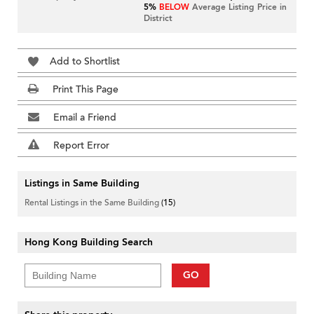
5%
BELOW
Average Listing Price in
District
Add to Shortlist
Print This Page
Email a Friend
Report Error
Listings in Same Building
Rental Listings in the Same Building
(15)
Hong Kong Building Search
GO