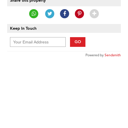
Share this property
Keep In Touch
GO
Powered by
Sendsmith