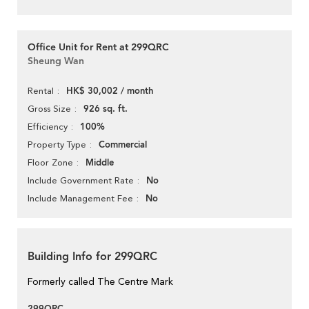
Office Unit for Rent at 299QRC
Sheung Wan
HK$ 30,002 / month
Rental
926 sq. ft.
Gross Size
100%
Efficiency
Commercial
Property Type
Middle
Floor Zone
No
Include Government Rate
No
Include Management Fee
Building Info for 299QRC
Formerly called The Centre Mark