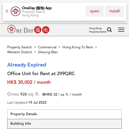
OneDay (搵地) App
open
install
X
Property Search
Hong Kong
Hong Kong
Property Search
Tog
navi
Property Search
Commercial
Hong Kong To Rent
>
>
>
Western District
Sheung Wan
>
Already Expired
Office Unit for Rent at 299QRC
HK$ 30,002 / month
Gross
926
sq. ft.
@HK$ 32
/ sq. ft. / month
Last Updated
19 Jul 2022
Property Details
Building Info