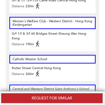
G/f & 1/f 129-133 Caine Road Central Hong Kong
Distance
230m
Women's Welfare Club - Western District - Hong Kong
Kindergarten
G/f 1/f & 3/f 60 Bridges Street Sheung Wan Hong
Kong
Distance
190m
Catholic Mission School
Rutter Street Central Hong Kong
Distance
360m
Central and Western District Saint Anthony's School
REQUEST FOR SIMILAR
2 Hospital Road Hong Kong
Distance
340m