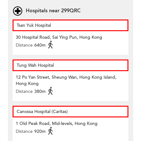
Hospitals near 299QRC
Tsan Yuk Hospital
30 Hospital Road, Sai Ying Pun, Hong Kong
Distance
640m
Tung Wah Hospital
12 Po Yan Street, Sheung Wan, Hong Kong Island,
Hong Kong
Distance
380m
Canossa Hospital (Caritas)
1 Old Peak Road, Mid-levels, Hong Kong
Distance
920m