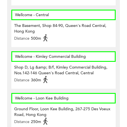
Wellcome - Central
The Basement, Shop 84-90, Queen's Road Central,
Hong Kong
Distance
500m
Wellcome - Kimley Commercial Building
Shop D, Lg &amp; B/f, Kimley Commercial Building,
Nos.142-146 Queen's Road Central, Central
Distance
360m
Wellcome - Loon Kee Building
Ground Floor, Loon Kee Building, 267-275 Des Voeux
Road, Hong Kong
Distance
250m