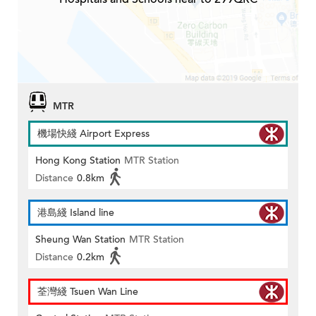
MTR
機場快綫 Airport Express
Hong Kong Station
MTR Station
Distance
0.8km
港島綫 Island line
Sheung Wan Station
MTR Station
Distance
0.2km
荃灣綫 Tsuen Wan Line