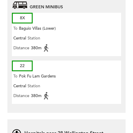
GREEN MINIBUS
8X
To
Baguio Villas (Lower)
Central
Station
Distance
380m
22
To
Pok Fu Lam Gardens
Central
Station
Distance
380m