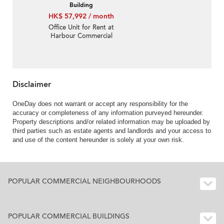
Building
HK$ 57,992 / month
Office Unit for Rent at
Harbour Commercial
Building
Disclaimer
OneDay does not warrant or accept any responsibility for the
accuracy or completeness of any information purveyed hereunder.
Property descriptions and/or related information may be uploaded by
third parties such as estate agents and landlords and your access to
and use of the content hereunder is solely at your own risk.
POPULAR COMMERCIAL NEIGHBOURHOODS
POPULAR COMMERCIAL BUILDINGS