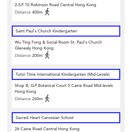
2-5/f 10 Robinson Road Central Hong Kong
Distance
400m
Saint Paul's Church Kindergarten
Wu Ting Fong & Social Room St. Paul's Church
Glenealy Hong Kong
Distance
200m
Tutor Time International Kindergarten (Mid-Levels)
Shop B, G/f Botanical Court 5 Caine Road Mid-levels
Hong Kong
Distance
260m
Sacred Heart Canossian School
26 Caine Road Central Hong Kong