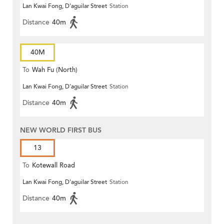
Lan Kwai Fong, D'aguilar Street
Station
Distance
40m
40M
To
Wah Fu (North)
Lan Kwai Fong, D'aguilar Street
Station
Distance
40m
NEW WORLD FIRST BUS
13
To
Kotewall Road
Lan Kwai Fong, D'aguilar Street
Station
Distance
40m