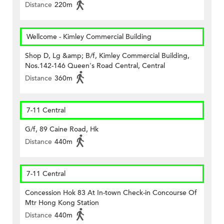
Distance
220m
Wellcome - Kimley Commercial Building
Shop D, Lg &amp; B/f, Kimley Commercial Building,
Nos.142-146 Queen's Road Central, Central
Distance
360m
7-11 Central
G/f, 89 Caine Road, Hk
Distance
440m
7-11 Central
Concession Hok 83 At In-town Check-in Concourse Of
Mtr Hong Kong Station
Distance
440m