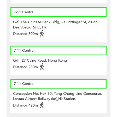
7-11 Central
G/f, The Chinese Bank Bldg, 2a Pottinger St, 61-65
Des Voeux Rd C, Hk
Distance
300m
7-11 Central
G/f., 27 Caine Road, Hong Kong
Distance
230m
7-11 Central
Concession No. Hok 30, Tung Chung Line Concourse,
Lantau Airport Railway (lar),Hk Station.
Distance
420m