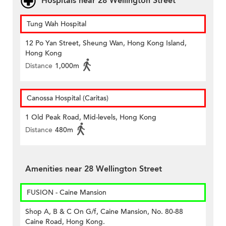
Hospitals near 28 Wellington Street
Tung Wah Hospital
12 Po Yan Street, Sheung Wan, Hong Kong Island,
Hong Kong
Distance
1,000m
Canossa Hospital (Caritas)
1 Old Peak Road, Mid-levels, Hong Kong
Distance
480m
Amenities near 28 Wellington Street
FUSION - Caine Mansion
Shop A, B & C On G/f, Caine Mansion, No. 80-88
Caine Road, Hong Kong.