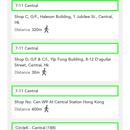
7-11 Central
Shop C, G/f., Haleson Building, 1 Jubilee St., Central,
Hk
Distance
320m
7-11 Central
Shop D, G/f & C/l., Yip Fung Building, 8-12 D'aguilar
Street, Central, Hk
Distance
30m
7-11 Central
Shop No. Cen W9 At Central Station Hong Kong
Distance
400m
CircleK - Central (188)