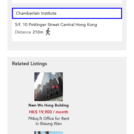
Chamberlain Institute
5/f. 10 Pottinger Street Central Hong Kong
Distance
210m
Related Listings
Nam Wo Hong Building
HK$ 19,900 / month
794sq.ft Office for Rent
in Sheung Wan