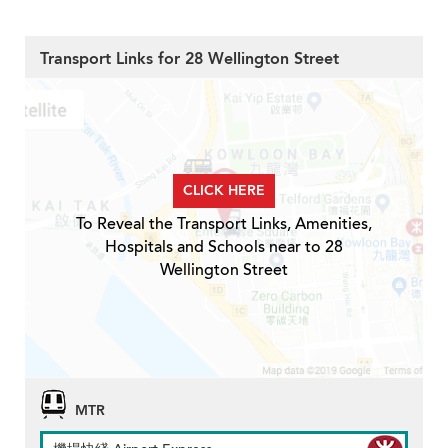
Transport Links for 28 Wellington Street
CLICK HERE
To Reveal the Transport Links, Amenities,
Hospitals and Schools near to 28
Wellington Street
MTR