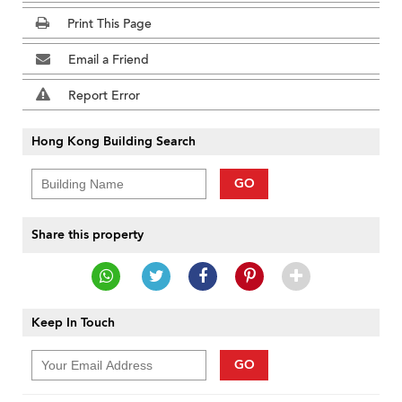
Print This Page
Email a Friend
Report Error
Hong Kong Building Search
GO
Share this property
Keep In Touch
GO