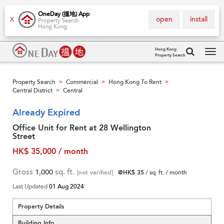
OneDay (搵地) App
open
install
X
Property Search
Hong Kong
Hong Kong
Property Search
Tog
navi
Property Search
Commercial
Hong Kong To Rent
>
>
>
Central District
Central
>
Already Expired
Office Unit for Rent at 28 Wellington
Street
HK$ 35,000 / month
Gross
1,000
sq. ft.
[not verified]
@HK$ 35
/ sq. ft. / month
Last Updated
01 Aug 2024
Property Details
Building Info