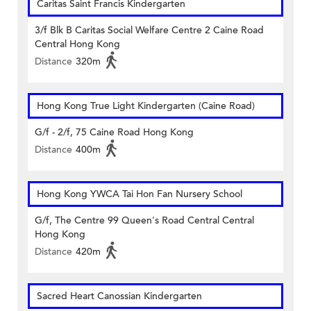
Caritas Saint Francis Kindergarten
3/f Blk B Caritas Social Welfare Centre 2 Caine Road
Central Hong Kong
Distance
320m
Hong Kong True Light Kindergarten (Caine Road)
G/f - 2/f, 75 Caine Road Hong Kong
Distance
400m
Hong Kong YWCA Tai Hon Fan Nursery School
G/f, The Centre 99 Queen's Road Central Central
Hong Kong
Distance
420m
Sacred Heart Canossian Kindergarten