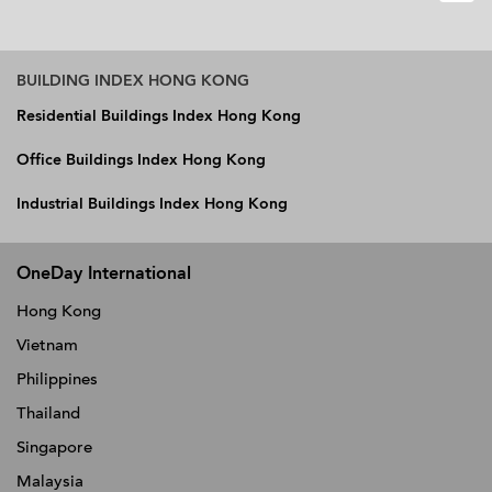
BUILDING INDEX HONG KONG
Residential Buildings Index Hong Kong
Office Buildings Index Hong Kong
Industrial Buildings Index Hong Kong
OneDay International
Hong Kong
Vietnam
Philippines
Thailand
Singapore
Malaysia