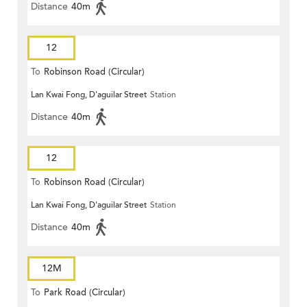
Distance
40m
12
To
Robinson Road (Circular)
Lan Kwai Fong, D'aguilar Street
Station
Distance
40m
12
To
Robinson Road (Circular)
Lan Kwai Fong, D'aguilar Street
Station
Distance
40m
12M
To
Park Road (Circular)