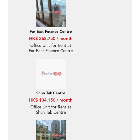
Far East Finance Centre
HK$ 268,750 / month
Office Unit for Rent at
Far East Finance Centre
Shun Tak Centre
HK$ 134,150 / month
Office Unit for Rent at
Shun Tak Centre