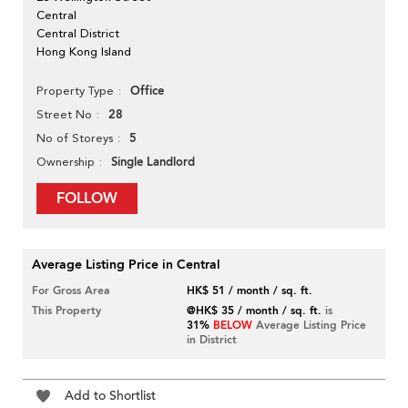
Central
Central District
Hong Kong Island
Office
Property Type
28
Street No
5
No of Storeys
Single Landlord
Ownership
FOLLOW
Average Listing Price in Central
For Gross Area
HK$ 51 / month / sq. ft.
This Property
@HK$ 35 / month / sq. ft.
is
31%
BELOW
Average Listing Price
in District
Add to Shortlist