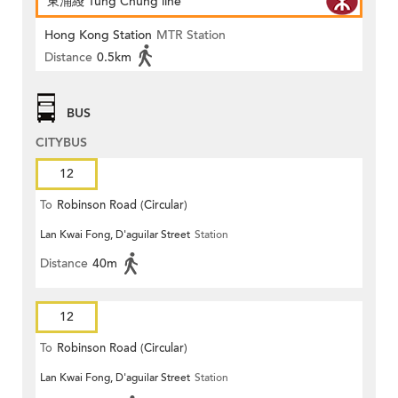
東涌綫 Tung Chung line
Hong Kong Station
MTR Station
Distance
0.5km
BUS
CITYBUS
12
To
Robinson Road (Circular)
Lan Kwai Fong, D'aguilar Street
Station
Distance
40m
12
To
Robinson Road (Circular)
Lan Kwai Fong, D'aguilar Street
Station