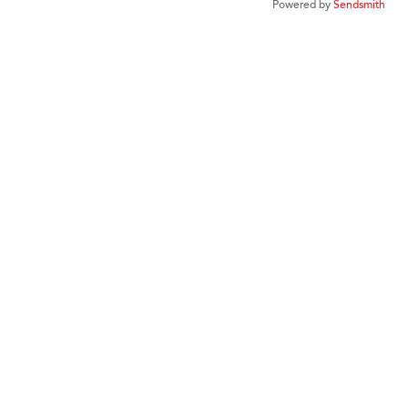
Powered by
Sendsmith