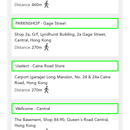
Distance
460m
PARKNSHOP - Gage Street
Shop 2a, G/f, Lyndhurst Building, 2a Gage Street,
Central, Hong Kong
Distance
270m
Uselect - Caine Road Store
Carport (garage) Long Mansion, No. 24 & 24a Caine
Road, Hong Kong
Distance
270m
Wellcome - Central
The Basement, Shop 84-90, Queen's Road Central,
Hong Kong