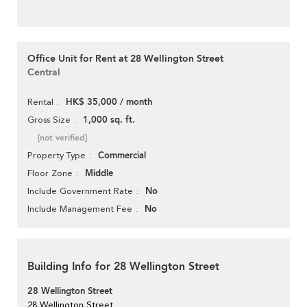
Office Unit for Rent at 28 Wellington Street
Central
HK$ 35,000 / month
Rental
1,000 sq. ft.
Gross Size
[not verified]
Commercial
Property Type
Middle
Floor Zone
No
Include Government Rate
No
Include Management Fee
Building Info for 28 Wellington Street
28 Wellington Street
28 Wellington Street