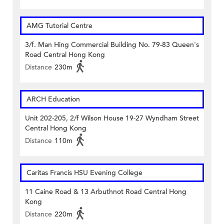
AMG Tutorial Centre
3/f. Man Hing Commercial Building No. 79-83 Queen's
Road Central Hong Kong
Distance
230m
ARCH Education
Unit 202-205, 2/f Wilson House 19-27 Wyndham Street
Central Hong Kong
Distance
110m
Caritas Francis HSU Evening College
11 Caine Road & 13 Arbuthnot Road Central Hong
Kong
Distance
220m