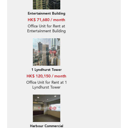
Entertainment Building
HK$ 71,680 / month
Office Unit for Rent at
Entertainment Building
1 Lyndhurst Tower
HK$ 120,150 / month
Office Unit for Rent at 1
Lyndhurst Tower
Harbour Commercial