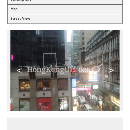
Map
Street View
<
>