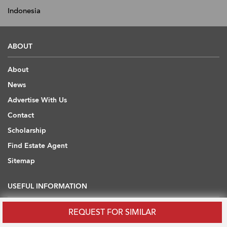
Indonesia
ABOUT
About
News
Advertise With Us
Contact
Scholarship
Find Estate Agent
Sitemap
USEFUL INFORMATION
Blog
REQUEST FOR SIMILAR
Developers' API