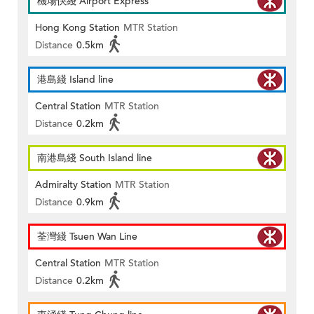
機場快綫 Airport Express
Hong Kong Station
MTR Station
Distance
0.5km
港島綫 Island line
Central Station
MTR Station
Distance
0.2km
南港島綫 South Island line
Admiralty Station
MTR Station
Distance
0.9km
荃灣綫 Tsuen Wan Line
Central Station
MTR Station
Distance
0.2km