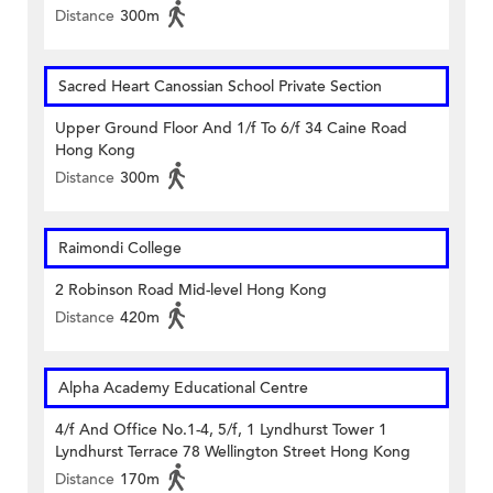
Distance
300m
Sacred Heart Canossian School Private Section
Upper Ground Floor And 1/f To 6/f 34 Caine Road
Hong Kong
Distance
300m
Raimondi College
2 Robinson Road Mid-level Hong Kong
Distance
420m
Alpha Academy Educational Centre
4/f And Office No.1-4, 5/f, 1 Lyndhurst Tower 1
Lyndhurst Terrace 78 Wellington Street Hong Kong
Distance
170m