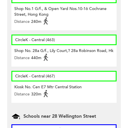
Shop No.1 G/f., & Open Yard Nos.10-16 Cochrane
Street, Hong Kong
Distance
240m
CircleK - Central (463)
Shop No. 28a G/f., Lily Court,? 28a Robinson Road, Hk
Distance
440m
CircleK - Central (467)
Kiosk No. Cen E7 Mtr Central Station
Distance
320m
Schools near 28 Wellington Street