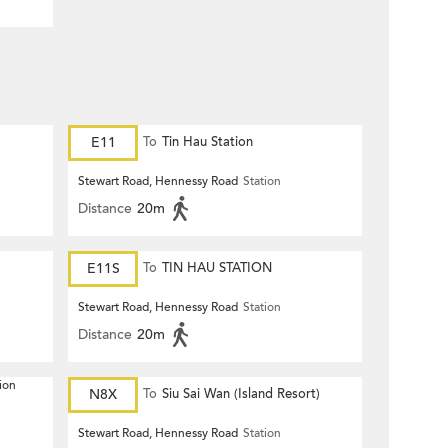
E11
To
Tin Hau Station
Stewart Road, Hennessy Road
Station
Distance
20m
E11S
To
TIN HAU STATION
Stewart Road, Hennessy Road
Station
Distance
20m
ion
N8X
To
Siu Sai Wan (Island Resort)
Stewart Road, Hennessy Road
Station