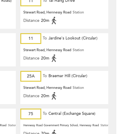
d Road)
11
To
Tai Hang Drive
Stewart Road, Hennessy Road
Station
Distance
20m
11
To
Jardine's Lookout (Circular)
Stewart Road, Hennessy Road
Station
Distance
20m
25A
To
Braemar Hill (Circular)
Stewart Road, Hennessy Road
Station
Distance
20m
75
To
Central (Exchange Square)
 Road
Station
Hennessy Road Government Primary School, Hennessy Road
Station
Distance
70m