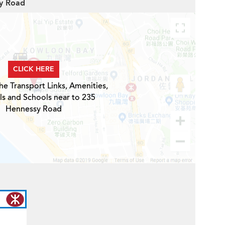
sy Road
CLICK HERE
he Transport Links, Amenities,
ls and Schools near to 235
Hennessy Road