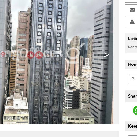
List
Renta
>
Hon
Shar
Keep