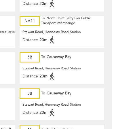
Distance
20m
To
North Point Ferry Pier Public
NA11
Transport Interchange
Stewart Road, Hennessy Road
Station
 Road
Station
Distance
20m
5B
To
Causeway Bay
Stewart Road, Hennessy Road
Station
Distance
20m
5B
To
Causeway Bay
Stewart Road, Hennessy Road
Station
Distance
20m