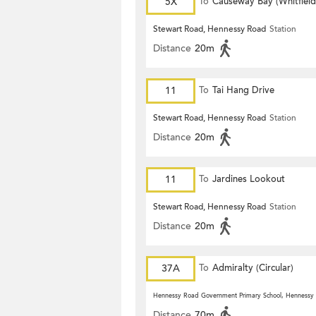
5X
To
Causeway Bay (Whitfiel
Stewart Road, Hennessy Road
Station
Distance
20m
11
To
Tai Hang Drive
Stewart Road, Hennessy Road
Station
Distance
20m
11
To
Jardines Lookout
Stewart Road, Hennessy Road
Station
Distance
20m
37A
To
Admiralty (Circular)
Hennessy Road Government Primary School, Hennessy
Distance
70m