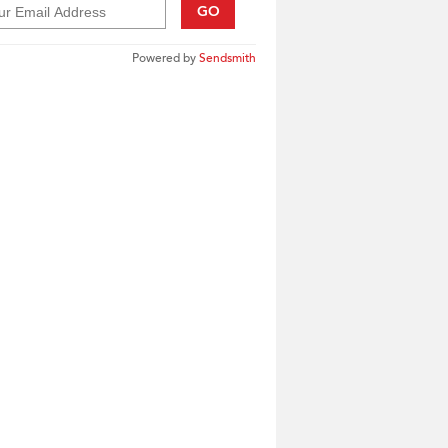
GO
Powered by
Sendsmith