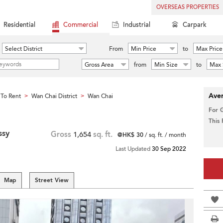
OVERSEAS PROPERTIES
Residential
Commercial
Industrial
Carpark
Select District
From
Min Price
to
Max Price
Gross Area
from
Min Size
to
Max 
Aver
To Rent
Wan Chai District
Wan Chai
>
>
For 
This
ssy
Gross
1,654
sq. ft.
@HK$ 30
/ sq. ft. / month
Last Updated
30 Sep 2022
Map
Street View