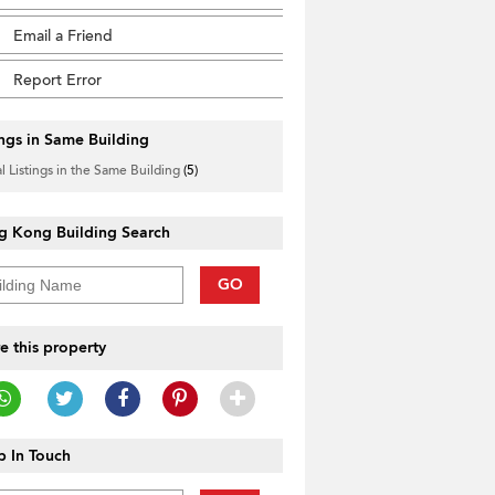
Email a Friend
Report Error
ings in Same Building
l Listings in the Same Building
(5)
g Kong Building Search
GO
e this property
 In Touch