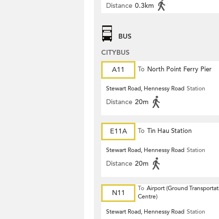
Distance
0.3km
BUS
CITYBUS
A11
To
North Point Ferry Pier
Stewart Road, Hennessy Road
Station
Distance
20m
E11A
To
Tin Hau Station
Stewart Road, Hennessy Road
Station
Distance
20m
To
Airport (Ground Transportat
N11
Centre)
Stewart Road, Hennessy Road
Station