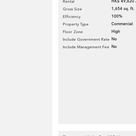
HK$ 49,620 
Rental
1,654 sq. ft.
Gross Size
100%
Efficiency
Commercial
Property Type
High
Floor Zone
No
Include Government Rate
No
Include Management Fee