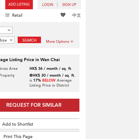
ADD LISTING
LOGIN
SIGN UP
中文
Retail
Size
SEARCH
More Options
age Listing Price in Wan Chai
Gross Area
HK$ 36 / month / sq. ft.
 Property
@HK$ 30 / month / sq. ft.
is
17%
BELOW
Average
Listing Price in District
REQUEST FOR SIMILAR
Add to Shortlist
Print This Page