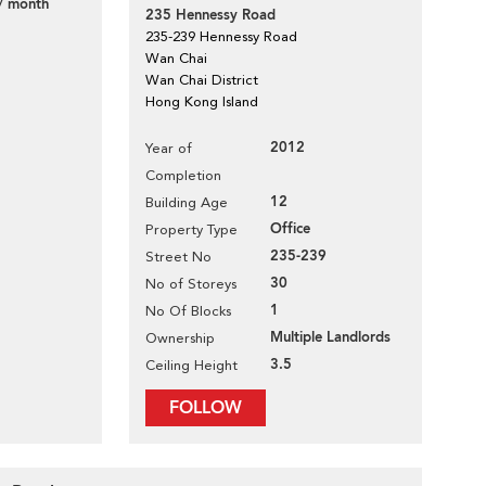
/ month
235 Hennessy Road
235-239 Hennessy Road
Wan Chai
Wan Chai District
Hong Kong Island
2012
Year of
Completion
12
Building Age
Office
Property Type
235-239
Street No
30
No of Storeys
1
No Of Blocks
Multiple Landlords
Ownership
3.5
Ceiling Height
FOLLOW