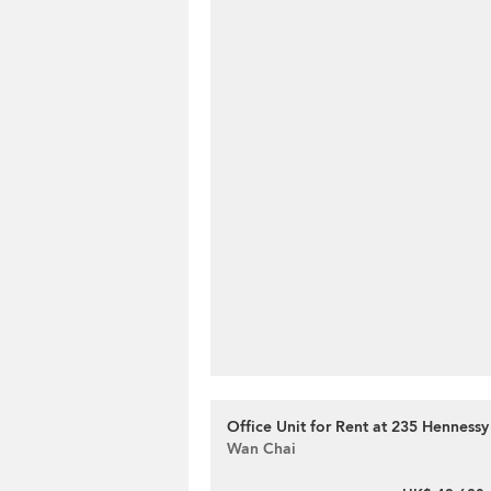
Office Unit for Rent at 235 Henness
Wan Chai