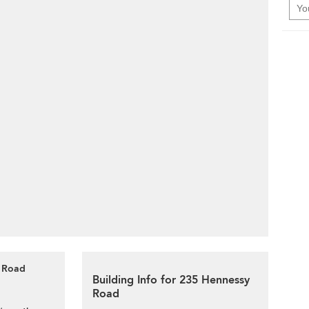
y Road
Building Info for 235 Hennessy
Road