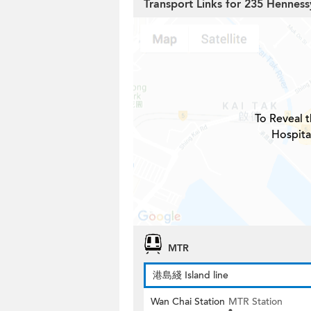
Transport Links for 235 Hennes
To Reveal t
Hospita
MTR
港島綫 Island line
Wan Chai Station
MTR Station