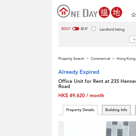
RENT
BUY
Landlord listing
Property Search
Commercial
Hong Kong 
>
>
Already Expired
Office Unit for Rent at 235 Henne
Road
HK$ 49,620 / month
Property Details
Building Info