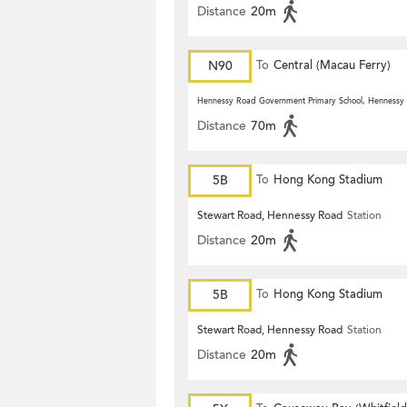
Distance
20m
N90
To
Central (Macau Ferry)
Hennessy Road Government Primary School, Hennessy
Distance
70m
5B
To
Hong Kong Stadium
Stewart Road, Hennessy Road
Station
Distance
20m
5B
To
Hong Kong Stadium
Stewart Road, Hennessy Road
Station
Distance
20m