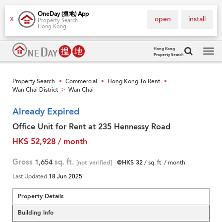
OneDay (搵地) App
open
install
X
Property Search
Hong Kong
Hong Kong
Property Search
Tog
navi
Property Search
Commercial
Hong Kong To Rent
>
>
>
Wan Chai District
Wan Chai
>
Already Expired
Office Unit for Rent at 235 Hennessy Road
HK$ 52,928 / month
Gross
1,654
sq. ft.
[not verified]
@HK$ 32
/ sq. ft. / month
Last Updated
18 Jun 2025
Property Details
Building Info