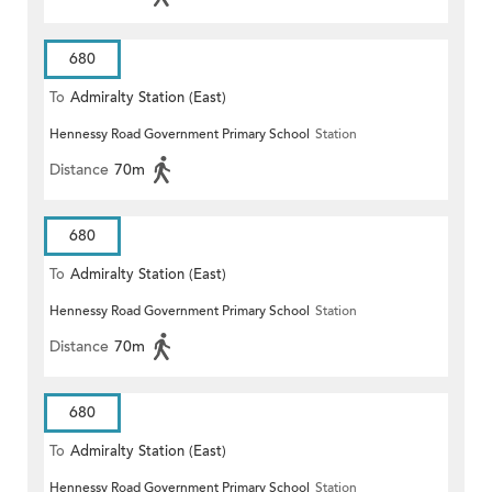
680
To
Admiralty Station (East)
Hennessy Road Government Primary School
Station
Distance
70m
680
To
Admiralty Station (East)
Hennessy Road Government Primary School
Station
Distance
70m
680
To
Admiralty Station (East)
Hennessy Road Government Primary School
Station