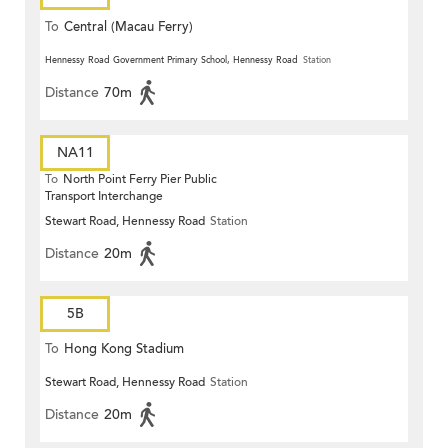
To
Central (Macau Ferry)
Hennessy Road Government Primary School, Hennessy Road
Station
Distance
70m
NA11
To
North Point Ferry Pier Public
Transport Interchange
Stewart Road, Hennessy Road
Station
Distance
20m
5B
To
Hong Kong Stadium
Stewart Road, Hennessy Road
Station
Distance
20m