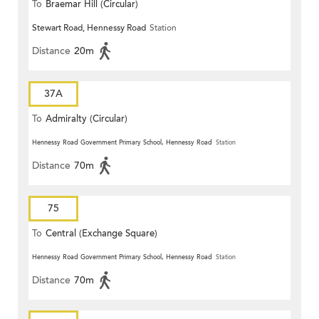
To
Braemar Hill (Circular)
Stewart Road, Hennessy Road
Station
Distance
20m
37A
To
Admiralty (Circular)
Hennessy Road Government Primary School, Hennessy Road
Station
Distance
70m
75
To
Central (Exchange Square)
Hennessy Road Government Primary School, Hennessy Road
Station
Distance
70m