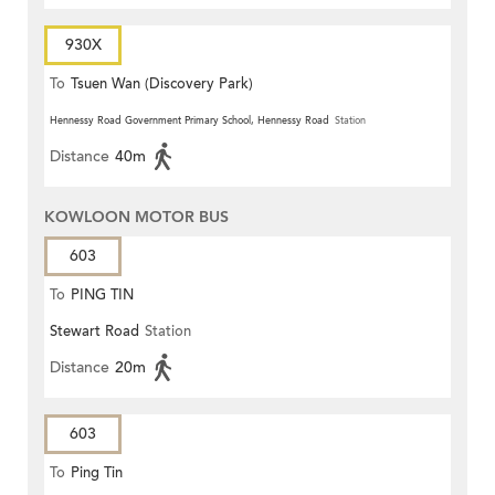
930X
To
Tsuen Wan (Discovery Park)
Hennessy Road Government Primary School, Hennessy Road
Station
Distance
40m
KOWLOON MOTOR BUS
603
To
PING TIN
Stewart Road
Station
Distance
20m
603
To
Ping Tin