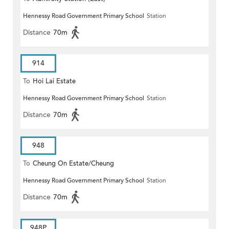
Hennessy Road Government Primary School
Station
Distance
70m
914
To
Hoi Lai Estate
Hennessy Road Government Primary School
Station
Distance
70m
948
To
Cheung On Estate/Cheung
Hennessy Road Government Primary School
Station
Wang
Distance
70m
948P