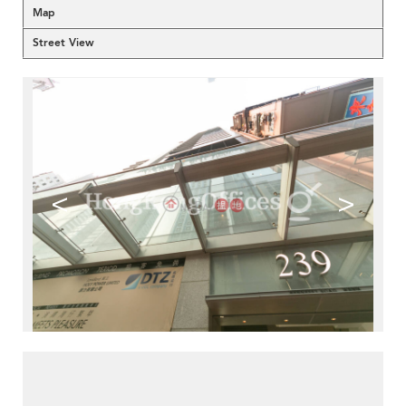
Map
Street View
<
>