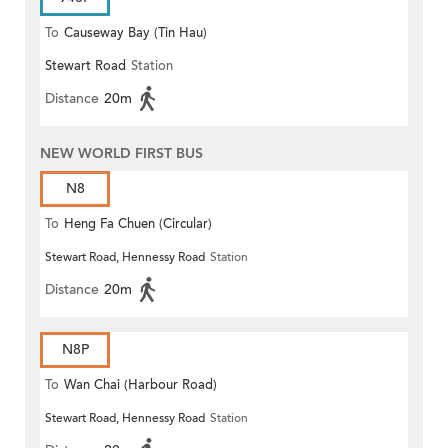
To
Causeway Bay (Tin Hau)
Stewart Road
Station
Distance
20m
NEW WORLD FIRST BUS
N8
To
Heng Fa Chuen (Circular)
Stewart Road, Hennessy Road
Station
Distance
20m
N8P
To
Wan Chai (Harbour Road)
Stewart Road, Hennessy Road
Station
(Circular)