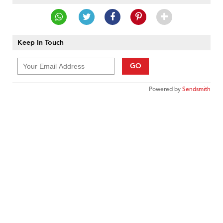
Keep In Touch
GO
Powered by
Sendsmith