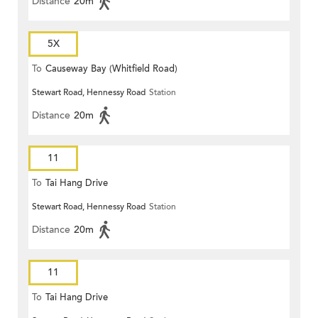
Distance
20m
5X
To
Causeway Bay (Whitfield Road)
Stewart Road, Hennessy Road
Station
Distance
20m
11
To
Tai Hang Drive
Stewart Road, Hennessy Road
Station
Distance
20m
11
To
Tai Hang Drive