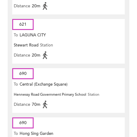
Distance
20m
621
To
LAGUNA CITY
Stewart Road
Station
Distance
20m
690
To
Central (Exchange Square)
Hennessy Road Government Primary School
Station
Distance
70m
690
To
Hong Sing Garden