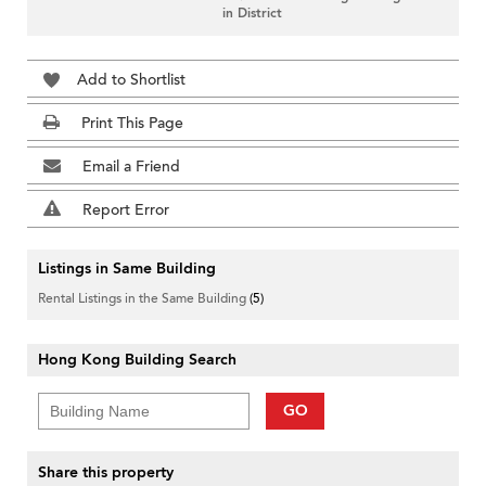
in District
Add to Shortlist
Print This Page
Email a Friend
Report Error
Listings in Same Building
Rental Listings in the Same Building
(5)
Hong Kong Building Search
GO
Share this property