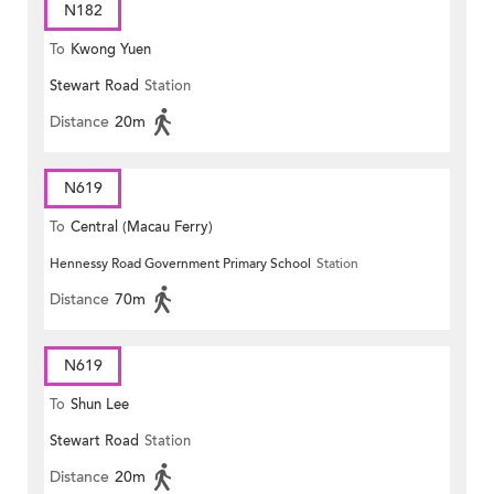
N182
To
Kwong Yuen
Stewart Road
Station
Distance
20m
N619
To
Central (Macau Ferry)
Hennessy Road Government Primary School
Station
Distance
70m
N619
To
Shun Lee
Stewart Road
Station
Distance
20m