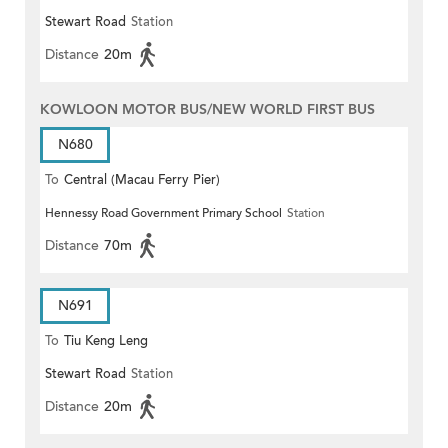
Stewart Road
Station
Distance
20m
KOWLOON MOTOR BUS/NEW WORLD FIRST BUS
N680
To
Central (Macau Ferry Pier)
Hennessy Road Government Primary School
Station
Distance
70m
N691
To
Tiu Keng Leng
Stewart Road
Station
Distance
20m