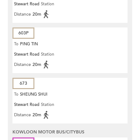
Stewart Road
Station
Distance
20m
603P
To
PING TIN
Stewart Road
Station
Distance
20m
673
To
SHEUNG SHUI
Stewart Road
Station
Distance
20m
KOWLOON MOTOR BUS/CITYBUS