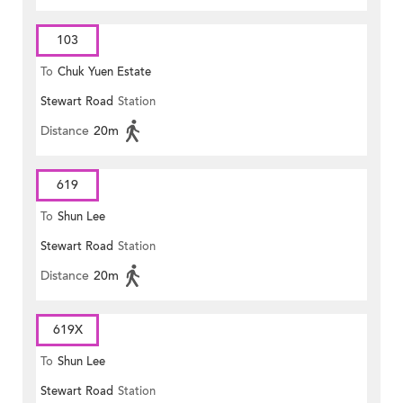
103
To
Chuk Yuen Estate
Stewart Road
Station
Distance
20m
619
To
Shun Lee
Stewart Road
Station
Distance
20m
619X
To
Shun Lee
Stewart Road
Station