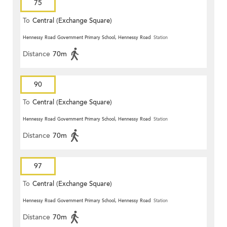
75
To
Central (Exchange Square)
Hennessy Road Government Primary School, Hennessy Road
Station
Distance
70m
90
To
Central (Exchange Square)
Hennessy Road Government Primary School, Hennessy Road
Station
Distance
70m
97
To
Central (Exchange Square)
Hennessy Road Government Primary School, Hennessy Road
Station
Distance
70m