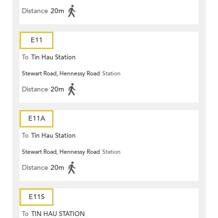
Distance
20m
E11
To
Tin Hau Station
Stewart Road, Hennessy Road
Station
Distance
20m
E11A
To
Tin Hau Station
Stewart Road, Hennessy Road
Station
Distance
20m
E11S
To
TIN HAU STATION