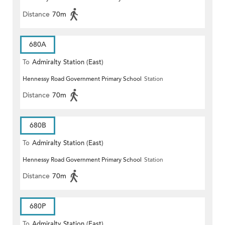
Distance
70m
680A
To
Admiralty Station (East)
Hennessy Road Government Primary School
Station
Distance
70m
680B
To
Admiralty Station (East)
Hennessy Road Government Primary School
Station
Distance
70m
680P
To
Admiralty Station (East)