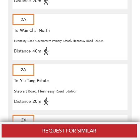
Distance
20m
2A
To
Wan Chai North
Hennessy Road Government Primary School, Hennessy Road
Station
Distance
40m
2A
To
Yiu Tung Estate
Stewart Road, Hennessy Road
Station
Distance
20m
2X
REQUEST FOR SIMILAR
To
Wan Chai North