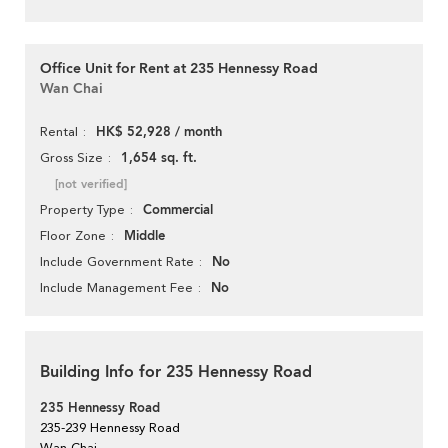
Office Unit for Rent at 235 Hennessy Road
Wan Chai
HK$ 52,928 / month
Rental
1,654 sq. ft.
Gross Size
[not verified]
Commercial
Property Type
Middle
Floor Zone
No
Include Government Rate
No
Include Management Fee
Building Info for 235 Hennessy Road
235 Hennessy Road
235-239 Hennessy Road
Wan Chai