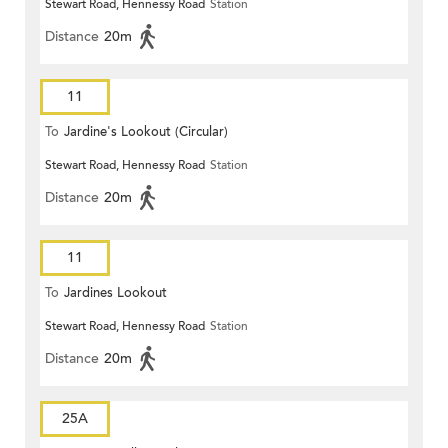
Stewart Road, Hennessy Road
Station
Distance
20m
11
To
Jardine's Lookout (Circular)
Stewart Road, Hennessy Road
Station
Distance
20m
11
To
Jardines Lookout
Stewart Road, Hennessy Road
Station
Distance
20m
25A