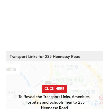
Transport Links for 235 Hennessy Road
CLICK HERE
To Reveal the Transport Links, Amenities,
Hospitals and Schools near to 235
Hennessy Road