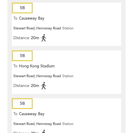
5B
To
Causeway Bay
Stewart Road, Hennessy Road
Station
Distance
20m
5B
To
Hong Kong Stadium
Stewart Road, Hennessy Road
Station
Distance
20m
5B
To
Causeway Bay
Stewart Road, Hennessy Road
Station