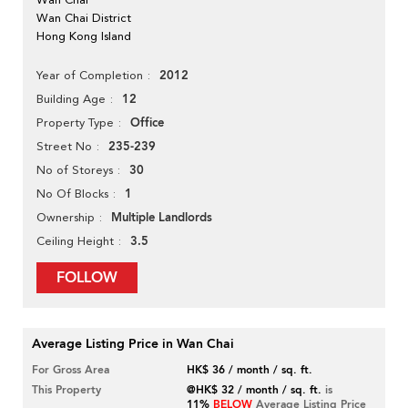
Wan Chai District
Hong Kong Island
2012
Year of Completion
12
Building Age
Office
Property Type
235-239
Street No
30
No of Storeys
1
No Of Blocks
Multiple Landlords
Ownership
3.5
Ceiling Height
FOLLOW
Average Listing Price in Wan Chai
For Gross Area
HK$ 36 / month / sq. ft.
This Property
@HK$ 32 / month / sq. ft.
is
11%
BELOW
Average Listing Price