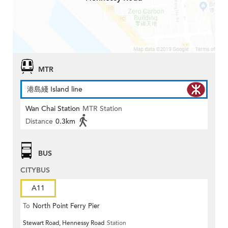
MTR
港島綫 Island line
Wan Chai Station
MTR Station
Distance
0.3km
BUS
CITYBUS
A11
To
North Point Ferry Pier
Stewart Road, Hennessy Road
Station