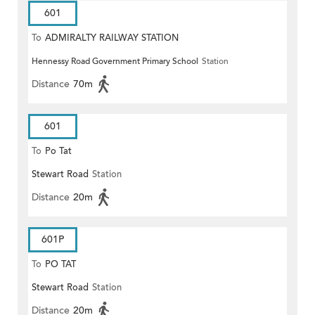
601
To
ADMIRALTY RAILWAY STATION
Hennessy Road Government Primary School
Station
(EAST)
Distance
70m
601
To
Po Tat
Stewart Road
Station
Distance
20m
601P
To
PO TAT
Stewart Road
Station
Distance
20m