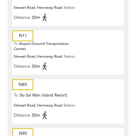
Stewart Road, Hennessy Road
Station
Distance
20m
N11
To
Airport (Ground Transportation
Centre)
Stewart Road, Hennessy Road
Station
Distance
20m
N8X
To
Siu Sai Wan (Island Resort)
Stewart Road, Hennessy Road
Station
Distance
20m
N90