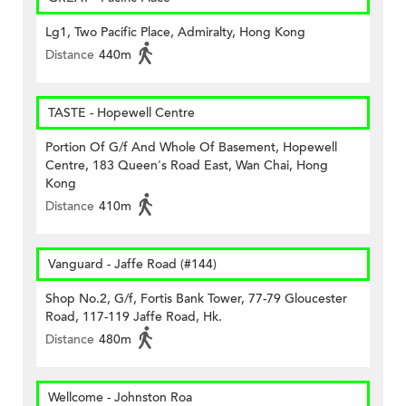
Lg1, Two Pacific Place, Admiralty, Hong Kong
Distance
440m
TASTE - Hopewell Centre
Portion Of G/f And Whole Of Basement, Hopewell
Centre, 183 Queen's Road East, Wan Chai, Hong
Kong
Distance
410m
Vanguard - Jaffe Road (#144)
Shop No.2, G/f, Fortis Bank Tower, 77-79 Gloucester
Road, 117-119 Jaffe Road, Hk.
Distance
480m
Wellcome - Johnston Roa