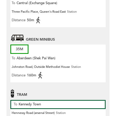
To
Central (Exchange Square)
Three Pacific Place, Queen's Road East
Station
Distance
50m
GREEN MINIBUS
35M
To
Aberdeen (Shek Pai Wan)
Johnston Road, Outside Methodist House
Station
Distance
160m
TRAM
To
Kennedy Town
Hennessy Road (arsenal Street)
Station