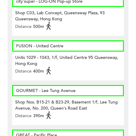
city'super - LOG-ON Pop-up Store
Shop C03, Lab Concept, Queensway Plaza, 93
Queensway, Hong Kong
Distance
500m
FUSION - United Centre
Units 1029 - 1043, 1/f, United Centre 95 Queensway,
Hong Kong
Distance
400m
GOURMET - Lee Tung Avenue
Shop Nos. B15-21 & B23-29, Basement 1/f, Lee Tung
Avenue, No. 200, Queen’s Road East
Distance
390m
GREAT - Pacific Place