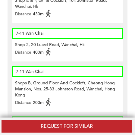
Shop E & F, G/f & Cockloft, 104 Johnston Road,
Wanchai, Hk
Distance
430m
7-11 Wan Chai
Shop 2, 20 Luard Road, Wanchai, Hk
Distance
400m
7-11 Wan Chai
Shops B, Ground Floor And Cockloft, Cheong Hong
Mansion, Nos. 25-33 Johnston Road, Wanchai, Hong
Kong
Distance
200m
7-11 Wan Chai
REQUEST FOR SIMILAR
G/f., No.64 Lockhart Road, Wanchai, Hk