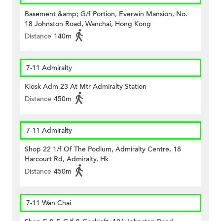
Basement &amp; G/f Portion, Everwin Mansion, No.
18 Johnston Road, Wanchai, Hong Kong
Distance
140m
7-11 Admiralty
Kiosk Adm 23 At Mtr Admiralty Station
Distance
450m
7-11 Admiralty
Shop 22 1/f Of The Podium, Admiralty Centre, 18
Harcourt Rd, Admiralty, Hk
Distance
450m
7-11 Wan Chai