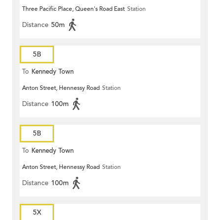
Three Pacific Place, Queen's Road East
Station
Distance
50m
5B
To
Kennedy Town
Anton Street, Hennessy Road
Station
Distance
100m
5B
To
Kennedy Town
Anton Street, Hennessy Road
Station
Distance
100m
5X