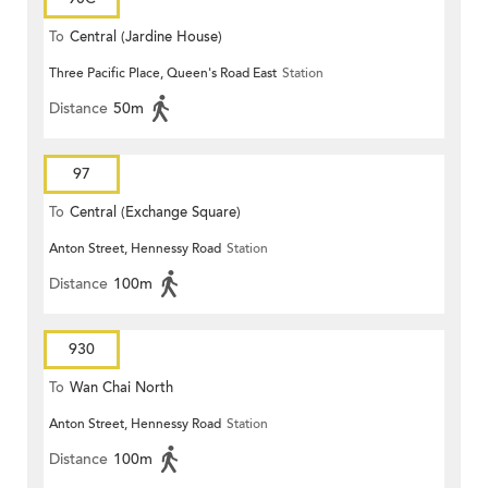
To
Central (Jardine House)
Three Pacific Place, Queen's Road East
Station
Distance
50m
97
To
Central (Exchange Square)
Anton Street, Hennessy Road
Station
Distance
100m
930
To
Wan Chai North
Anton Street, Hennessy Road
Station
Distance
100m