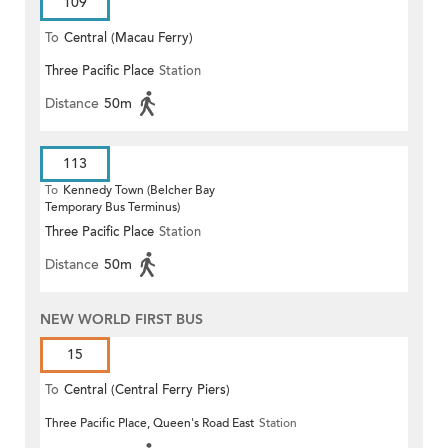
109
To
Central (Macau Ferry)
Three Pacific Place
Station
Distance
50m
113
To
Kennedy Town (Belcher Bay
Temporary Bus Terminus)
Three Pacific Place
Station
Distance
50m
NEW WORLD FIRST BUS
15
To
Central (Central Ferry Piers)
Three Pacific Place, Queen's Road East
Station