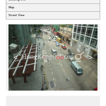
Map
Street View
<
>