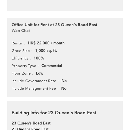
Office Unit for Rent at 23 Queen's Road East
Wan Chai
HK$ 22,000 / month
Rental
1,000 sq. ft.
Gross Size
100%
Efficiency
Commercial
Property Type
Low
Floor Zone
No
Include Government Rate
No
Include Management Fee
Building Info for 23 Queen's Road East
23 Queen's Road East
23 Queens Road East