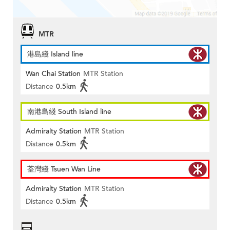
MTR
港島綫 Island line
Wan Chai Station
MTR Station
Distance
0.5km
南港島綫 South Island line
Admiralty Station
MTR Station
Distance
0.5km
荃灣綫 Tsuen Wan Line
Admiralty Station
MTR Station
Distance
0.5km