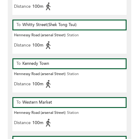
Distance
100m
To
Whitty Street(Shek Tong Tsui)
Hennessy Road (arsenal Street)
Station
Distance
100m
To
Kennedy Town
Hennessy Road (arsenal Street)
Station
Distance
100m
To
Western Market
Hennessy Road (arsenal Street)
Station
Distance
100m