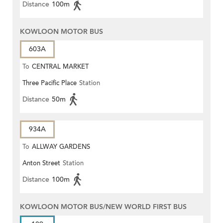
Distance
100m
KOWLOON MOTOR BUS
603A
To
CENTRAL MARKET
Three Pacific Place
Station
Distance
50m
934A
To
ALLWAY GARDENS
Anton Street
Station
Distance
100m
KOWLOON MOTOR BUS/NEW WORLD FIRST BUS