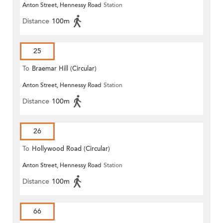
Anton Street, Hennessy Road
Station
Distance
100m
25
To
Braemar Hill (Circular)
Anton Street, Hennessy Road
Station
Distance
100m
26
To
Hollywood Road (Circular)
Anton Street, Hennessy Road
Station
Distance
100m
66