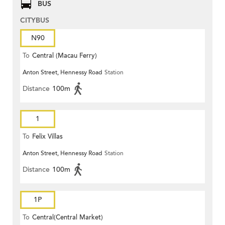
BUS
CITYBUS
N90
To
Central (Macau Ferry)
Anton Street, Hennessy Road
Station
Distance
100m
1
To
Felix Villas
Anton Street, Hennessy Road
Station
Distance
100m
1P
To
Central(Central Market)