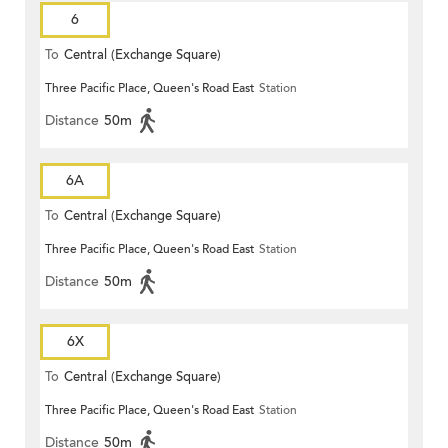
6
To
Central (Exchange Square)
Three Pacific Place, Queen's Road East
Station
Distance
50m
6A
To
Central (Exchange Square)
Three Pacific Place, Queen's Road East
Station
Distance
50m
6X
To
Central (Exchange Square)
Three Pacific Place, Queen's Road East
Station
Distance
50m