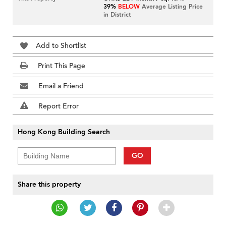
39%
BELOW
Average Listing Price
in District
Add to Shortlist
Print This Page
Email a Friend
Report Error
Hong Kong Building Search
GO
Share this property