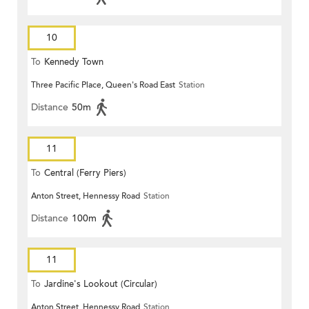
10
To
Kennedy Town
Three Pacific Place, Queen's Road East
Station
Distance
50m
11
To
Central (Ferry Piers)
Anton Street, Hennessy Road
Station
Distance
100m
11
To
Jardine's Lookout (Circular)
Anton Street, Hennessy Road
Station