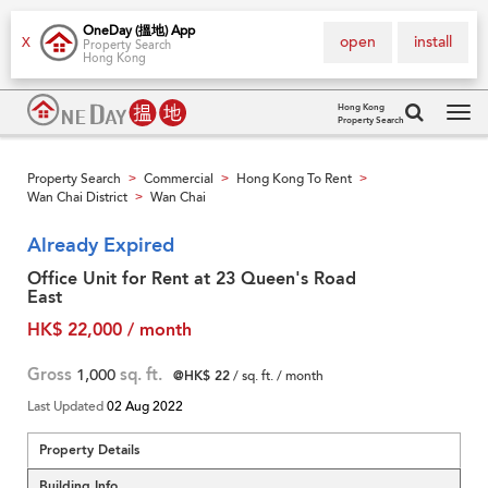
OneDay (搵地) App
open
install
X
Property Search
Hong Kong
Hong Kong
Property Search
Tog
navi
Property Search
Commercial
Hong Kong To Rent
>
>
>
Wan Chai District
Wan Chai
>
Already Expired
Office Unit for Rent at 23 Queen's Road
East
HK$ 22,000 / month
Gross
1,000
sq. ft.
@HK$ 22
/ sq. ft. / month
Last Updated
02 Aug 2022
Property Details
Building Info