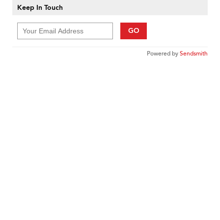
Keep In Touch
GO
Powered by
Sendsmith