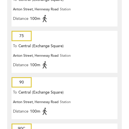
Anton Street, Hennessy Road
Station
Distance
100m
75
To
Central (Exchange Square)
Anton Street, Hennessy Road
Station
Distance
100m
90
To
Central (Exchange Square)
Anton Street, Hennessy Road
Station
Distance
100m
90C