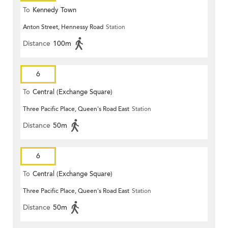
To
Kennedy Town
Anton Street, Hennessy Road
Station
Distance
100m
6
To
Central (Exchange Square)
Three Pacific Place, Queen's Road East
Station
Distance
50m
6
To
Central (Exchange Square)
Three Pacific Place, Queen's Road East
Station
Distance
50m