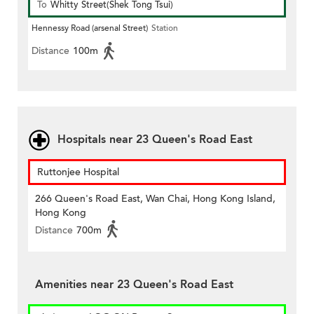
To
Whitty Street(Shek Tong Tsui)
Hennessy Road (arsenal Street)
Station
Distance
100m
Hospitals near 23 Queen's Road East
Ruttonjee Hospital
266 Queen's Road East, Wan Chai, Hong Kong Island,
Hong Kong
Distance
700m
Amenities near 23 Queen's Road East