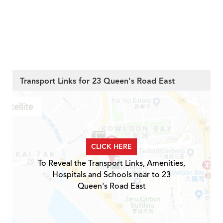
Transport Links for 23 Queen's Road East
CLICK HERE
To Reveal the Transport Links, Amenities,
Hospitals and Schools near to 23
Queen's Road East