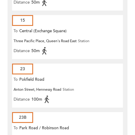
Distance
50m
15
To
Central (Exchange Square)
Three Pacific Place, Queen's Road East
Station
Distance
50m
23
To
Pokfield Road
Anton Street, Hennessy Road
Station
Distance
100m
23B
To
Park Road / Robinson Road