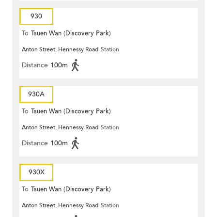
930
To
Tsuen Wan (Discovery Park)
Anton Street, Hennessy Road
Station
Distance
100m
930A
To
Tsuen Wan (Discovery Park)
Anton Street, Hennessy Road
Station
Distance
100m
930X
To
Tsuen Wan (Discovery Park)
Anton Street, Hennessy Road
Station