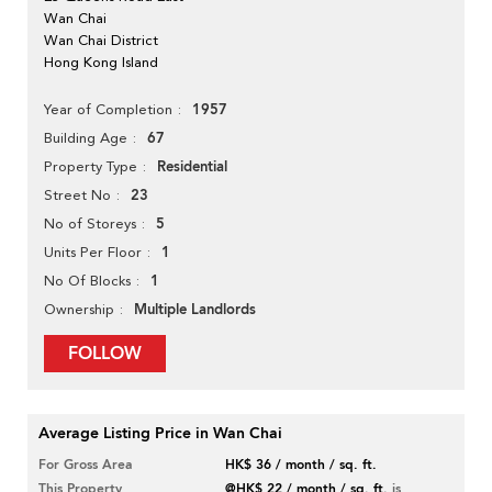
Wan Chai
Wan Chai District
Hong Kong Island
1957
Year of Completion
67
Building Age
Residential
Property Type
23
Street No
5
No of Storeys
1
Units Per Floor
1
No Of Blocks
Multiple Landlords
Ownership
FOLLOW
Average Listing Price in Wan Chai
For Gross Area
HK$ 36 / month / sq. ft.
This Property
@HK$ 22 / month / sq. ft.
is