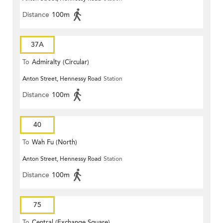
Distance
100m
37A
To
Admiralty (Circular)
Anton Street, Hennessy Road
Station
Distance
100m
40
To
Wah Fu (North)
Anton Street, Hennessy Road
Station
Distance
100m
75
To
Central (Exchange Square)