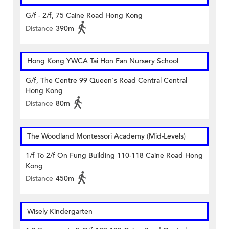
G/f - 2/f, 75 Caine Road Hong Kong
Distance
390m
Hong Kong YWCA Tai Hon Fan Nursery School
G/f, The Centre 99 Queen's Road Central Central
Hong Kong
Distance
80m
The Woodland Montessori Academy (Mid-Levels)
1/f To 2/f On Fung Building 110-118 Caine Road Hong
Kong
Distance
450m
Wisely Kindergarten