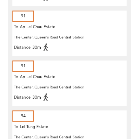
91
To
Ap Lei Chau Estate
The Center, Queen's Road Central
Station
Distance
30m
91
To
Ap Lei Chau Estate
The Center, Queen's Road Central
Station
Distance
30m
94
To
Lei Tung Estate
The Center, Queen's Road Central
Station