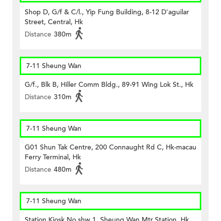
Shop D, G/f & C/l., Yip Fung Building, 8-12 D'aguilar
Street, Central, Hk
Distance
380m
7-11 Sheung Wan
G/f., Blk B, Hiller Comm Bldg., 89-91 Wing Lok St., Hk
Distance
310m
7-11 Sheung Wan
G01 Shun Tak Centre, 200 Connaught Rd C, Hk-macau
Ferry Terminal, Hk
Distance
480m
7-11 Sheung Wan
Station Kiosk No.shw 1, Sheung Wan Mtr Station, Hk