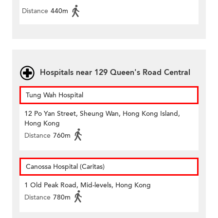
Distance
440m
Hospitals near 129 Queen's Road Central
Tung Wah Hospital
12 Po Yan Street, Sheung Wan, Hong Kong Island,
Hong Kong
Distance
760m
Canossa Hospital (Caritas)
1 Old Peak Road, Mid-levels, Hong Kong
Distance
780m