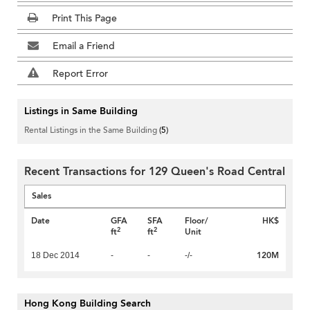
Print This Page
Email a Friend
Report Error
Listings in Same Building
Rental Listings in the Same Building
(5)
Recent Transactions for 129 Queen's Road Central
Sales
Date
GFA
SFA
Floor/
HK$
2
2
ft
ft
Unit
120M
18 Dec 2014
-
-
-/-
Hong Kong Building Search