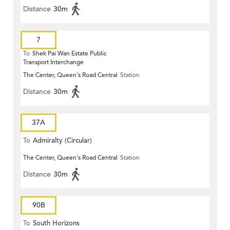
Distance
30m
7
To
Shek Pai Wan Estate Public
Transport Interchange
The Center, Queen's Road Central
Station
Distance
30m
37A
To
Admiralty (Circular)
The Center, Queen's Road Central
Station
Distance
30m
90B
To
South Horizons