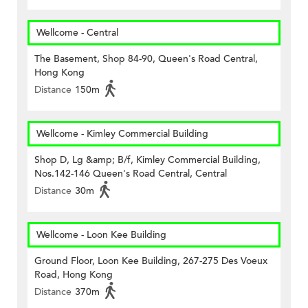
Wellcome - Central
The Basement, Shop 84-90, Queen's Road Central,
Hong Kong
Distance
150m
Wellcome - Kimley Commercial Building
Shop D, Lg &amp; B/f, Kimley Commercial Building,
Nos.142-146 Queen's Road Central, Central
Distance
30m
Wellcome - Loon Kee Building
Ground Floor, Loon Kee Building, 267-275 Des Voeux
Road, Hong Kong
Distance
370m