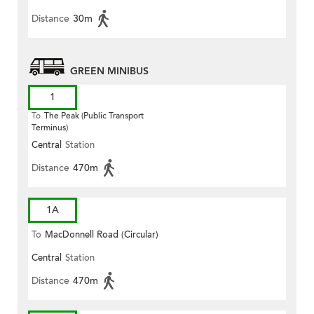
Distance
30m
GREEN MINIBUS
1
To
The Peak (Public Transport
Terminus)
Central
Station
Distance
470m
1A
To
MacDonnell Road (Circular)
Central
Station
Distance
470m