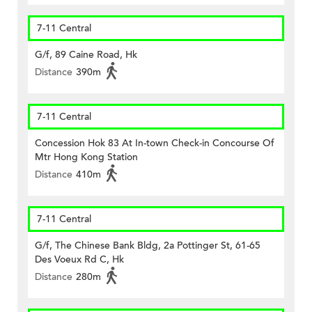
7-11 Central
G/f, 89 Caine Road, Hk
Distance
390m
7-11 Central
Concession Hok 83 At In-town Check-in Concourse Of
Mtr Hong Kong Station
Distance
410m
7-11 Central
G/f, The Chinese Bank Bldg, 2a Pottinger St, 61-65
Des Voeux Rd C, Hk
Distance
280m