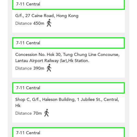
7-11 Central
G/f., 27 Caine Road, Hong Kong
Distance
450m
7-11 Central
Concession No. Hok 30, Tung Chung Line Concourse,
Lantau Airport Railway (lar),Hk Station.
Distance
390m
7-11 Central
Shop C, G/f., Haleson Building, 1 Jubilee St., Central,
Hk
Distance
70m
7-11 Central