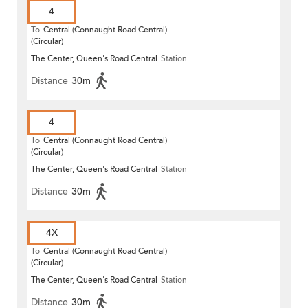
4
To
Central (Connaught Road Central)
(Circular)
The Center, Queen's Road Central
Station
Distance
30m
4
To
Central (Connaught Road Central)
(Circular)
The Center, Queen's Road Central
Station
Distance
30m
4X
To
Central (Connaught Road Central)
(Circular)
The Center, Queen's Road Central
Station
Distance
30m