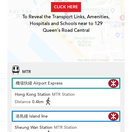
CLICK HERE
To Reveal the Transport Links, Amenities,
Hospitals and Schools near to 129
Queen's Road Central
MTR
機場快綫 Airport Express
Hong Kong Station
MTR Station
Distance
0.4km
港島綫 Island line
Sheung Wan Station
MTR Station