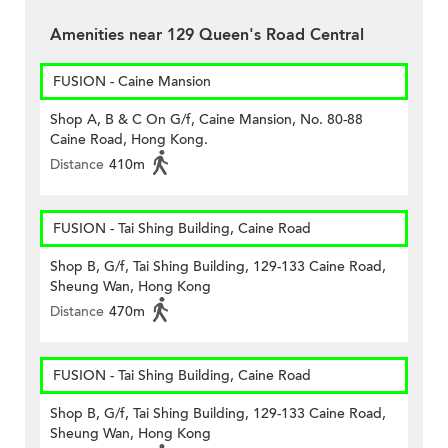
Amenities near 129 Queen's Road Central
FUSION - Caine Mansion
Shop A, B & C On G/f, Caine Mansion, No. 80-88
Caine Road, Hong Kong.
Distance
410m
FUSION - Tai Shing Building, Caine Road
Shop B, G/f, Tai Shing Building, 129-133 Caine Road,
Sheung Wan, Hong Kong
Distance
470m
FUSION - Tai Shing Building, Caine Road
Shop B, G/f, Tai Shing Building, 129-133 Caine Road,
Sheung Wan, Hong Kong