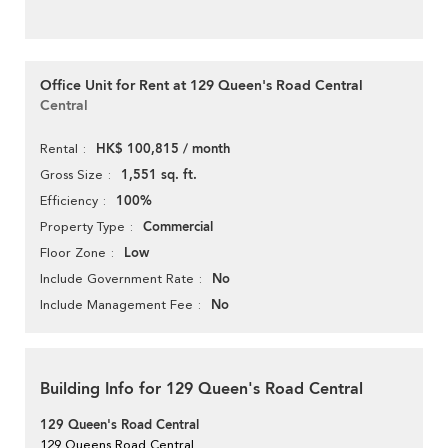
Office Unit for Rent at 129 Queen's Road Central
Central
HK$ 100,815 / month
Rental
1,551 sq. ft.
Gross Size
100%
Efficiency
Commercial
Property Type
Low
Floor Zone
No
Include Government Rate
No
Include Management Fee
Building Info for 129 Queen's Road Central
129 Queen's Road Central
129 Queens Road Central