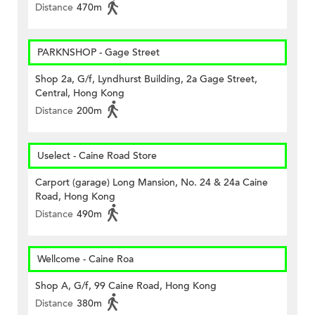
Distance
470m
PARKNSHOP - Gage Street
Shop 2a, G/f, Lyndhurst Building, 2a Gage Street,
Central, Hong Kong
Distance
200m
Uselect - Caine Road Store
Carport (garage) Long Mansion, No. 24 & 24a Caine
Road, Hong Kong
Distance
490m
Wellcome - Caine Roa
Shop A, G/f, 99 Caine Road, Hong Kong
Distance
380m