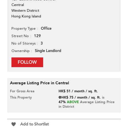
Central
Western District
Hong Kong Island
Office
Property Type
129
Street No
3
No of Storeys
Single Landlord
Ownership
FOLLOW
Average Listing Price in Central
For Gross Area
HK$ 51 / month / sq. ft.
This Property
@HK$ 75 / month / sq. ft.
is
47%
ABOVE
Average Listing Price
in District
Add to Shortlist