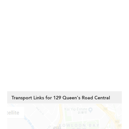
Transport Links for 129 Queen's Road Central