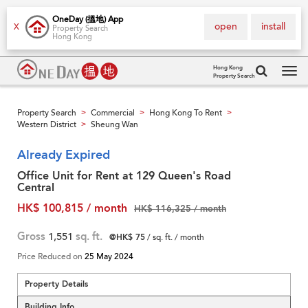
OneDay (搵地) App
open
install
X
Property Search
Hong Kong
Hong Kong
Property Search
Tog
navi
Property Search
Commercial
Hong Kong To Rent
>
>
>
Western District
Sheung Wan
>
Already Expired
Office Unit for Rent at 129 Queen's Road
Central
HK$ 100,815 / month
HK$ 116,325 / month
Gross
1,551
sq. ft.
@HK$ 75
/ sq. ft. / month
Price Reduced on
25 May 2024
Property Details
Building Info