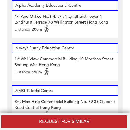
Alpha Academy Educational Centre
4/f And Office No.1-4, 5/f, 1 Lyndhurst Tower 1
Lyndhurst Terrace 78 Wellington Street Hong Kong
Distance
200m
Always Sunny Education Centre
1/f Well View Commercial Building 10 Morrison Street
Sheung Wan Hong Kong
Distance
450m
AMG Tutorial Centre
3/f. Man Hing Commercial Building No. 79-83 Queen's
Road Central Hong Kong
Distance
160m
REQUEST FOR SIMILAR