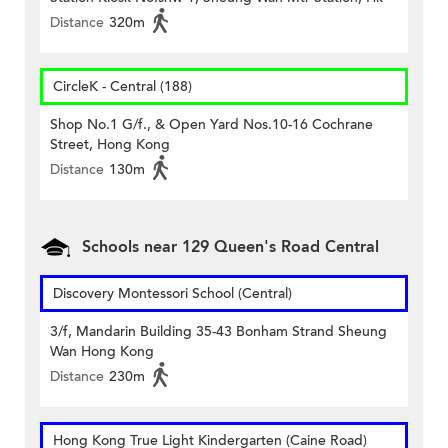
Distance
320m
CircleK - Central (188)
Shop No.1 G/f., & Open Yard Nos.10-16 Cochrane
Street, Hong Kong
Distance
130m
Schools near 129 Queen's Road Central
Discovery Montessori School (Central)
3/f, Mandarin Building 35-43 Bonham Strand Sheung
Wan Hong Kong
Distance
230m
Hong Kong True Light Kindergarten (Caine Road)