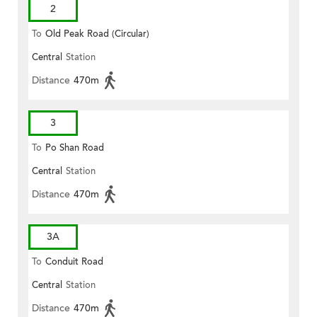
2
To
Old Peak Road (Circular)
Central
Station
Distance
470m
3
To
Po Shan Road
Central
Station
Distance
470m
3A
To
Conduit Road
Central
Station
Distance
470m