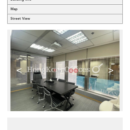
Map
Street View
<
>