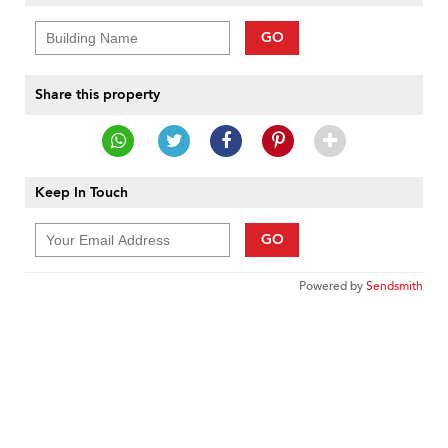
GO
Share this property
Keep In Touch
GO
Powered by
Sendsmith