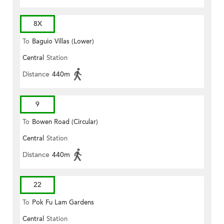
8X
To
Baguio Villas (Lower)
Central
Station
Distance
440m
9
To
Bowen Road (Circular)
Central
Station
Distance
440m
22
To
Pok Fu Lam Gardens
Central
Station