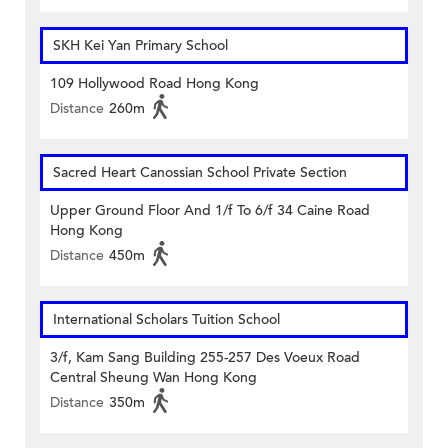
SKH Kei Yan Primary School
109 Hollywood Road Hong Kong
Distance
260m
Sacred Heart Canossian School Private Section
Upper Ground Floor And 1/f To 6/f 34 Caine Road
Hong Kong
Distance
450m
International Scholars Tuition School
3/f, Kam Sang Building 255-257 Des Voeux Road
Central Sheung Wan Hong Kong
Distance
350m