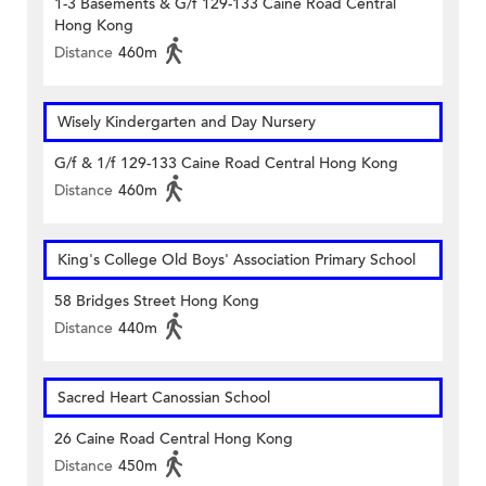
1-3 Basements & G/f 129-133 Caine Road Central
Hong Kong
Distance
460m
Wisely Kindergarten and Day Nursery
G/f & 1/f 129-133 Caine Road Central Hong Kong
Distance
460m
King's College Old Boys' Association Primary School
58 Bridges Street Hong Kong
Distance
440m
Sacred Heart Canossian School
26 Caine Road Central Hong Kong
Distance
450m