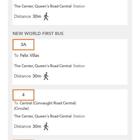
The Center, Queen's Road Central
Station
Distance
30m
NEW WORLD FIRST BUS
3A
To
Felix Villas
The Center, Queen's Road Central
Station
Distance
30m
4
To
Central (Connaught Road Central)
(Circular)
The Center, Queen's Road Central
Station
Distance
30m