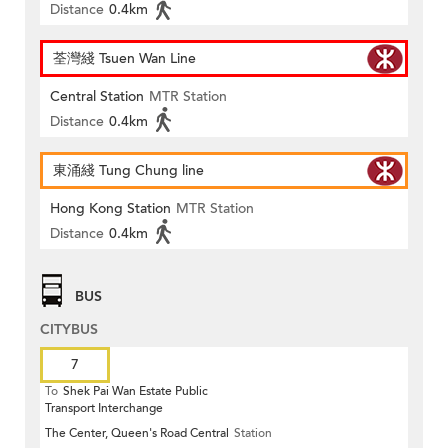
Distance
0.4km
荃灣綫 Tsuen Wan Line
Central Station
MTR Station
Distance
0.4km
東涌綫 Tung Chung line
Hong Kong Station
MTR Station
Distance
0.4km
BUS
CITYBUS
7
To
Shek Pai Wan Estate Public
Transport Interchange
The Center, Queen's Road Central
Station