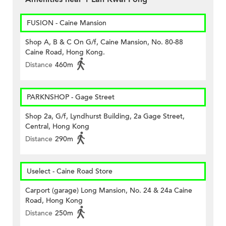
FUSION - Caine Mansion
Shop A, B & C On G/f, Caine Mansion, No. 80-88
Caine Road, Hong Kong.
Distance
460m
PARKNSHOP - Gage Street
Shop 2a, G/f, Lyndhurst Building, 2a Gage Street,
Central, Hong Kong
Distance
290m
Uselect - Caine Road Store
Carport (garage) Long Mansion, No. 24 & 24a Caine
Road, Hong Kong
Distance
250m