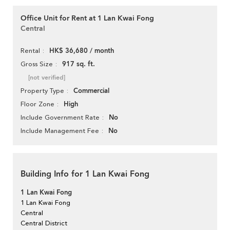
Office Unit for Rent at 1 Lan Kwai Fong
Central
HK$ 36,680 / month
Rental
917 sq. ft.
Gross Size
[not verified]
Commercial
Property Type
High
Floor Zone
No
Include Government Rate
No
Include Management Fee
Building Info for 1 Lan Kwai Fong
1 Lan Kwai Fong
1 Lan Kwai Fong
Central
Central District