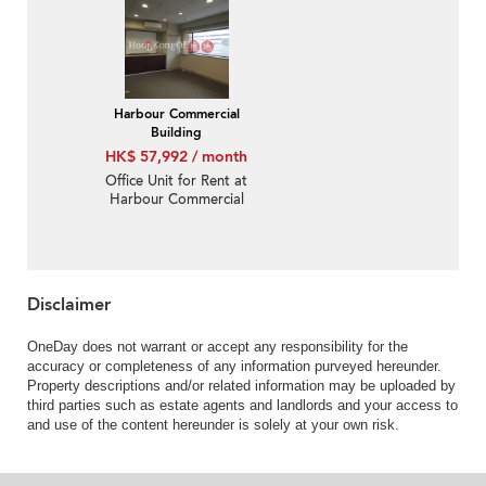
Harbour Commercial
Building
HK$ 57,992 / month
Office Unit for Rent at
Harbour Commercial
Building
Disclaimer
OneDay does not warrant or accept any responsibility for the
accuracy or completeness of any information purveyed hereunder.
Property descriptions and/or related information may be uploaded by
third parties such as estate agents and landlords and your access to
and use of the content hereunder is solely at your own risk.