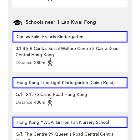
Schools near 1 Lan Kwai Fong
Caritas Saint Francis Kindergarten
3/f Blk B Caritas Social Welfare Centre 2 Caine Road
Central Hong Kong
Distance
280m
Hong Kong True Light Kindergarten (Caine Road)
G/f - 2/f, 75 Caine Road Hong Kong
Distance
400m
Hong Kong YWCA Tai Hon Fan Nursery School
G/f, The Centre 99 Queen's Road Central Central