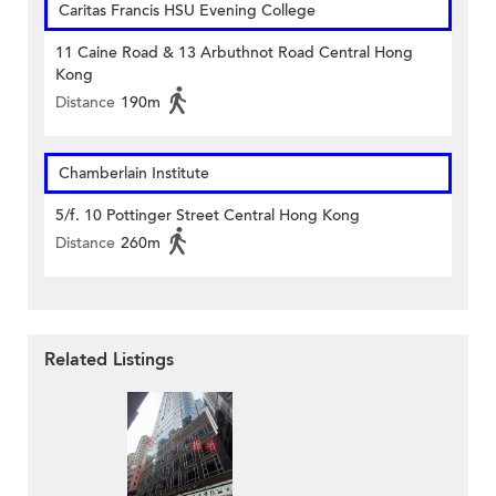
Caritas Francis HSU Evening College
11 Caine Road & 13 Arbuthnot Road Central Hong
Kong
Distance
190m
Chamberlain Institute
5/f. 10 Pottinger Street Central Hong Kong
Distance
260m
Related Listings