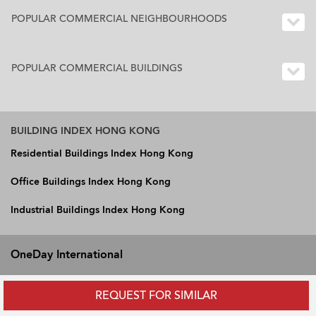
POPULAR COMMERCIAL NEIGHBOURHOODS
POPULAR COMMERCIAL BUILDINGS
BUILDING INDEX HONG KONG
Residential Buildings Index Hong Kong
Office Buildings Index Hong Kong
Industrial Buildings Index Hong Kong
OneDay International
Hong Kong
REQUEST FOR SIMILAR
Vietnam