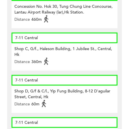
Concession No. Hok 30, Tung Chung Line Concourse,
Lantau Airport Railway (lar),Hk Station.
Distance
460m
7-11 Central
Shop C, G/f., Haleson Building, 1 Jubilee St., Central,
Hk
Distance
360m
7-11 Central
Shop D, G/f & C/l., Yip Fung Building, 8-12 D'aguilar
Street, Central, Hk
Distance
60m
7-11 Central