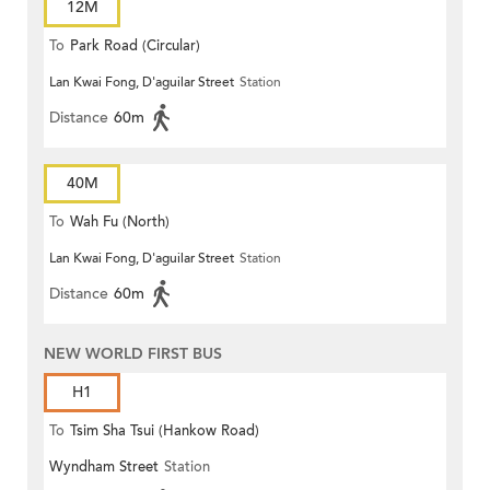
12M
To
Park Road (Circular)
Lan Kwai Fong, D'aguilar Street
Station
Distance
60m
40M
To
Wah Fu (North)
Lan Kwai Fong, D'aguilar Street
Station
Distance
60m
NEW WORLD FIRST BUS
H1
To
Tsim Sha Tsui (Hankow Road)
Wyndham Street
Station