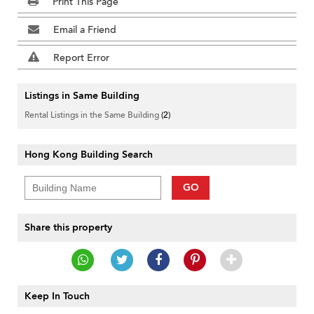
Print This Page
Email a Friend
Report Error
Listings in Same Building
Rental Listings in the Same Building
(2)
Hong Kong Building Search
GO
Share this property
Keep In Touch