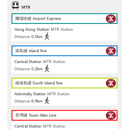
MTR
機場快綫 Airport Express
Hong Kong Station
MTR Station
Distance
0.5km
港島綫 Island line
Central Station
MTR Station
Distance
0.2km
南港島綫 South Island line
Admiralty Station
MTR Station
Distance
0.9km
荃灣綫 Tsuen Wan Line
Central Station
MTR Station