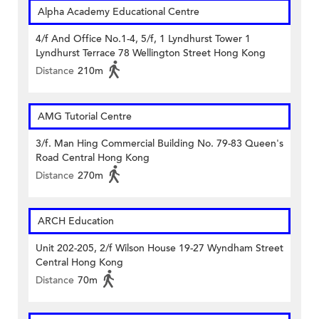
Alpha Academy Educational Centre
4/f And Office No.1-4, 5/f, 1 Lyndhurst Tower 1
Lyndhurst Terrace 78 Wellington Street Hong Kong
Distance
210m
AMG Tutorial Centre
3/f. Man Hing Commercial Building No. 79-83 Queen's
Road Central Hong Kong
Distance
270m
ARCH Education
Unit 202-205, 2/f Wilson House 19-27 Wyndham Street
Central Hong Kong
Distance
70m