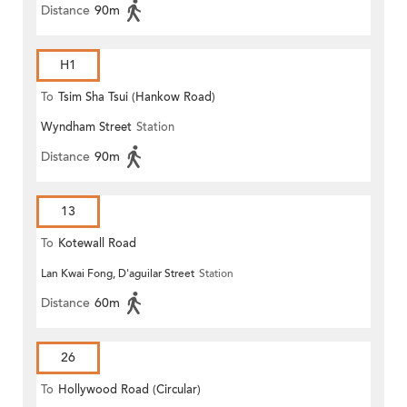
Distance
90m
H1
To
Tsim Sha Tsui (Hankow Road)
Wyndham Street
Station
Distance
90m
13
To
Kotewall Road
Lan Kwai Fong, D'aguilar Street
Station
Distance
60m
26
To
Hollywood Road (Circular)