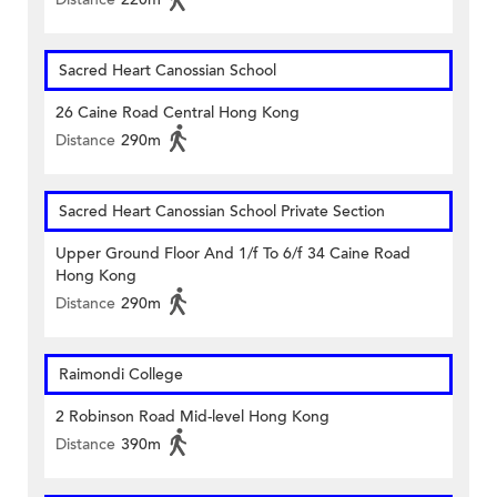
Sacred Heart Canossian School
26 Caine Road Central Hong Kong
Distance
290m
Sacred Heart Canossian School Private Section
Upper Ground Floor And 1/f To 6/f 34 Caine Road
Hong Kong
Distance
290m
Raimondi College
2 Robinson Road Mid-level Hong Kong
Distance
390m