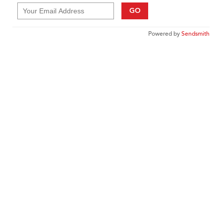
GO
Powered by
Sendsmith