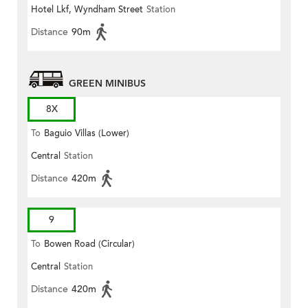
Hotel Lkf, Wyndham Street
Station
Distance
90m
GREEN MINIBUS
8X
To
Baguio Villas (Lower)
Central
Station
Distance
420m
9
To
Bowen Road (Circular)
Central
Station
Distance
420m