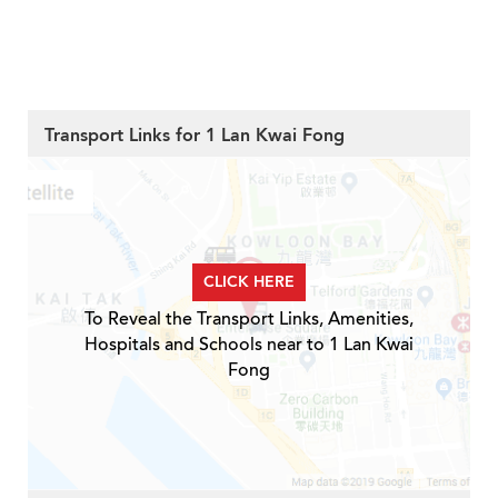
Transport Links for 1 Lan Kwai Fong
CLICK HERE
To Reveal the Transport Links, Amenities,
Hospitals and Schools near to 1 Lan Kwai
Fong