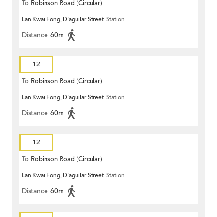
To
Robinson Road (Circular)
Lan Kwai Fong, D'aguilar Street
Station
Distance
60m
12
To
Robinson Road (Circular)
Lan Kwai Fong, D'aguilar Street
Station
Distance
60m
12
To
Robinson Road (Circular)
Lan Kwai Fong, D'aguilar Street
Station
Distance
60m