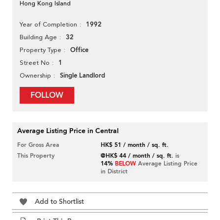
Hong Kong Island
1992
Year of Completion
32
Building Age
Office
Property Type
1
Street No
Single Landlord
Ownership
FOLLOW
Average Listing Price in Central
For Gross Area
HK$ 51 / month / sq. ft.
This Property
@HK$ 44 / month / sq. ft.
is
14%
BELOW
Average Listing Price
in District
Add to Shortlist