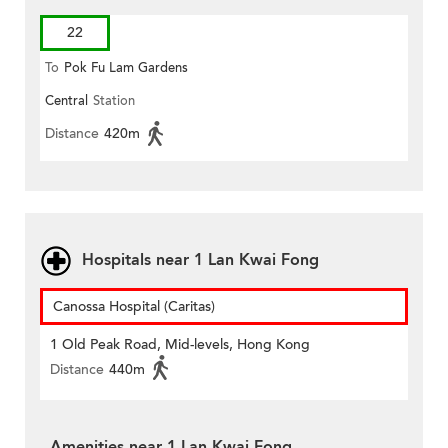
22
To
Pok Fu Lam Gardens
Central
Station
Distance
420m
Hospitals near 1 Lan Kwai Fong
Canossa Hospital (Caritas)
1 Old Peak Road, Mid-levels, Hong Kong
Distance
440m
Amenities near 1 Lan Kwai Fong