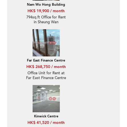
Nam Wo Hong Building
HK$ 19,900 / month
794sq.ft Office for Rent
in Sheung Wan
Far East Finance Centre
HK$ 268,750 / month
Office Unit for Rent at
Far East Finance Centre
Kinwick Centre
HK$ 41,520 / month