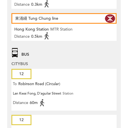
Distance
0.3km
東涌綫 Tung Chung line
Hong Kong Station
MTR Station
Distance
0.5km
BUS
CITYBUS
12
To
Robinson Road (Circular)
Lan Kwai Fong, D'aguilar Street
Station
Distance
60m
12