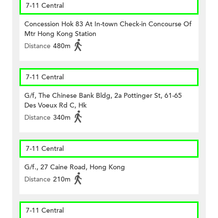
7-11 Central
Concession Hok 83 At In-town Check-in Concourse Of
Mtr Hong Kong Station
Distance
480m
7-11 Central
G/f, The Chinese Bank Bldg, 2a Pottinger St, 61-65
Des Voeux Rd C, Hk
Distance
340m
7-11 Central
G/f., 27 Caine Road, Hong Kong
Distance
210m
7-11 Central