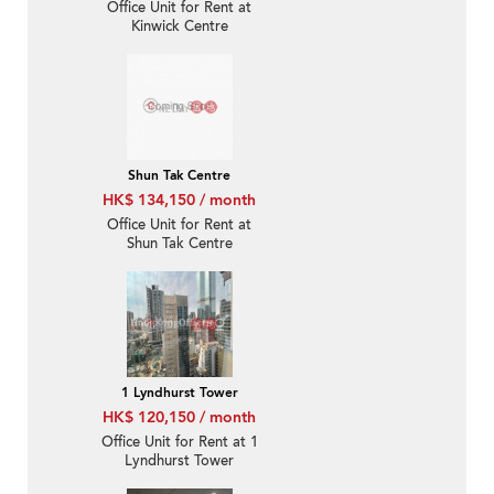
Office Unit for Rent at
Kinwick Centre
Shun Tak Centre
HK$ 134,150 / month
Office Unit for Rent at
Shun Tak Centre
1 Lyndhurst Tower
HK$ 120,150 / month
Office Unit for Rent at 1
Lyndhurst Tower