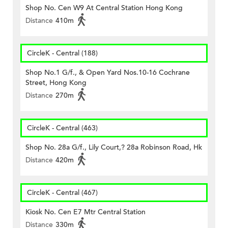
Shop No. Cen W9 At Central Station Hong Kong
Distance
410m
CircleK - Central (188)
Shop No.1 G/f., & Open Yard Nos.10-16 Cochrane
Street, Hong Kong
Distance
270m
CircleK - Central (463)
Shop No. 28a G/f., Lily Court,? 28a Robinson Road, Hk
Distance
420m
CircleK - Central (467)
Kiosk No. Cen E7 Mtr Central Station
Distance
330m