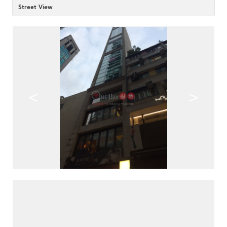
Street View
<
>