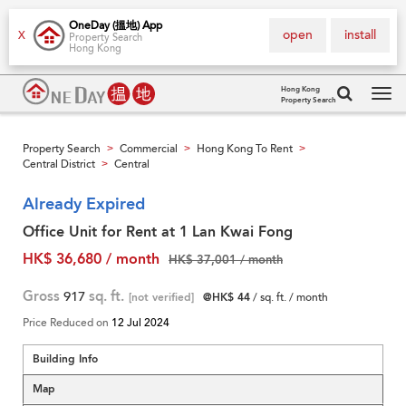
OneDay (搵地) App
open
install
X
Property Search
Hong Kong
Hong Kong
Property Search
Tog
navi
Property Search
Commercial
Hong Kong To Rent
>
>
>
Central District
Central
>
Already Expired
Office Unit for Rent at 1 Lan Kwai Fong
HK$ 36,680 / month
HK$ 37,001 / month
Gross
917
sq. ft.
[not verified]
@HK$ 44
/ sq. ft. / month
Price Reduced on
12 Jul 2024
Building Info
Map