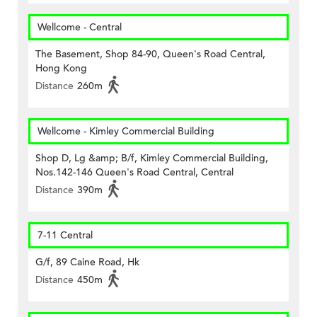
Wellcome - Central
The Basement, Shop 84-90, Queen's Road Central,
Hong Kong
Distance
260m
Wellcome - Kimley Commercial Building
Shop D, Lg &amp; B/f, Kimley Commercial Building,
Nos.142-146 Queen's Road Central, Central
Distance
390m
7-11 Central
G/f, 89 Caine Road, Hk
Distance
450m