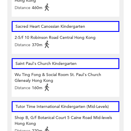
Hong Kong
Distance
460m
Sacred Heart Canossian Kindergarten
2-5/f 10 Robinson Road Central Hong Kong
Distance
370m
Saint Paul's Church Kindergarten
Wu Ting Fong & Social Room St. Paul's Church
Glenealy Hong Kong
Distance
160m
Tutor Time International Kindergarten (Mid-Levels)
Shop B, G/f Botanical Court 5 Caine Road Mid-levels
Hong Kong
Distance
220m