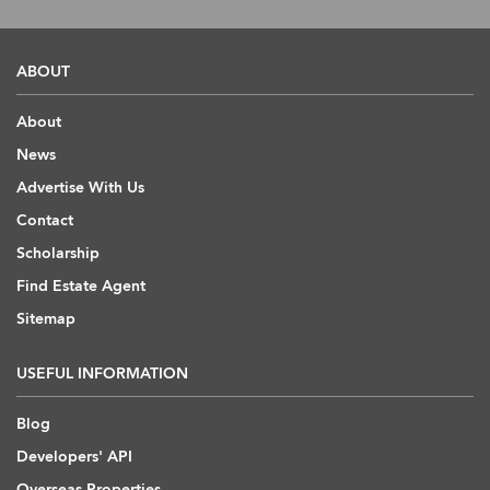
ABOUT
About
News
Advertise With Us
Contact
Scholarship
Find Estate Agent
Sitemap
USEFUL INFORMATION
Blog
Developers' API
Overseas Properties