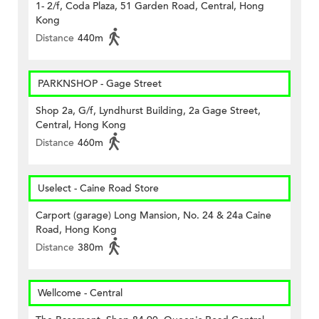
1- 2/f, Coda Plaza, 51 Garden Road, Central, Hong
Kong
Distance
440m
PARKNSHOP - Gage Street
Shop 2a, G/f, Lyndhurst Building, 2a Gage Street,
Central, Hong Kong
Distance
460m
Uselect - Caine Road Store
Carport (garage) Long Mansion, No. 24 & 24a Caine
Road, Hong Kong
Distance
380m
Wellcome - Central