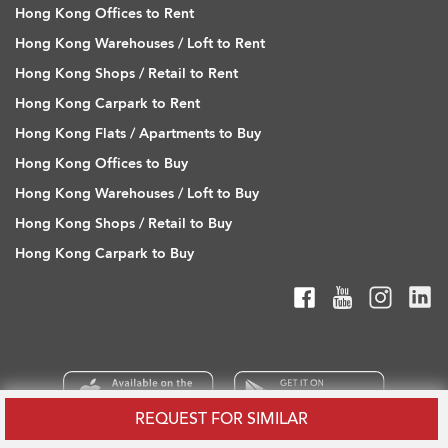
Hong Kong Offices to Rent
Hong Kong Warehouses / Loft to Rent
Hong Kong Shops / Retail to Rent
Hong Kong Carpark to Rent
Hong Kong Flats / Apartments to Buy
Hong Kong Offices to Buy
Hong Kong Warehouses / Loft to Buy
Hong Kong Shops / Retail to Buy
Hong Kong Carpark to Buy
REQUEST FOR SIMILAR