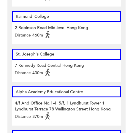
Raimondi College
2 Robinson Road Mid-level Hong Kong
Distance
460m
St. Joseph's College
7 Kennedy Road Central Hong Kong
Distance
430m
Alpha Academy Educational Centre
4/f And Office No.1-4, 5/f, 1 Lyndhurst Tower 1
Lyndhurst Terrace 78 Wellington Street Hong Kong
Distance
370m