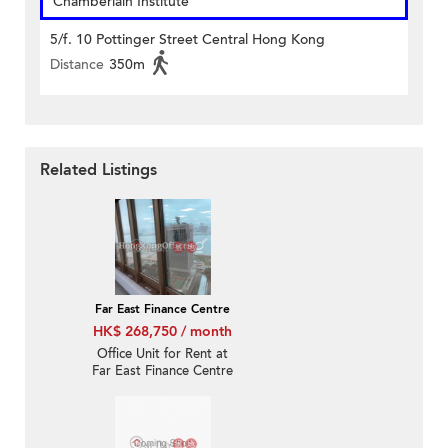
Chamberlain Institute
5/f. 10 Pottinger Street Central Hong Kong
Distance
350m
Related Listings
Far East Finance Centre
HK$ 268,750 / month
Office Unit for Rent at
Far East Finance Centre