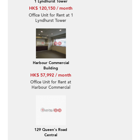
1 Lyndhurst Tower
HK$ 120,150 / month
Office Unit for Rent at 1
Lyndhurst Tower
Harbour Commercial
Building
HK$ 57,992 / month
Office Unit for Rent at
Harbour Commercial
Building
129 Queen's Road
Central