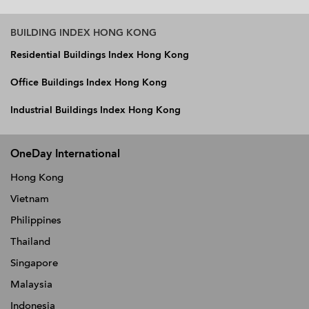
BUILDING INDEX HONG KONG
Residential Buildings Index Hong Kong
Office Buildings Index Hong Kong
Industrial Buildings Index Hong Kong
OneDay International
Hong Kong
Vietnam
Philippines
Thailand
Singapore
Malaysia
Indonesia