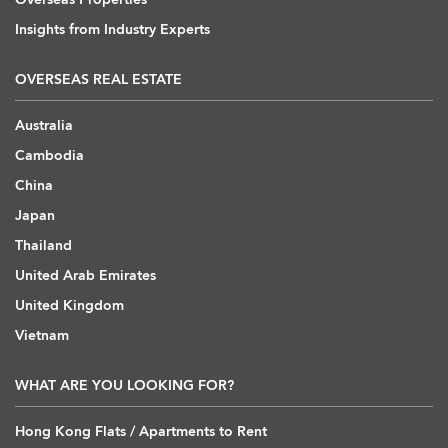
Insights from Industry Experts
OVERSEAS REAL ESTATE
Australia
Cambodia
China
Japan
Thailand
United Arab Emirates
United Kingdom
Vietnam
WHAT ARE YOU LOOKING FOR?
Hong Kong Flats / Apartments to Rent