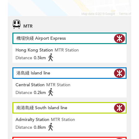
MTR
機場快綫 Airport Express
Hong Kong Station
MTR Station
Distance
0.5km
港島綫 Island line
Central Station
MTR Station
Distance
0.2km
南港島綫 South Island line
Admiralty Station
MTR Station
Distance
0.8km