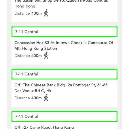
The Basement, Shop 84-90, Queen's Road Central,
Hong Kong
Distance
400m
7-11 Central
Concession Hok 83 At In-town Check-in Concourse Of
Mtr Hong Kong Station
Distance
500m
7-11 Central
G/f, The Chinese Bank Bldg, 2a Pottinger St, 61-65
Des Voeux Rd C, Hk
Distance
400m
7-11 Central
G/f., 27 Caine Road, Hong Kong