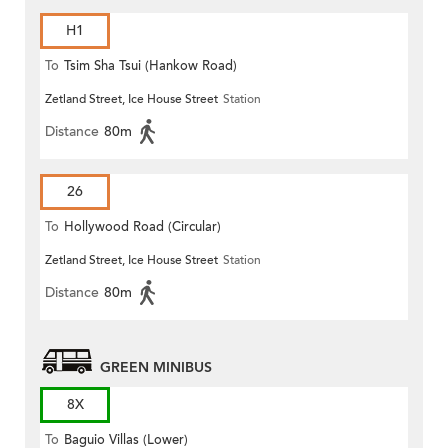
H1
To
Tsim Sha Tsui (Hankow Road)
Zetland Street, Ice House Street
Station
Distance
80m
26
To
Hollywood Road (Circular)
Zetland Street, Ice House Street
Station
Distance
80m
GREEN MINIBUS
8X
To
Baguio Villas (Lower)