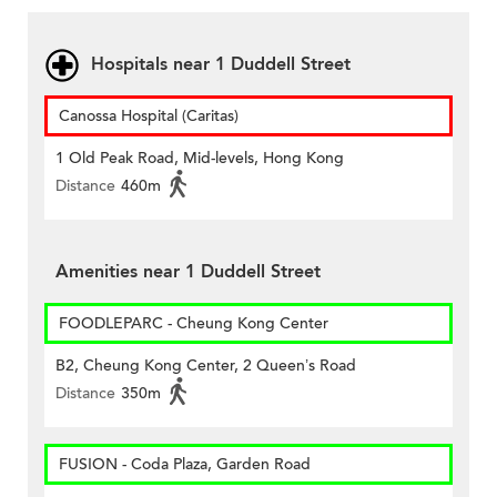
Hospitals near 1 Duddell Street
Canossa Hospital (Caritas)
1 Old Peak Road, Mid-levels, Hong Kong
Distance
460m
Amenities near 1 Duddell Street
FOODLEPARC - Cheung Kong Center
B2, Cheung Kong Center, 2 Queen’s Road
Distance
350m
FUSION - Coda Plaza, Garden Road