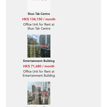
Shun Tak Centre
HK$ 134,150 / month
Office Unit for Rent at
Shun Tak Centre
Entertainment Building
HK$ 71,680 / month
Office Unit for Rent at
Entertainment Building