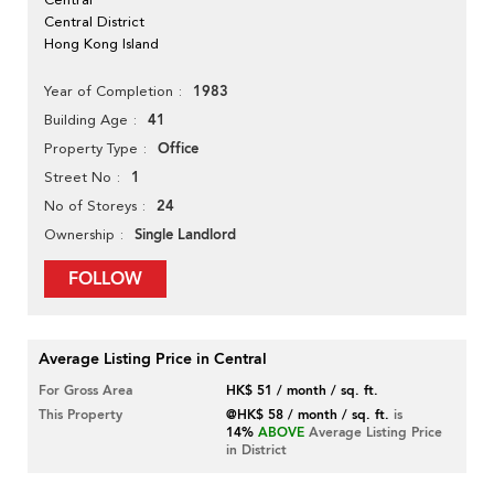
Central District
Hong Kong Island
1983
Year of Completion
41
Building Age
Office
Property Type
1
Street No
24
No of Storeys
Single Landlord
Ownership
FOLLOW
Average Listing Price in Central
For Gross Area
HK$ 51 / month / sq. ft.
This Property
@HK$ 58 / month / sq. ft.
is
14%
ABOVE
Average Listing Price
in District