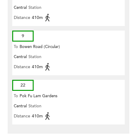
Central
Station
Distance
410m
9
To
Bowen Road (Circular)
Central
Station
Distance
410m
22
To
Pok Fu Lam Gardens
Central
Station
Distance
410m