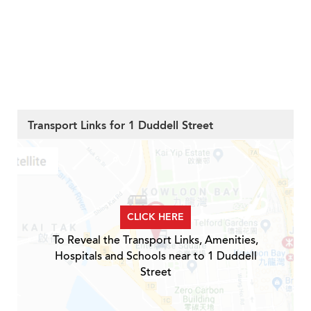
Transport Links for 1 Duddell Street
CLICK HERE
To Reveal the Transport Links, Amenities,
Hospitals and Schools near to 1 Duddell
Street