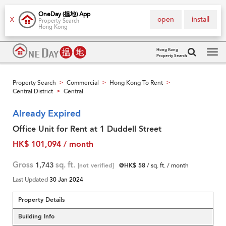
OneDay (搵地) App
open
install
X
Property Search
Hong Kong
Hong Kong
Property Search
Tog
navi
Property Search
Commercial
Hong Kong To Rent
>
>
>
Central District
Central
>
Already Expired
Office Unit for Rent at 1 Duddell Street
HK$ 101,094 / month
Gross
1,743
sq. ft.
[not verified]
@HK$ 58
/ sq. ft. / month
Last Updated
30 Jan 2024
Property Details
Building Info