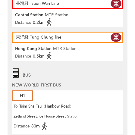
荃灣綫 Tsuen Wan Line
Central Station
MTR Station
Distance
0.2km
東涌綫 Tung Chung line
Hong Kong Station
MTR Station
Distance
0.5km
BUS
NEW WORLD FIRST BUS
H1
To
Tsim Sha Tsui (Hankow Road)
Zetland Street, Ice House Street
Station
Distance
80m