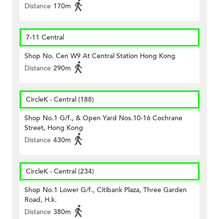
Distance
170m
7-11 Central
Shop No. Cen W9 At Central Station Hong Kong
Distance
290m
CircleK - Central (188)
Shop No.1 G/f., & Open Yard Nos.10-16 Cochrane
Street, Hong Kong
Distance
430m
CircleK - Central (234)
Shop No.1 Lower G/f., Citibank Plaza, Three Garden
Road, H.k.
Distance
380m