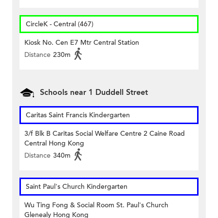
CircleK - Central (467)
Kiosk No. Cen E7 Mtr Central Station
Distance
230m
Schools near 1 Duddell Street
Caritas Saint Francis Kindergarten
3/f Blk B Caritas Social Welfare Centre 2 Caine Road
Central Hong Kong
Distance
340m
Saint Paul's Church Kindergarten
Wu Ting Fong & Social Room St. Paul's Church
Glenealy Hong Kong