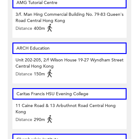
AMG Tutorial Centre
3/f. Man Hing Commercial Building No. 79-83 Queen's
Road Central Hong Kong
Distance
400m
ARCH Education
Unit 202-205, 2/f Wilson House 19-27 Wyndham Street
Central Hong Kong
Distance
150m
Caritas Francis HSU Evening College
11 Caine Road & 13 Arbuthnot Road Central Hong
Kong
Distance
290m