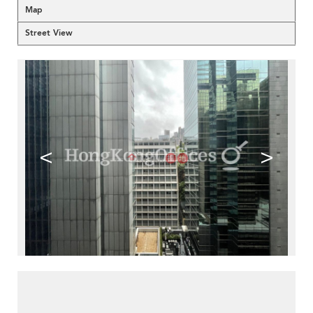
Map
Street View
<
>