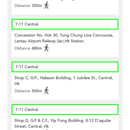
Distance
350m
7-11 Central
Concession No. Hok 30, Tung Chung Line Concourse,
Lantau Airport Railway (lar),Hk Station.
Distance
480m
7-11 Central
Shop C, G/f., Haleson Building, 1 Jubilee St., Central,
Hk
Distance
500m
7-11 Central
Shop D, G/f & C/l., Yip Fung Building, 8-12 D'aguilar
Street, Central, Hk