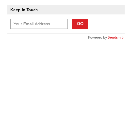
Keep In Touch
GO
Powered by
Sendsmith