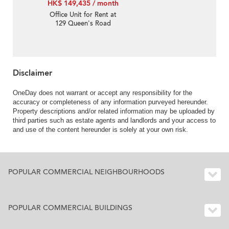
HK$ 149,435 / month
Office Unit for Rent at
129 Queen's Road
Central
Disclaimer
OneDay does not warrant or accept any responsibility for the
accuracy or completeness of any information purveyed hereunder.
Property descriptions and/or related information may be uploaded by
third parties such as estate agents and landlords and your access to
and use of the content hereunder is solely at your own risk.
POPULAR COMMERCIAL NEIGHBOURHOODS
POPULAR COMMERCIAL BUILDINGS