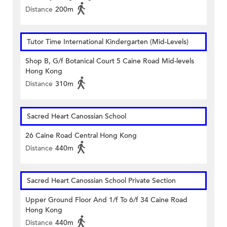
Distance
200m
Tutor Time International Kindergarten (Mid-Levels)
Shop B, G/f Botanical Court 5 Caine Road Mid-levels
Hong Kong
Distance
310m
Sacred Heart Canossian School
26 Caine Road Central Hong Kong
Distance
440m
Sacred Heart Canossian School Private Section
Upper Ground Floor And 1/f To 6/f 34 Caine Road
Hong Kong
Distance
440m