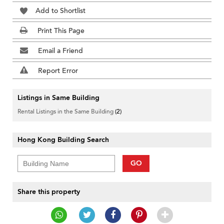
Add to Shortlist
Print This Page
Email a Friend
Report Error
Listings in Same Building
Rental Listings in the Same Building
(2)
Hong Kong Building Search
GO
Share this property