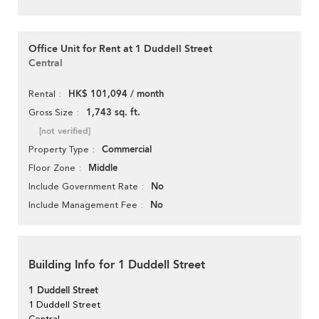
Office Unit for Rent at 1 Duddell Street
Central
HK$ 101,094 / month
Rental
1,743 sq. ft.
Gross Size
[not verified]
Commercial
Property Type
Middle
Floor Zone
No
Include Government Rate
No
Include Management Fee
Building Info for 1 Duddell Street
1 Duddell Street
1 Duddell Street
Central