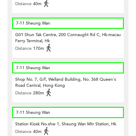
Distance
40m
7-11 Sheung Wan
G01 Shun Tak Centre, 200 Connaught Rd C, Hk-macau
Ferry Terminal, Hk
Distance
170m
7-11 Sheung Wan
Shop No. 7, G/f, Welland Building, No. 368 Queen's
Road Central, Hong Kong
Distance
280m
7-11 Sheung Wan
Station Kiosk No.shw 1, Sheung Wan Mtr Station, Hk
Distance
40m