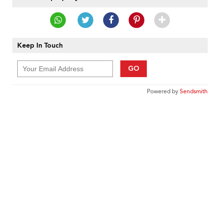
Keep In Touch
GO
Powered by
Sendsmith