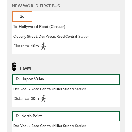
NEW WORLD FIRST BUS
26
To
Hollywood Road (Circular)
Cleverly Street, Des Voeux Road Central
Station
Distance
40m
TRAM
To
Happy Valley
Des Voeux Road Central (hillier Street)
Station
Distance
30m
To
North Point
Des Voeux Road Central (hillier Street)
Station