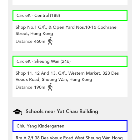
CircleK - Central (188)
Shop No.1 G/f., & Open Yard Nos.10-16 Cochrane
Street, Hong Kong
Distance
460m
CircleK - Sheung Wan (246)
Shop 11, 12 And 13, G/f., Western Market, 323 Des
Voeux Road, Sheung Wan, Hong Kong
Distance
190m
Schools near Yat Chau Building
Chiu Yang Kindergarten
Rm A 2/f 38 Des Voeux Road West Sheung Wan Hong