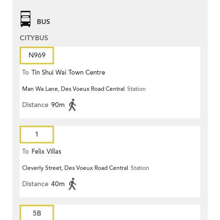
BUS
CITYBUS
N969
To
Tin Shui Wai Town Centre
Man Wa Lane, Des Voeux Road Central
Station
Distance
90m
1
To
Felix Villas
Cleverly Street, Des Voeux Road Central
Station
Distance
40m
5B