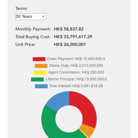
Terms
Monthly Payment:
HK$ 58,837.82
Total Buying Cost:
HK$ 33,791,617.29
Unit Price:
HK$ 26,000,001