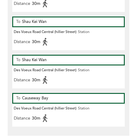
Distance
30m
To
Shau Kei Wan
Des Voeux Road Central (hillier Street)
Station
Distance
30m
To
Shau Kei Wan
Des Voeux Road Central (hillier Street)
Station
Distance
30m
To
Causeway Bay
Des Voeux Road Central (hillier Street)
Station
Distance
30m