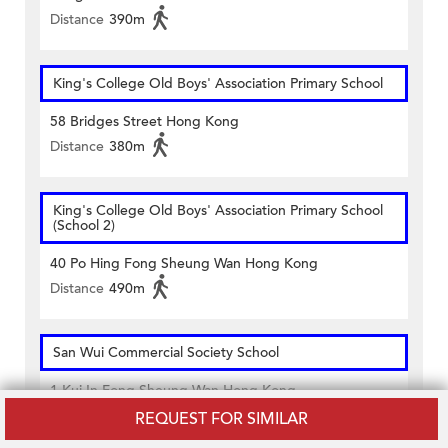
Distance
390m
King's College Old Boys' Association Primary School
58 Bridges Street Hong Kong
Distance
380m
King's College Old Boys' Association Primary School
(School 2)
40 Po Hing Fong Sheung Wan Hong Kong
Distance
490m
San Wui Commercial Society School
1 Kui In Fong Sheung Wan Hong Kong
Distance
400m
REQUEST FOR SIMILAR