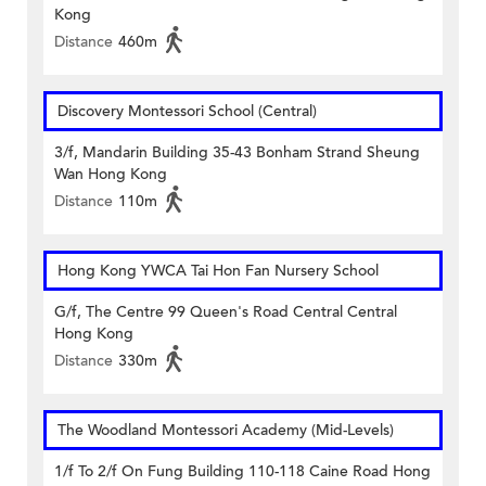
Kong
Distance
460m
Discovery Montessori School (Central)
3/f, Mandarin Building 35-43 Bonham Strand Sheung
Wan Hong Kong
Distance
110m
Hong Kong YWCA Tai Hon Fan Nursery School
G/f, The Centre 99 Queen's Road Central Central
Hong Kong
Distance
330m
The Woodland Montessori Academy (Mid-Levels)
1/f To 2/f On Fung Building 110-118 Caine Road Hong