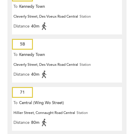
To
Kennedy Town
Cleverly Street, Des Voeux Road Central
Station
Distance
40m
5B
To
Kennedy Town
Cleverly Street, Des Voeux Road Central
Station
Distance
40m
71
To
Central (Wing Wo Street)
Hillier Street, Connaught Road Central
Station
(Circular)
Distance
80m