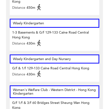
Kong
Distance
450m
Wisely Kindergarten
1-3 Basements & G/f 129-133 Caine Road Central
Hong Kong
Distance
430m
Wisely Kindergarten and Day Nursery
G/f & 1/f 129-133 Caine Road Central Hong Kong
Distance
430m
Women's Welfare Club - Western District - Hong Kong
Kindergarten
G/f 1/f & 3/f 60 Bridges Street Sheung Wan Hong
Kong