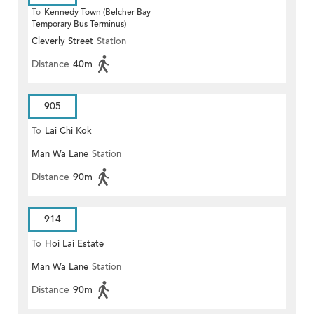
To
Kennedy Town (Belcher Bay
Temporary Bus Terminus)
Cleverly Street
Station
Distance
40m
905
To
Lai Chi Kok
Man Wa Lane
Station
Distance
90m
914
To
Hoi Lai Estate
Man Wa Lane
Station
Distance
90m