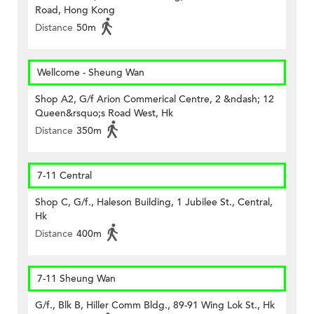
Road, Hong Kong
Distance
50m
Wellcome - Sheung Wan
Shop A2, G/f Arion Commerical Centre, 2 &ndash; 12
Queen&rsquo;s Road West, Hk
Distance
350m
7-11 Central
Shop C, G/f., Haleson Building, 1 Jubilee St., Central,
Hk
Distance
400m
7-11 Sheung Wan
G/f., Blk B, Hiller Comm Bldg., 89-91 Wing Lok St., Hk