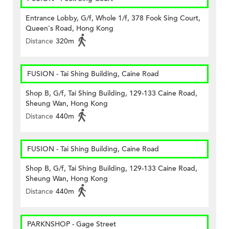
Entrance Lobby, G/f, Whole 1/f, 378 Fook Sing Court,
Queen's Road, Hong Kong
Distance
320m
FUSION - Tai Shing Building, Caine Road
Shop B, G/f, Tai Shing Building, 129-133 Caine Road,
Sheung Wan, Hong Kong
Distance
440m
FUSION - Tai Shing Building, Caine Road
Shop B, G/f, Tai Shing Building, 129-133 Caine Road,
Sheung Wan, Hong Kong
Distance
440m
PARKNSHOP - Gage Street