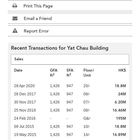
Print This Page
Email a Friend
Report Error
Recent Transactions for Yat Chau Building
Sales
Date
GFA
SFA
Floor/
HK$
2
2
ft
ft
Unit
18.8M
28 Apr 2020
1,426
947
20/-
24M
28 Dec 2017
1,426
947
08/-
6.20M
30 Nov 2017
1,426
947
07/-
16.46M
25 Nov 2016
1,426
947
08/-
195M
24 Feb 2016
-
-
G&/-
18.8M
09 Jul 2015
1,426
947
10/-
16.89M
19 May 2015
1,426
947
14/-