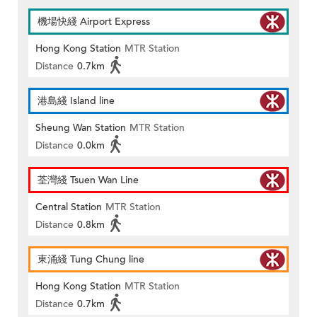
機場快綫 Airport Express
Hong Kong Station
MTR Station
Distance
0.7km
港島綫 Island line
Sheung Wan Station
MTR Station
Distance
0.0km
荃灣綫 Tsuen Wan Line
Central Station
MTR Station
Distance
0.8km
東涌綫 Tung Chung line
Hong Kong Station
MTR Station
Distance
0.7km