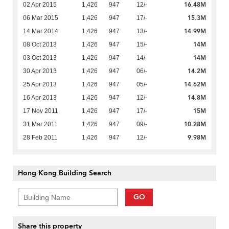
16.48M
02 Apr 2015
1,426
947
12/-
15.3M
06 Mar 2015
1,426
947
17/-
14.99M
14 Mar 2014
1,426
947
13/-
14M
08 Oct 2013
1,426
947
15/-
14M
03 Oct 2013
1,426
947
14/-
14.2M
30 Apr 2013
1,426
947
06/-
14.62M
25 Apr 2013
1,426
947
05/-
14.8M
16 Apr 2013
1,426
947
12/-
15M
17 Nov 2011
1,426
947
17/-
10.28M
31 Mar 2011
1,426
947
09/-
9.98M
28 Feb 2011
1,426
947
12/-
Hong Kong Building Search
GO
Share this property