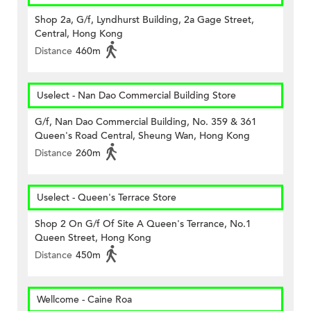
Shop 2a, G/f, Lyndhurst Building, 2a Gage Street,
Central, Hong Kong
Distance
460m
Uselect - Nan Dao Commercial Building Store
G/f, Nan Dao Commercial Building, No. 359 & 361
Queen's Road Central, Sheung Wan, Hong Kong
Distance
260m
Uselect - Queen's Terrace Store
Shop 2 On G/f Of Site A Queen's Terrance, No.1
Queen Street, Hong Kong
Distance
450m
Wellcome - Caine Roa