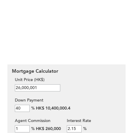
Mortgage Calculator
Unit Price (HK$)
Down Payment
%
HK$ 10,400,000.4
Agent Commission
Interest Rate
%
HK$ 260,000
%