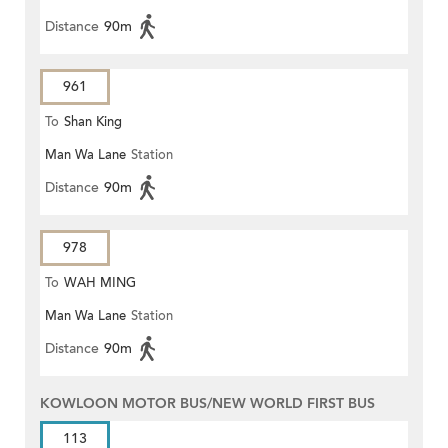
Distance
90m
961
To
Shan King
Man Wa Lane
Station
Distance
90m
978
To
WAH MING
Man Wa Lane
Station
Distance
90m
KOWLOON MOTOR BUS/NEW WORLD FIRST BUS
113