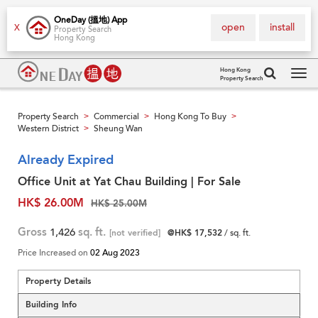
OneDay (搵地) App
open
install
X
Property Search
Hong Kong
Hong Kong
Property Search
Tog
navi
Property Search
Commercial
Hong Kong To Buy
>
>
>
Western District
Sheung Wan
>
Already Expired
Office Unit at Yat Chau Building | For Sale
HK$ 26.00M
HK$ 25.00M
Gross
1,426
sq. ft.
[not verified]
@HK$ 17,532
/ sq. ft.
Price Increased on
02 Aug 2023
Property Details
Building Info