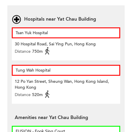
Hospitals near Yat Chau Building
Tsan Yuk Hospital
30 Hospital Road, Sai Ying Pun, Hong Kong
Distance
750m
Tung Wah Hospital
12 Po Yan Street, Sheung Wan, Hong Kong Island,
Hong Kong
Distance
520m
Amenities near Yat Chau Building
FUSION - Fook Sing Court