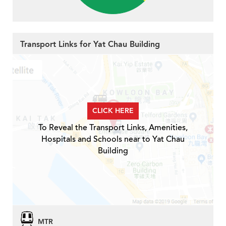
Transport Links for Yat Chau Building
CLICK HERE
To Reveal the Transport Links, Amenities,
Hospitals and Schools near to Yat Chau
Building
MTR