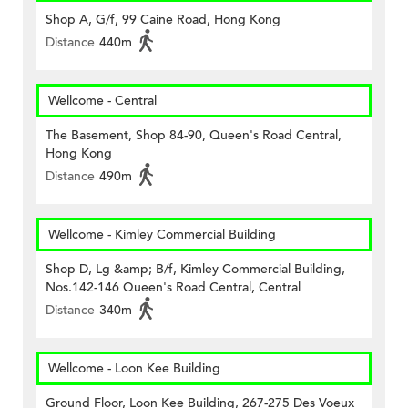
Shop A, G/f, 99 Caine Road, Hong Kong
Distance
440m
Wellcome - Central
The Basement, Shop 84-90, Queen's Road Central,
Hong Kong
Distance
490m
Wellcome - Kimley Commercial Building
Shop D, Lg &amp; B/f, Kimley Commercial Building,
Nos.142-146 Queen's Road Central, Central
Distance
340m
Wellcome - Loon Kee Building
Ground Floor, Loon Kee Building, 267-275 Des Voeux