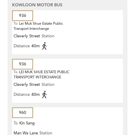
KOWLOON MOTOR BUS
936
To
Lei Muk Shue Estate Public
Transport Interchange
Cleverly Street
Station
Distance
40m
936
To
LEI MUK SHUE ESTATE PUBLIC
TRANSPORT INTERCHANGE
Cleverly Street
Station
Distance
40m
960
To
Kin Sang
Man Wa Lane
Station