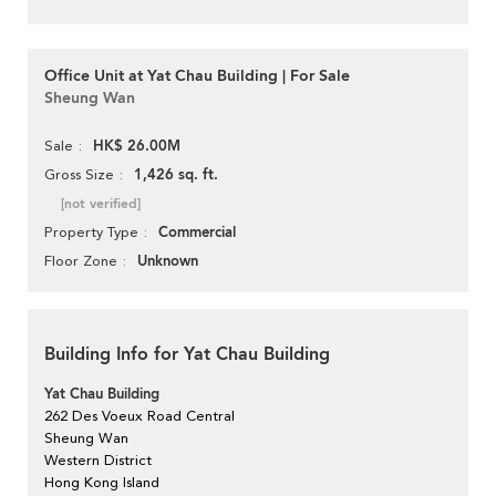
Office Unit at Yat Chau Building | For Sale
Sheung Wan
HK$ 26.00M
Sale
1,426 sq. ft.
Gross Size
[not verified]
Commercial
Property Type
Unknown
Floor Zone
Building Info for Yat Chau Building
Yat Chau Building
262 Des Voeux Road Central
Sheung Wan
Western District
Hong Kong Island