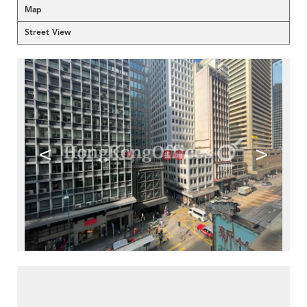
Map
Street View
<
>