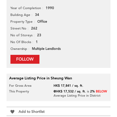
1990
Year of Completion
34
Building Age
Office
Property Type
262
Street No
23
No of Storeys
1
No Of Blocks
Multiple Landlords
Ownership
FOLLOW
Average Listing Price in Sheung Wan
For Gross Area
HK$ 17,841 / sq. ft.
This Property
@HK$ 17,532 / sq. ft.
is
2%
BELOW
Average Listing Price in District
Add to Shortlist