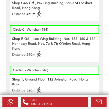
Shop G4b G/f., Pak Ling Building, 368-374 Lockhart
Road, Hong Kong
Distance
450m
CircleK - Wanchai (484)
Shop E G/f. , Lee Wing Building, Nos. 156, 160 & 162
Hennessy Road, Nos. 7a & 7b O’brien Road, Hong
Kong
Distance
290m
CircleK - Wanchai (546)
Shop 1, Ground Floor, 112 Johnston Road, Hong
Kong
Distance
320m
CALL
+852-31011448
CircleK - Wanchai (56)