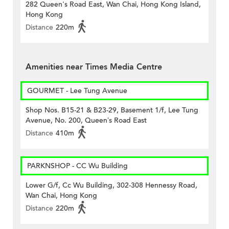
282 Queen's Road East, Wan Chai, Hong Kong Island,
Hong Kong
Distance
220m
Amenities near Times Media Centre
GOURMET - Lee Tung Avenue
Shop Nos. B15-21 & B23-29, Basement 1/f, Lee Tung
Avenue, No. 200, Queen’s Road East
Distance
410m
PARKNSHOP - CC Wu Building
Lower G/f, Cc Wu Building, 302-308 Hennessy Road,
Wan Chai, Hong Kong
Distance
220m