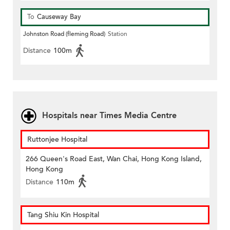
To
Causeway Bay
Johnston Road (fleming Road)
Station
Distance
100m
Hospitals near Times Media Centre
Ruttonjee Hospital
266 Queen's Road East, Wan Chai, Hong Kong Island,
Hong Kong
Distance
110m
Tang Shiu Kin Hospital