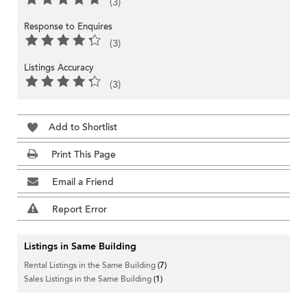
(3)
Response to Enquires
(3)
Listings Accuracy
(3)
Add to Shortlist
Print This Page
Email a Friend
Report Error
Listings in Same Building
Rental Listings in the Same Building
(7)
Sales Listings in the Same Building
(1)