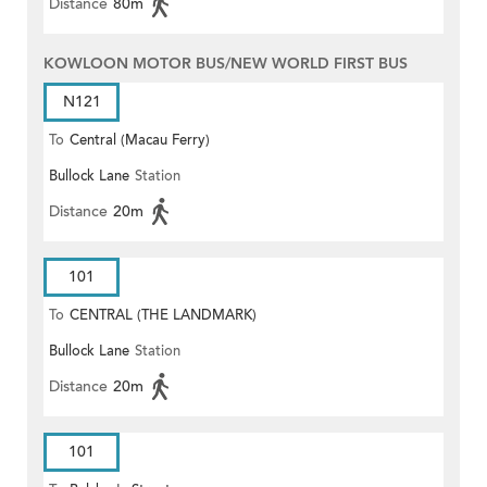
Distance
80m
KOWLOON MOTOR BUS/NEW WORLD FIRST BUS
N121
To
Central (Macau Ferry)
Bullock Lane
Station
Distance
20m
101
To
CENTRAL (THE LANDMARK)
Bullock Lane
Station
Distance
20m
101