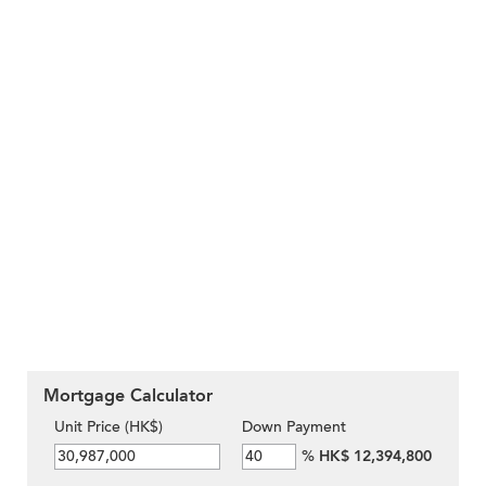
Mortgage Calculator
Unit Price (HK$)
Down Payment
%
HK$ 12,394,800