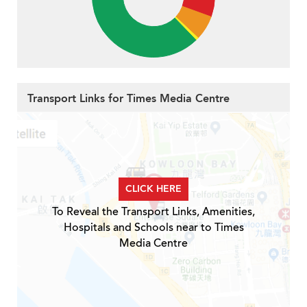
Transport Links for Times Media Centre
CLICK HERE
To Reveal the Transport Links, Amenities,
Hospitals and Schools near to Times
Media Centre