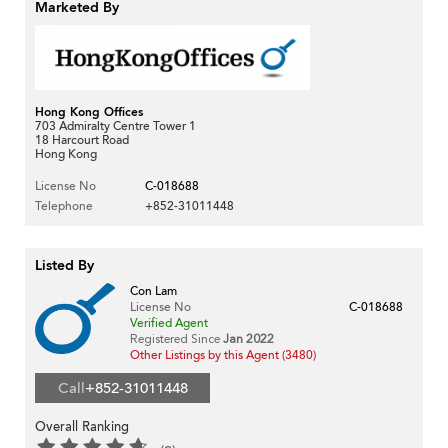
Marketed By
Hong Kong Offices
703 Admiralty Centre Tower 1
18 Harcourt Road
Hong Kong
License No
C-018688
Telephone
+852-31011448
Listed By
Con Lam
License No
C-018688
Verified Agent
Registered Since
Jan 2022
Other Listings by this Agent (3480)
Call
+852-31011448
Overall Ranking