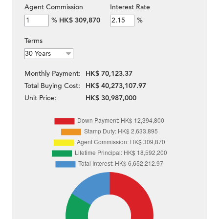
Agent Commission
Interest Rate
%
HK$ 309,870
%
Terms
Monthly Payment:
HK$ 70,123.37
Total Buying Cost:
HK$ 40,273,107.97
Unit Price:
HK$ 30,987,000