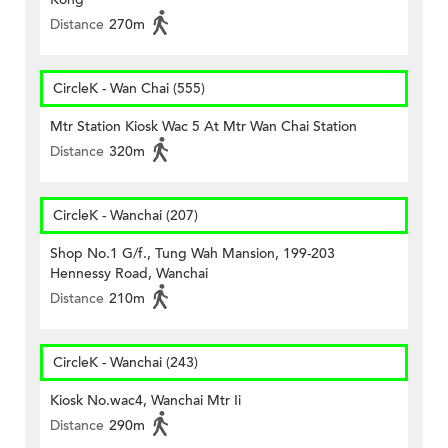
Distance
270m
CircleK - Wan Chai (555)
Mtr Station Kiosk Wac 5 At Mtr Wan Chai Station
Distance
320m
CircleK - Wanchai (207)
Shop No.1 G/f., Tung Wah Mansion, 199-203
Hennessy Road, Wanchai
Distance
210m
CircleK - Wanchai (243)
Kiosk No.wac4, Wanchai Mtr Ii
Distance
290m