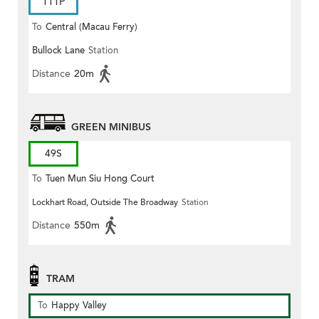
111P
To
Central (Macau Ferry)
Bullock Lane
Station
Distance
20m
GREEN MINIBUS
49S
To
Tuen Mun Siu Hong Court
Lockhart Road, Outside The Broadway
Station
Distance
550m
TRAM
To
Happy Valley