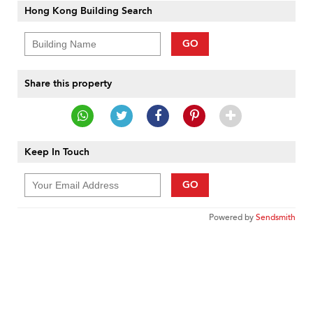
Hong Kong Building Search
GO
Share this property
Keep In Touch
GO
Powered by
Sendsmith