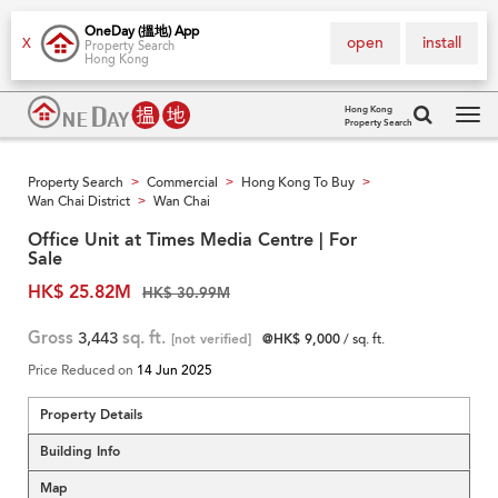
OneDay (搵地) App
open
install
X
Property Search
Hong Kong
Hong Kong
Property Search
Tog
navi
Property Search
Commercial
Hong Kong To Buy
>
>
>
Wan Chai District
Wan Chai
>
Office Unit at Times Media Centre | For
Sale
HK$ 25.82M
HK$ 30.99M
Gross
3,443
sq. ft.
[not verified]
@HK$ 9,000
/ sq. ft.
Price Reduced on
14 Jun 2025
Property Details
Building Info
Map