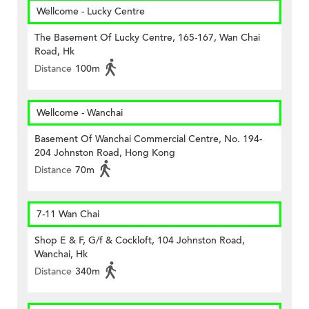
Wellcome - Lucky Centre
The Basement Of Lucky Centre, 165-167, Wan Chai
Road, Hk
Distance
100m
Wellcome - Wanchai
Basement Of Wanchai Commercial Centre, No. 194-
204 Johnston Road, Hong Kong
Distance
70m
7-11 Wan Chai
Shop E & F, G/f & Cockloft, 104 Johnston Road,
Wanchai, Hk
Distance
340m