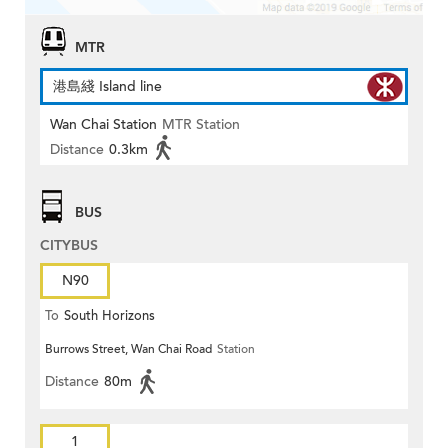
MTR
港島綫 Island line
Wan Chai Station
MTR Station
Distance
0.3km
BUS
CITYBUS
N90
To
South Horizons
Burrows Street, Wan Chai Road
Station
Distance
80m
1