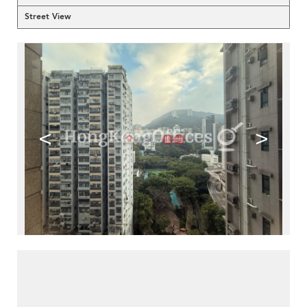
Street View
<
>