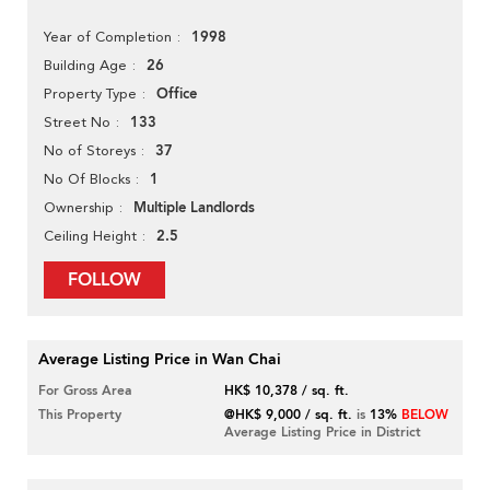
1998
Year of Completion
26
Building Age
Office
Property Type
133
Street No
37
No of Storeys
1
No Of Blocks
Multiple Landlords
Ownership
2.5
Ceiling Height
FOLLOW
Average Listing Price in Wan Chai
For Gross Area
HK$ 10,378 / sq. ft.
This Property
@HK$ 9,000 / sq. ft.
is
13%
BELOW
Average Listing Price in District