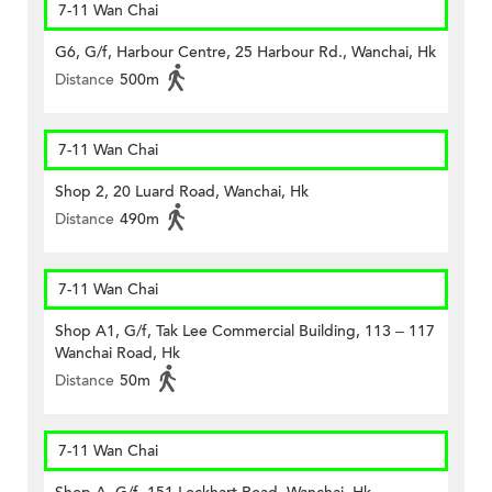
7-11 Wan Chai
G6, G/f, Harbour Centre, 25 Harbour Rd., Wanchai, Hk
Distance
500m
7-11 Wan Chai
Shop 2, 20 Luard Road, Wanchai, Hk
Distance
490m
7-11 Wan Chai
Shop A1, G/f, Tak Lee Commercial Building, 113 – 117
Wanchai Road, Hk
Distance
50m
7-11 Wan Chai