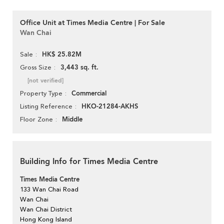
Office Unit at Times Media Centre | For Sale
Wan Chai
HK$ 25.82M
Sale
3,443 sq. ft.
Gross Size
[not verified]
Commercial
Property Type
HKO-21284-AKHS
Listing Reference
Middle
Floor Zone
Building Info for Times Media Centre
Times Media Centre
133 Wan Chai Road
Wan Chai
Wan Chai District
Hong Kong Island