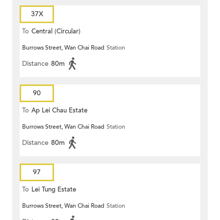
37X
To
Central (Circular)
Burrows Street, Wan Chai Road
Station
Distance
80m
90
To
Ap Lei Chau Estate
Burrows Street, Wan Chai Road
Station
Distance
80m
97
To
Lei Tung Estate
Burrows Street, Wan Chai Road
Station