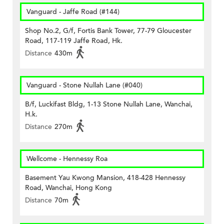
Vanguard - Jaffe Road (#144)
Shop No.2, G/f, Fortis Bank Tower, 77-79 Gloucester
Road, 117-119 Jaffe Road, Hk.
Distance
430m
Vanguard - Stone Nullah Lane (#040)
B/f, Luckifast Bldg, 1-13 Stone Nullah Lane, Wanchai,
H.k.
Distance
270m
Wellcome - Hennessy Roa
Basement Yau Kwong Mansion, 418-428 Hennessy
Road, Wanchai, Hong Kong
Distance
70m