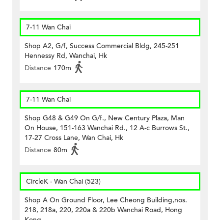
7-11 Wan Chai
Shop A2, G/f, Success Commercial Bldg, 245-251
Hennessy Rd, Wanchai, Hk
Distance
170m
7-11 Wan Chai
Shop G48 & G49 On G/f., New Century Plaza, Man
On House, 151-163 Wanchai Rd., 12 A-c Burrows St.,
17-27 Cross Lane, Wan Chai, Hk
Distance
80m
CircleK - Wan Chai (523)
Shop A On Ground Floor, Lee Cheong Building,nos.
218, 218a, 220, 220a & 220b Wanchai Road, Hong
Kong