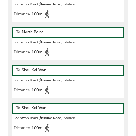
Johnston Road (fleming Road)
Station
Distance
100m
To
North Point
Johnston Road (fleming Road)
Station
Distance
100m
To
Shau Kei Wan
Johnston Road (fleming Road)
Station
Distance
100m
To
Shau Kei Wan
Johnston Road (fleming Road)
Station
Distance
100m