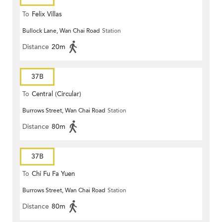
To
Felix Villas
Bullock Lane, Wan Chai Road
Station
Distance
20m
37B
To
Central (Circular)
Burrows Street, Wan Chai Road
Station
Distance
80m
37B
To
Chi Fu Fa Yuen
Burrows Street, Wan Chai Road
Station
Distance
80m