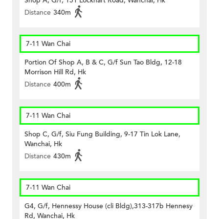
Shop A, G/f, 151 Lockhart Road, Wanchai, Hk
Distance
340m
7-11 Wan Chai
Portion Of Shop A, B & C, G/f Sun Tao Bldg, 12-18
Morrison Hill Rd, Hk
Distance
400m
7-11 Wan Chai
Shop C, G/f, Siu Fung Building, 9-17 Tin Lok Lane,
Wanchai, Hk
Distance
430m
7-11 Wan Chai
G4, G/f, Hennessy House (cli Bldg),313-317b Hennesy
Rd, Wanchai, Hk