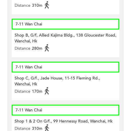
Distance
310m
7-11 Wan Chai
Shop B, G/f, Allied Kajima Bldg., 138 Gloucester Road,
Wanchai, Hk
Distance
280m
7-11 Wan Chai
Shop C, G/f., Jade House, 11-15 Fleming Rd.,
Wanchai, Hk
Distance
170m
7-11 Wan Chai
Shop 1 & 2 On G/f., 99 Hennessy Road, Wanchai, Hk
Distance
310m