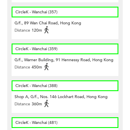
CircleK - Wanchai (357)
G/f., 89 Wan Chai Road, Hong Kong
Distance
120m
CircleK - Wanchai (359)
G/f., Warner Building, 91 Hennessy Road, Hong Kong
Distance
450m
CircleK - Wanchai (388)
Shop A, G/f., Nos. 146 Lockhart Road, Hong Kong
Distance
360m
CircleK - Wanchai (481)