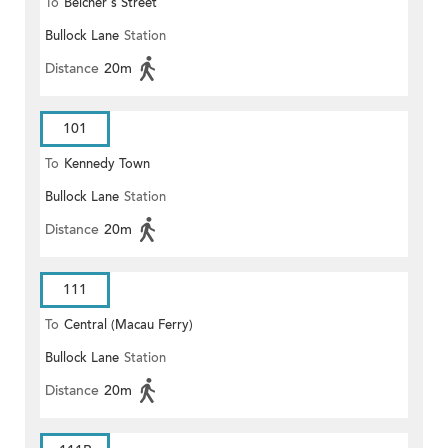
To
Belcher's Street
Bullock Lane
Station
Distance
20m
101
To
Kennedy Town
Bullock Lane
Station
Distance
20m
111
To
Central (Macau Ferry)
Bullock Lane
Station
Distance
20m