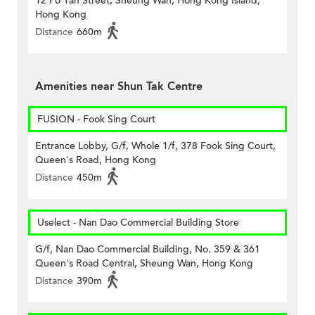
12 Po Yan Street, Sheung Wan, Hong Kong Island,
Hong Kong
Distance
660m
Amenities near Shun Tak Centre
FUSION - Fook Sing Court
Entrance Lobby, G/f, Whole 1/f, 378 Fook Sing Court,
Queen's Road, Hong Kong
Distance
450m
Uselect - Nan Dao Commercial Building Store
G/f, Nan Dao Commercial Building, No. 359 & 361
Queen's Road Central, Sheung Wan, Hong Kong
Distance
390m