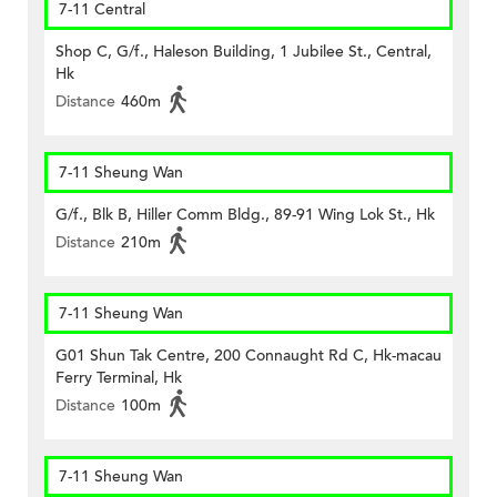
7-11 Central
Shop C, G/f., Haleson Building, 1 Jubilee St., Central,
Hk
Distance
460m
7-11 Sheung Wan
G/f., Blk B, Hiller Comm Bldg., 89-91 Wing Lok St., Hk
Distance
210m
7-11 Sheung Wan
G01 Shun Tak Centre, 200 Connaught Rd C, Hk-macau
Ferry Terminal, Hk
Distance
100m
7-11 Sheung Wan