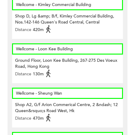
Wellcome - Kimley Commercial Building
Shop D, Lg &amp; B/f, Kimley Commercial Building,
Nos.142-146 Queen's Road Central, Central
Distance
420m
Wellcome - Loon Kee Building
Ground Floor, Loon Kee Building, 267-275 Des Voeux
Road, Hong Kong
Distance
130m
Wellcome - Sheung Wan
Shop A2, G/f Arion Commerical Centre, 2 &ndash; 12
Queen&rsquo;s Road West, Hk
Distance
470m