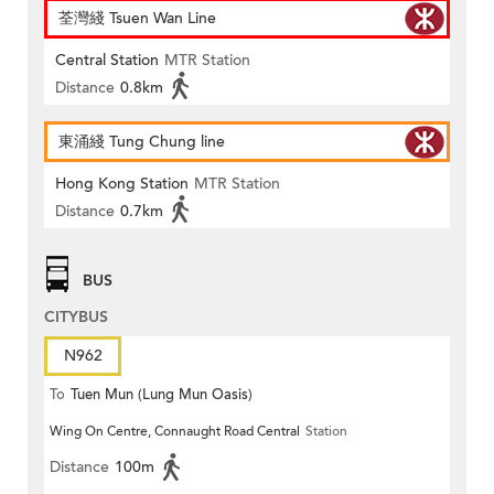
荃灣綫 Tsuen Wan Line
Central Station
MTR Station
Distance
0.8km
東涌綫 Tung Chung line
Hong Kong Station
MTR Station
Distance
0.7km
BUS
CITYBUS
N962
To
Tuen Mun (Lung Mun Oasis)
Wing On Centre, Connaught Road Central
Station
Distance
100m