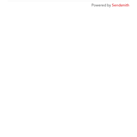
Powered by
Sendsmith