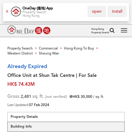
OneDay (搵地) App
open
install
X
Property Search
Hong Kong
Hong Kong
Property Search
Tog
navi
Property Search
Commercial
Hong Kong To Buy
>
>
>
Western District
Sheung Wan
>
Already Expired
Office Unit at Shun Tak Centre | For Sale
HK$ 74.43M
Gross
2,481
sq. ft.
[not verified]
@HK$ 30,000
/ sq. ft.
Last Updated
07 Feb 2024
Property Details
Building Info