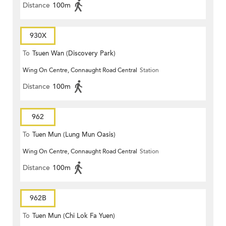
Distance
100m
930X
To
Tsuen Wan (Discovery Park)
Wing On Centre, Connaught Road Central
Station
Distance
100m
962
To
Tuen Mun (Lung Mun Oasis)
Wing On Centre, Connaught Road Central
Station
Distance
100m
962B
To
Tuen Mun (Chi Lok Fa Yuen)