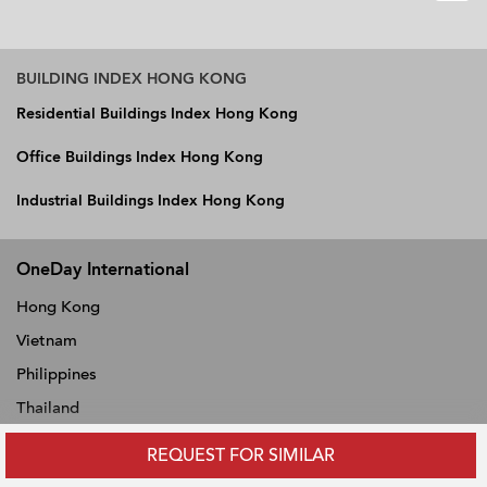
BUILDING INDEX HONG KONG
Residential Buildings Index Hong Kong
Office Buildings Index Hong Kong
Industrial Buildings Index Hong Kong
OneDay International
Hong Kong
Vietnam
Philippines
Thailand
Singapore
REQUEST FOR SIMILAR
Malaysia