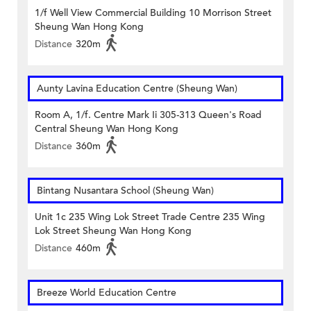
1/f Well View Commercial Building 10 Morrison Street
Sheung Wan Hong Kong
Distance
320m
Aunty Lavina Education Centre (Sheung Wan)
Room A, 1/f. Centre Mark Ii 305-313 Queen's Road
Central Sheung Wan Hong Kong
Distance
360m
Bintang Nusantara School (Sheung Wan)
Unit 1c 235 Wing Lok Street Trade Centre 235 Wing
Lok Street Sheung Wan Hong Kong
Distance
460m
Breeze World Education Centre