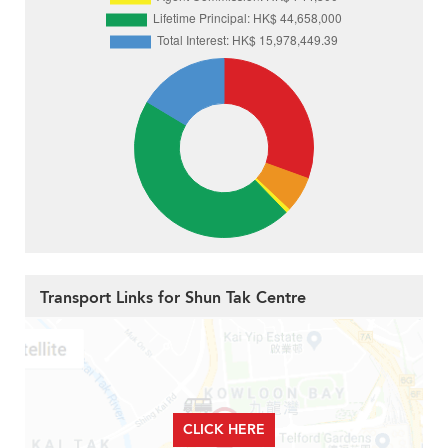
Transport Links for Shun Tak Centre
CLICK HERE