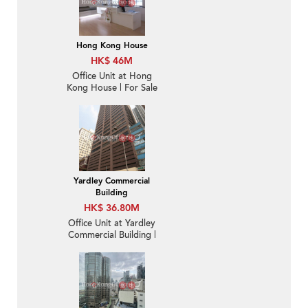
Hong Kong House
HK$ 46M
Office Unit at Hong
Kong House | For Sale
Yardley Commercial
Building
HK$ 36.80M
Office Unit at Yardley
Commercial Building |
For Sale