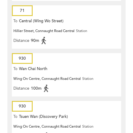
71
To
Central (Wing Wo Street)
Hillier Street, Connaught Road Central
Station
(Circular)
Distance
90m
930
To
Wan Chai North
Wing On Centre, Connaught Road Central
Station
Distance
100m
930
To
Tsuen Wan (Discovery Park)
Wing On Centre, Connaught Road Central
Station