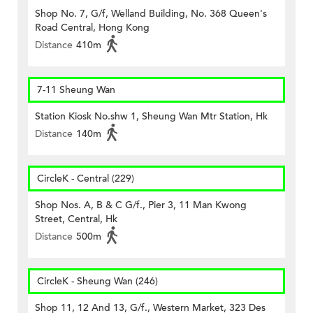
Shop No. 7, G/f, Welland Building, No. 368 Queen's
Road Central, Hong Kong
Distance
410m
7-11 Sheung Wan
Station Kiosk No.shw 1, Sheung Wan Mtr Station, Hk
Distance
140m
CircleK - Central (229)
Shop Nos. A, B & C G/f., Pier 3, 11 Man Kwong
Street, Central, Hk
Distance
500m
CircleK - Sheung Wan (246)
Shop 11, 12 And 13, G/f., Western Market, 323 Des