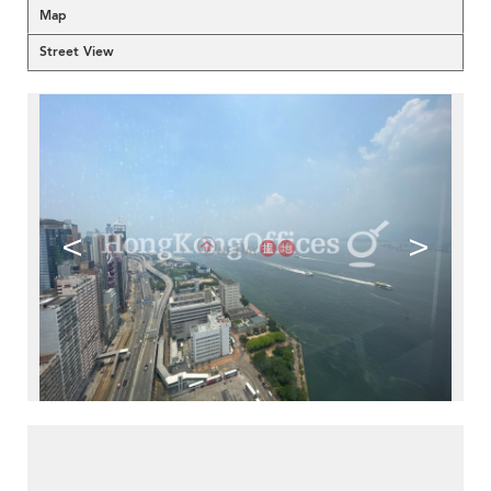
Map
Street View
<
>