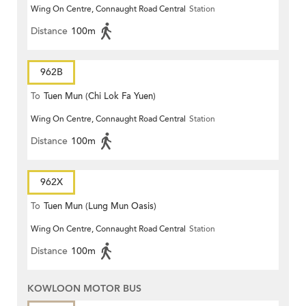
Wing On Centre, Connaught Road Central
Station
Distance
100m
962B
To
Tuen Mun (Chi Lok Fa Yuen)
Wing On Centre, Connaught Road Central
Station
Distance
100m
962X
To
Tuen Mun (Lung Mun Oasis)
Wing On Centre, Connaught Road Central
Station
Distance
100m
KOWLOON MOTOR BUS