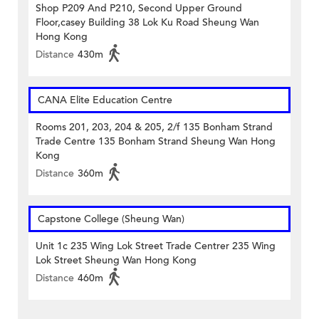
Shop P209 And P210, Second Upper Ground
Floor,casey Building 38 Lok Ku Road Sheung Wan
Hong Kong
Distance
430m
CANA Elite Education Centre
Rooms 201, 203, 204 & 205, 2/f 135 Bonham Strand
Trade Centre 135 Bonham Strand Sheung Wan Hong
Kong
Distance
360m
Capstone College (Sheung Wan)
Unit 1c 235 Wing Lok Street Trade Centrer 235 Wing
Lok Street Sheung Wan Hong Kong
Distance
460m