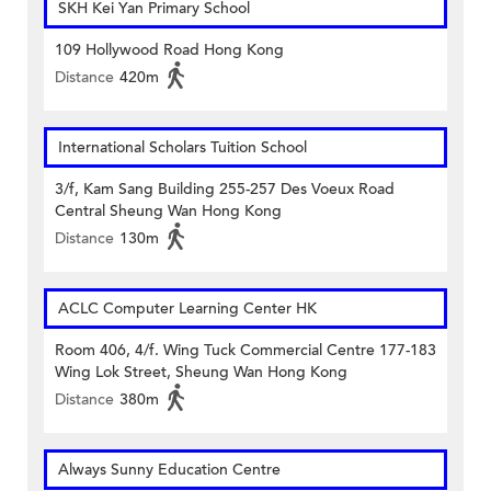
SKH Kei Yan Primary School
109 Hollywood Road Hong Kong
Distance
420m
International Scholars Tuition School
3/f, Kam Sang Building 255-257 Des Voeux Road
Central Sheung Wan Hong Kong
Distance
130m
ACLC Computer Learning Center HK
Room 406, 4/f. Wing Tuck Commercial Centre 177-183
Wing Lok Street, Sheung Wan Hong Kong
Distance
380m
Always Sunny Education Centre