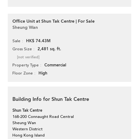
Office Unit at Shun Tak Centre | For Sale
Sheung Wan
HK$ 74.43M
Sale
2,481 sq. ft.
Gross Size
[not verified]
Commercial
Property Type
High
Floor Zone
Building Info for Shun Tak Centre
Shun Tak Centre
168-200 Connaught Road Central
Sheung Wan
Western District
Hong Kong Island