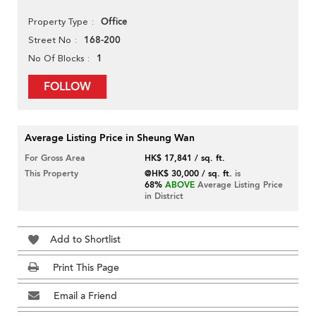
Office
Property Type
168-200
Street No
1
No Of Blocks
FOLLOW
Average Listing Price in Sheung Wan
For Gross Area
HK$ 17,841 / sq. ft.
This Property
@HK$ 30,000 / sq. ft.
is
68%
ABOVE
Average Listing Price
in District
Add to Shortlist
Print This Page
Email a Friend