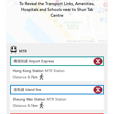
To Reveal the Transport Links, Amenities,
Hospitals and Schools near to Shun Tak
Centre
MTR
機場快綫 Airport Express
Hong Kong Station
MTR Station
Distance
0.7km
港島綫 Island line
Sheung Wan Station
MTR Station
Distance
0.1km