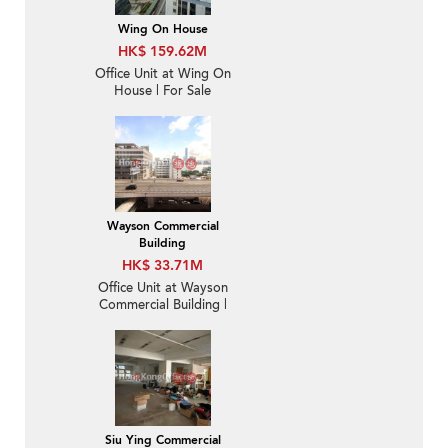
Wing On House
HK$ 159.62M
Office Unit at Wing On
House | For Sale
Wayson Commercial
Building
HK$ 33.71M
Office Unit at Wayson
Commercial Building |
For Sale
Siu Ying Commercial