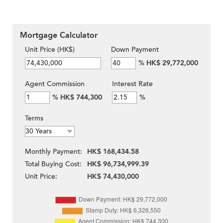
Mortgage Calculator
Unit Price (HK$)
Down Payment
%
HK$ 29,772,000
Agent Commission
Interest Rate
%
HK$ 744,300
%
Terms
Monthly Payment:
HK$ 168,434.58
Total Buying Cost:
HK$ 96,734,999.39
Unit Price:
HK$ 74,430,000