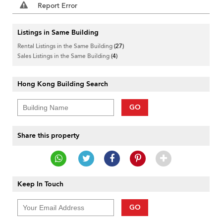
Report Error
Listings in Same Building
Rental Listings in the Same Building
(27)
Sales Listings in the Same Building
(4)
Hong Kong Building Search
GO
Share this property
Keep In Touch
GO