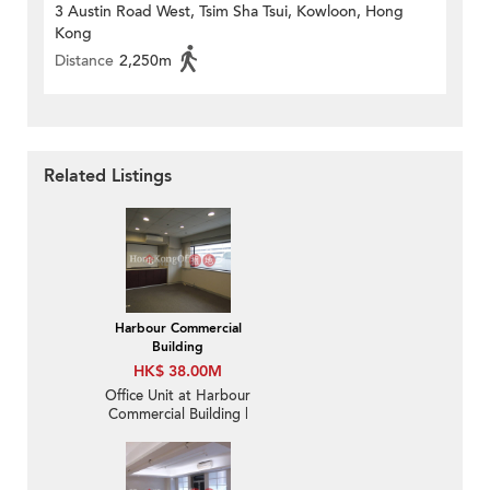
3 Austin Road West, Tsim Sha Tsui, Kowloon, Hong
Kong
Distance
2,250m
Related Listings
Harbour Commercial
Building
HK$ 38.00M
Office Unit at Harbour
Commercial Building |
For Sale