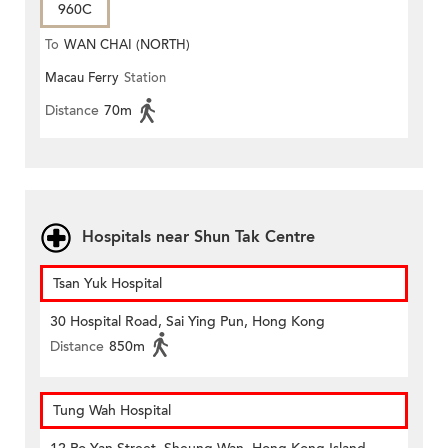
960C
To
WAN CHAI (NORTH)
Macau Ferry
Station
Distance
70m
Hospitals near Shun Tak Centre
Tsan Yuk Hospital
30 Hospital Road, Sai Ying Pun, Hong Kong
Distance
850m
Tung Wah Hospital