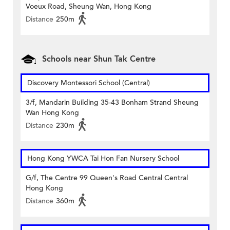
Voeux Road, Sheung Wan, Hong Kong
Distance
250m
Schools near Shun Tak Centre
Discovery Montessori School (Central)
3/f, Mandarin Building 35-43 Bonham Strand Sheung
Wan Hong Kong
Distance
230m
Hong Kong YWCA Tai Hon Fan Nursery School
G/f, The Centre 99 Queen's Road Central Central
Hong Kong
Distance
360m