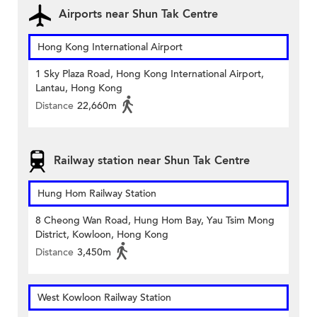
Airports near Shun Tak Centre
Hong Kong International Airport
1 Sky Plaza Road, Hong Kong International Airport,
Lantau, Hong Kong
Distance
22,660m
Railway station near Shun Tak Centre
Hung Hom Railway Station
8 Cheong Wan Road, Hung Hom Bay, Yau Tsim Mong
District, Kowloon, Hong Kong
Distance
3,450m
West Kowloon Railway Station