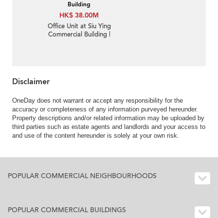
Building
HK$ 38.00M
Office Unit at Siu Ying
Commercial Building |
For Sale
Disclaimer
OneDay does not warrant or accept any responsibility for the
accuracy or completeness of any information purveyed hereunder.
Property descriptions and/or related information may be uploaded by
third parties such as estate agents and landlords and your access to
and use of the content hereunder is solely at your own risk.
POPULAR COMMERCIAL NEIGHBOURHOODS
POPULAR COMMERCIAL BUILDINGS