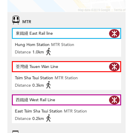
MTR
東鐵綫 East Rail line
Hung Hom Station
MTR Station
Distance
1.0km
荃灣綫 Tsuen Wan Line
Tsim Sha Tsui Station
MTR Station
Distance
0.3km
西鐵綫 West Rail Line
East Tsim Sha Tsui Station
MTR Station
Distance
0.2km