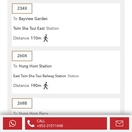
234X
To
Bayview Garden
Tsim Sha Tsui East
Station
Distance
110m
260X
To
Hung Hom Station
East Tsim Sha Tsui Railway Station
Station
Distance
190m
268B
To
Hung Hom Ferry
CALL
East Tsim Sha Tsui Railway Station
Station
+852-31011448