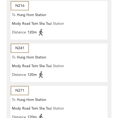
N216
To
Hung Hom Station
Mody Road Tsim Sha Tsui
Station
Distance
120m
N241
To
Hung Hom Station
Mody Road Tsim Sha Tsui
Station
Distance
120m
N271
To
Hung Hom Station
Mody Road Tsim Sha Tsui
Station
Distance
120m