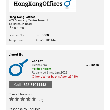
Hong Kong Offices
703 Admiralty Centre Tower 1
18 Harcourt Road
Hong Kong
License No
C-018688
Telephone
+852-31011448
Listed By
Con Lam
License No
C-018688
Verified Agent
Registered Since
Jan 2022
Other Listings by this Agent (3480)
Call
+852-31011448
Overall Ranking
(3)
Response to Enquires