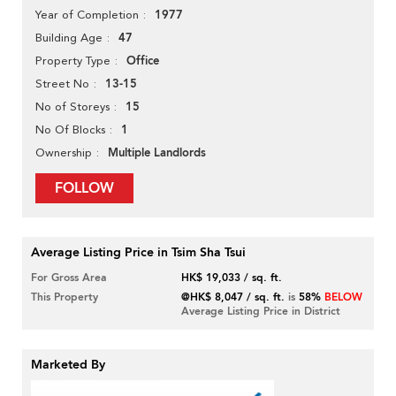
1977
Year of Completion
47
Building Age
Office
Property Type
13-15
Street No
15
No of Storeys
1
No Of Blocks
Multiple Landlords
Ownership
FOLLOW
Average Listing Price in Tsim Sha Tsui
For Gross Area
HK$ 19,033 / sq. ft.
This Property
@HK$ 8,047 / sq. ft.
is
58%
BELOW
Average Listing Price in District
Marketed By