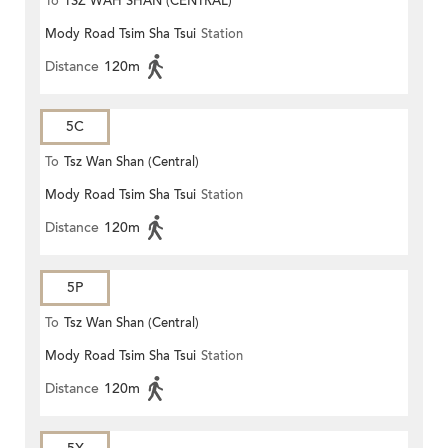
To
TSZ WAH SHAN (CENTRAL)
Mody Road Tsim Sha Tsui
Station
Distance
120m
5C
To
Tsz Wan Shan (Central)
Mody Road Tsim Sha Tsui
Station
Distance
120m
5P
To
Tsz Wan Shan (Central)
Mody Road Tsim Sha Tsui
Station
Distance
120m