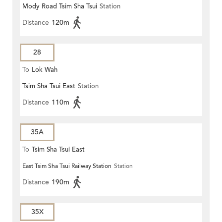
Mody Road Tsim Sha Tsui
Station
Distance
120m
28
To
Lok Wah
Tsim Sha Tsui East
Station
Distance
110m
35A
To
Tsim Sha Tsui East
East Tsim Sha Tsui Railway Station
Station
Distance
190m
35X