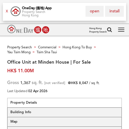
OneDay (搵地) App
open
install
X
Property Search
Hong Kong
Hong Kong
Property Search
Tog
navi
Property Search
Commercial
Hong Kong To Buy
>
>
>
Yau Tsim Mong
Tsim Sha Tsui
>
Office Unit at Minden House | For Sale
HK$ 11.00M
Gross
1,367
sq. ft.
[not verified]
@HK$ 8,047
/ sq. ft.
Last Updated
02 Apr 2026
Property Details
Building Info
Map