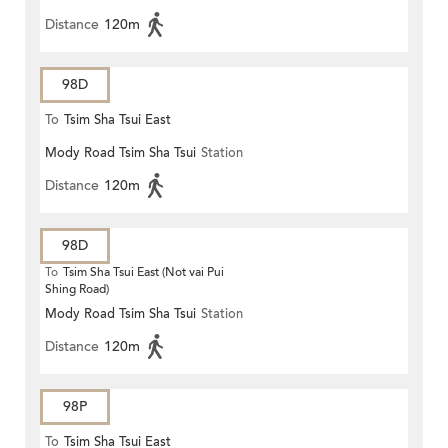
Distance
120m
98D
To
Tsim Sha Tsui East
Mody Road Tsim Sha Tsui
Station
Distance
120m
98D
To
Tsim Sha Tsui East (Not vai Pui
Shing Road)
Mody Road Tsim Sha Tsui
Station
Distance
120m
98P
To
Tsim Sha Tsui East