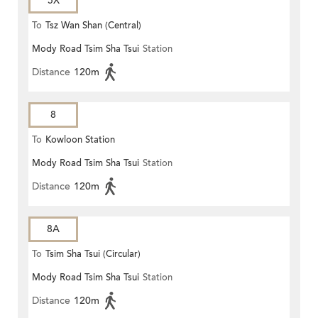
5X
To
Tsz Wan Shan (Central)
Mody Road Tsim Sha Tsui
Station
Distance
120m
8
To
Kowloon Station
Mody Road Tsim Sha Tsui
Station
Distance
120m
8A
To
Tsim Sha Tsui (Circular)
Mody Road Tsim Sha Tsui
Station
Distance
120m