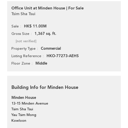
Office Unit at Minden House | For Sale
Tsim Sha Tsui
HK$ 11.00M
Sale
1,367 sq. ft.
Gross Size
[not verified]
Commercial
Property Type
HKO-77273-AEHS
Listing Reference
Middle
Floor Zone
Building Info for Minden House
Minden House
13-15 Minden Avenue
Tsim Sha Tsui
Yau Tsim Mong
Kowloon