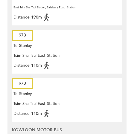
East Tsim Sha Tsui Station, Salisbury Road
Station
Distance
190m
973
To
Stanley
Tsim Sha Tsui East
Station
Distance
110m
973
To
Stanley
Tsim Sha Tsui East
Station
Distance
110m
KOWLOON MOTOR BUS