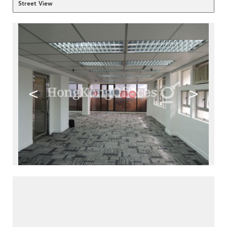
Street View
<
>