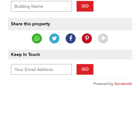
GO
Share this property
Keep In Touch
GO
Powered by
Sendsmith