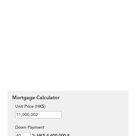
Mortgage Calculator
Unit Price (HK$)
Down Payment
%
HK$ 4,400,000.8