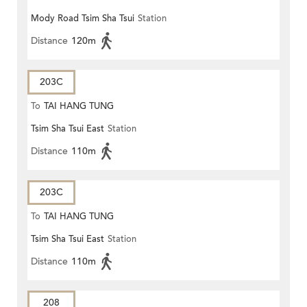
Mody Road Tsim Sha Tsui
Station
Distance
120m
203C
To
TAI HANG TUNG
Tsim Sha Tsui East
Station
Distance
110m
203C
To
TAI HANG TUNG
Tsim Sha Tsui East
Station
Distance
110m
208