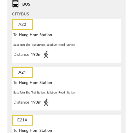
BUS
CITYBUS
A20
To
Hung Hom Station
East Tsim Sha Tsui Station, Salisbury Road
Station
Distance
190m
A21
To
Hung Hom Station
East Tsim Sha Tsui Station, Salisbury Road
Station
Distance
190m
E21X
To
Hung Hom Station