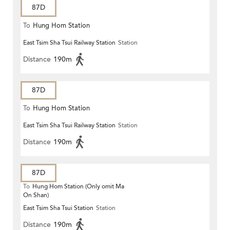
87D
To
Hung Hom Station
East Tsim Sha Tsui Railway Station
Station
Distance
190m
87D
To
Hung Hom Station
East Tsim Sha Tsui Railway Station
Station
Distance
190m
87D
To
Hung Hom Station (Only omit Ma
On Shan)
East Tsim Sha Tsui Station
Station
Distance
190m