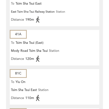
To
Tsim Sha Tsui East
East Tsim Sha Tsui Railway Station
Station
Distance
190m
41A
To
Tsim Sha Tsui (East)
Mody Road Tsim Sha Tsui
Station
Distance
120m
81C
To
Yiu On
Tsim Sha Tsui East
Station
Distance
110m