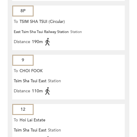
8P
To
TSIM SHA TSUI (Circular)
East Tsim Sha Tsui Railway Station
Station
Distance
190m
9
To
CHOI FOOK
Tsim Sha Tsui East
Station
Distance
110m
12
To
Hoi Lai Estate
Tsim Sha Tsui East
Station