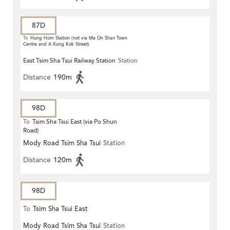
87D
To
Hung Hom Station (not via Ma On Shan Town
Centre and A Kung Kok Street)
East Tsim Sha Tsui Railway Station
Station
Distance
190m
98D
To
Tsim Sha Tsui East (via Po Shun
Road)
Mody Road Tsim Sha Tsui
Station
Distance
120m
98D
To
Tsim Sha Tsui East
Mody Road Tsim Sha Tsui
Station