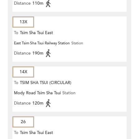
Distance
110m
13X
To
Tsim Sha Tsui East
East Tsim Sha Tsui Railway Station
Station
Distance
190m
14X
To
TSIM SHA TSUI (CIRCULAR)
Mody Road Tsim Sha Tsui
Station
Distance
120m
26
To
Tsim Sha Tsui East