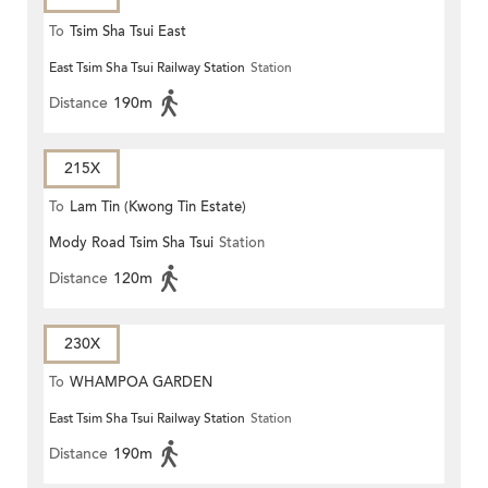
To
Tsim Sha Tsui East
East Tsim Sha Tsui Railway Station
Station
Distance
190m
215X
To
Lam Tin (Kwong Tin Estate)
Mody Road Tsim Sha Tsui
Station
Distance
120m
230X
To
WHAMPOA GARDEN
East Tsim Sha Tsui Railway Station
Station
Distance
190m