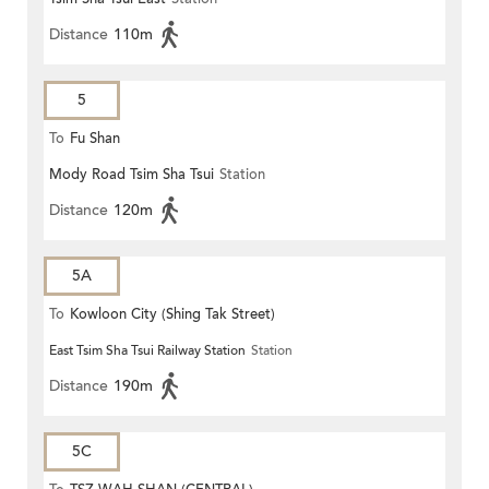
Distance
110m
5
To
Fu Shan
Mody Road Tsim Sha Tsui
Station
Distance
120m
5A
To
Kowloon City (Shing Tak Street)
East Tsim Sha Tsui Railway Station
Station
Distance
190m
5C