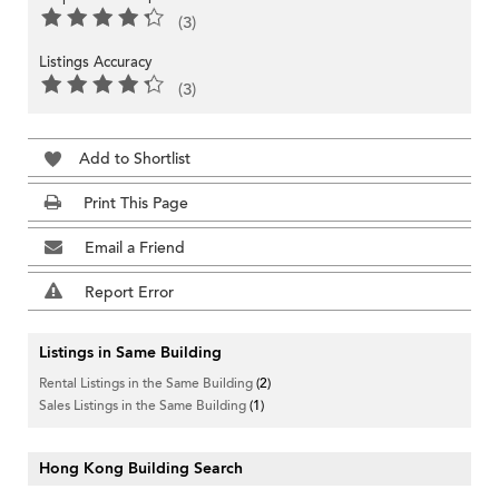
(3)
Listings Accuracy
(3)
Add to Shortlist
Print This Page
Email a Friend
Report Error
Listings in Same Building
Rental Listings in the Same Building
(2)
Sales Listings in the Same Building
(1)
Hong Kong Building Search