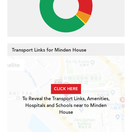
Transport Links for Minden House
CLICK HERE
To Reveal the Transport Links, Amenities,
Hospitals and Schools near to Minden
House