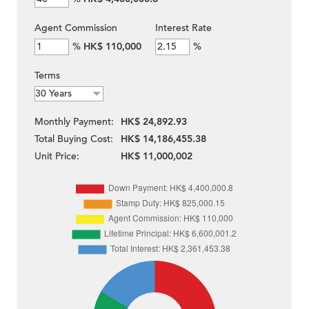
Agent Commission
Interest Rate
%
HK$ 110,000
%
Terms
Monthly Payment:
HK$ 24,892.93
Total Buying Cost:
HK$ 14,186,455.38
Unit Price:
HK$ 11,000,002