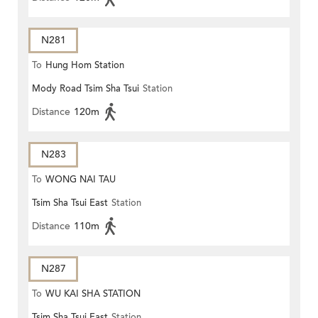
N281
To
Hung Hom Station
Mody Road Tsim Sha Tsui
Station
Distance
120m
N283
To
WONG NAI TAU
Tsim Sha Tsui East
Station
Distance
110m
N287
To
WU KAI SHA STATION
Tsim Sha Tsui East
Station