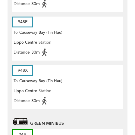
Distance
30m
948P
To
Causeway Bay (Tin Hau)
Lippo Centre
Station
Distance
30m
948X
To
Causeway Bay (Tin Hau)
Lippo Centre
Station
Distance
30m
GREEN MINIBUS
24A