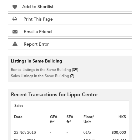
Add to Shortlist
Print This Page
Email a Friend
Report Error
Listings in Same Building
Rental Listings in the Same Building
(39)
Sales Listings in the Same Building
(7)
Recent Transactions for Lippo Centre
Sales
Date
GFA
SFA
Floor/
HK$
2
2
ft
ft
Unit
800,000
22 Nov 2016
-
-
01/5