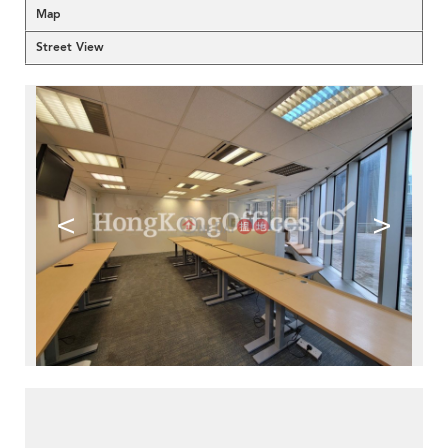
Map
Street View
<
>