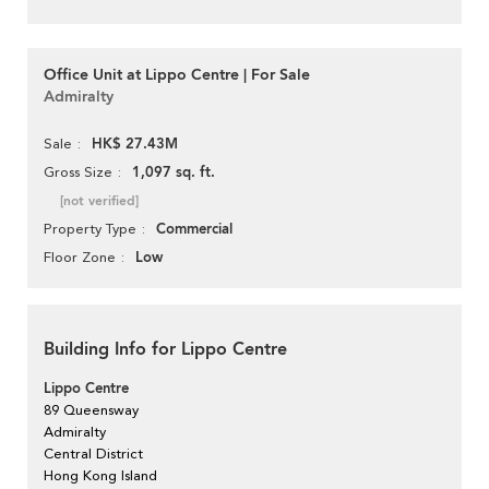
Office Unit at Lippo Centre | For Sale
Admiralty
HK$ 27.43M
Sale
1,097 sq. ft.
Gross Size
[not verified]
Commercial
Property Type
Low
Floor Zone
Building Info for Lippo Centre
Lippo Centre
89 Queensway
Admiralty
Central District
Hong Kong Island