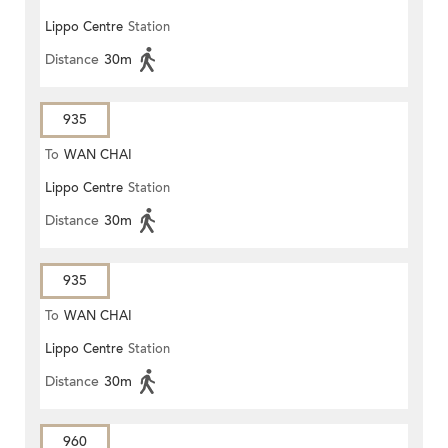
Lippo Centre
Station
Distance
30m
935
To
WAN CHAI
Lippo Centre
Station
Distance
30m
935
To
WAN CHAI
Lippo Centre
Station
Distance
30m
960