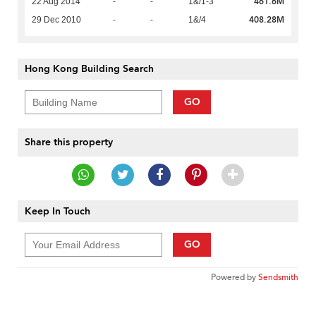
461.6M
22 Aug 2014
-
-
1&/1-3
408.28M
29 Dec 2010
-
-
1&/4
Hong Kong Building Search
GO
Share this property
Keep In Touch
GO
Powered by
Sendsmith