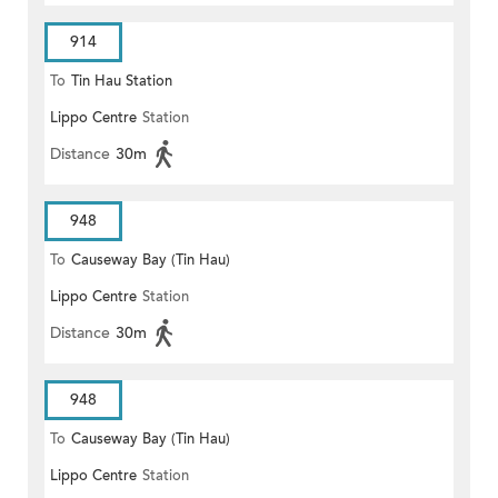
914
To
Tin Hau Station
Lippo Centre
Station
Distance
30m
948
To
Causeway Bay (Tin Hau)
Lippo Centre
Station
Distance
30m
948
To
Causeway Bay (Tin Hau)
Lippo Centre
Station