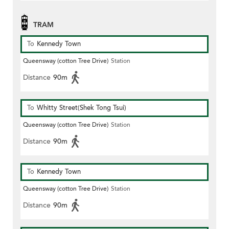
TRAM
To
Kennedy Town
Queensway (cotton Tree Drive)
Station
Distance
90m
To
Whitty Street(Shek Tong Tsui)
Queensway (cotton Tree Drive)
Station
Distance
90m
To
Kennedy Town
Queensway (cotton Tree Drive)
Station
Distance
90m