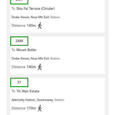
To
Shiu Fai Terrace (Circular)
Drake Street, Near Mtr Exit
Station
Distance
140m
24M
To
Mount Butler
Drake Street, Near Mtr Exit
Station
Distance
140m
31
To
Tin Wan Estate
Admiralty Station, Queensway
Station
Distance
170m