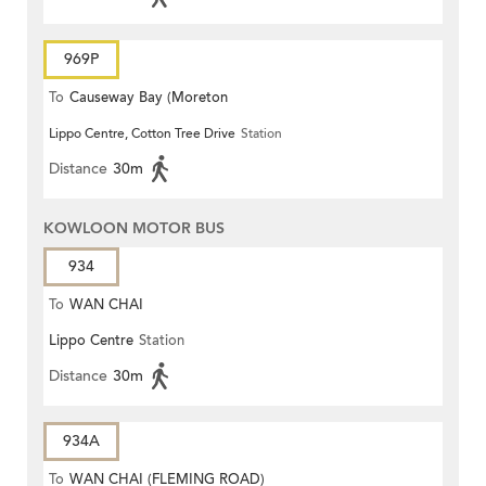
969P
To
Causeway Bay (Moreton
Lippo Centre, Cotton Tree Drive
Station
Terrace)
Distance
30m
KOWLOON MOTOR BUS
934
To
WAN CHAI
Lippo Centre
Station
Distance
30m
934A
To
WAN CHAI (FLEMING ROAD)