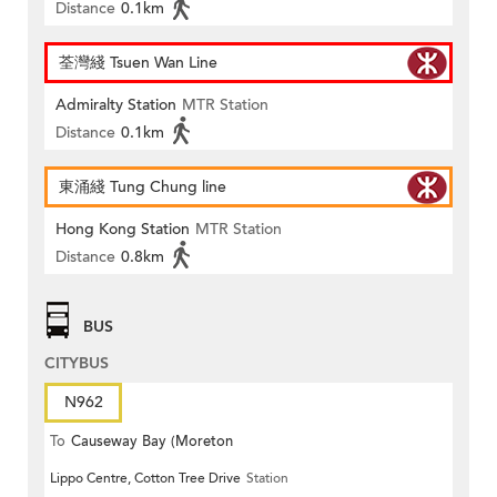
Distance
0.1km
荃灣綫 Tsuen Wan Line
Admiralty Station
MTR Station
Distance
0.1km
東涌綫 Tung Chung line
Hong Kong Station
MTR Station
Distance
0.8km
BUS
CITYBUS
N962
To
Causeway Bay (Moreton
Lippo Centre, Cotton Tree Drive
Station
Terrace)