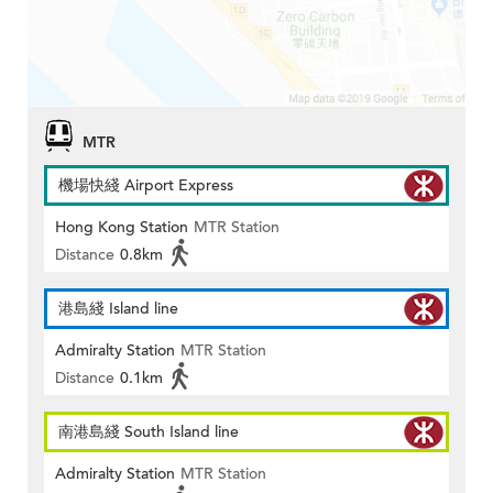
MTR
機場快綫 Airport Express
Hong Kong Station
MTR Station
Distance
0.8km
港島綫 Island line
Admiralty Station
MTR Station
Distance
0.1km
南港島綫 South Island line
Admiralty Station
MTR Station