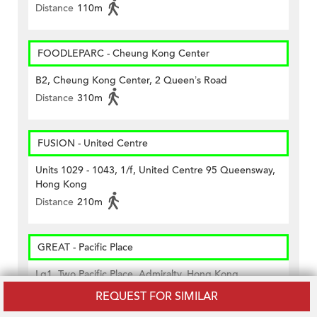
Distance
110m
FOODLEPARC - Cheung Kong Center
B2, Cheung Kong Center, 2 Queen’s Road
Distance
310m
FUSION - United Centre
Units 1029 - 1043, 1/f, United Centre 95 Queensway,
Hong Kong
Distance
210m
GREAT - Pacific Place
Lg1, Two Pacific Place, Admiralty, Hong Kong
Distance
270m
REQUEST FOR SIMILAR