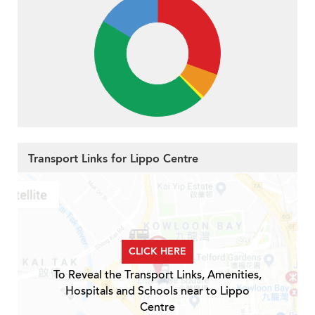
Transport Links for Lippo Centre
CLICK HERE
To Reveal the Transport Links, Amenities,
Hospitals and Schools near to Lippo
Centre