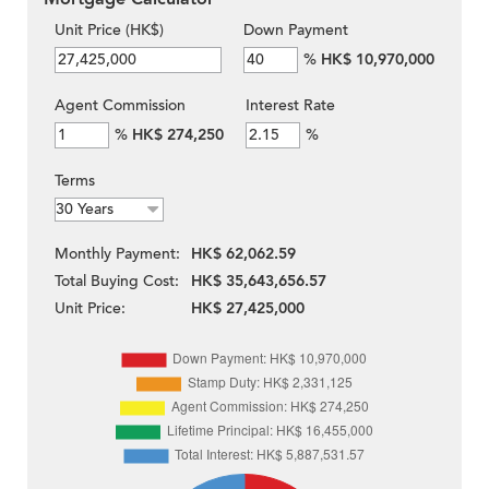
Unit Price (HK$)
Down Payment
%
HK$ 10,970,000
Agent Commission
Interest Rate
%
HK$ 274,250
%
Terms
Monthly Payment:
HK$ 62,062.59
Total Buying Cost:
HK$ 35,643,656.57
Unit Price:
HK$ 27,425,000