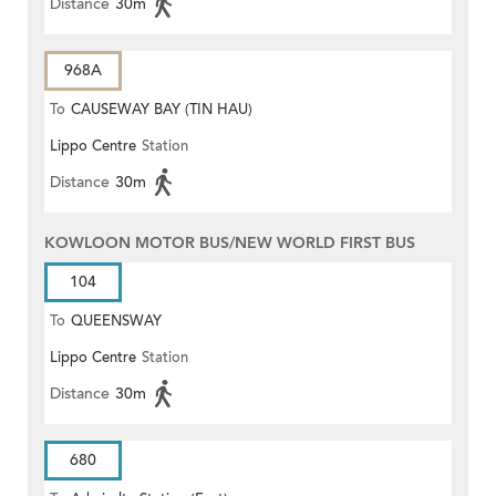
Distance
30m
968A
To
CAUSEWAY BAY (TIN HAU)
Lippo Centre
Station
Distance
30m
KOWLOON MOTOR BUS/NEW WORLD FIRST BUS
104
To
QUEENSWAY
Lippo Centre
Station
Distance
30m
680