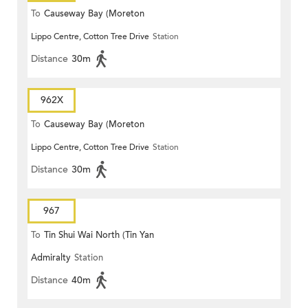
To
Causeway Bay (Moreton
Lippo Centre, Cotton Tree Drive
Station
Terrace)
Distance
30m
962X
To
Causeway Bay (Moreton
Lippo Centre, Cotton Tree Drive
Station
Terrace)
Distance
30m
967
To
Tin Shui Wai North (Tin Yan
Admiralty
Station
Estate)
Distance
40m