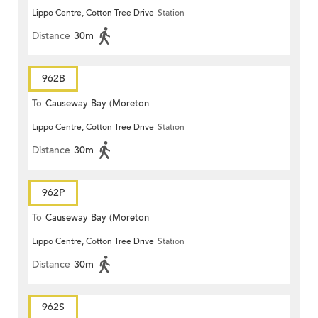
Lippo Centre, Cotton Tree Drive
Station
Terrace)
Distance
30m
962B
To
Causeway Bay (Moreton
Lippo Centre, Cotton Tree Drive
Station
Terrace)
Distance
30m
962P
To
Causeway Bay (Moreton
Lippo Centre, Cotton Tree Drive
Station
Terrace)
Distance
30m
962S