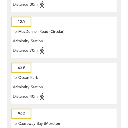
Distance
30m
12A
To
MacDonnell Road (Circular)
Admiralty
Station
Distance
70m
629
To
Ocean Park
Admiralty
Station
Distance
40m
962
To
Causeway Bay (Moreton