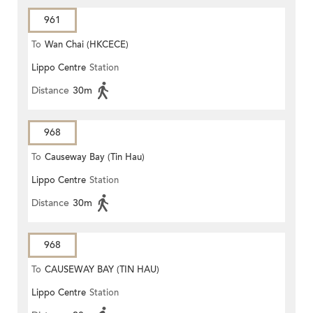
961
To
Wan Chai (HKCECE)
Lippo Centre
Station
Distance
30m
968
To
Causeway Bay (Tin Hau)
Lippo Centre
Station
Distance
30m
968
To
CAUSEWAY BAY (TIN HAU)
Lippo Centre
Station