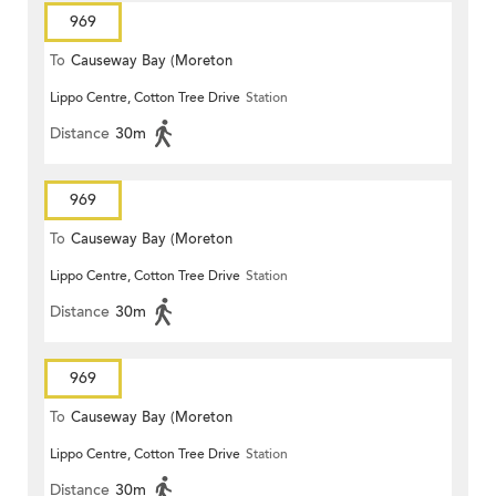
969
To
Causeway Bay (Moreton
Lippo Centre, Cotton Tree Drive
Station
Terrace)
Distance
30m
969
To
Causeway Bay (Moreton
Lippo Centre, Cotton Tree Drive
Station
Terrace)
Distance
30m
969
To
Causeway Bay (Moreton
Lippo Centre, Cotton Tree Drive
Station
Terrace)
Distance
30m