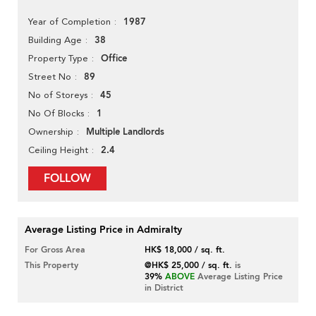
1987
Year of Completion
38
Building Age
Office
Property Type
89
Street No
45
No of Storeys
1
No Of Blocks
Multiple Landlords
Ownership
2.4
Ceiling Height
FOLLOW
Average Listing Price in Admiralty
For Gross Area
HK$ 18,000 / sq. ft.
This Property
@HK$ 25,000 / sq. ft.
is
39%
ABOVE
Average Listing Price
in District