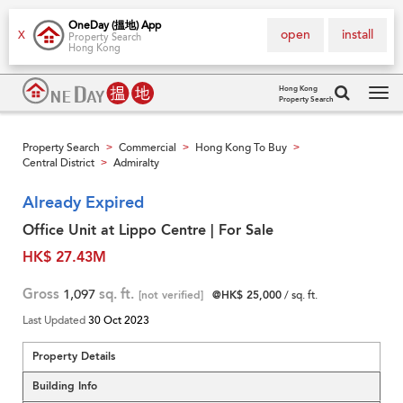
OneDay (搵地) App
open
install
X
Property Search
Hong Kong
Hong Kong
Property Search
Tog
navi
Property Search
Commercial
Hong Kong To Buy
>
>
>
Central District
Admiralty
>
Already Expired
Office Unit at Lippo Centre | For Sale
HK$ 27.43M
Gross
1,097
sq. ft.
[not verified]
@HK$ 25,000
/ sq. ft.
Last Updated
30 Oct 2023
Property Details
Building Info