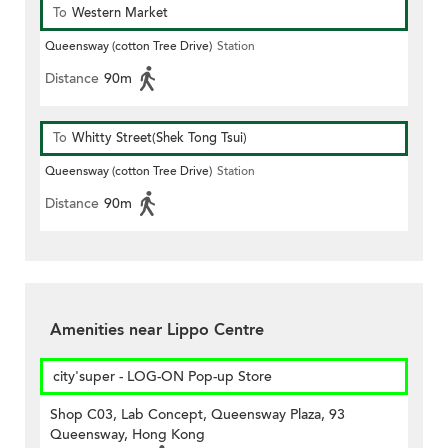
To
Western Market
Queensway (cotton Tree Drive)
Station
Distance
90m
To
Whitty Street(Shek Tong Tsui)
Queensway (cotton Tree Drive)
Station
Distance
90m
Amenities near Lippo Centre
city'super - LOG-ON Pop-up Store
Shop C03, Lab Concept, Queensway Plaza, 93
Queensway, Hong Kong