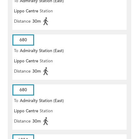
To
Admiralty Station (East)
Lippo Centre
Station
Distance
30m
680
To
Admiralty Station (East)
Lippo Centre
Station
Distance
30m
680
To
Admiralty Station (East)
Lippo Centre
Station
Distance
30m