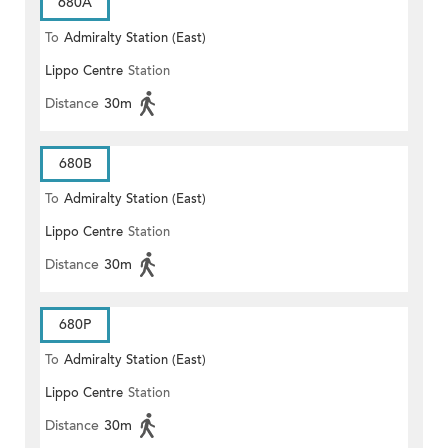
680A
To
Admiralty Station (East)
Lippo Centre
Station
Distance
30m
680B
To
Admiralty Station (East)
Lippo Centre
Station
Distance
30m
680P
To
Admiralty Station (East)
Lippo Centre
Station
Distance
30m