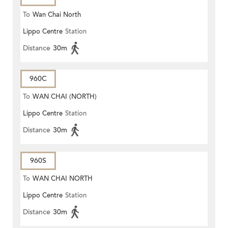
To
Wan Chai North
Lippo Centre
Station
Distance
30m
960C
To
WAN CHAI (NORTH)
Lippo Centre
Station
Distance
30m
960S
To
WAN CHAI NORTH
Lippo Centre
Station
Distance
30m