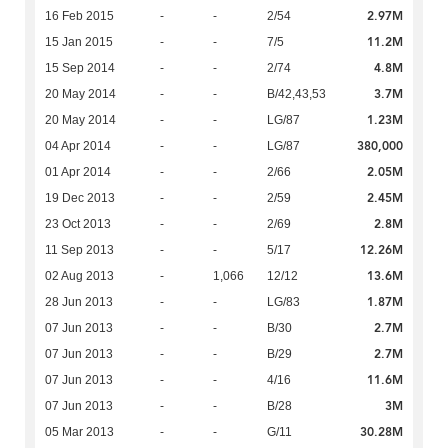
2.97M
16 Feb 2015
-
-
2/54
11.2M
15 Jan 2015
-
-
7/5
4.8M
15 Sep 2014
-
-
2/74
3.7M
20 May 2014
-
-
B/42,43,53
1.23M
20 May 2014
-
-
LG/87
380,000
04 Apr 2014
-
-
LG/87
2.05M
01 Apr 2014
-
-
2/66
2.45M
19 Dec 2013
-
-
2/59
2.8M
23 Oct 2013
-
-
2/69
12.26M
11 Sep 2013
-
-
5/17
13.6M
02 Aug 2013
-
1,066
12/12
1.87M
28 Jun 2013
-
-
LG/83
2.7M
07 Jun 2013
-
-
B/30
2.7M
07 Jun 2013
-
-
B/29
11.6M
07 Jun 2013
-
-
4/16
3M
07 Jun 2013
-
-
B/28
30.28M
05 Mar 2013
-
-
G/11