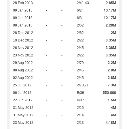
9.85M
28 Feb 2013
-
-
2/41-43
10.17M
09 Jan 2013
-
-
6/2
10.17M
09 Jan 2013
-
-
6/3
2.28M
08 Jan 2013
-
-
2/62
2M
28 Dec 2012
-
-
2/62
3.35M
10 Dec 2012
-
-
2/22
3.38M
26 Nov 2012
-
-
2/45
3.35M
23 Nov 2012
-
-
2/22
2.2M
29 Aug 2012
-
-
2/79
2.8M
08 Aug 2012
-
-
2/45
2.8M
02 Aug 2012
-
-
2/45
7.3M
25 Jul 2012
-
-
2/70,71
550,000
06 Jul 2012
-
-
B/39
1.6M
22 Jun 2012
-
-
B/37
4M
31 May 2012
-
-
2/15
4M
31 May 2012
-
-
2/14
4.18M
23 May 2012
-
-
2/13