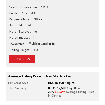
1981
Year of Completion
43
Building Age
Office
Property Type
63
Street No
16
No of Storeys
1
No Of Blocks
Multiple Landlords
Ownership
2.2
Ceiling Height
FOLLOW
Average Listing Price in Tsim Sha Tsui East
For Gross Area
HK$ 15,600 / sq. ft.
This Property
@HK$ 12,500 / sq. ft.
is
20%
BELOW
Average Listing Price
in District