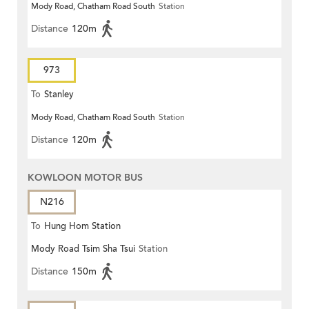
Mody Road, Chatham Road South
Station
Distance
120m
973
To
Stanley
Mody Road, Chatham Road South
Station
Distance
120m
KOWLOON MOTOR BUS
N216
To
Hung Hom Station
Mody Road Tsim Sha Tsui
Station
Distance
150m