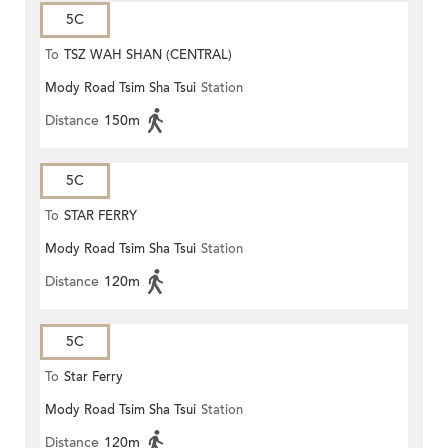
5C
To
TSZ WAH SHAN (CENTRAL)
Mody Road Tsim Sha Tsui
Station
Distance
150m
5C
To
STAR FERRY
Mody Road Tsim Sha Tsui
Station
Distance
120m
5C
To
Star Ferry
Mody Road Tsim Sha Tsui
Station
Distance
120m