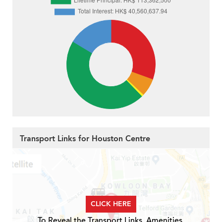
Transport Links for Houston Centre
CLICK HERE
To Reveal the Transport Links, Amenities,