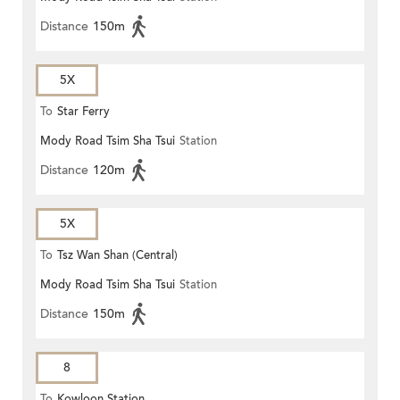
Distance
150m
5X
To
Star Ferry
Mody Road Tsim Sha Tsui
Station
Distance
120m
5X
To
Tsz Wan Shan (Central)
Mody Road Tsim Sha Tsui
Station
Distance
150m
8
To
Kowloon Station