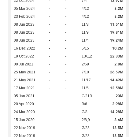
12.97M
22 Oct 2024
-
-
7/4
8.2M
05 Mar 2024
-
-
4/12
8.2M
23 Feb 2024
-
-
4/12
11.51M
08 Jun 2023
-
-
11/3
19.81M
08 Jun 2023
-
-
11/9
19.24M
08 Jun 2023
-
-
11/4
10.2M
16 Dec 2022
-
-
5/15
22.33M
19 Oct 2022
-
-
13/1,2
2.8M
09 Jul 2021
-
-
2/69
26.59M
25 May 2021
-
-
7/10
14.49M
21 May 2021
-
-
11/17
12.58M
17 Mar 2021
-
-
11/6
20M
05 Jan 2021
-
-
G/21B
2.98M
20 Apr 2020
-
-
B/6
14.28M
24 Mar 2020
-
-
G/8
8.6M
15 Jan 2020
-
-
2/8,9
18.5M
22 Nov 2019
-
-
G/23
18.5M
22 Nov 2019
-
-
G/23