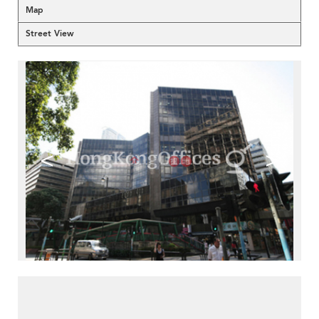
Map
Street View
<
>