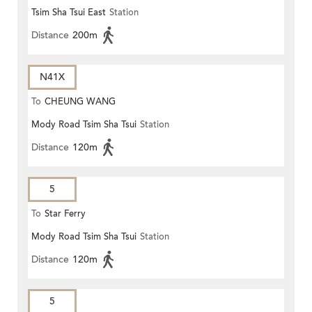
Tsim Sha Tsui East
Station
Distance
200m
N41X
To
CHEUNG WANG
Mody Road Tsim Sha Tsui
Station
Distance
120m
5
To
Star Ferry
Mody Road Tsim Sha Tsui
Station
Distance
120m
5