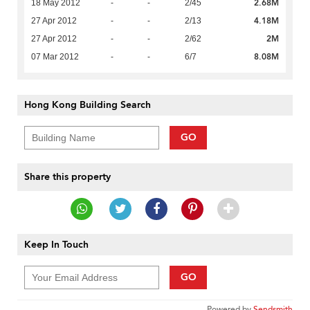
2.68M
18 May 2012
-
-
2/45
4.18M
27 Apr 2012
-
-
2/13
2M
27 Apr 2012
-
-
2/62
8.08M
07 Mar 2012
-
-
6/7
Hong Kong Building Search
GO
Share this property
Keep In Touch
GO
Powered by
Sendsmith