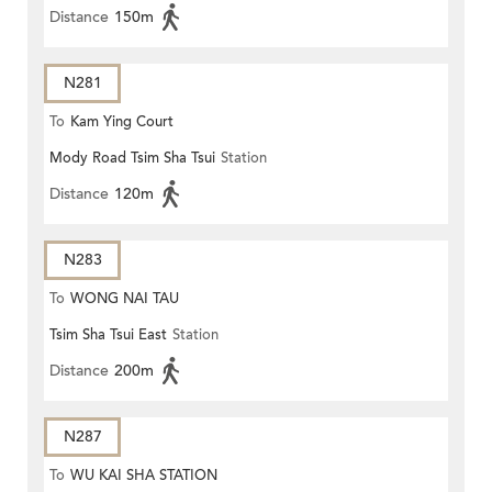
Distance
150m
N281
To
Kam Ying Court
Mody Road Tsim Sha Tsui
Station
Distance
120m
N283
To
WONG NAI TAU
Tsim Sha Tsui East
Station
Distance
200m
N287
To
WU KAI SHA STATION