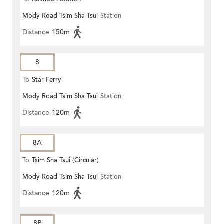
Mody Road Tsim Sha Tsui
Station
Distance
150m
8
To
Star Ferry
Mody Road Tsim Sha Tsui
Station
Distance
120m
8A
To
Tsim Sha Tsui (Circular)
Mody Road Tsim Sha Tsui
Station
Distance
120m
8P