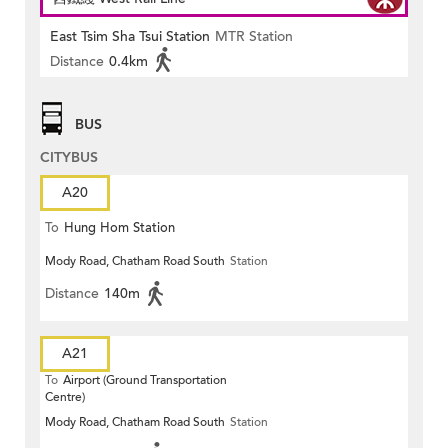
East Tsim Sha Tsui Station
MTR Station
Distance
0.4km
BUS
CITYBUS
A20
To
Hung Hom Station
Mody Road, Chatham Road South
Station
Distance
140m
A21
To
Airport (Ground Transportation
Centre)
Mody Road, Chatham Road South
Station