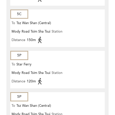
5C
To
Tsz Wan Shan (Central)
Mody Road Tsim Sha Tsui
Station
Distance
150m
5P
To
Star Ferry
Mody Road Tsim Sha Tsui
Station
Distance
120m
5P
To
Tsz Wan Shan (Central)
Mody Road Tsim Sha Tsui
Station