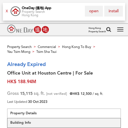
OneDay (搵地) App
open
install
X
Property Search
Hong Kong
Hong Kong
Property Search
Tog
navi
Property Search
Commercial
Hong Kong To Buy
>
>
>
Yau Tsim Mong
Tsim Sha Tsui
>
Already Expired
Office Unit at Houston Centre | For Sale
HK$ 188.94M
Gross
15,115
sq. ft.
[not verified]
@HK$ 12,500
/ sq. ft.
Last Updated
30 Oct 2023
Property Details
Building Info