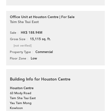
Office Unit at Houston Centre | For Sale
Tsim Sha Tsui East
HK$ 188.94M
Sale
15,115 sq. ft.
Gross Size
[not verified]
Commercial
Property Type
Low
Floor Zone
Building Info for Houston Centre
Houston Centre
63 Mody Road
Tsim Sha Tsui East
Yau Tsim Mong
Kowloon