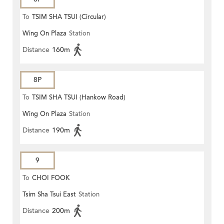
To
TSIM SHA TSUI (Circular)
Wing On Plaza
Station
Distance
160m
8P
To
TSIM SHA TSUI (Hankow Road)
Wing On Plaza
Station
Distance
190m
9
To
CHOI FOOK
Tsim Sha Tsui East
Station
Distance
200m