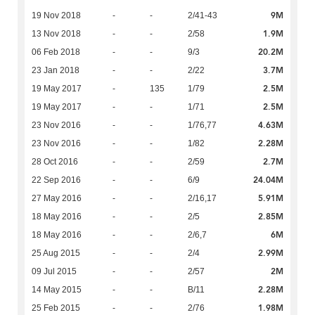
9M
19 Nov 2018
-
-
2/41-43
1.9M
13 Nov 2018
-
-
2/58
20.2M
06 Feb 2018
-
-
9/3
3.7M
23 Jan 2018
-
-
2/22
2.5M
19 May 2017
-
135
1/79
2.5M
19 May 2017
-
-
1/71
4.63M
23 Nov 2016
-
-
1/76,77
2.28M
23 Nov 2016
-
-
1/82
2.7M
28 Oct 2016
-
-
2/59
24.04M
22 Sep 2016
-
-
6/9
5.91M
27 May 2016
-
-
2/16,17
2.85M
18 May 2016
-
-
2/5
6M
18 May 2016
-
-
2/6,7
2.99M
25 Aug 2015
-
-
2/4
2M
09 Jul 2015
-
-
2/57
2.28M
14 May 2015
-
-
B/11
1.98M
25 Feb 2015
-
-
2/76