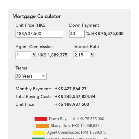
Mortgage Calculator
Unit Price (HK$)
Down Payment
%
HK$ 75,575,000
Agent Commission
Interest Rate
%
HK$ 1,889,375
%
Terms
Monthly Payment:
HK$ 427,564.27
Total Buying Cost:
HK$ 245,557,824.94
Unit Price:
HK$ 188,937,500