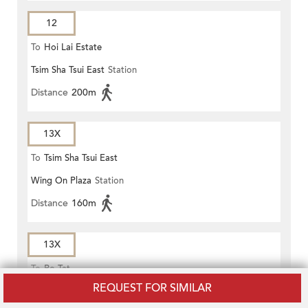
12
To
Hoi Lai Estate
Tsim Sha Tsui East
Station
Distance
200m
13X
To
Tsim Sha Tsui East
Wing On Plaza
Station
Distance
160m
13X
To
Po Tat
REQUEST FOR SIMILAR
Mody Road Tsim Sha Tsui
Station