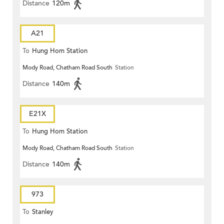
Distance
120m
A21
To
Hung Hom Station
Mody Road, Chatham Road South
Station
Distance
140m
E21X
To
Hung Hom Station
Mody Road, Chatham Road South
Station
Distance
140m
973
To
Stanley