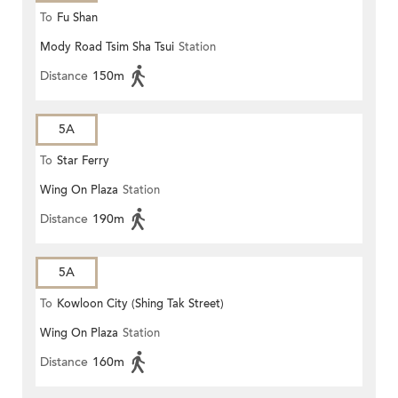
To
Fu Shan
Mody Road Tsim Sha Tsui
Station
Distance
150m
5A
To
Star Ferry
Wing On Plaza
Station
Distance
190m
5A
To
Kowloon City (Shing Tak Street)
Wing On Plaza
Station
Distance
160m