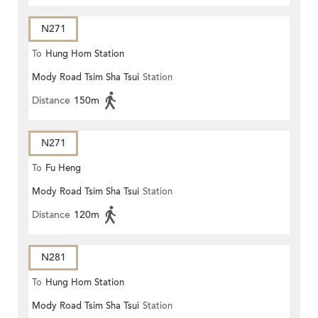
N271
To
Hung Hom Station
Mody Road Tsim Sha Tsui
Station
Distance
150m
N271
To
Fu Heng
Mody Road Tsim Sha Tsui
Station
Distance
120m
N281
To
Hung Hom Station
Mody Road Tsim Sha Tsui
Station