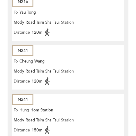
N216
To
Yau Tong
Mody Road Tsim Sha Tsui
Station
Distance
120m
N241
To
Cheung Wang
Mody Road Tsim Sha Tsui
Station
Distance
120m
N241
To
Hung Hom Station
Mody Road Tsim Sha Tsui
Station
Distance
150m