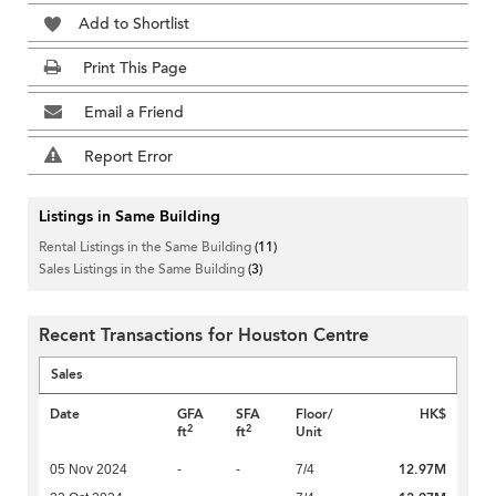
Add to Shortlist
Print This Page
Email a Friend
Report Error
Listings in Same Building
Rental Listings in the Same Building
(11)
Sales Listings in the Same Building
(3)
Recent Transactions for Houston Centre
Sales
Date
GFA
SFA
Floor/
HK$
2
2
ft
ft
Unit
12.97M
05 Nov 2024
-
-
7/4