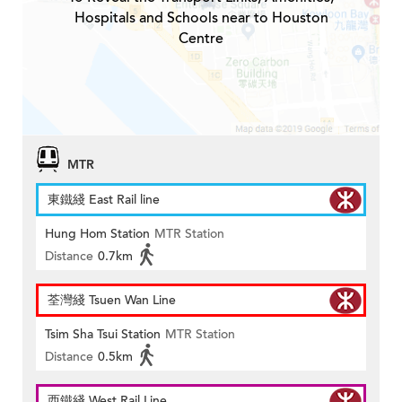
Hospitals and Schools near to Houston
Centre
MTR
東鐵綫 East Rail line
Hung Hom Station
MTR Station
Distance
0.7km
荃灣綫 Tsuen Wan Line
Tsim Sha Tsui Station
MTR Station
Distance
0.5km
西鐵綫 West Rail Line