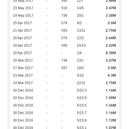
2.46M
24 May 2017
-
540
11/7
2.47M
23 May 2017
-
516
14/5
3.38M
19 May 2017
-
736
20/1
2.6M
25 Apr 2017
-
574
9/2
2.75M
21 Apr 2017
-
593
13/11
2.64M
20 Apr 2017
-
574
12/2
2.22M
20 Apr 2017
-
495
24/14
8.38M
20 Apr 2017
-
-
2/4
3.27M
30 Mar 2017
-
736
23/1
2.8M
27 Mar 2017
-
587
18/3
4.3M
23 Mar 2017
-
-
5/16
2.75M
14 Mar 2017
-
-
22/11
1.16M
30 Dec 2016
-
-
5/15:3
1.09M
30 Dec 2016
-
-
5/15:8
1.26M
30 Dec 2016
-
-
5/15:5
1.16M
30 Dec 2016
-
-
5/15:7
1.12M
30 Dec 2016
-
-
5/15:6
1.07M
30 Dec 2016
-
-
5/15:1