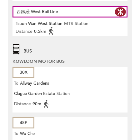
西鐵綫 West Rail Line
Tsuen Wan West Station
MTR Station
Distance
0.5km
BUS
KOWLOON MOTOR BUS
30X
To
Allway Gardens
Clague Garden Estate
Station
Distance
90m
48P
To
Wo Che