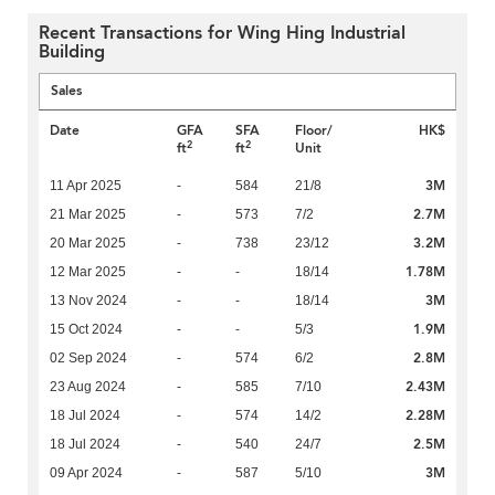
Recent Transactions for Wing Hing Industrial
Building
Sales
Date
GFA
SFA
Floor/
HK$
2
2
ft
ft
Unit
3M
11 Apr 2025
-
584
21/8
2.7M
21 Mar 2025
-
573
7/2
3.2M
20 Mar 2025
-
738
23/12
1.78M
12 Mar 2025
-
-
18/14
3M
13 Nov 2024
-
-
18/14
1.9M
15 Oct 2024
-
-
5/3
2.8M
02 Sep 2024
-
574
6/2
2.43M
23 Aug 2024
-
585
7/10
2.28M
18 Jul 2024
-
574
14/2
2.5M
18 Jul 2024
-
540
24/7
3M
09 Apr 2024
-
587
5/10