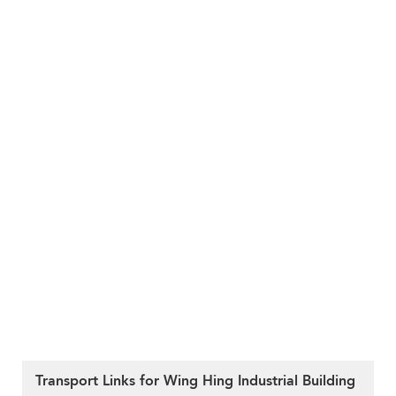
Transport Links for Wing Hing Industrial Building