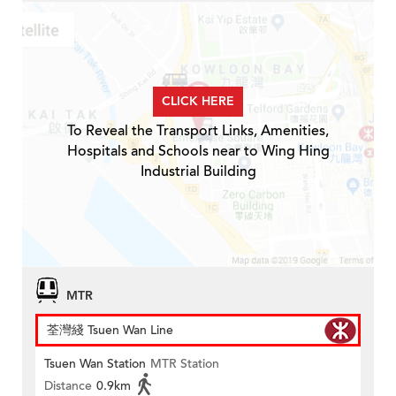
CLICK HERE
To Reveal the Transport Links, Amenities,
Hospitals and Schools near to Wing Hing
Industrial Building
MTR
荃灣綫 Tsuen Wan Line
Tsuen Wan Station
MTR Station
Distance
0.9km