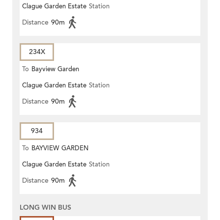
Clague Garden Estate
Station
Distance
90m
234X
To
Bayview Garden
Clague Garden Estate
Station
Distance
90m
934
To
BAYVIEW GARDEN
Clague Garden Estate
Station
Distance
90m
LONG WIN BUS