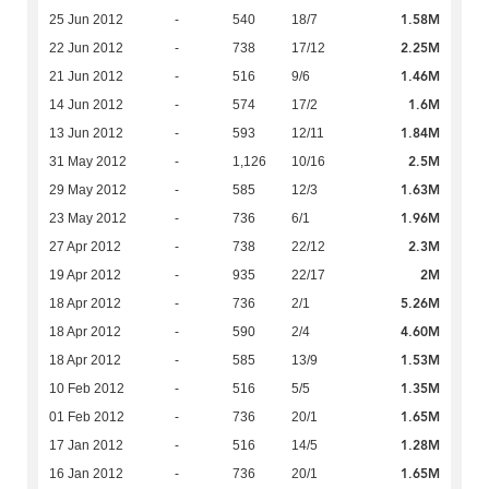
1.58M
25 Jun 2012
-
540
18/7
2.25M
22 Jun 2012
-
738
17/12
1.46M
21 Jun 2012
-
516
9/6
1.6M
14 Jun 2012
-
574
17/2
1.84M
13 Jun 2012
-
593
12/11
2.5M
31 May 2012
-
1,126
10/16
1.63M
29 May 2012
-
585
12/3
1.96M
23 May 2012
-
736
6/1
2.3M
27 Apr 2012
-
738
22/12
2M
19 Apr 2012
-
935
22/17
5.26M
18 Apr 2012
-
736
2/1
4.60M
18 Apr 2012
-
590
2/4
1.53M
18 Apr 2012
-
585
13/9
1.35M
10 Feb 2012
-
516
5/5
1.65M
01 Feb 2012
-
736
20/1
1.28M
17 Jan 2012
-
516
14/5
1.65M
16 Jan 2012
-
736
20/1