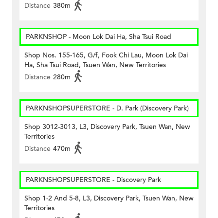
Distance
380m
PARKNSHOP - Moon Lok Dai Ha, Sha Tsui Road
Shop Nos. 155-165, G/f, Fook Chi Lau, Moon Lok Dai
Ha, Sha Tsui Road, Tsuen Wan, New Territories
Distance
280m
PARKNSHOPSUPERSTORE - D. Park (Discovery Park)
Shop 3012-3013, L3, Discovery Park, Tsuen Wan, New
Territories
Distance
470m
PARKNSHOPSUPERSTORE - Discovery Park
Shop 1-2 And 5-8, L3, Discovery Park, Tsuen Wan, New
Territories