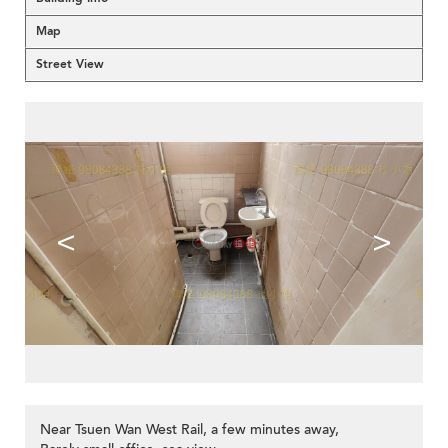
Map
Street View
<
>
Near Tsuen Wan West Rail, a few minutes away,