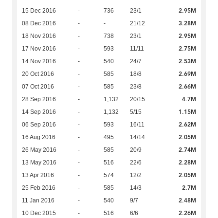
2.95M
15 Dec 2016
-
736
23/1
3.28M
08 Dec 2016
-
-
21/12
2.95M
18 Nov 2016
-
738
23/1
2.75M
17 Nov 2016
-
593
11/11
2.53M
14 Nov 2016
-
540
24/7
2.69M
20 Oct 2016
-
585
18/8
2.66M
07 Oct 2016
-
585
23/8
4.7M
28 Sep 2016
-
1,132
20/15
1.15M
14 Sep 2016
-
1,132
5/15
2.62M
06 Sep 2016
-
593
16/11
2.05M
16 Aug 2016
-
495
14/14
2.74M
26 May 2016
-
585
20/9
2.28M
13 May 2016
-
516
22/6
2.05M
13 Apr 2016
-
574
12/2
2.7M
25 Feb 2016
-
585
14/3
2.48M
11 Jan 2016
-
540
9/7
2.26M
10 Dec 2015
-
516
6/6