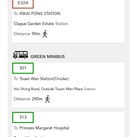
E32A
To
KWAI FONG STATION
Clague Garden Estate
Station
Distance
90m
GREEN MINIBUS
301
To
Tsuen Wan Station(Circular)
Hoi Shing Road, Outside Tsuen Wan Plaza
Station
Distance
290m
313
To
Princess Margaret Hospital