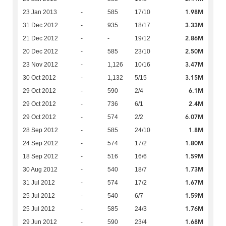
1.98M
23 Jan 2013
-
585
17/10
3.33M
31 Dec 2012
-
935
18/17
2.86M
21 Dec 2012
-
-
19/12
2.50M
20 Dec 2012
-
585
23/10
3.47M
23 Nov 2012
-
1,126
10/16
3.15M
30 Oct 2012
-
1,132
5/15
6.1M
29 Oct 2012
-
590
2/4
2.4M
29 Oct 2012
-
736
6/1
6.07M
29 Oct 2012
-
574
2/2
1.8M
28 Sep 2012
-
585
24/10
1.80M
24 Sep 2012
-
574
17/2
1.59M
18 Sep 2012
-
516
16/6
1.73M
30 Aug 2012
-
540
18/7
1.67M
31 Jul 2012
-
574
17/2
1.59M
25 Jul 2012
-
540
6/7
1.76M
25 Jul 2012
-
585
24/3
1.68M
29 Jun 2012
-
590
23/4