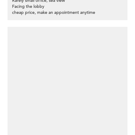
Rarely small office, sea view
Facing the lobby
cheap price, make an appointment anytime