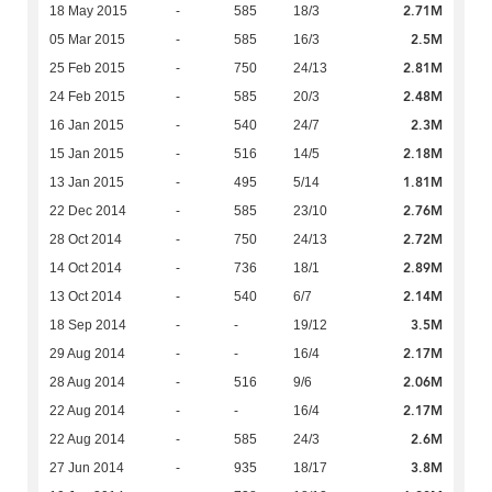
2.71M
18 May 2015
-
585
18/3
2.5M
05 Mar 2015
-
585
16/3
2.81M
25 Feb 2015
-
750
24/13
2.48M
24 Feb 2015
-
585
20/3
2.3M
16 Jan 2015
-
540
24/7
2.18M
15 Jan 2015
-
516
14/5
1.81M
13 Jan 2015
-
495
5/14
2.76M
22 Dec 2014
-
585
23/10
2.72M
28 Oct 2014
-
750
24/13
2.89M
14 Oct 2014
-
736
18/1
2.14M
13 Oct 2014
-
540
6/7
3.5M
18 Sep 2014
-
-
19/12
2.17M
29 Aug 2014
-
-
16/4
2.06M
28 Aug 2014
-
516
9/6
2.17M
22 Aug 2014
-
-
16/4
2.6M
22 Aug 2014
-
585
24/3
3.8M
27 Jun 2014
-
935
18/17