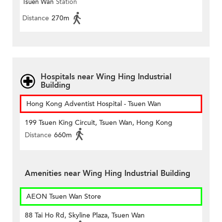
Tsuen Wan
Station
Distance
270m
Hospitals near Wing Hing Industrial
Building
Hong Kong Adventist Hospital - Tsuen Wan
199 Tsuen King Circuit, Tsuen Wan, Hong Kong
Distance
660m
Amenities near Wing Hing Industrial Building
AEON Tsuen Wan Store
88 Tai Ho Rd, Skyline Plaza, Tsuen Wan