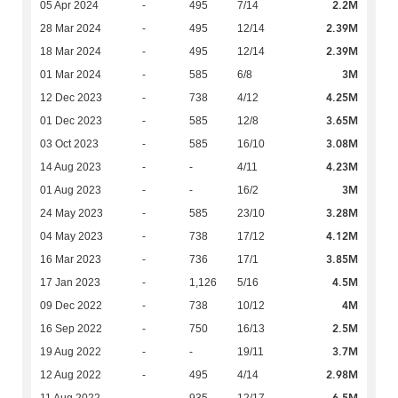
2.2M
05 Apr 2024
-
495
7/14
2.39M
28 Mar 2024
-
495
12/14
2.39M
18 Mar 2024
-
495
12/14
3M
01 Mar 2024
-
585
6/8
4.25M
12 Dec 2023
-
738
4/12
3.65M
01 Dec 2023
-
585
12/8
3.08M
03 Oct 2023
-
585
16/10
4.23M
14 Aug 2023
-
-
4/11
3M
01 Aug 2023
-
-
16/2
3.28M
24 May 2023
-
585
23/10
4.12M
04 May 2023
-
738
17/12
3.85M
16 Mar 2023
-
736
17/1
4.5M
17 Jan 2023
-
1,126
5/16
4M
09 Dec 2022
-
738
10/12
2.5M
16 Sep 2022
-
750
16/13
3.7M
19 Aug 2022
-
-
19/11
2.98M
12 Aug 2022
-
495
4/14