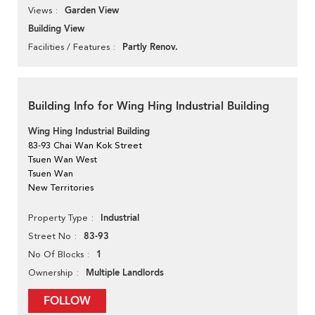
Garden View
Views
Building View
Partly Renov.
Facilities / Features
Building Info for Wing Hing Industrial Building
Wing Hing Industrial Building
83-93 Chai Wan Kok Street
Tsuen Wan West
Tsuen Wan
New Territories
Industrial
Property Type
83-93
Street No
1
No Of Blocks
Multiple Landlords
Ownership
FOLLOW