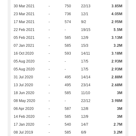
3.85M
30 Mar 2021
-
750
22/13
4.05M
23 Mar 2021
-
736
12/1
2.95M
17 Mar 2021
-
574
9/2
5.5M
22 Feb 2021
-
-
19/15
3.13M
05 Feb 2021
-
585
12/9
3.2M
07 Jan 2021
-
585
15/3
3.18M
16 Oct 2020
-
593
14/11
2.93M
05 Aug 2020
-
-
17/5
2.93M
05 Aug 2020
-
-
17/5
2.88M
31 Jul 2020
-
495
14/14
2.68M
13 Jul 2020
-
495
23/14
3M
18 Jun 2020
-
585
11/10
3.98M
08 May 2020
-
-
22/12
3M
06 Apr 2020
-
587
12/8
3M
14 Feb 2020
-
585
12/9
2.7M
17 Jan 2020
-
540
14/7
3.2M
08 Jul 2019
-
585
6/9