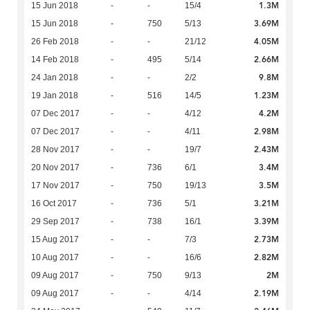
1.3M
15 Jun 2018
-
-
15/4
3.69M
15 Jun 2018
-
750
5/13
4.05M
26 Feb 2018
-
-
21/12
2.66M
14 Feb 2018
-
495
5/14
9.8M
24 Jan 2018
-
-
2/2
1.23M
19 Jan 2018
-
516
14/5
4.2M
07 Dec 2017
-
-
4/12
2.98M
07 Dec 2017
-
-
4/11
2.43M
28 Nov 2017
-
-
19/7
3.4M
20 Nov 2017
-
736
6/1
3.5M
17 Nov 2017
-
750
19/13
3.21M
16 Oct 2017
-
736
5/1
3.39M
29 Sep 2017
-
738
16/1
2.73M
15 Aug 2017
-
-
7/3
2.82M
10 Aug 2017
-
-
16/6
2M
09 Aug 2017
-
750
9/13
2.19M
09 Aug 2017
-
-
4/14