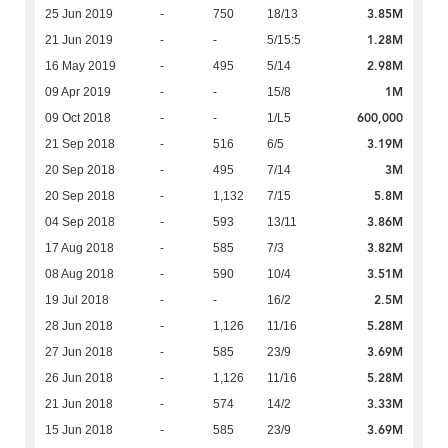
3.85M
25 Jun 2019
-
750
18/13
1.28M
21 Jun 2019
-
-
5/15:5
2.98M
16 May 2019
-
495
5/14
1M
09 Apr 2019
-
-
15/8
600,000
09 Oct 2018
-
-
1/L5
3.19M
21 Sep 2018
-
516
6/5
3M
20 Sep 2018
-
495
7/14
5.8M
20 Sep 2018
-
1,132
7/15
3.86M
04 Sep 2018
-
593
13/11
3.82M
17 Aug 2018
-
585
7/3
3.51M
08 Aug 2018
-
590
10/4
2.5M
19 Jul 2018
-
-
16/2
5.28M
28 Jun 2018
-
1,126
11/16
3.69M
27 Jun 2018
-
585
23/9
5.28M
26 Jun 2018
-
1,126
11/16
3.33M
21 Jun 2018
-
574
14/2
3.69M
15 Jun 2018
-
585
23/9