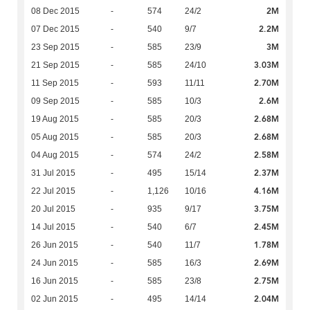
2M
08 Dec 2015
-
574
24/2
2.2M
07 Dec 2015
-
540
9/7
3M
23 Sep 2015
-
585
23/9
3.03M
21 Sep 2015
-
585
24/10
2.70M
11 Sep 2015
-
593
11/11
2.6M
09 Sep 2015
-
585
10/3
2.68M
19 Aug 2015
-
585
20/3
2.68M
05 Aug 2015
-
585
20/3
2.58M
04 Aug 2015
-
574
24/2
2.37M
31 Jul 2015
-
495
15/14
4.16M
22 Jul 2015
-
1,126
10/16
3.75M
20 Jul 2015
-
935
9/17
2.45M
14 Jul 2015
-
540
6/7
1.78M
26 Jun 2015
-
540
11/7
2.69M
24 Jun 2015
-
585
16/3
2.75M
16 Jun 2015
-
585
23/8
2.04M
02 Jun 2015
-
495
14/14