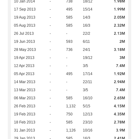
1.98M
10 Jan 2014
-
738
18/12
1.99M
17 Sep 2013
-
495
15/14
2.05M
19 Aug 2013
-
585
14/3
2.32M
05 Aug 2013
-
585
16/3
2.13M
26 Jul 2013
-
-
22/2
2M
19 Jun 2013
-
593
6/11
3.18M
28 May 2013
-
736
24/1
3M
19 Apr 2013
-
-
19/12
7.4M
12 Apr 2013
-
-
3/5
1.92M
05 Apr 2013
-
495
17/14
2.94M
14 Mar 2013
-
-
22/11
7.4M
13 Mar 2013
-
-
3/5
2.65M
06 Mar 2013
-
585
16/10
4.15M
26 Feb 2013
-
1,132
5/15
4.35M
19 Feb 2013
-
750
12/13
2.78M
18 Feb 2013
-
585
23/10
3.9M
31 Jan 2013
-
1,126
10/16
2.41M
29 Jan 2013
-
585
16/3