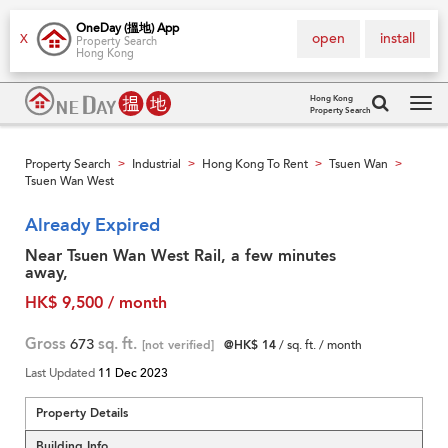
OneDay (搵地) App
open
install
X
Property Search
Hong Kong
Hong Kong
Property Search
Tog
navi
Property Search
Industrial
Hong Kong To Rent
Tsuen Wan
>
>
>
>
Tsuen Wan West
Already Expired
Near Tsuen Wan West Rail, a few minutes
away,
HK$ 9,500 / month
Gross
673
sq. ft.
[not verified]
@HK$ 14
/ sq. ft. / month
Last Updated
11 Dec 2023
Property Details
Building Info