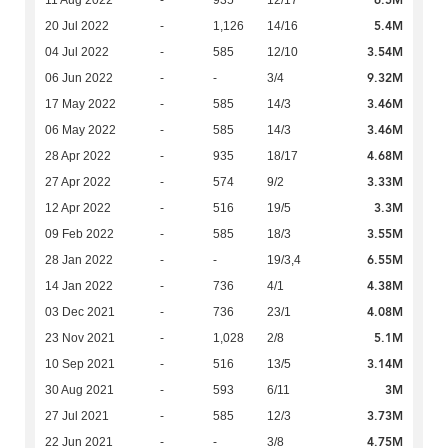
6.5M
11 Aug 2022
-
935
12/17
5.4M
20 Jul 2022
-
1,126
14/16
3.54M
04 Jul 2022
-
585
12/10
9.32M
06 Jun 2022
-
-
3/4
3.46M
17 May 2022
-
585
14/3
3.46M
06 May 2022
-
585
14/3
4.68M
28 Apr 2022
-
935
18/17
3.33M
27 Apr 2022
-
574
9/2
3.3M
12 Apr 2022
-
516
19/5
3.55M
09 Feb 2022
-
585
18/3
6.55M
28 Jan 2022
-
-
19/3,4
4.38M
14 Jan 2022
-
736
4/1
4.08M
03 Dec 2021
-
736
23/1
5.1M
23 Nov 2021
-
1,028
2/8
3.14M
10 Sep 2021
-
516
13/5
3M
30 Aug 2021
-
593
6/11
3.73M
27 Jul 2021
-
585
12/3
4.75M
22 Jun 2021
-
-
3/8