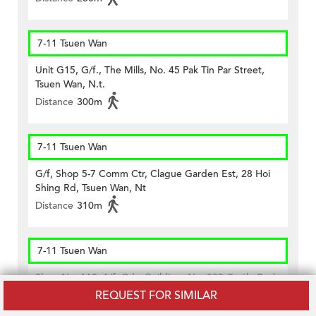
7-11 Tsuen Wan
Unit G15, G/f., The Mills, No. 45 Pak Tin Par Street,
Tsuen Wan, N.t.
Distance
300m
7-11 Tsuen Wan
G/f, Shop 5-7 Comm Ctr, Clague Garden Est, 28 Hoi
Shing Rd, Tsuen Wan, Nt
Distance
310m
7-11 Tsuen Wan
Shop No. 112, 1/f, Cdw Building, No. 388 Castle Peak
Road, Tsuen Wan, N.t.
REQUEST FOR SIMILAR
Distance
490m