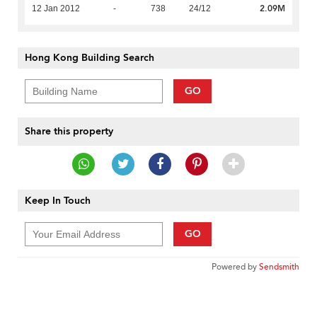
2.09M
12 Jan 2012
-
738
24/12
Hong Kong Building Search
GO
Share this property
Keep In Touch
GO
Powered by
Sendsmith