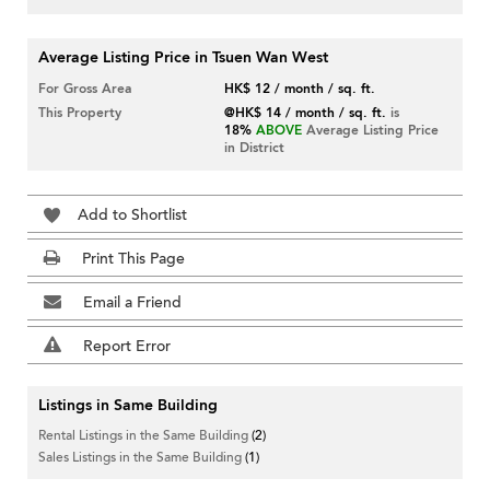
Average Listing Price in Tsuen Wan West
For Gross Area
HK$ 12 / month / sq. ft.
This Property
@HK$ 14 / month / sq. ft.
is
18%
ABOVE
Average Listing Price
in District
Add to Shortlist
Print This Page
Email a Friend
Report Error
Listings in Same Building
Rental Listings in the Same Building
(2)
Sales Listings in the Same Building
(1)