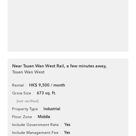
Near Tsuen Wan West Rail, a few minutes away,
Tsuen Wan West
HK$ 9,500 / month
Rental
673 sq. ft.
Gross Size
[not verified]
Industrial
Property Type
Middle
Floor Zone
Yes
Include Government Rate
Yes
Include Management Fee