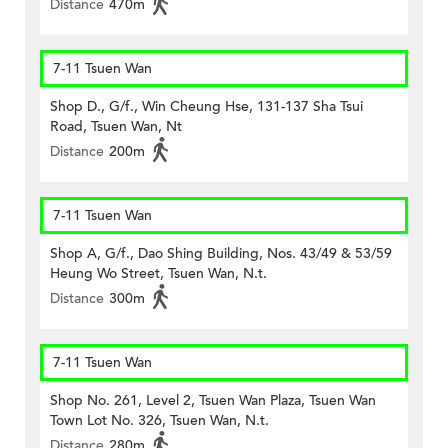
Distance
470m
7-11 Tsuen Wan
Shop D., G/f., Win Cheung Hse, 131-137 Sha Tsui
Road, Tsuen Wan, Nt
Distance
200m
7-11 Tsuen Wan
Shop A, G/f., Dao Shing Building, Nos. 43/49 & 53/59
Heung Wo Street, Tsuen Wan, N.t.
Distance
300m
7-11 Tsuen Wan
Shop No. 261, Level 2, Tsuen Wan Plaza, Tsuen Wan
Town Lot No. 326, Tsuen Wan, N.t.
Distance
280m