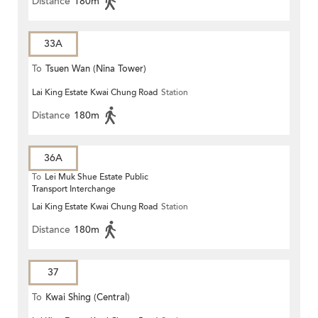
Distance
180m
33A
To
Tsuen Wan (Nina Tower)
Lai King Estate Kwai Chung Road
Station
Distance
180m
36A
To
Lei Muk Shue Estate Public
Transport Interchange
Lai King Estate Kwai Chung Road
Station
Distance
180m
37
To
Kwai Shing (Central)