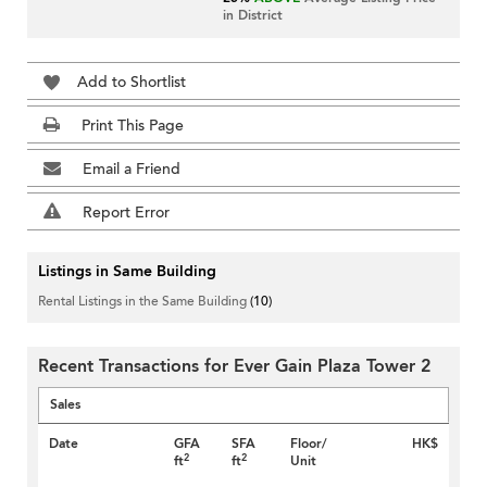
in District
Add to Shortlist
Print This Page
Email a Friend
Report Error
Listings in Same Building
Rental Listings in the Same Building
(10)
Recent Transactions for Ever Gain Plaza Tower 2
Sales
Date
GFA
SFA
Floor/
HK$
2
2
ft
ft
Unit