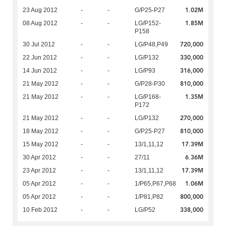
1.02M
23 Aug 2012
-
-
G/P25-P27
1.85M
08 Aug 2012
-
-
LG/P152-
P158
720,000
30 Jul 2012
-
-
LG/P48,P49
330,000
22 Jun 2012
-
-
LG/P132
316,000
14 Jun 2012
-
-
LG/P93
810,000
21 May 2012
-
-
G/P28-P30
1.35M
21 May 2012
-
-
LG/P168-
P172
270,000
21 May 2012
-
-
LG/P132
810,000
18 May 2012
-
-
G/P25-P27
17.39M
15 May 2012
-
-
13/1,11,12
6.36M
30 Apr 2012
-
-
27/11
17.39M
23 Apr 2012
-
-
13/1,11,12
1.06M
05 Apr 2012
-
-
1/P65,P67,P68
800,000
05 Apr 2012
-
-
1/P81,P82
338,000
10 Feb 2012
-
-
LG/P52