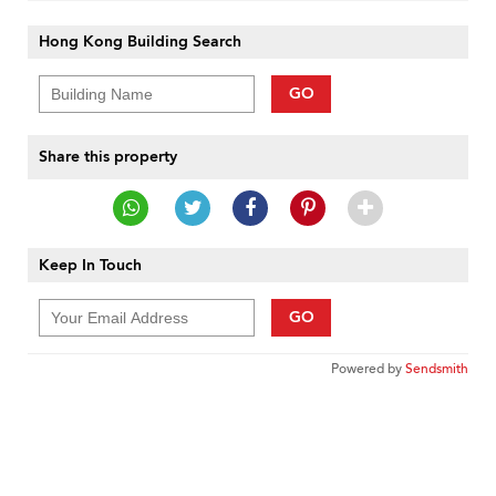
Hong Kong Building Search
GO
Share this property
Keep In Touch
GO
Powered by
Sendsmith