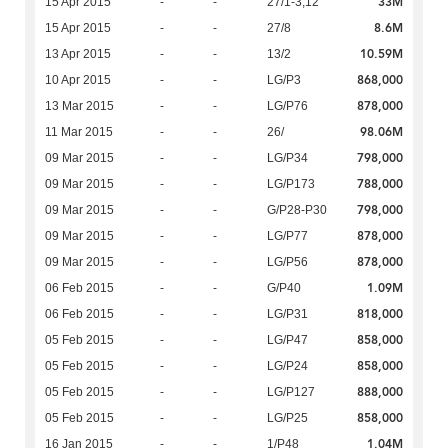
33M
15 Apr 2015
-
-
27/1-3,12
8.6M
15 Apr 2015
-
-
27/8
10.59M
13 Apr 2015
-
-
13/2
868,000
10 Apr 2015
-
-
LG/P3
878,000
13 Mar 2015
-
-
LG/P76
98.06M
11 Mar 2015
-
-
26/
798,000
09 Mar 2015
-
-
LG/P34
788,000
09 Mar 2015
-
-
LG/P173
798,000
09 Mar 2015
-
-
G/P28-P30
878,000
09 Mar 2015
-
-
LG/P77
878,000
09 Mar 2015
-
-
LG/P56
1.09M
06 Feb 2015
-
-
G/P40
818,000
06 Feb 2015
-
-
LG/P31
858,000
05 Feb 2015
-
-
LG/P47
858,000
05 Feb 2015
-
-
LG/P24
888,000
05 Feb 2015
-
-
LG/P127
858,000
05 Feb 2015
-
-
LG/P25
1.04M
16 Jan 2015
-
-
1/P48