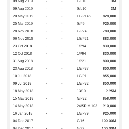
3M
09 Aug 2019
-
-
G/L10
3M
09 Aug 2019
-
-
G/L10
828,000
20 May 2019
-
-
LG/P146
925,000
25 Mar 2019
-
-
G/P9
780,000
28 Nov 2018
-
-
G/P24
883,000
06 Nov 2018
-
-
LG/P21
830,000
23 Oct 2018
-
-
1/P94
830,000
12 Oct 2018
-
-
1/P94
800,000
31 Aug 2018
-
-
1/P21
850,000
23 Aug 2018
-
-
LG/P37
855,000
10 Jul 2018
-
-
LG/P1
850,000
09 Jul 2018
-
-
LG/P32
9.95M
18 May 2018
-
-
13/10
868,000
15 May 2018
-
-
G/P22
910,000
14 May 2018
-
-
24/SR:M:103
925,000
16 Jan 2018
-
-
LG/P79
100.00M
04 Dec 2017
-
-
G/16
100.00M
04 Dec 2017
-
-
G/32