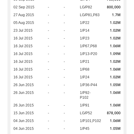
800,000
02 Sep 2015
-
-
LG/P82
1.7M
27 Aug 2015
-
-
LG/P81,P83
1.02M
05 Aug 2015
-
-
1/P22
1.02M
23 Jul 2015
-
-
1/P14
1.02M
16 Jul 2015
-
-
1/P23
1.06M
16 Jul 2015
-
-
1/P67,P68
1.09M
16 Jul 2015
-
-
1/P13-P20
1.02M
16 Jul 2015
-
-
1/P21
1.06M
16 Jul 2015
-
-
1/P68
1.02M
16 Jul 2015
-
-
1/P24
1.05M
26 Jun 2015
-
-
1/P36-P44
1.06M
26 Jun 2015
-
-
1/P92-
P102
1.06M
26 Jun 2015
-
-
1/P91
878,000
15 Jun 2015
-
-
LG/P52
1.06M
04 Jun 2015
-
-
1/P101,P102
1.05M
04 Jun 2015
-
-
1/P45