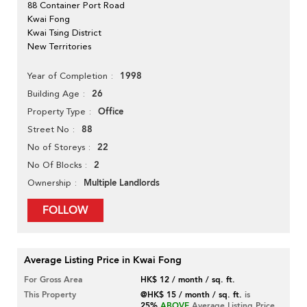
88 Container Port Road
Kwai Fong
Kwai Tsing District
New Territories
1998
Year of Completion
26
Building Age
Office
Property Type
88
Street No
22
No of Storeys
2
No Of Blocks
Multiple Landlords
Ownership
FOLLOW
Average Listing Price in Kwai Fong
For Gross Area
HK$ 12 / month / sq. ft.
This Property
@HK$ 15 / month / sq. ft.
is
25%
ABOVE
Average Listing Price