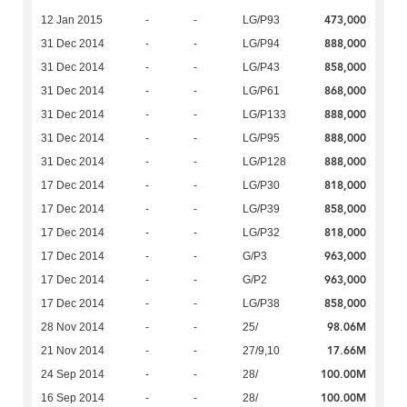
473,000
12 Jan 2015
-
-
LG/P93
888,000
31 Dec 2014
-
-
LG/P94
858,000
31 Dec 2014
-
-
LG/P43
868,000
31 Dec 2014
-
-
LG/P61
888,000
31 Dec 2014
-
-
LG/P133
888,000
31 Dec 2014
-
-
LG/P95
888,000
31 Dec 2014
-
-
LG/P128
818,000
17 Dec 2014
-
-
LG/P30
858,000
17 Dec 2014
-
-
LG/P39
818,000
17 Dec 2014
-
-
LG/P32
963,000
17 Dec 2014
-
-
G/P3
963,000
17 Dec 2014
-
-
G/P2
858,000
17 Dec 2014
-
-
LG/P38
98.06M
28 Nov 2014
-
-
25/
17.66M
21 Nov 2014
-
-
27/9,10
100.00M
24 Sep 2014
-
-
28/
100.00M
16 Sep 2014
-
-
28/