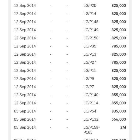
825,000
12 Sep 2014
-
-
LG/P20
825,000
12 Sep 2014
-
-
LG/P14
825,000
12 Sep 2014
-
-
LG/P148
825,000
12 Sep 2014
-
-
LG/P149
825,000
12 Sep 2014
-
-
LG/P150
785,000
12 Sep 2014
-
-
LG/P35
825,000
12 Sep 2014
-
-
LG/P13
785,000
12 Sep 2014
-
-
LG/P27
825,000
12 Sep 2014
-
-
LG/P11
825,000
12 Sep 2014
-
-
LG/P9
825,000
12 Sep 2014
-
-
LG/P7
855,000
12 Sep 2014
-
-
LG/P140
855,000
12 Sep 2014
-
-
LG/P114
835,000
05 Sep 2014
-
-
LG/P54
566,000
05 Sep 2014
-
-
LG/P132
2M
05 Sep 2014
-
-
LG/P159-
P165