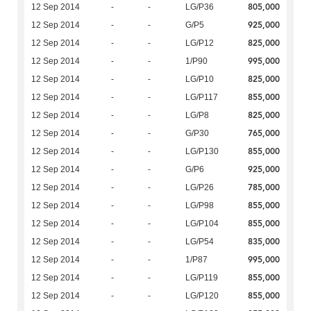
805,000
12 Sep 2014
-
-
LG/P36
925,000
12 Sep 2014
-
-
G/P5
825,000
12 Sep 2014
-
-
LG/P12
995,000
12 Sep 2014
-
-
1/P90
825,000
12 Sep 2014
-
-
LG/P10
855,000
12 Sep 2014
-
-
LG/P117
825,000
12 Sep 2014
-
-
LG/P8
765,000
12 Sep 2014
-
-
G/P30
855,000
12 Sep 2014
-
-
LG/P130
925,000
12 Sep 2014
-
-
G/P6
785,000
12 Sep 2014
-
-
LG/P26
855,000
12 Sep 2014
-
-
LG/P98
855,000
12 Sep 2014
-
-
LG/P104
835,000
12 Sep 2014
-
-
LG/P54
995,000
12 Sep 2014
-
-
1/P87
855,000
12 Sep 2014
-
-
LG/P119
855,000
12 Sep 2014
-
-
LG/P120