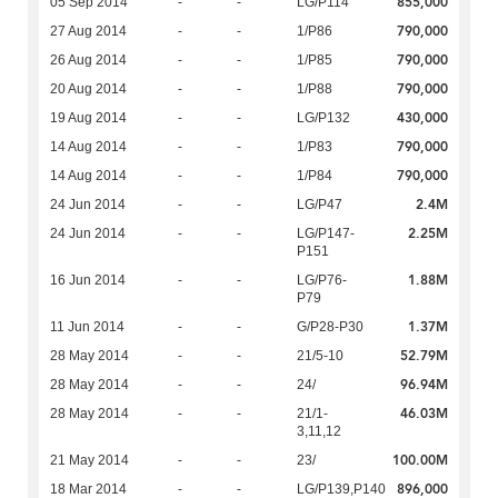
855,000
05 Sep 2014
-
-
LG/P114
790,000
27 Aug 2014
-
-
1/P86
790,000
26 Aug 2014
-
-
1/P85
790,000
20 Aug 2014
-
-
1/P88
430,000
19 Aug 2014
-
-
LG/P132
790,000
14 Aug 2014
-
-
1/P83
790,000
14 Aug 2014
-
-
1/P84
2.4M
24 Jun 2014
-
-
LG/P47
2.25M
24 Jun 2014
-
-
LG/P147-
P151
1.88M
16 Jun 2014
-
-
LG/P76-
P79
1.37M
11 Jun 2014
-
-
G/P28-P30
52.79M
28 May 2014
-
-
21/5-10
96.94M
28 May 2014
-
-
24/
46.03M
28 May 2014
-
-
21/1-
3,11,12
100.00M
21 May 2014
-
-
23/
896,000
18 Mar 2014
-
-
LG/P139,P140