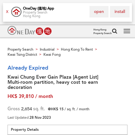
OneDay (搵地) App
open
install
X
Property Search
Hong Kong
Hong Kong
Property Search
Tog
navi
Property Search
Industrial
Hong Kong To Rent
>
>
>
Kwai Tsing District
Kwai Fong
>
Already Expired
Kwai Chung Ever Gain Plaza [Agent List]
Multi-room partition, heavy cost to earn
decoration
HK$ 39,810 / month
Gross
2,654
sq. ft.
@HK$ 15
/ sq. ft. / month
Last Updated
28 Nov 2023
Property Details