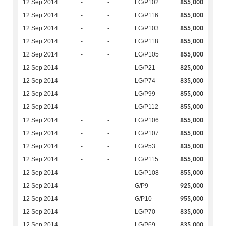
855,000
12 Sep 2014
-
-
LG/P102
855,000
12 Sep 2014
-
-
LG/P116
855,000
12 Sep 2014
-
-
LG/P103
855,000
12 Sep 2014
-
-
LG/P118
855,000
12 Sep 2014
-
-
LG/P105
825,000
12 Sep 2014
-
-
LG/P21
835,000
12 Sep 2014
-
-
LG/P74
855,000
12 Sep 2014
-
-
LG/P99
855,000
12 Sep 2014
-
-
LG/P112
855,000
12 Sep 2014
-
-
LG/P106
855,000
12 Sep 2014
-
-
LG/P107
835,000
12 Sep 2014
-
-
LG/P53
855,000
12 Sep 2014
-
-
LG/P115
855,000
12 Sep 2014
-
-
LG/P108
925,000
12 Sep 2014
-
-
G/P9
955,000
12 Sep 2014
-
-
G/P10
835,000
12 Sep 2014
-
-
LG/P70
835,000
12 Sep 2014
-
-
LG/P69