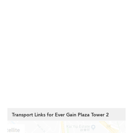
Transport Links for Ever Gain Plaza Tower 2