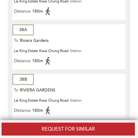
Lai King Estate Kwai Chung Road
Station
Distance
180m
38A
To
Riviera Gardens
Lai King Estate Kwai Chung Road
Station
Distance
180m
38B
To
RIVIERA GARDENS
Lai King Estate Kwai Chung Road
Station
Distance
180m
REQUEST FOR SIMILAR
40