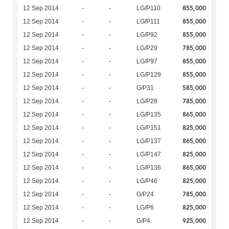
855,000
12 Sep 2014
-
-
LG/P110
855,000
12 Sep 2014
-
-
LG/P111
855,000
12 Sep 2014
-
-
LG/P92
785,000
12 Sep 2014
-
-
LG/P29
855,000
12 Sep 2014
-
-
LG/P97
855,000
12 Sep 2014
-
-
LG/P129
585,000
12 Sep 2014
-
-
G/P31
785,000
12 Sep 2014
-
-
LG/P28
865,000
12 Sep 2014
-
-
LG/P135
825,000
12 Sep 2014
-
-
LG/P151
865,000
12 Sep 2014
-
-
LG/P137
825,000
12 Sep 2014
-
-
LG/P147
865,000
12 Sep 2014
-
-
LG/P136
825,000
12 Sep 2014
-
-
LG/P46
785,000
12 Sep 2014
-
-
G/P24
825,000
12 Sep 2014
-
-
LG/P6
925,000
12 Sep 2014
-
-
G/P4