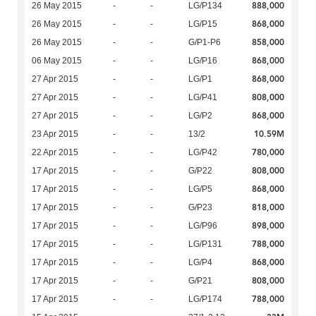
888,000
26 May 2015
-
-
LG/P134
868,000
26 May 2015
-
-
LG/P15
858,000
26 May 2015
-
-
G/P1-P6
868,000
06 May 2015
-
-
LG/P16
868,000
27 Apr 2015
-
-
LG/P1
808,000
27 Apr 2015
-
-
LG/P41
868,000
27 Apr 2015
-
-
LG/P2
10.59M
23 Apr 2015
-
-
13/2
780,000
22 Apr 2015
-
-
LG/P42
808,000
17 Apr 2015
-
-
G/P22
868,000
17 Apr 2015
-
-
LG/P5
818,000
17 Apr 2015
-
-
G/P23
898,000
17 Apr 2015
-
-
LG/P96
788,000
17 Apr 2015
-
-
LG/P131
868,000
17 Apr 2015
-
-
LG/P4
808,000
17 Apr 2015
-
-
G/P21
788,000
17 Apr 2015
-
-
LG/P174