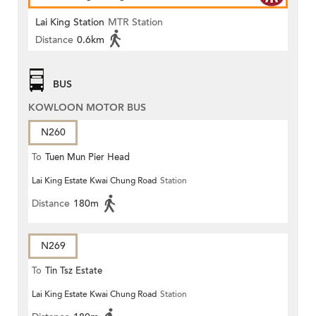
Lai King Station
MTR Station
Distance
0.6km
BUS
KOWLOON MOTOR BUS
N260
To
Tuen Mun Pier Head
Lai King Estate Kwai Chung Road
Station
Distance
180m
N269
To
Tin Tsz Estate
Lai King Estate Kwai Chung Road
Station