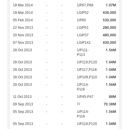
1.07M
18 Mar 2014
-
-
1/P67,P68
438,000
18 Mar 2014
-
-
LG/P52
530,000
05 Feb 2014
-
-
1/P65
280,000
22 Nov 2013
-
-
LG/P51
480,000
20 Nov 2013
-
-
LG/P37
430,000
07 Nov 2013
-
-
LG/P141
1.56M
28 Oct 2013
-
-
1/P111-
P113
1.04M
28 Oct 2013
-
-
1/P119,P120
1.04M
28 Oct 2013
-
-
1/P117,P118
1.04M
28 Oct 2013
-
-
1/P109,P110
1.56M
28 Oct 2013
-
-
1/P114-
P116
88M
11 Oct 2013
-
-
1/P45-P47
70.38M
09 Sep 2013
-
-
7/
1.56M
05 Sep 2013
-
-
1/P114-
P116
1.04M
05 Sep 2013
-
-
1/P119,P120