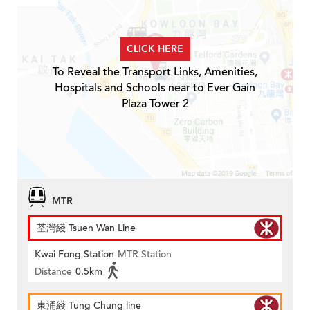
CLICK HERE
To Reveal the Transport Links, Amenities,
Hospitals and Schools near to Ever Gain
Plaza Tower 2
MTR
荃灣綫 Tsuen Wan Line
Kwai Fong Station
MTR Station
Distance
0.5km
東涌綫 Tung Chung line