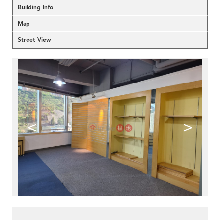
Building Info
Map
Street View
<
>