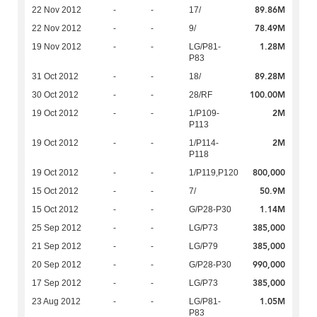
89.86M
22 Nov 2012
-
-
17/
78.49M
22 Nov 2012
-
-
9/
1.28M
19 Nov 2012
-
-
LG/P81-
P83
89.28M
31 Oct 2012
-
-
18/
100.00M
30 Oct 2012
-
-
28/RF
2M
19 Oct 2012
-
-
1/P109-
P113
2M
19 Oct 2012
-
-
1/P114-
P118
800,000
19 Oct 2012
-
-
1/P119,P120
50.9M
15 Oct 2012
-
-
7/
1.14M
15 Oct 2012
-
-
G/P28-P30
385,000
25 Sep 2012
-
-
LG/P73
385,000
21 Sep 2012
-
-
LG/P79
990,000
20 Sep 2012
-
-
G/P28-P30
385,000
17 Sep 2012
-
-
LG/P73
1.05M
23 Aug 2012
-
-
LG/P81-
P83