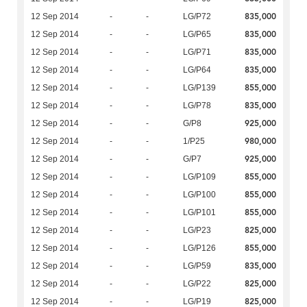
835,000
12 Sep 2014
-
-
LG/P72
835,000
12 Sep 2014
-
-
LG/P65
835,000
12 Sep 2014
-
-
LG/P71
835,000
12 Sep 2014
-
-
LG/P64
855,000
12 Sep 2014
-
-
LG/P139
835,000
12 Sep 2014
-
-
LG/P78
925,000
12 Sep 2014
-
-
G/P8
980,000
12 Sep 2014
-
-
1/P25
925,000
12 Sep 2014
-
-
G/P7
855,000
12 Sep 2014
-
-
LG/P109
855,000
12 Sep 2014
-
-
LG/P100
855,000
12 Sep 2014
-
-
LG/P101
825,000
12 Sep 2014
-
-
LG/P23
855,000
12 Sep 2014
-
-
LG/P126
835,000
12 Sep 2014
-
-
LG/P59
825,000
12 Sep 2014
-
-
LG/P22
825,000
12 Sep 2014
-
-
LG/P19