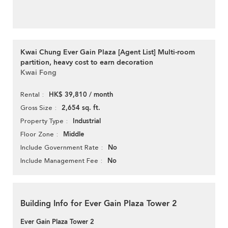
Kwai Chung Ever Gain Plaza [Agent List] Multi-room
partition, heavy cost to earn decoration
Kwai Fong
HK$ 39,810 / month
Rental
2,654 sq. ft.
Gross Size
Industrial
Property Type
Middle
Floor Zone
No
Include Government Rate
No
Include Management Fee
Building Info for Ever Gain Plaza Tower 2
Ever Gain Plaza Tower 2