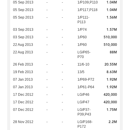
1.04M
05 Sep 2013
-
-
1/P109,P110
1.04M
05 Sep 2013
-
-
1/P117,P118
1.56M
05 Sep 2013
-
-
1/P111-
P113
1.57M
03 Sep 2013
-
-
1/P74
510,000
03 Sep 2013
-
-
1/P60
510,000
22 Aug 2013
-
-
1/P60
88M
22 Aug 2013
-
-
LG/P65-
P70
20.55M
26 Feb 2013
-
-
11/6-10
8.63M
19 Feb 2013
-
-
13/5
1.92M
07 Jan 2013
-
-
1/P69-P72
1.92M
07 Jan 2013
-
-
1/P61-P64
420,000
17 Dec 2012
-
-
LG/P46
420,000
17 Dec 2012
-
-
LG/P47
1.75M
07 Dec 2012
-
-
LG/P37-
P39,P43
2.2M
28 Nov 2012
-
-
LG/P168-
P172