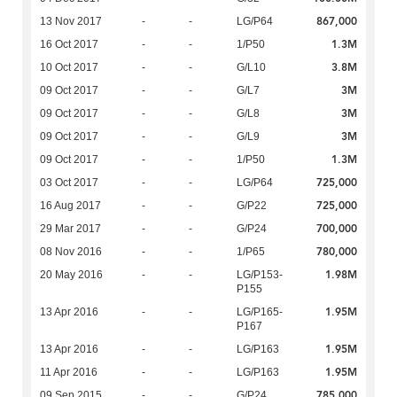
867,000
13 Nov 2017
-
-
LG/P64
1.3M
16 Oct 2017
-
-
1/P50
3.8M
10 Oct 2017
-
-
G/L10
3M
09 Oct 2017
-
-
G/L7
3M
09 Oct 2017
-
-
G/L8
3M
09 Oct 2017
-
-
G/L9
1.3M
09 Oct 2017
-
-
1/P50
725,000
03 Oct 2017
-
-
LG/P64
725,000
16 Aug 2017
-
-
G/P22
700,000
29 Mar 2017
-
-
G/P24
780,000
08 Nov 2016
-
-
1/P65
1.98M
20 May 2016
-
-
LG/P153-
P155
1.95M
13 Apr 2016
-
-
LG/P165-
P167
1.95M
13 Apr 2016
-
-
LG/P163
1.95M
11 Apr 2016
-
-
LG/P163
785,000
09 Sep 2015
-
-
G/P24