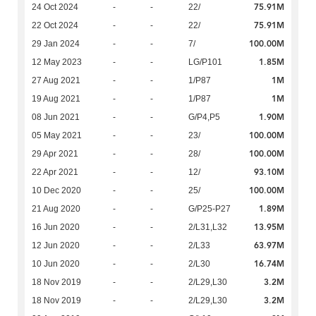
75.91M
24 Oct 2024
-
-
22/
75.91M
22 Oct 2024
-
-
22/
100.00M
29 Jan 2024
-
-
7/
1.85M
12 May 2023
-
-
LG/P101
1M
27 Aug 2021
-
-
1/P87
1M
19 Aug 2021
-
-
1/P87
1.90M
08 Jun 2021
-
-
G/P4,P5
100.00M
05 May 2021
-
-
23/
100.00M
29 Apr 2021
-
-
28/
93.10M
22 Apr 2021
-
-
12/
100.00M
10 Dec 2020
-
-
25/
1.89M
21 Aug 2020
-
-
G/P25-P27
13.95M
16 Jun 2020
-
-
2/L31,L32
63.97M
12 Jun 2020
-
-
2/L33
16.74M
10 Jun 2020
-
-
2/L30
3.2M
18 Nov 2019
-
-
2/L29,L30
3.2M
18 Nov 2019
-
-
2/L29,L30