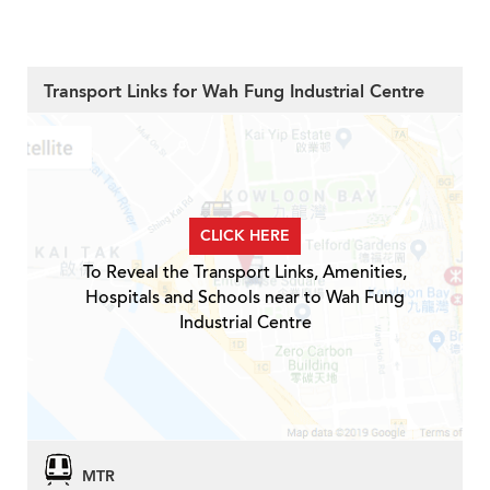
Transport Links for Wah Fung Industrial Centre
CLICK HERE
To Reveal the Transport Links, Amenities,
Hospitals and Schools near to Wah Fung
Industrial Centre
MTR