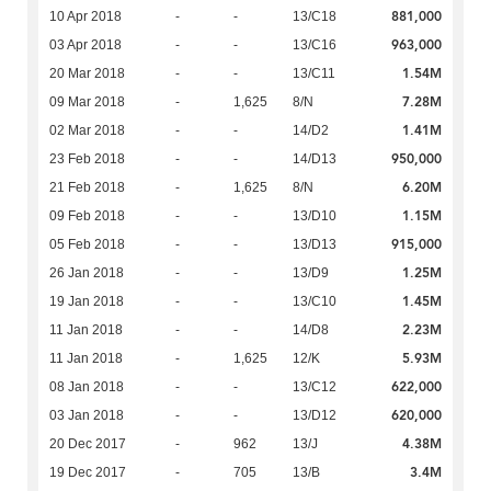
881,000
10 Apr 2018
-
-
13/C18
963,000
03 Apr 2018
-
-
13/C16
1.54M
20 Mar 2018
-
-
13/C11
7.28M
09 Mar 2018
-
1,625
8/N
1.41M
02 Mar 2018
-
-
14/D2
950,000
23 Feb 2018
-
-
14/D13
6.20M
21 Feb 2018
-
1,625
8/N
1.15M
09 Feb 2018
-
-
13/D10
915,000
05 Feb 2018
-
-
13/D13
1.25M
26 Jan 2018
-
-
13/D9
1.45M
19 Jan 2018
-
-
13/C10
2.23M
11 Jan 2018
-
-
14/D8
5.93M
11 Jan 2018
-
1,625
12/K
622,000
08 Jan 2018
-
-
13/C12
620,000
03 Jan 2018
-
-
13/D12
4.38M
20 Dec 2017
-
962
13/J
3.4M
19 Dec 2017
-
705
13/B