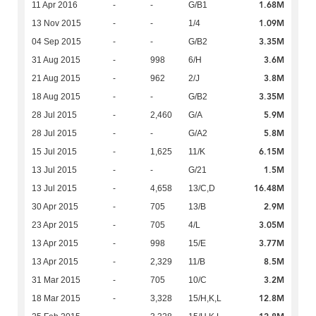
1.68M
11 Apr 2016
-
-
G/B1
1.09M
13 Nov 2015
-
-
1/4
3.35M
04 Sep 2015
-
-
G/B2
3.6M
31 Aug 2015
-
998
6/H
3.8M
21 Aug 2015
-
962
2/J
3.35M
18 Aug 2015
-
-
G/B2
5.9M
28 Jul 2015
-
2,460
G/A
5.8M
28 Jul 2015
-
-
G/A2
6.15M
15 Jul 2015
-
1,625
11/K
1.5M
13 Jul 2015
-
-
G/21
16.48M
13 Jul 2015
-
4,658
13/C,D
2.9M
30 Apr 2015
-
705
13/B
3.05M
23 Apr 2015
-
705
4/L
3.77M
13 Apr 2015
-
998
15/E
8.5M
13 Apr 2015
-
2,329
11/B
3.2M
31 Mar 2015
-
705
10/C
12.8M
18 Mar 2015
-
3,328
15/H,K,L