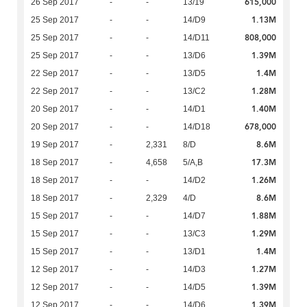
615,000
26 Sep 2017
-
-
13/19
1.13M
25 Sep 2017
-
-
14/D9
808,000
25 Sep 2017
-
-
14/D11
1.39M
25 Sep 2017
-
-
13/D6
1.4M
22 Sep 2017
-
-
13/D5
1.28M
22 Sep 2017
-
-
13/C2
1.40M
20 Sep 2017
-
-
14/D1
678,000
20 Sep 2017
-
-
14/D18
8.6M
19 Sep 2017
-
2,331
8/D
17.3M
18 Sep 2017
-
4,658
5/A,B
1.26M
18 Sep 2017
-
-
14/D2
8.6M
18 Sep 2017
-
2,329
4/D
1.88M
15 Sep 2017
-
-
14/D7
1.29M
15 Sep 2017
-
-
13/C3
1.4M
15 Sep 2017
-
-
13/D1
1.27M
12 Sep 2017
-
-
14/D3
1.39M
12 Sep 2017
-
-
14/D5
1.39M
12 Sep 2017
-
-
14/D6