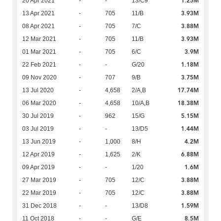
1.25M
20 Apr 2021
-
-
13/C9
3.93M
13 Apr 2021
-
705
11/B
3.88M
08 Apr 2021
-
705
7/C
3.93M
12 Mar 2021
-
705
11/B
3.9M
01 Mar 2021
-
705
6/C
1.18M
22 Feb 2021
-
-
G/20
3.75M
09 Nov 2020
-
707
9/B
17.74M
13 Jul 2020
-
4,658
2/A,B
18.38M
06 Mar 2020
-
4,658
10/A,B
5.15M
30 Jul 2019
-
962
15/G
1.44M
03 Jul 2019
-
-
13/D5
4.2M
13 Jun 2019
-
1,000
8/H
6.88M
12 Apr 2019
-
1,625
2/K
1.6M
09 Apr 2019
-
-
1/20
3.88M
27 Mar 2019
-
705
12/C
3.88M
22 Mar 2019
-
705
12/C
1.59M
31 Dec 2018
-
-
13/D8
8.5M
11 Oct 2018
-
-
G/E