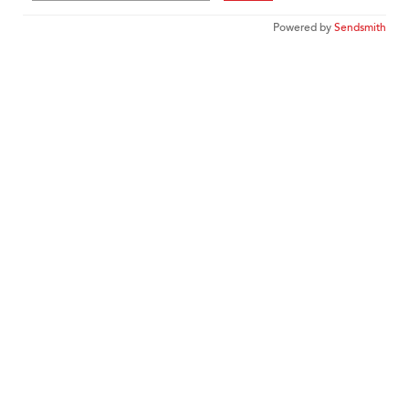
Powered by
Sendsmith