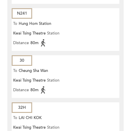
N241
To
Hung Hom Station
Kwai Tsing Theatre
Station
Distance
80m
30
To
Cheung Sha Wan
Kwai Tsing Theatre
Station
Distance
80m
32H
To
LAI CHI KOK
Kwai Tsing Theatre
Station