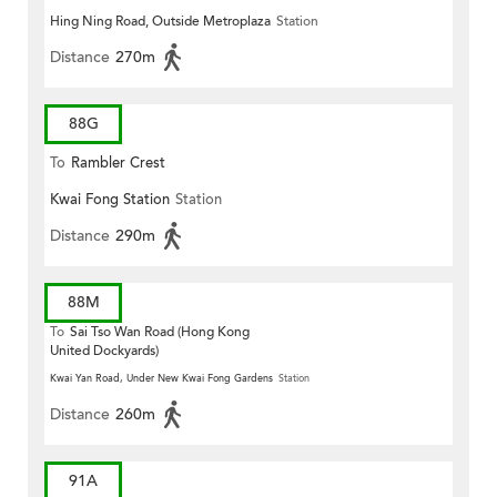
Hing Ning Road, Outside Metroplaza
Station
Distance
270m
88G
To
Rambler Crest
Kwai Fong Station
Station
Distance
290m
88M
To
Sai Tso Wan Road (Hong Kong
United Dockyards)
Kwai Yan Road, Under New Kwai Fong Gardens
Station
Distance
260m
91A