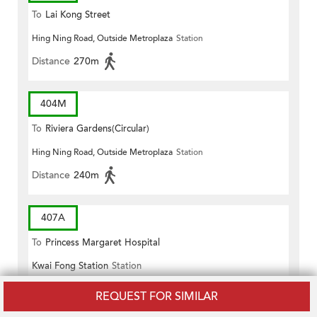
To
Lai Kong Street
Hing Ning Road, Outside Metroplaza
Station
Distance
270m
404M
To
Riviera Gardens(Circular)
Hing Ning Road, Outside Metroplaza
Station
Distance
240m
407A
To
Princess Margaret Hospital
Kwai Fong Station
Station
Distance
260m
REQUEST FOR SIMILAR