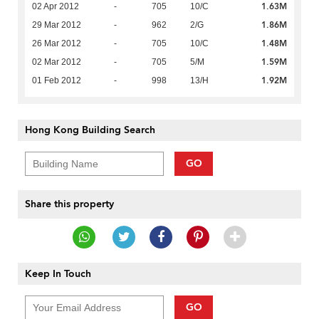
1.63M
02 Apr 2012
-
705
10/C
1.86M
29 Mar 2012
-
962
2/G
1.48M
26 Mar 2012
-
705
10/C
1.59M
02 Mar 2012
-
705
5/M
1.92M
01 Feb 2012
-
998
13/H
Hong Kong Building Search
GO
Share this property
Keep In Touch
GO