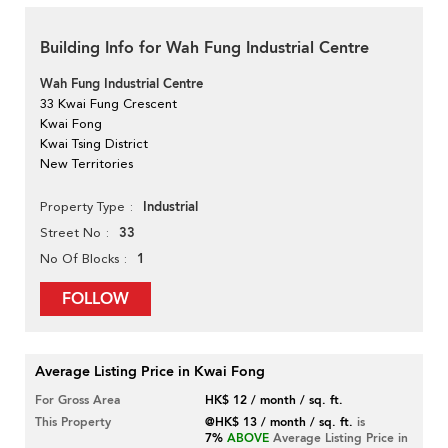
Building Info for Wah Fung Industrial Centre
Wah Fung Industrial Centre
33 Kwai Fung Crescent
Kwai Fong
Kwai Tsing District
New Territories
Industrial
Property Type
33
Street No
1
No Of Blocks
FOLLOW
Average Listing Price in Kwai Fong
For Gross Area
HK$ 12 / month / sq. ft.
This Property
@HK$ 13 / month / sq. ft.
is
7%
ABOVE
Average Listing Price in