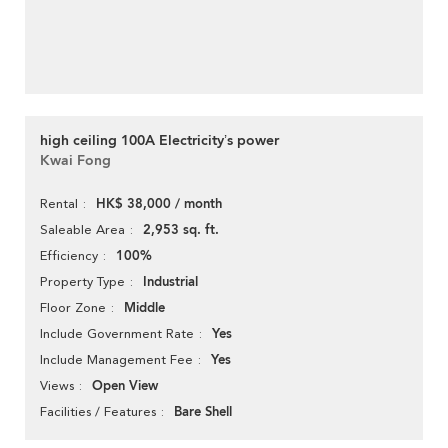
high ceiling 100A Electricity’s power
Kwai Fong
HK$ 38,000 / month
Rental
2,953 sq. ft.
Saleable Area
100%
Efficiency
Industrial
Property Type
Middle
Floor Zone
Yes
Include Government Rate
Yes
Include Management Fee
Open View
Views
Bare Shell
Facilities / Features