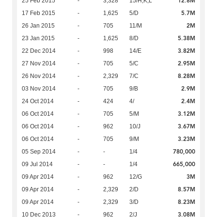
12.8M
25 Feb 2015
-
3,328
15/H,K,L
5.7M
17 Feb 2015
-
1,625
5/D
2M
26 Jan 2015
-
705
11/M
5.38M
23 Jan 2015
-
1,625
8/D
3.82M
22 Dec 2014
-
998
14/E
2.95M
27 Nov 2014
-
705
5/C
8.28M
26 Nov 2014
-
2,329
7/C
2.9M
03 Nov 2014
-
705
9/B
2.4M
24 Oct 2014
-
424
4/
3.12M
06 Oct 2014
-
705
5/M
3.67M
06 Oct 2014
-
962
10/J
3.23M
06 Oct 2014
-
705
9/M
780,000
05 Sep 2014
-
-
1/4
665,000
09 Jul 2014
-
-
1/4
3M
09 Apr 2014
-
962
12/G
8.57M
09 Apr 2014
-
2,329
2/D
8.23M
09 Apr 2014
-
2,329
3/D
3.08M
10 Dec 2013
-
962
2/J