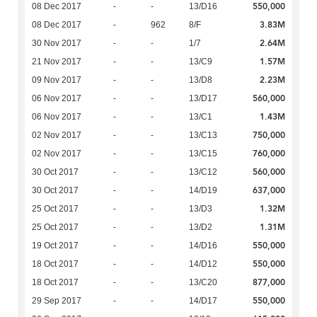
550,000
08 Dec 2017
-
-
13/D16
3.83M
08 Dec 2017
-
962
8/F
2.64M
30 Nov 2017
-
-
1/7
1.57M
21 Nov 2017
-
-
13/C9
2.23M
09 Nov 2017
-
-
13/D8
560,000
06 Nov 2017
-
-
13/D17
1.43M
06 Nov 2017
-
-
13/C1
750,000
02 Nov 2017
-
-
13/C13
760,000
02 Nov 2017
-
-
13/C15
560,000
30 Oct 2017
-
-
13/C12
637,000
30 Oct 2017
-
-
14/D19
1.32M
25 Oct 2017
-
-
13/D3
1.31M
25 Oct 2017
-
-
13/D2
550,000
19 Oct 2017
-
-
14/D16
550,000
18 Oct 2017
-
-
14/D12
877,000
18 Oct 2017
-
-
13/C20
550,000
29 Sep 2017
-
-
14/D17