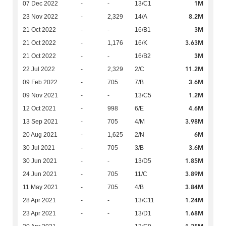
1M
07 Dec 2022
-
-
13/C1
8.2M
23 Nov 2022
-
2,329
14/A
3M
21 Oct 2022
-
-
16/B1
3.63M
21 Oct 2022
-
1,176
16/K
3M
21 Oct 2022
-
-
16/B2
11.2M
22 Jul 2022
-
2,329
2/C
3.6M
09 Feb 2022
-
705
7/B
1.2M
09 Nov 2021
-
-
13/C5
4.6M
12 Oct 2021
-
998
6/E
3.98M
13 Sep 2021
-
705
4/M
6M
20 Aug 2021
-
1,625
2/N
3.6M
30 Jul 2021
-
705
3/B
1.85M
30 Jun 2021
-
-
13/D5
3.89M
24 Jun 2021
-
705
11/C
3.84M
11 May 2021
-
705
4/B
1.24M
28 Apr 2021
-
-
13/C11
1.68M
23 Apr 2021
-
-
13/D1