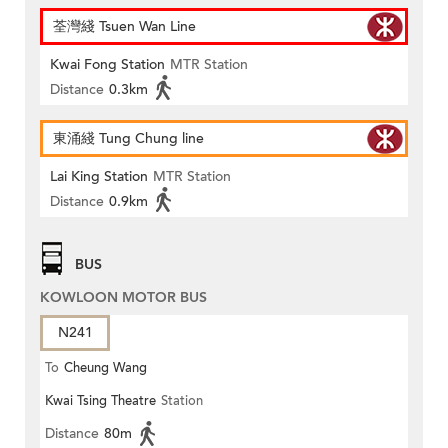
荃灣綫 Tsuen Wan Line
Kwai Fong Station
MTR Station
Distance
0.3km
東涌綫 Tung Chung line
Lai King Station
MTR Station
Distance
0.9km
BUS
KOWLOON MOTOR BUS
N241
To
Cheung Wang
Kwai Tsing Theatre
Station
Distance
80m