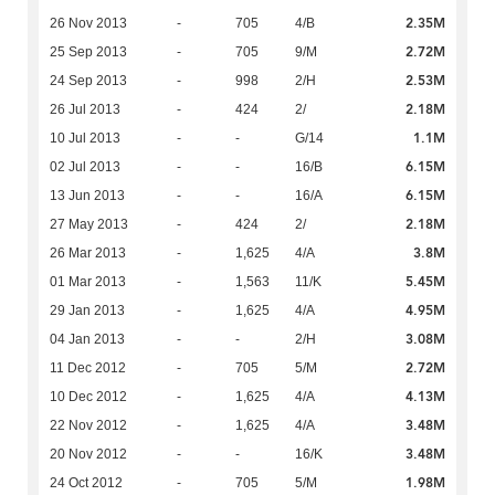
2.35M
26 Nov 2013
-
705
4/B
2.72M
25 Sep 2013
-
705
9/M
2.53M
24 Sep 2013
-
998
2/H
2.18M
26 Jul 2013
-
424
2/
1.1M
10 Jul 2013
-
-
G/14
6.15M
02 Jul 2013
-
-
16/B
6.15M
13 Jun 2013
-
-
16/A
2.18M
27 May 2013
-
424
2/
3.8M
26 Mar 2013
-
1,625
4/A
5.45M
01 Mar 2013
-
1,563
11/K
4.95M
29 Jan 2013
-
1,625
4/A
3.08M
04 Jan 2013
-
-
2/H
2.72M
11 Dec 2012
-
705
5/M
4.13M
10 Dec 2012
-
1,625
4/A
3.48M
22 Nov 2012
-
1,625
4/A
3.48M
20 Nov 2012
-
-
16/K
1.98M
24 Oct 2012
-
705
5/M