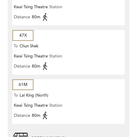
Kwai Tsing Theatre
Station
Distance
80m
47X
To
Chun Shek
Kwai Tsing Theatre
Station
Distance
80m
61M
To
Lai King (North)
Kwai Tsing Theatre
Station
Distance
80m