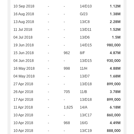
1.12M
10 Sep 2018
-
-
14/D10
1.38M
16 Aug 2018
-
-
G/23
2.28M
13 Aug 2018
-
-
13/C8
1.52M
11 Jul 2018
-
-
13/D11
1.5M
04 Jul 2018
-
-
13/D6
980,000
19 Jun 2018
-
-
14/D15
4.87M
15 Jun 2018
-
962
8/F
930,000
04 Jun 2018
-
-
13/D15
4.88M
16 May 2018
-
998
11/H
1.68M
04 May 2018
-
-
13/D7
899,000
27 Apr 2018
-
-
13/D18
3.78M
26 Apr 2018
-
705
11/B
899,000
17 Apr 2018
-
-
13/D18
6.18M
11 Apr 2018
-
1,625
14/A
860,000
10 Apr 2018
-
-
13/C17
4.49M
10 Apr 2018
-
968
16/G
888,000
10 Apr 2018
-
-
13/C19