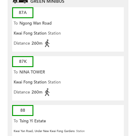
GREEN MINIBUS
87A
To
Ngong Wan Road
Kwai Fong Station
Station
Distance
260m
87K
To
NINA TOWER
Kwai Fong Station
Station
Distance
260m
88
To
Tsing Yi Estate
Kwai Yan Road, Under New Kwai Fong Gardens
Station