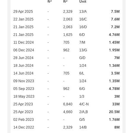
2
2
ft
ft
Unit
7.5M
29 Apr 2025
-
2,329
13/A
7.6M
22 Jan 2025
-
2,063
16/C
7.2M
21 Jan 2025
-
2,063
16/D
4.76M
21 Jan 2025
-
1,625
6/D
1.45M
11 Dec 2024
-
705
7/M
1.95M
06 Dec 2024
-
962
13/G
7M
28 Jun 2024
-
-
G/D
1.36M
18 Jun 2024
-
-
1/24
3.5M
14 Jun 2024
-
705
6/L
1.35M
09 Nov 2023
-
-
1/24
4.78M
05 Sep 2023
-
962
6/G
3M
18 May 2023
-
-
1/3
33M
25 Apr 2023
-
6,840
4/C-N
20.5M
25 Apr 2023
-
4,660
2/A,B
1.76M
02 Feb 2023
-
-
G/5
8M
14 Dec 2022
-
2,329
14/B