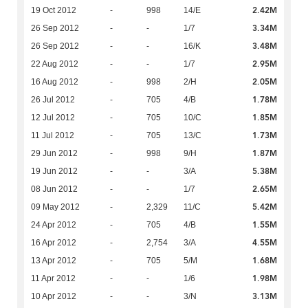
2.42M
19 Oct 2012
-
998
14/E
3.34M
26 Sep 2012
-
-
1/7
3.48M
26 Sep 2012
-
-
16/K
2.95M
22 Aug 2012
-
-
1/7
2.05M
16 Aug 2012
-
998
2/H
1.78M
26 Jul 2012
-
705
4/B
1.85M
12 Jul 2012
-
705
10/C
1.73M
11 Jul 2012
-
705
13/C
1.87M
29 Jun 2012
-
998
9/H
5.38M
19 Jun 2012
-
-
3/A
2.65M
08 Jun 2012
-
-
1/7
5.42M
09 May 2012
-
2,329
11/C
1.55M
24 Apr 2012
-
705
4/B
4.55M
16 Apr 2012
-
2,754
3/A
1.68M
13 Apr 2012
-
705
5/M
1.98M
11 Apr 2012
-
-
1/6
3.13M
10 Apr 2012
-
-
3/N