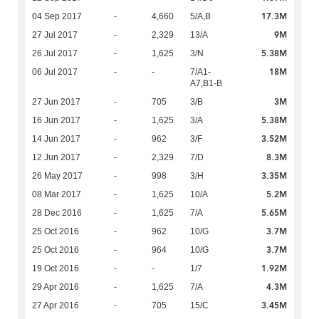
17.3M
04 Sep 2017
-
4,660
5/A,B
9M
27 Jul 2017
-
2,329
13/A
5.38M
26 Jul 2017
-
1,625
3/N
18M
06 Jul 2017
-
-
7/A1-
A7,B1-B
3M
27 Jun 2017
-
705
3/B
5.38M
16 Jun 2017
-
1,625
3/A
3.52M
14 Jun 2017
-
962
3/F
8.3M
12 Jun 2017
-
2,329
7/D
3.35M
26 May 2017
-
998
3/H
5.2M
08 Mar 2017
-
1,625
10/A
5.65M
28 Dec 2016
-
1,625
7/A
3.7M
25 Oct 2016
-
962
10/G
3.7M
25 Oct 2016
-
964
10/G
1.92M
19 Oct 2016
-
-
1/7
4.3M
29 Apr 2016
-
1,625
7/A
3.45M
27 Apr 2016
-
705
15/C