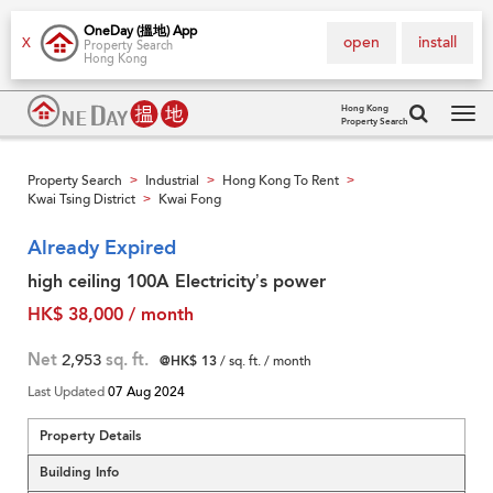
OneDay (搵地) App
open
install
X
Property Search
Hong Kong
Hong Kong
Property Search
Tog
navi
Property Search
Industrial
Hong Kong To Rent
>
>
>
Kwai Tsing District
Kwai Fong
>
Already Expired
high ceiling 100A Electricity’s power
HK$ 38,000 / month
Net
2,953
sq. ft.
@HK$ 13
/ sq. ft. / month
Last Updated
07 Aug 2024
Property Details
Building Info