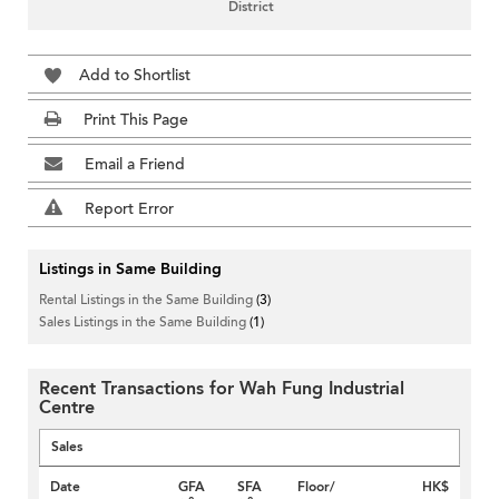
District
Add to Shortlist
Print This Page
Email a Friend
Report Error
Listings in Same Building
Rental Listings in the Same Building
(3)
Sales Listings in the Same Building
(1)
Recent Transactions for Wah Fung Industrial
Centre
Sales
Date
GFA
SFA
Floor/
HK$