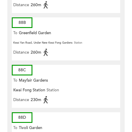
Distance
260m
88B
To
Greenfield Garden
Kwai Yan Road, Under New Kwai Fong Gardens
Station
Distance
260m
88C
To
Mayfair Gardens
Kwai Fong Station
Station
Distance
230m
88D
To
Tivoli Garden