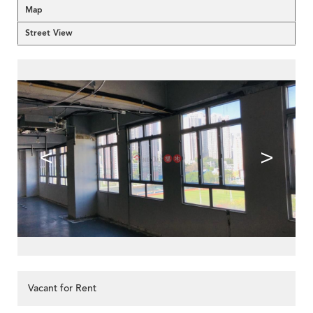
Map
Street View
<
>
Vacant for Rent