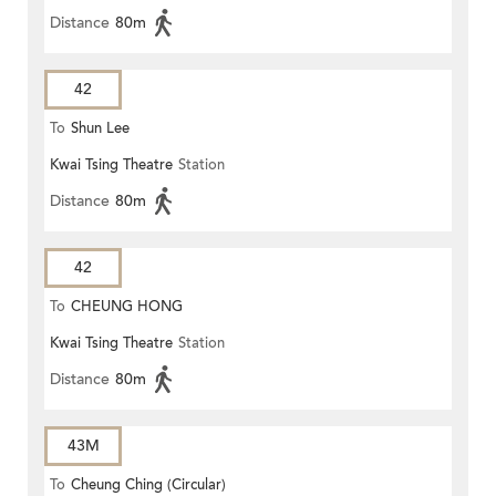
Distance
80m
42
To
Shun Lee
Kwai Tsing Theatre
Station
Distance
80m
42
To
CHEUNG HONG
Kwai Tsing Theatre
Station
Distance
80m
43M
To
Cheung Ching (Circular)